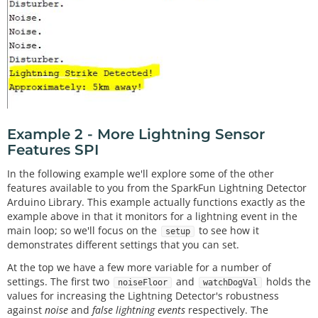
      Serial.
print
(
"Approximately: "
); 

      Serial.
print
(distance); 

      Serial.
println
(
"km away!"
); 

    }

  }

delay
(
100
); 
// Slow it down.
Example 2 - More Lightning Sensor
Features SPI
In the following example we'll explore some of the other
features available to you from the SparkFun Lightning Detector
Arduino Library. This example actually functions exactly as the
example above in that it monitors for a lightning event in the
main loop; so we'll focus on the
to see how it
setup
demonstrates different settings that you can set.
At the top we have a few more variable for a number of
settings. The first two
and
holds the
noiseFloor
watchDogVal
values for increasing the Lightning Detector's robustness
against
noise
and
false lightning events
respectively. The