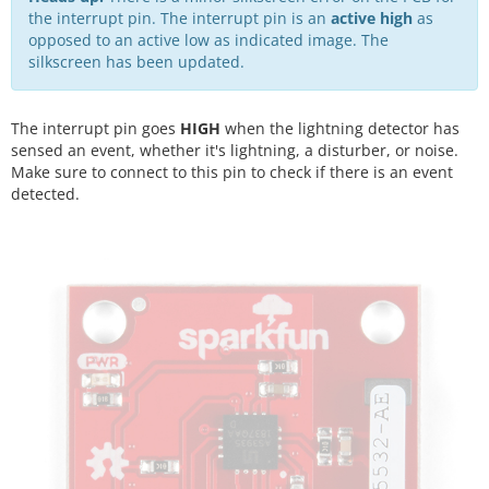
the interrupt pin. The interrupt pin is an
active high
as
opposed to an active low as indicated image. The
silkscreen has been updated.
The interrupt pin goes
HIGH
when the lightning detector has
sensed an event, whether it's lightning, a disturber, or noise.
Make sure to connect to this pin to check if there is an event
detected.