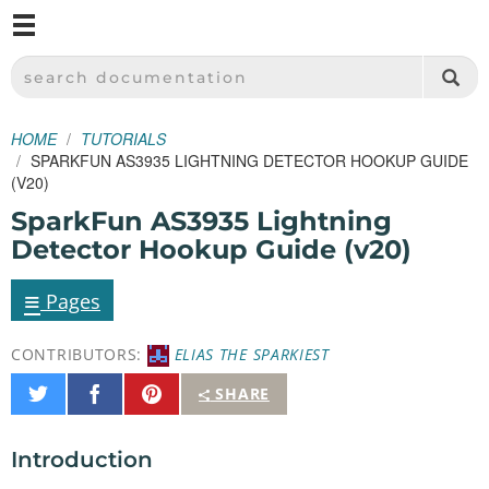
M
SPARKFUN ELECTRONICS - SPARKFUN.COM
SEARCH DOCUMENTATION
HOME
TUTORIALS
SPARKFUN AS3935 LIGHTNING DETECTOR HOOKUP GUIDE
(V20)
SparkFun AS3935 Lightning
Detector Hookup Guide (v20)
≡
Pages
CONTRIBUTORS:
ELIAS THE SPARKIEST
Share
Share
Pin
SHARE
on
on
It
Twitter
Facebook
Introduction