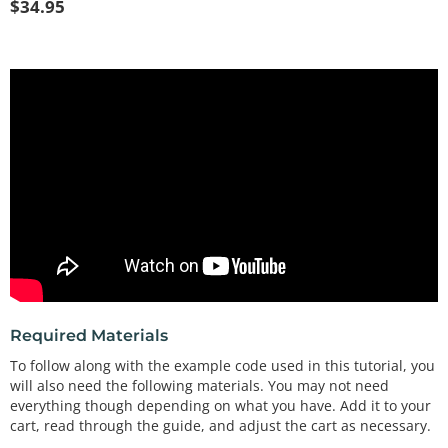
$
34.95
Required Materials
To follow along with the example code used in this tutorial, you
will also need the following materials. You may not need
everything though depending on what you have. Add it to your
cart, read through the guide, and adjust the cart as necessary.