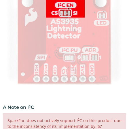
A Note on I²C
2
SparkFun does not actively support I
C on this product due
to the inconsistency of its' implementation by its'