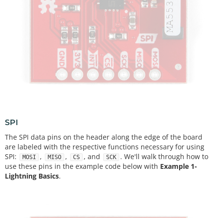
SPI
The SPI data pins on the header along the edge of the board
are labeled with the respective functions necessary for using
SPI:
,
,
, and
. We'll walk through how to
MOSI
MISO
CS
SCK
use these pins in the example code below with
Example 1-
Lightning Basics
.