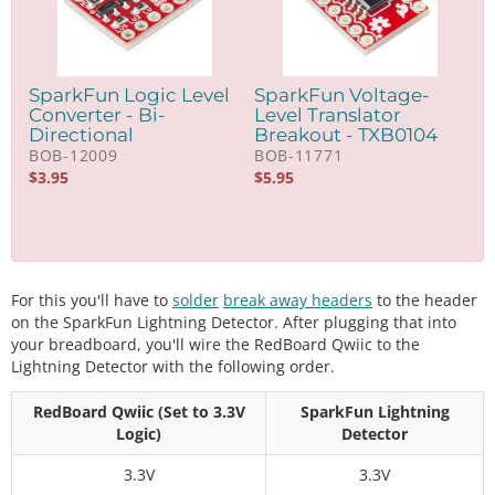
SparkFun Logic Level
SparkFun Voltage-
Converter - Bi-
Level Translator
Directional
Breakout - TXB0104
BOB-12009
BOB-11771
$
3.95
$
5.95
For this you'll have to
solder
break away headers
to the header
on the SparkFun Lightning Detector. After plugging that into
your breadboard, you'll wire the RedBoard Qwiic to the
Lightning Detector with the following order.
RedBoard Qwiic (Set to 3.3V
SparkFun Lightning
Logic)
Detector
3.3V
3.3V