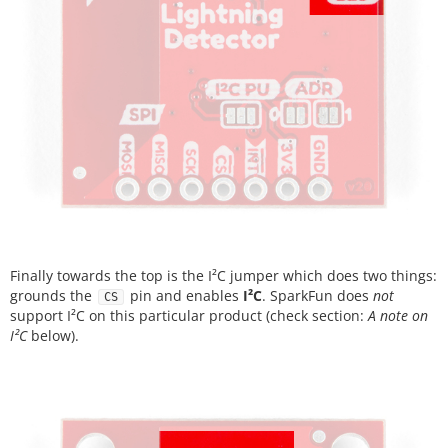
Finally towards the top is the I²C jumper which does two things:
grounds the
pin and enables
I²C
. SparkFun does
not
CS
support I²C on this particular product (check section:
A note on
I²C
below).