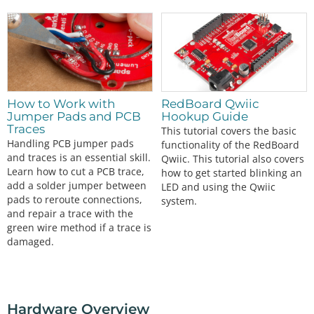
How to Work with
RedBoard Qwiic
Jumper Pads and PCB
Hookup Guide
Traces
This tutorial covers the basic
Handling PCB jumper pads
functionality of the RedBoard
and traces is an essential skill.
Qwiic. This tutorial also covers
Learn how to cut a PCB trace,
how to get started blinking an
add a solder jumper between
LED and using the Qwiic
pads to reroute connections,
system.
and repair a trace with the
green wire method if a trace is
damaged.
Hardware Overview