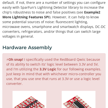
default. If not, there are a number of settings you can configure
easily with SparFun's Lightning Detector library to increase the
chip's robustness to noise and false positives (see
Example2
More Lightning Features SPI
). However, it can help to know
some potential sources of noise: fluorescent lighting,
microwave ovens, smartphone and smartwatch displays, DC-DC
converters, refrigerators, and/or things that can switch large
voltages in general.
Hardware Assembly
⚡
Oh snap!
I specifically used the RedBoard Qwiic because
of its ability to switch its' logic level between 3.3V and 5V,
and I'm utilizing the
3.3V Logic
for our following examples.
Just keep in mind that with whichever micro-controller you
use, that you use one that runs at 3.3V or use a logic level
converter.