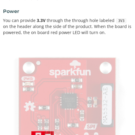
Power
You can provide
3.3V
through the through hole labeled
3V3
on the header along the side of the product. When the board is
powered, the on board red power LED will turn on.