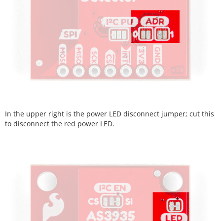
In the upper right is the power LED disconnect jumper; cut this
to disconnect the red power LED.