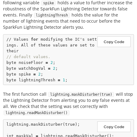
following variable
holds a value to further increase the
spike
robustness of the SparkFun Lightning Detector towards false
events. Finally
holds the value for the
lightningThresh
number of lightning events that need to occur before the
SparkFun Lightning Detector alerts you.
// Values 
for
 modifying the IC's sett
Copy Code
ings. All of these values are set to 
// default values. 
byte noiseFloor 
=
2
;

byte watchDogVal 
=
2
;

byte spike 
=
2
;

byte lightningThresh 
=
1
The first function call
will stop
lightning.maskDisturber(true)
the Lightning Detector from alerting you to
any
false events at
all. We check that the setting was set correctly with
lightning.readMaskDisturber()
lightning.
maskDisturber
(
true
); 

Copy Code
int
 maskVal 
=
 lightning.
readMaskDisturber
();
