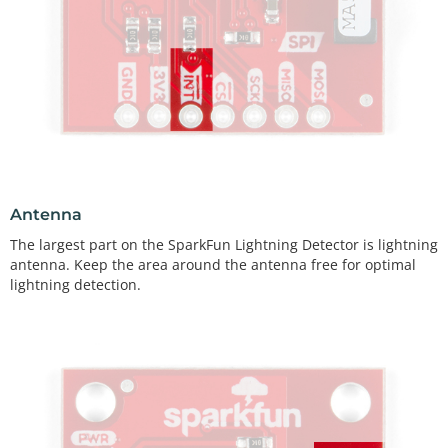
Antenna
The largest part on the SparkFun Lightning Detector is lightning
antenna. Keep the area around the antenna free for optimal
lightning detection.