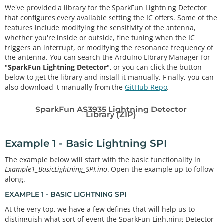
We've provided a library for the SparkFun Lightning Detector
that configures every available setting the IC offers. Some of the
features include modifying the sensitivity of the antenna,
whether you're inside or outside, fine tuning when the IC
triggers an interrupt, or modifying the resonance frequency of
the antenna. You can search the Arduino Library Manager for
"
SparkFun Lightning Detector
", or you can click the button
below to get the library and install it manually. Finally, you can
also download it manually from the
GitHub Repo
.
SparkFun AS3935 Lightning Detector
Library (ZIP)
Example 1 - Basic Lightning SPI
The example below will start with the basic functionality in
Example1_BasicLightning_SPI.ino
. Open the example up to follow
along.
EXAMPLE 1 - BASIC LIGHTNING SPI
At the very top, we have a few defines that will help us to
distinguish what sort of event the SparkFun Lightning Detector