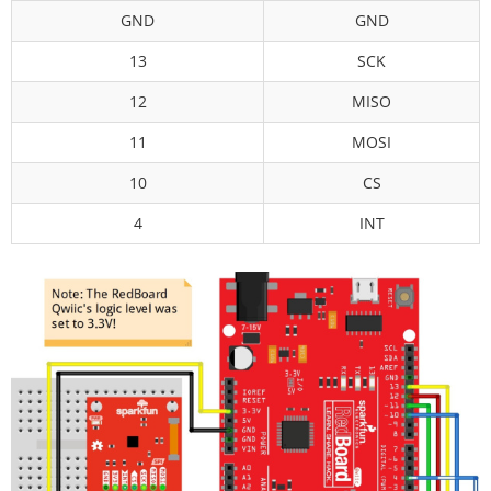
GND
GND
13
SCK
12
MISO
11
MOSI
10
CS
4
INT