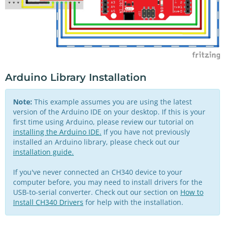
Arduino Library Installation
Note:
This example assumes you are using the latest
version of the Arduino IDE on your desktop. If this is your
first time using Arduino, please review our tutorial on
installing the Arduino IDE.
If you have not previously
installed an Arduino library, please check out our
installation guide.
If you've never connected an CH340 device to your
computer before, you may need to install drivers for the
USB-to-serial converter. Check out our section on
How to
Install CH340 Drivers
for help with the installation.