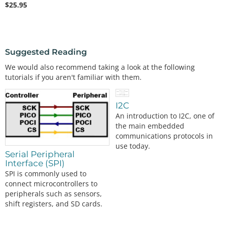
$
25.95
Suggested Reading
We would also recommend taking a look at the following
tutorials if you aren't familiar with them.
I2C
An introduction to I2C, one of
the main embedded
communications protocols in
use today.
Serial Peripheral
Interface (SPI)
SPI is commonly used to
connect microcontrollers to
peripherals such as sensors,
shift registers, and SD cards.