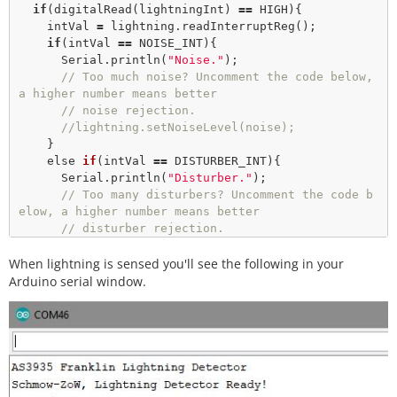
if
(
digitalRead
(lightningInt) 
=
=
 HIGH){

    intVal 
=
 lightning.
readInterruptReg
();

if
(intVal 
=
=
 NOISE_INT){

      Serial.
println
(
"Noise."
); 

// Too much noise? Uncomment the code below, 
a higher number means better
// noise rejection.
//lightning.setNoiseLevel(noise); 
    }

    else 
if
(intVal 
=
=
 DISTURBER_INT){

      Serial.
println
(
"Disturber."
); 

// Too many disturbers? Uncomment the code b
elow, a higher number means better
// disturber rejection.
//lightning.watchdogThreshold(disturber);  
When lightning is sensed you'll see the following in your
    }

    else 
if
(intVal 
=
=
 LIGHTNING_INT){

Arduino serial window.
      Serial.
println
(
"Lightning Strike Detecte
d!"
); 

// Lightning! Now how far away is it? Distan
ce estimation takes into
// account any previously seen events in the 
last 15 seconds. 
      byte distance 
=
 lightning.
distanceToStorm
(); 
