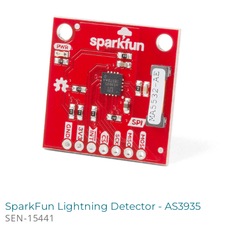
SparkFun Lightning Detector - AS3935
SEN-15441