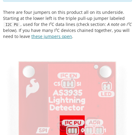
There are four jumpers on this product all on its underside.
Starting at the lower left is the triple pull-up jumper labeled
, used for the I²C data lines (check section:
A note on I²C
I2C PU
below). If you have many I²C devices chained together, you will
need to leave
these jumpers open
.