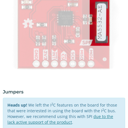
Jumpers
2
Heads up!
We left the I
C features on the board for those
2
that were interested in using the board with the I
C bus.
However, we recommend using this with SPI
due to the
lack active support of the product
.