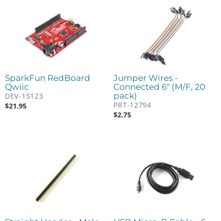
SparkFun RedBoard
Jumper Wires -
Qwiic
Connected 6" (M/F, 20
pack)
DEV-15123
PRT-12794
$
21.95
$
2.75