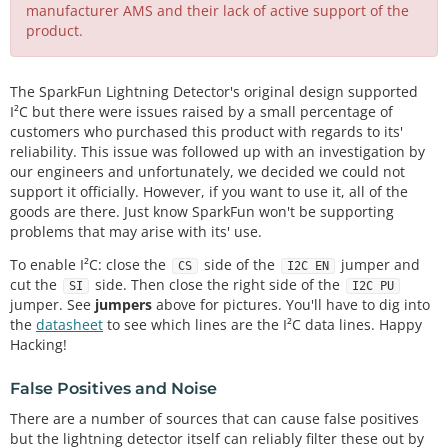
manufacturer AMS and their lack of active support of the
product.
The SparkFun Lightning Detector's original design supported
I²C but there were issues raised by a small percentage of
customers who purchased this product with regards to its'
reliability. This issue was followed up with an investigation by
our engineers and unfortunately, we decided we could not
support it officially. However, if you want to use it, all of the
goods are there. Just know SparkFun won't be supporting
problems that may arise with its' use.
To enable I²C: close the
side of the
jumper and
CS
I2C EN
cut the
side. Then close the right side of the
SI
I2C PU
jumper. See
jumpers
above for pictures. You'll have to dig into
the
datasheet
to see which lines are the I²C data lines. Happy
Hacking!
False Positives and Noise
There are a number of sources that can cause false positives
but the lightning detector itself can reliably filter these out by