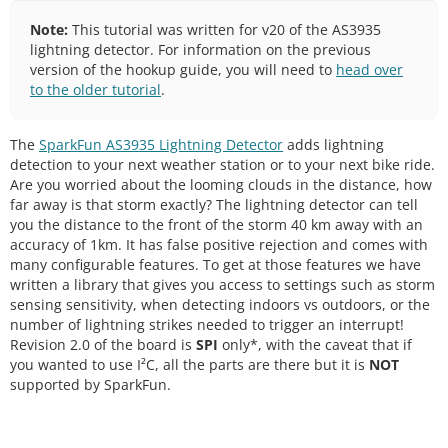
Note:
This tutorial was written for v20 of the AS3935
lightning detector. For information on the previous
version of the hookup guide, you will need to
head over
to the older tutorial
.
The
SparkFun AS3935 Lightning Detector
adds lightning
detection to your next weather station or to your next bike ride.
Are you worried about the looming clouds in the distance, how
far away is that storm exactly? The lightning detector can tell
you the distance to the front of the storm 40 km away with an
accuracy of 1km. It has false positive rejection and comes with
many configurable features. To get at those features we have
written a library that gives you access to settings such as storm
sensing sensitivity, when detecting indoors vs outdoors, or the
number of lightning strikes needed to trigger an interrupt!
Revision 2.0 of the board is
SPI
only*, with the caveat that if
you wanted to use I²C, all the parts are there but it is
NOT
supported by SparkFun.