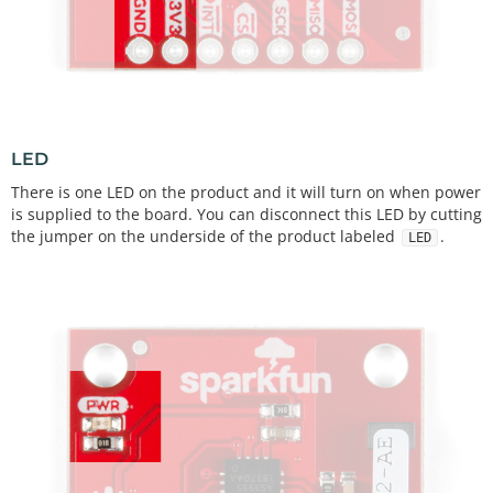
LED
There is one LED on the product and it will turn on when power
is supplied to the board. You can disconnect this LED by cutting
the jumper on the underside of the product labeled
.
LED