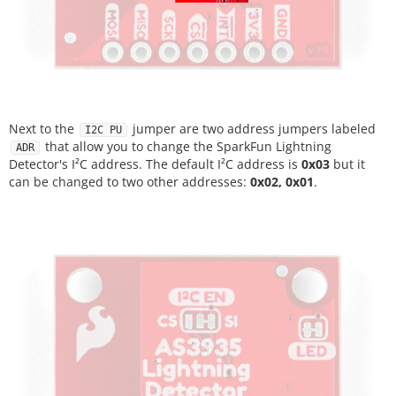
Next to the
jumper are two address jumpers labeled
I2C PU
that allow you to change the SparkFun Lightning
ADR
Detector's I²C address. The default I²C address is
0x03
but it
can be changed to two other addresses:
0x02, 0x01
.