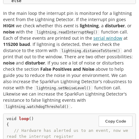
else
    Serial.
println
(
"Schmow-ZoW, Lightning Detector 
In the main loop the interrupt pin is monitored for a lightning
Ready!"
);

event from the Lightning Detector. If the interrupt pin goes
// The lightning detector defaults to an indoor 
HIGH
we check whether this
event
is
lightning
, a
disturber
, or
setting at 
noise
with the
function call.
lightning.readInterruptReg()
// the cost of less sensitivity, if you plan on 
Each of these events are printed out in the
serial window
at
using this outdoors 
115200 baud
. If lightning is detected, then we check the
// uncomment the following line:
distance to the storm with
and
lightning.distanceToStorm()
//lightning.setIndoorOutdoor(OUTDOOR); 
print that out to the window. There are two other possibilities:
noise
and
disturber
. If you see a lot of noise or disturbers
check the section
False Positives and Noise
above to help
guide you to reduce the noise in your environment. We can
also increase the SparkFun Lightning Detector's robustness to
noise with the
function call.
lightning.setNoiseLevel()
Likewise we can increase the SparkFun Lightning Detector's
resistance to false lightning events with
.
lightning.watchdogThreshold()
void
loop
()

Copy Code
{

// Hardware has alerted us to an event, now we 
read the interrupt register