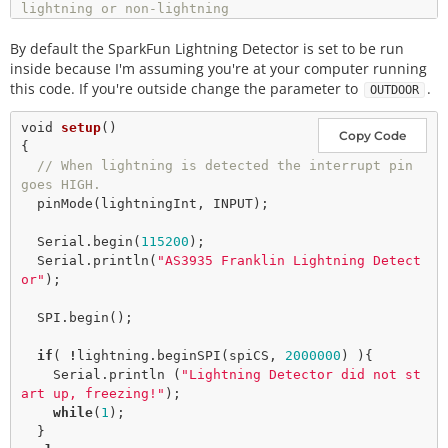
lightning or non-lightning
// event issued by the lightning detector. 
By default the SparkFun Lightning Detector is set to be run
int
 intVal 
=
0
int
 noise 
=
2
; 
// Value between 1-7 
inside because I'm assuming you're at your computer running
int
 disturber 
=
2
; 
// Value between 1-10
this code. If you're outside change the parameter to
.
OUTDOOR
void
setup
()

Copy Code
{

// When lightning is detected the interrupt pin 
goes HIGH.
pinMode
(lightningInt, INPUT); 

  Serial.
begin
(
115200
); 

  Serial.
println
(
"AS3935 Franklin Lightning Detect
or"
); 

  SPI.
begin
(); 

if
( 
!
lightning.
beginSPI
(spiCS, 
2000000
) ){ 

    Serial.println (
"Lightning Detector did not st
art up, freezing!"
); 

while
(
1
); 

  }
