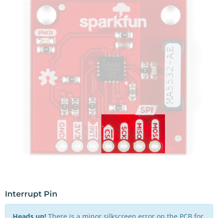
Interrupt Pin
Heads up!
There is a minor silkscreen error on the PCB for