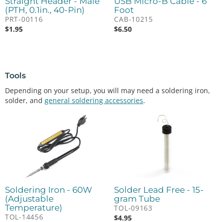
Straight Header - Male
USB Micro-B Cable - 6
(PTH, 0.1in., 40-Pin)
Foot
PRT-00116
CAB-10215
$
1.95
$
6.50
Tools
Depending on your setup, you will may need a soldering iron,
solder, and
general soldering accessories
.
Soldering Iron - 60W
Solder Lead Free - 15-
(Adjustable
gram Tube
Temperature)
TOL-09163
TOL-14456
$
4.95