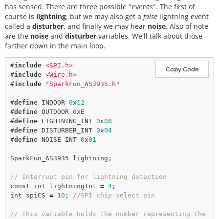
has sensed. There are three possible "events". The first of
course is
lightning
, but we may also get a
false
lightning event
called a
disturber
, and finally we may hear
noise
. Also of note
are the
noise
and
disturber
variables. We'll talk about those
farther down in the main loop.
#
include
<SPI.h>
Copy Code
#
include
<Wire.h>
#
include
"SparkFun_AS3935.h"
#
define
INDOOR
0
x
12
#
define
OUTDOOR
0
xE
#
define
LIGHTNING_INT
0
x
08
#
define
DISTURBER_INT
0
x
04
#
define
NOISE_INT
0
x
01
SparkFun_AS3935 lightning;

// Interrupt pin for lightning detection 
const
int
 lightningInt 
=
4
int
 spiCS 
=
10
; 
//SPI chip select pin
// This variable holds the number representing the 