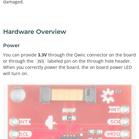
damaged.
Hardware Overview
Power
You can provide
3.3V
through the Qwiic connector on the board
or through the
labeled pin on the through hole header.
3V3
When you correctly power the board, the on board power LED
will turn on.