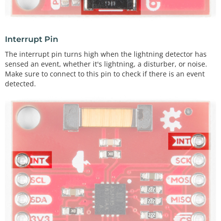
Interrupt Pin
The interrupt pin turns high when the lightning detector has
sensed an event, whether it's lightning, a disturber, or noise.
Make sure to connect to this pin to check if there is an event
detected.