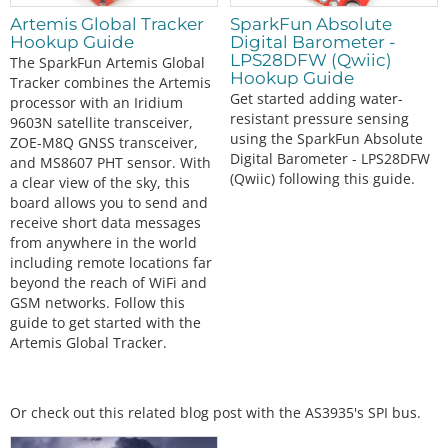
Artemis Global Tracker
SparkFun Absolute
Hookup Guide
Digital Barometer -
LPS28DFW (Qwiic)
The SparkFun Artemis Global
Hookup Guide
Tracker combines the Artemis
Get started adding water-
processor with an Iridium
resistant pressure sensing
9603N satellite transceiver,
using the SparkFun Absolute
ZOE-M8Q GNSS transceiver,
Digital Barometer - LPS28DFW
and MS8607 PHT sensor. With
(Qwiic) following this guide.
a clear view of the sky, this
board allows you to send and
receive short data messages
from anywhere in the world
including remote locations far
beyond the reach of WiFi and
GSM networks. Follow this
guide to get started with the
Artemis Global Tracker.
Or check out this related blog post with the AS3935's SPI bus.