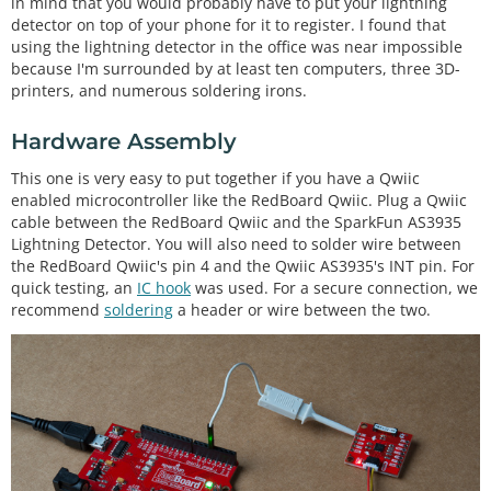
in mind that you would probably have to put your lightning
detector on top of your phone for it to register. I found that
using the lightning detector in the office was near impossible
because I'm surrounded by at least ten computers, three 3D-
printers, and numerous soldering irons.
Hardware Assembly
This one is very easy to put together if you have a Qwiic
enabled microcontroller like the RedBoard Qwiic. Plug a Qwiic
cable between the RedBoard Qwiic and the SparkFun AS3935
Lightning Detector. You will also need to solder wire between
the RedBoard Qwiic's pin 4 and the Qwiic AS3935's INT pin. For
quick testing, an
IC hook
was used. For a secure connection, we
recommend
soldering
a header or wire between the two.