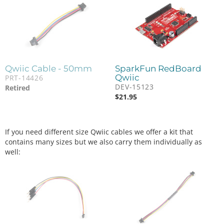
Qwiic Cable - 50mm
SparkFun RedBoard
Qwiic
PRT-14426
DEV-15123
Retired
$
21.95
If you need different size Qwiic cables we offer a kit that
contains many sizes but we also carry them individually as
well: