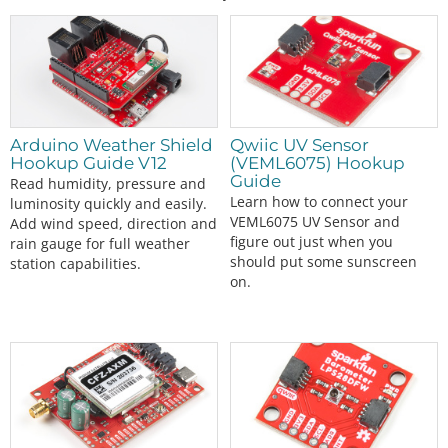
Arduino Weather Shield
Qwiic UV Sensor
Hookup Guide V12
(VEML6075) Hookup
Guide
Read humidity, pressure and
Learn how to connect your
luminosity quickly and easily.
VEML6075 UV Sensor and
Add wind speed, direction and
figure out just when you
rain gauge for full weather
should put some sunscreen
station capabilities.
on.