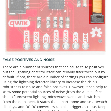
FALSE POSITIVES AND NOISE
There are a number of sources that can cause false positives
but the lightning detector itself can reliably filter these out by
default. If not, there are a number of settings you can configure
using the lightning detector library to increase the chip's
robustness to noise and false positives. However, it can help to
know some potential sources of noise (from the AS3935 fact
sheet) fluorescent lighting, microwave ovens, and switches.
From the datasheet, it states that smartphone and smartwatch
displays, and DC-DC converters can also trigger as noise. Keep