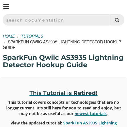
M
SPARKFUN ELECTRONICS - SPARKFUN.COM
SEARCH DOCUMENTATION
HOME
TUTORIALS
SPARKFUN QWIIC AS3935 LIGHTNING DETECTOR HOOKUP
GUIDE
SparkFun Qwiic AS3935 Lightning
Detector Hookup Guide
This Tutorial is
Retired
!
This tutorial covers concepts or technologies that are no
longer current. It's still here for you to read and enjoy, but
may not be as useful as our
newest tutorials
.
View the updated tutorial:
SparkFun AS3935 Lightning