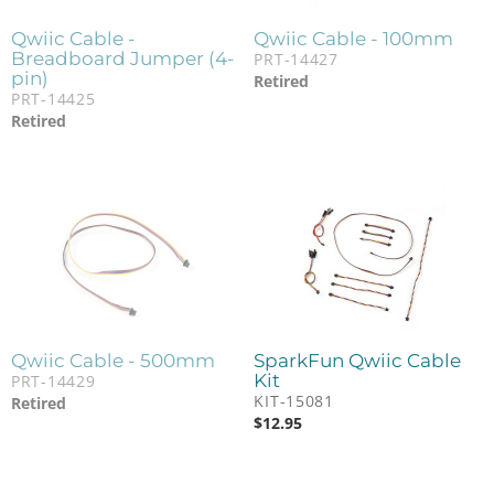
Qwiic Cable -
Qwiic Cable - 100mm
Breadboard Jumper (4-
PRT-14427
pin)
Retired
PRT-14425
Retired
Qwiic Cable - 500mm
SparkFun Qwiic Cable
Kit
PRT-14429
KIT-15081
Retired
$
12.95