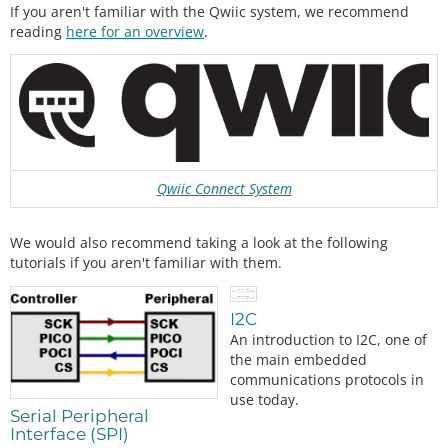
If you aren't familiar with the Qwiic system, we recommend
reading
here for an overview
.
Qwiic Connect System
We would also recommend taking a look at the following
tutorials if you aren't familiar with them.
I2C
An introduction to I2C, one of
the main embedded
communications protocols in
use today.
Serial Peripheral
Interface (SPI)