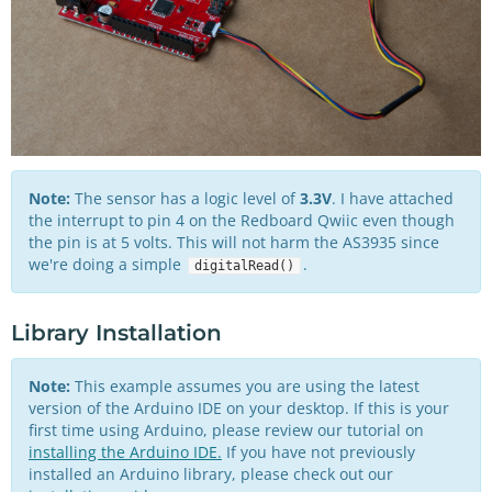
Note:
The sensor has a logic level of
3.3V
. I have attached
the interrupt to pin 4 on the Redboard Qwiic even though
the pin is at 5 volts. This will not harm the AS3935 since
we're doing a simple
.
digitalRead()
Library Installation
Note:
This example assumes you are using the latest
version of the Arduino IDE on your desktop. If this is your
first time using Arduino, please review our tutorial on
installing the Arduino IDE.
If you have not previously
installed an Arduino library, please check out our