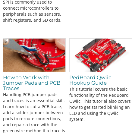
SPI is commonly used to
connect microcontrollers to
peripherals such as sensors,
shift registers, and SD cards.
How to Work with
RedBoard Qwiic
Jumper Pads and PCB
Hookup Guide
Traces
This tutorial covers the basic
Handling PCB jumper pads
functionality of the RedBoard
and traces is an essential skill.
Qwiic. This tutorial also covers
Learn how to cut a PCB trace,
how to get started blinking an
add a solder jumper between
LED and using the Qwiic
pads to reroute connections,
system.
and repair a trace with the
green wire method if a trace is