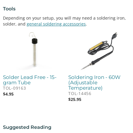
Tools
Depending on your setup, you will may need a soldering iron,
solder, and
general soldering accessories
.
Solder Lead Free - 15-
Soldering Iron - 60W
gram Tube
(Adjustable
Temperature)
TOL-09163
TOL-14456
$
4.95
$
25.95
Suggested Reading