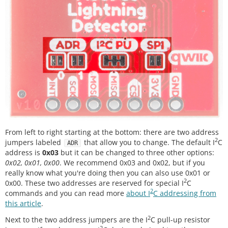
From left to right starting at the bottom: there are two address
2
jumpers labeled
that allow you to change. The default I
C
ADR
address is
0x03
but it can be changed to three other options:
0x02, 0x01, 0x00
. We recommend 0x03 and 0x02, but if you
really know what you're doing then you can also use 0x01 or
2
0x00. These two addresses are reserved for special I
C
2
commands and you can read more
about I
C addressing from
this article
.
2
Next to the two address jumpers are the I
C pull-up resistor
2