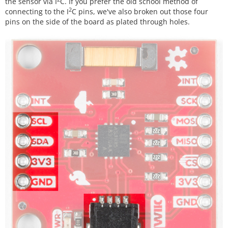
the sensor via I
C. If you prefer the old school method of
2
connecting to the I
C pins, we've also broken out those four
pins on the side of the board as plated through holes.