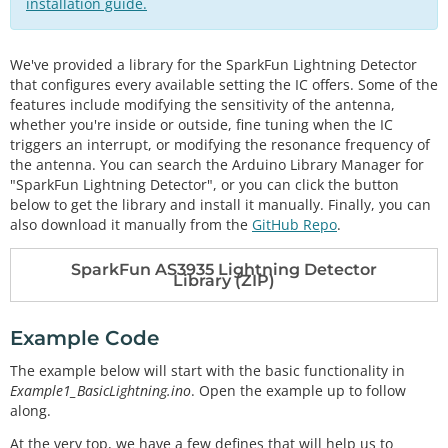
installation guide.
We've provided a library for the SparkFun Lightning Detector
that configures every available setting the IC offers. Some of the
features include modifying the sensitivity of the antenna,
whether you're inside or outside, fine tuning when the IC
triggers an interrupt, or modifying the resonance frequency of
the antenna. You can search the Arduino Library Manager for
"SparkFun Lightning Detector", or you can click the button
below to get the library and install it manually. Finally, you can
also download it manually from the
GitHub Repo
.
SparkFun AS3935 Lightning Detector
Library (ZIP)
Example Code
The example below will start with the basic functionality in
Example1_BasicLightning.ino
. Open the example up to follow
along.
At the very top, we have a few defines that will help us to