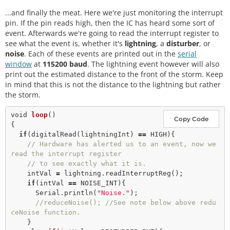
    Serial.println (
"Lightning Detector did not st
...and finally the meat. Here we're just monitoring the interrupt
art up, freezing!"
); 

while
(
1
); 

pin. If the pin reads high, then the IC has heard some sort of
  }

event. Afterwards we're going to read the interrupt register to
else
see what the event is, whether it's
lightning
, a
disturber
, or
    Serial.
println
(
"Schmow-ZoW, Lightning Detector 
noise
. Each of these events are printed out in the
serial
Ready!"
);

window
at
115200 baud
. The lightning event however will also
print out the estimated distance to the front of the storm. Keep
// The lightning detector defaults to an indoor 
in mind that this is not the distance to the lightning but rather
setting at 
the storm.
// the cost of less sensitivity, if you plan on 
using this outdoors 
void
loop
()

// uncomment the following line:
Copy Code
{

//lightning.setIndoorOutdoor(OUTDOOR); 
if
(
digitalRead
(lightningInt) 
=
=
 HIGH){

// Hardware has alerted us to an event, now we 
read the interrupt register
// to see exactly what it is. 
    intVal 
=
 lightning.
readInterruptReg
();

if
(intVal 
=
=
 NOISE_INT){

      Serial.
println
(
"Noise."
); 

//reduceNoise(); //See note below above redu
ceNoise function.
    }
