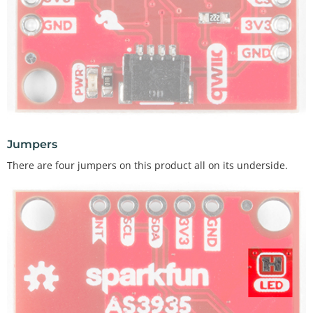
Jumpers
There are four jumpers on this product all on its underside.