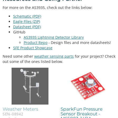
For more on the AS3935, check out the links below:
Schematic (PDF)
Eagle Files (ZIP)
Datasheet (PDF)
GitHub
AS3935 Lightning Detector Library
Product Repo
- Design files and more datasheets!
SFE Product Showcase
Need some other
weather sensing parts
for your project? Check
out some of the ones listed below.
Weather Meters
SparkFun Pressure
Sensor Breakout -
SEN-08942