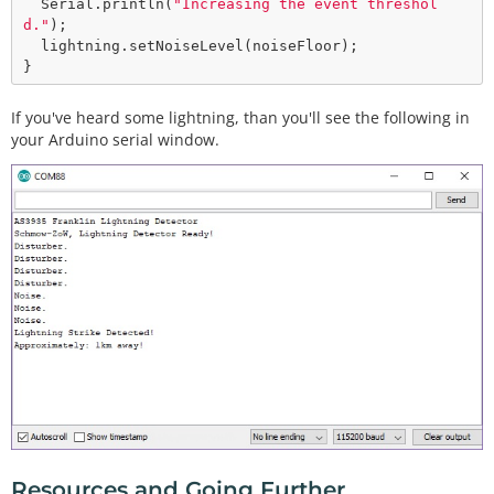
  Serial.
println
(
"Increasing the event threshol
d."
);

  lightning.
setNoiseLevel
(noiseFloor);  

If you've heard some lightning, than you'll see the following in
your Arduino serial window.
Resources and Going Further