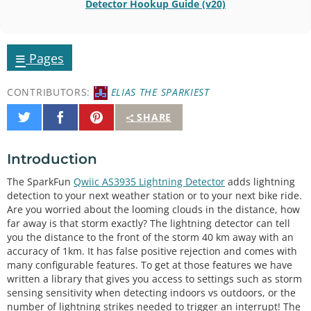
Detector Hookup Guide (v20)
≡
Pages
CONTRIBUTORS:
ELIAS THE SPARKIEST
Share
Share
Pin
SHARE
on
on
It
Twitter
Facebook
Introduction
The SparkFun
Qwiic AS3935 Lightning Detector
adds lightning
detection to your next weather station or to your next bike ride.
Are you worried about the looming clouds in the distance, how
far away is that storm exactly? The lightning detector can tell
you the distance to the front of the storm 40 km away with an
accuracy of 1km. It has false positive rejection and comes with
many configurable features. To get at those features we have
written a library that gives you access to settings such as storm
sensing sensitivity when detecting indoors vs outdoors, or the
number of lightning strikes needed to trigger an interrupt! The