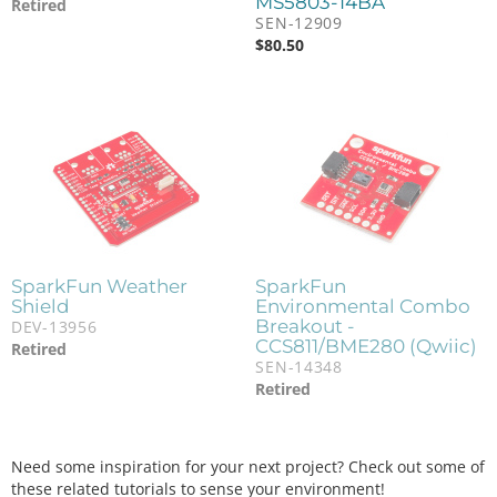
MS5803-14BA
Retired
SEN-12909
$
80.50
SparkFun Weather
SparkFun
Shield
Environmental Combo
Breakout -
DEV-13956
CCS811/BME280 (Qwiic)
Retired
SEN-14348
Retired
Need some inspiration for your next project? Check out some of
these related tutorials to sense your environment!