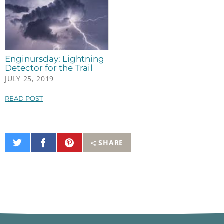
Enginursday: Lightning
Detector for the Trail
JULY 25, 2019
READ POST
Share
Share
Pin
SHARE
on
on
It
Twitter
Facebook