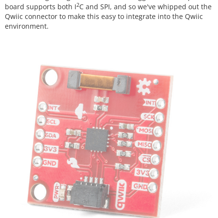
2
board supports both I
C and SPI, and so we've whipped out the
Qwiic connector to make this easy to integrate into the Qwiic
environment.