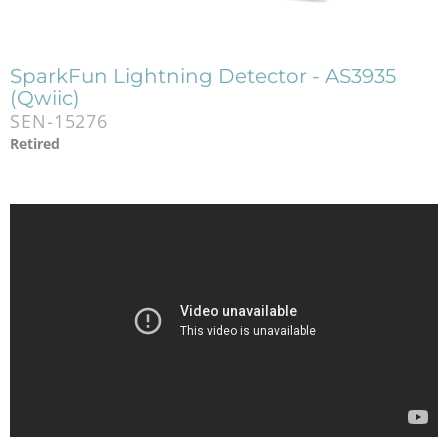
SparkFun Lightning Detector - AS3935
(Qwiic)
SEN-15276
Retired