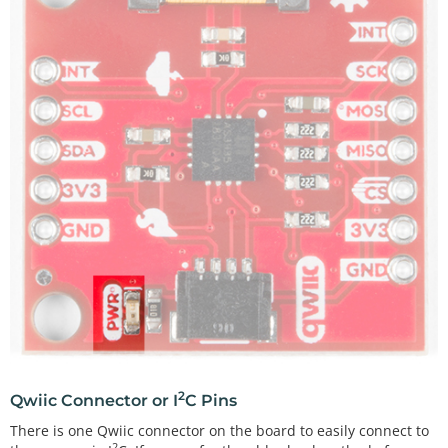
2
Qwiic Connector or I
C Pins
There is one Qwiic connector on the board to easily connect to
2