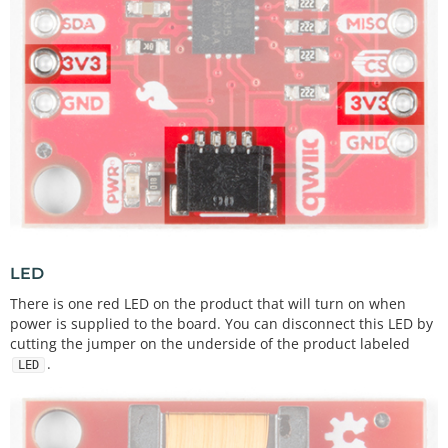
LED
There is one red LED on the product that will turn on when
power is supplied to the board. You can disconnect this LED by
cutting the jumper on the underside of the product labeled
.
LED