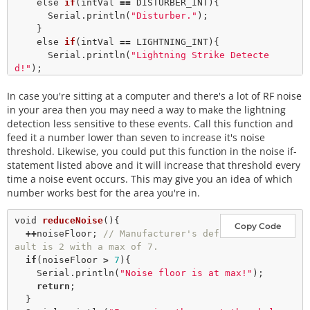
    else 
if
(intVal 
=
=
 DISTURBER_INT){

      Serial.
println
(
"Disturber."
); 

    }

    else 
if
(intVal 
=
=
 LIGHTNING_INT){

      Serial.
println
(
"Lightning Strike Detecte
d!"
); 

// Lightning! Now how far away is it? Distan
In case you're sitting at a computer and there's a lot of RF noise
ce estimation takes into
// account any previously seen events in the 
in your area then you may need a way to make the lightning
last 15 seconds. 
detection less sensitive to these events. Call this function and
      byte distance 
=
 lightning.
distanceToStorm
(); 

feed it a number lower than seven to increase it's noise
      Serial.
print
(
"Approximately: "
); 

threshold. Likewise, you could put this function in the noise if-
      Serial.
print
(distance); 

statement listed above and it will increase that threshold every
      Serial.
println
(
"km away!"
); 

time a noise event occurs. This may give you an idea of which
    }

number works best for the area you're in.
  }

delay
(
100
); 
//Let's not be too crazy.
void
reduceNoise
(){

Copy Code
+
+
noiseFloor; 
// Manufacturer's def
ault is 2 with a max of 7. 
if
(noiseFloor 
>
7
){

    Serial.
println
(
"Noise floor is at max!"
); 

return
;

  }
