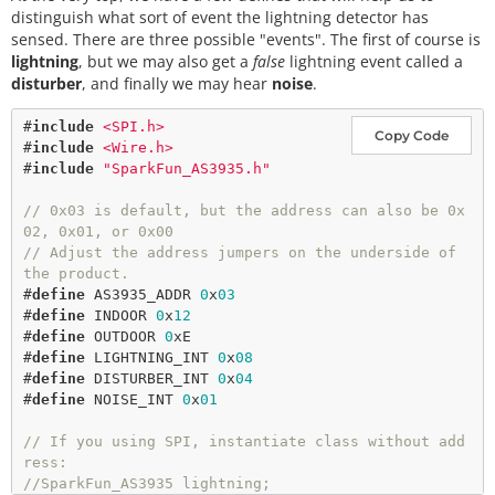
distinguish what sort of event the lightning detector has
sensed. There are three possible "events". The first of course is
lightning
, but we may also get a
false
lightning event called a
disturber
, and finally we may hear
noise
.
#
include
<SPI.h>
Copy Code
#
include
<Wire.h>
#
include
"SparkFun_AS3935.h"
// 0x03 is default, but the address can also be 0x
02, 0x01, or 0x00
// Adjust the address jumpers on the underside of 
the product. 
#
define
AS3935_ADDR
0
x
03
#
define
INDOOR
0
x
12
#
define
OUTDOOR
0
xE
#
define
LIGHTNING_INT
0
x
08
#
define
DISTURBER_INT
0
x
04
#
define
NOISE_INT
0
x
01
// If you using SPI, instantiate class without add
ress: 
//SparkFun_AS3935 lightning;