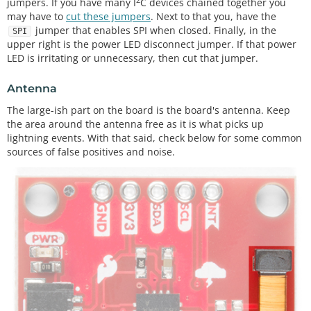
jumpers. If you have many I
C devices chained together you
may have to
cut these jumpers
. Next to that you, have the
jumper that enables SPI when closed. Finally, in the
SPI
upper right is the power LED disconnect jumper. If that power
LED is irritating or unnecessary, then cut that jumper.
Antenna
The large-ish part on the board is the board's antenna. Keep
the area around the antenna free as it is what picks up
lightning events. With that said, check below for some common
sources of false positives and noise.