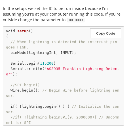
In the setup, we set the IC to be run inside because I'm
// 
If
 you're using I
-
squared
-
C 
then
 keep the follo
assuming you're at your computer running this code. If you're
// default. 
outside change the parameter to
.
OUTDOOR
SparkFun_AS3935 
lightning
(AS3935_ADDR);

void
setup
()

Copy Code
// Interrupt pin for lightning detection 
{

const
int
 lightningInt 
=
4
// When lightning is detected the interrupt pin 
int
 noiseFloor 
=
2
;

goes HIGH.
pinMode
(lightningInt, INPUT); 

// This variable holds the number representing the 
lightning or non-lightning
  Serial.
begin
(
115200
); 

// event issued by the lightning detector. 
  Serial.
println
(
"AS3935 Franklin Lightning Detect
int
 intVal 
=
0
or"
); 

//SPI.begin() 
  Wire.
begin
(); 
// Begin Wire before lightning sen
sor. 
if
( 
!
lightning.
begin
() ) { 
// Initialize the sen
sor. 
//if( !lightning.beginSPI(9, 2000000){ // Uncomm
ent for SPI.