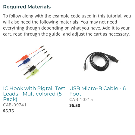
Required Materials
To follow along with the example code used in this tutorial, you
will also need the following materials. You may not need
everything though depending on what you have. Add it to your
cart, read through the guide, and adjust the cart as necessary.
IC Hook with Pigtail Test
USB Micro-B Cable - 6
Leads - Multicolored (5
Foot
Pack)
CAB-10215
CAB-09741
$
6.50
$
5.75