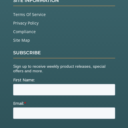
SITE INFORMATION
Terms Of Service
Privacy Policy
Compliance
Site Map
SUBSCRIBE