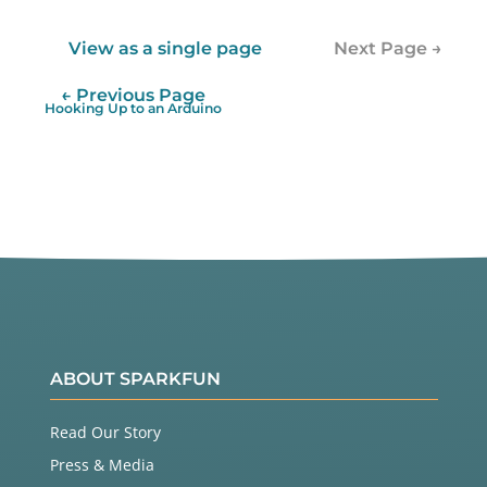
View as a single page
Next Page →
← Previous Page
Hooking Up to an Arduino
ABOUT SPARKFUN
Read Our Story
Press & Media