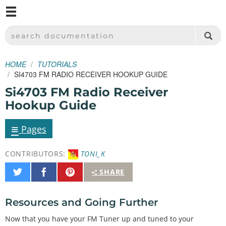
M
SPARKFUN ELECTRONICS - SPARKFUN.COM
SEARCH DOCUMENTATION
HOME
TUTORIALS
SI4703 FM RADIO RECEIVER HOOKUP GUIDE
Si4703 FM Radio Receiver
Hookup Guide
≡
Pages
CONTRIBUTORS:
TONI_K
Share
Share
Pin
SHARE
on
on
It
Twitter
Facebook
Resources and Going Further
Now that you have your FM Tuner up and tuned to your