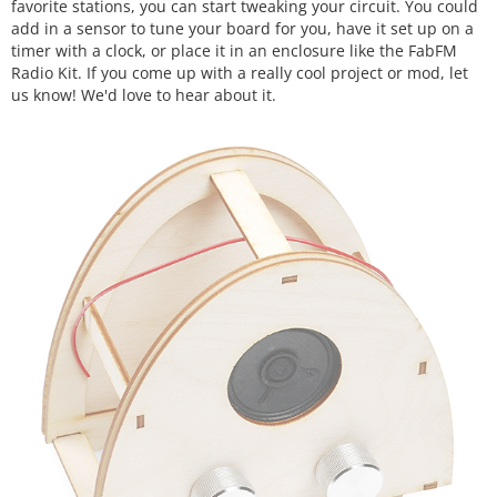
favorite stations, you can start tweaking your circuit. You could
add in a sensor to tune your board for you, have it set up on a
timer with a clock, or place it in an enclosure like the FabFM
Radio Kit. If you come up with a really cool project or mod, let
us know! We'd love to hear about it.