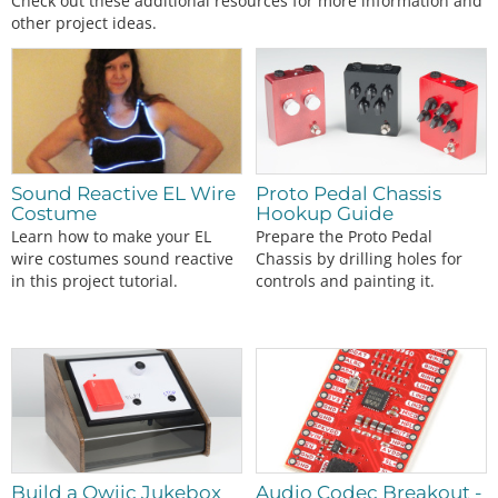
Check out these additional resources for more information and
other project ideas.
Sound Reactive EL Wire
Proto Pedal Chassis
Costume
Hookup Guide
Learn how to make your EL
Prepare the Proto Pedal
wire costumes sound reactive
Chassis by drilling holes for
in this project tutorial.
controls and painting it.
Build a Qwiic Jukebox
Audio Codec Breakout -