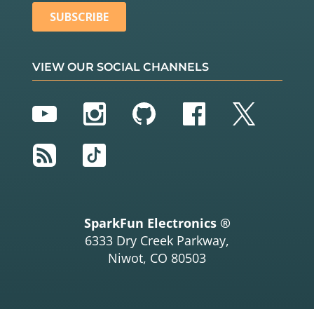
VIEW OUR SOCIAL CHANNELS
YouTube
Instagram
GitHub
Facebook
Twitter
RSS
TikTok
SparkFun Electronics ®
6333 Dry Creek Parkway,
Niwot, CO 80503