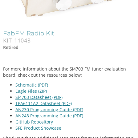
FabFM Radio Kit
KIT-11043
Retired
For more information about the Si4703 FM tuner evaluation
board, check out the resources below:
Schematic (PDF)
Eagle Files (ZIP)
Si4703 Datasheet (PDF)
TPA6111A2 Datasheet (PDF)
AN230 Programming Guide (PDF)
AN243 Programming Guide (PDF)
GitHub Repository
SFE Product Showcase