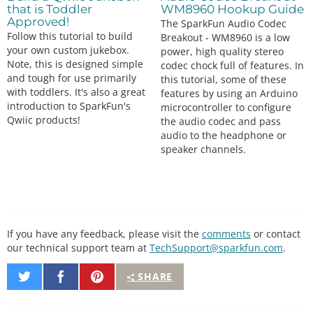
that is Toddler
WM8960 Hookup Guide
Approved!
The SparkFun Audio Codec
Follow this tutorial to build
Breakout - WM8960 is a low
your own custom jukebox.
power, high quality stereo
Note, this is designed simple
codec chock full of features. In
and tough for use primarily
this tutorial, some of these
with toddlers. It's also a great
features by using an Arduino
introduction to SparkFun's
microcontroller to configure
Qwiic products!
the audio codec and pass
audio to the headphone or
speaker channels.
If you have any feedback, please visit the
comments
or contact
our technical support team at
TechSupport@sparkfun.com
.
Share
Share
Pin
SHARE
on
on
It
Twitter
Facebook