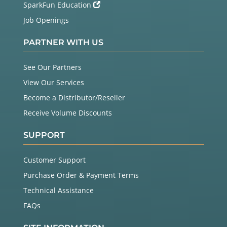
SparkFun Education
Job Openings
PARTNER WITH US
See Our Partners
View Our Services
Become a Distributor/Reseller
Receive Volume Discounts
SUPPORT
Customer Support
Purchase Order & Payment Terms
Technical Assistance
FAQs