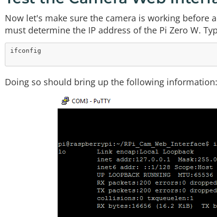
Now let's make sure the camera is working before add
must determine the IP address of the Pi Zero W. T
Doing so should bring up the following information