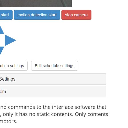
send commands to the interface software that
le, only it has no static contents. Only contents
 motors.