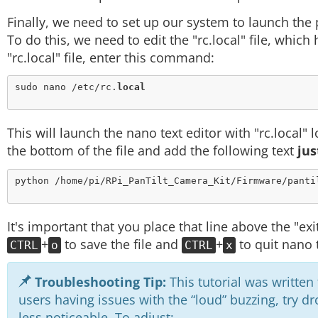
Finally, we need to set up our system to launch the 
To do this, we need to edit the "rc.local" file, whic
"rc.local" file, enter this command:
sudo nano /etc/rc.
local
This will launch the nano text editor with "rc.local" 
the bottom of the file and add the following text
jus
python /home/pi/RPi_PanTilt_Camera_Kit/Firmware/panti
It's important that you place that line above the "exit
+
to save the file and
+
to quit nano t
CTRL
o
CTRL
x
Troubleshooting Tip:
This tutorial was written
users having issues with the “loud” buzzing, try
less noticeable. To adjust: