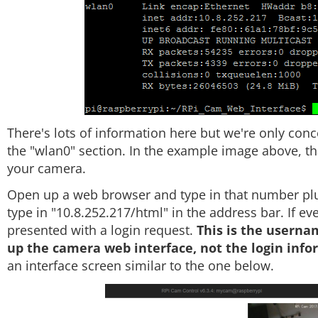
There's lots of information here but we're only conc
the "wlan0" section. In the example image above, tha
your camera.
Open up a web browser and type in that number plus
type in "10.8.252.217/html" in the address bar. If e
presented with a login request.
This is the usern
up the camera web interface, not the login inform
an interface screen similar to the one below.