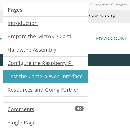
Customer Support
Pages
Today's Deals
Community
Introduction
(
Prepare the MicroSD Card
E
MY ACCOUNT
Hardware Assembly
Product
Kits
All
Categories
Configure the Raspberry Pi
Test the Camera Web Interface
Resources and Going Further
Comments
40
Single Page