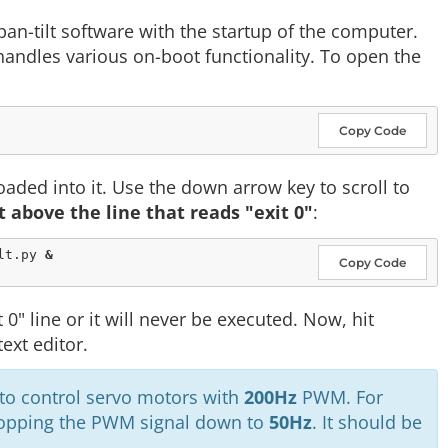
pan-tilt software with the startup of the computer.
h handles various on-boot functionality. To open the
Copy Code
loaded into it. Use the down arrow key to scroll to
t above the line that reads "exit 0"
:
lt.py 
&
Copy Code
 0" line or it will never be executed. Now, hit
ext editor.
 to control servo motors with
200Hz
PWM. For
 dropping the PWM signal down to
50Hz
. It should be