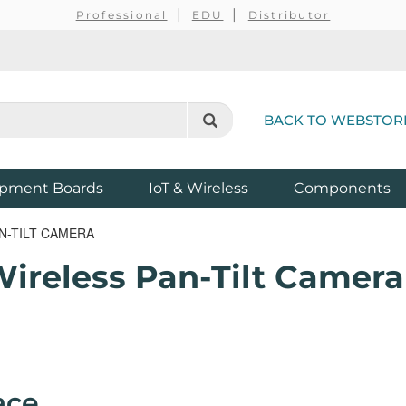
Professional
EDU
Distributor
BACK TO WEBSTOR
pment Boards
IoT & Wireless
Components
N-TILT CAMERA
Wireless Pan-Tilt Camera
ace