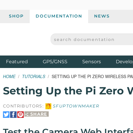
SHOP
DOCUMENTATION
NEWS
SEARCH DOCUMENTATION
SPARKFUN ELECTRONICS - SPARKFUN.COM
Products
Featured
GPS/GNSS
Sensors
Develo
HOME
TUTORIALS
SETTING UP THE PI ZERO WIRELESS PA
Setting Up the Pi Zero 
CONTRIBUTORS:
SFUPTOWNMAKER
SHARE
Share
Share
Pin
on
on
It
Twitter
Facebook
Test the Camera Web Interf