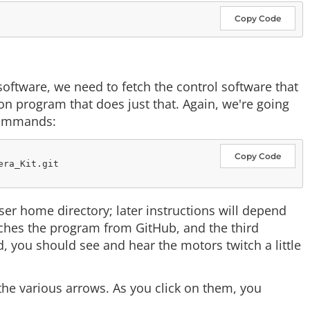
Copy Code
software, we need to fetch the control software that
n program that does just that. Again, we're going
 commands:
Copy Code
ra_Kit.git

er home directory; later instructions will depend
hes the program from GitHub, and the third
, you should see and hear the motors twitch a little
the various arrows. As you click on them, you