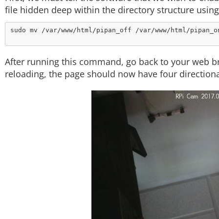
file hidden deep within the directory structure usi
After running this command, go back to your web b
reloading, the page should now have four directiona