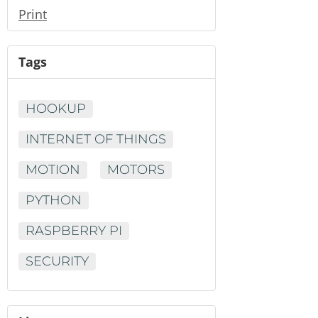
Print
Tags
HOOKUP
INTERNET OF THINGS
MOTION
MOTORS
PYTHON
RASPBERRY PI
SECURITY