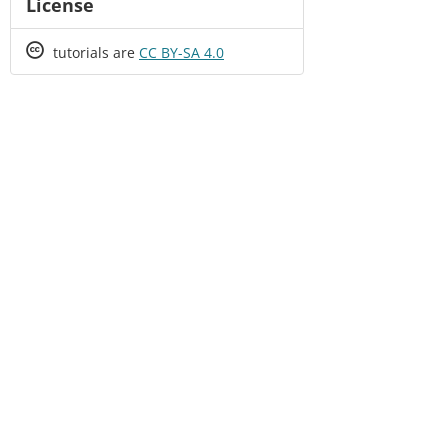
License
Creative
tutorials are
CC BY-SA 4.0
Commons