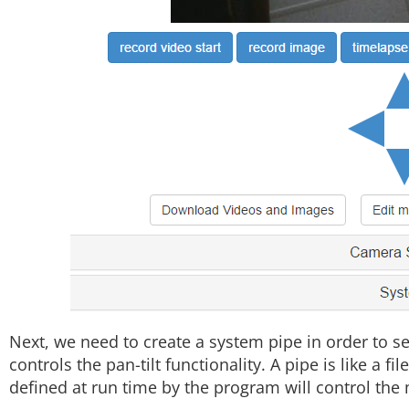
Next, we need to create a system pipe in order to 
controls the pan-tilt functionality. A pipe is like a fi
defined at run time by the program will control the