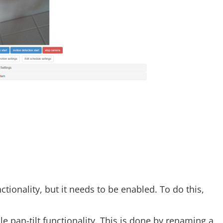
tionality, but it needs to be enabled. To do this,
le pan-tilt functionality. This is done by renaming a