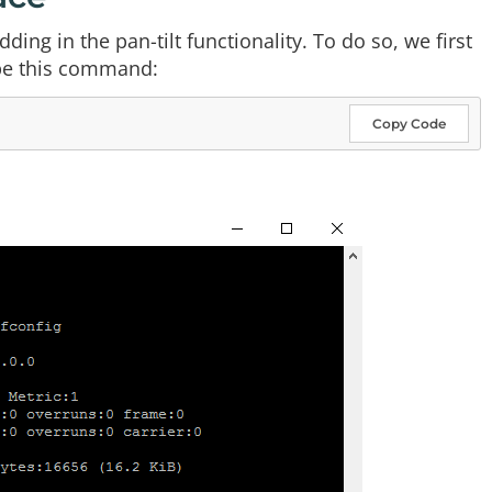
ing in the pan-tilt functionality. To do so, we first
ype this command:
Copy Code
: