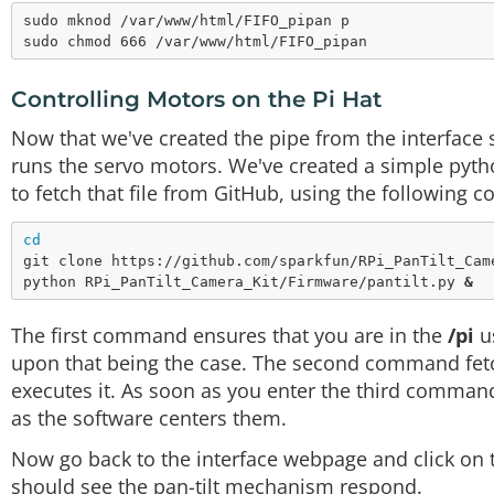
sudo mknod /var/www/html/FIFO_pipan p

Controlling Motors on the Pi Hat
Now that we've created the pipe from the interface 
runs the servo motors. We've created a simple pytho
to fetch that file from GitHub, using the following
cd
git clone https://github.com/sparkfun/RPi_PanTilt_Came
python RPi_PanTilt_Camera_Kit/Firmware/pantilt.py 
&
The first command ensures that you are in the
/pi
us
upon that being the case. The second command fetc
executes it. As soon as you enter the third command
as the software centers them.
Now go back to the interface webpage and click on 
should see the pan-tilt mechanism respond.