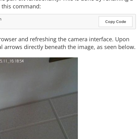
ng this command:
Copy Code
rowser and refreshing the camera interface. Upon
l arrows directly beneath the image, as seen below.