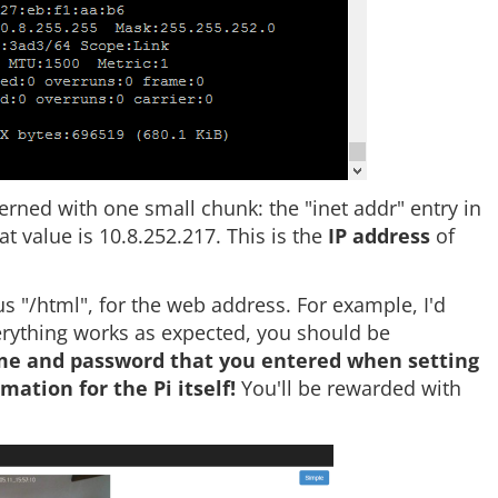
erned with one small chunk: the "inet addr" entry in
t value is 10.8.252.217. This is the
IP address
of
 "/html", for the web address. For example, I'd
verything works as expected, you should be
ame and password that you entered when setting
ation for the Pi itself!
You'll be rewarded with