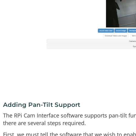
Adding Pan-Tilt Support
The RPi Cam Interface software supports pan-tilt func
there are several steps required.
First, we must tell the software that we wish to enab