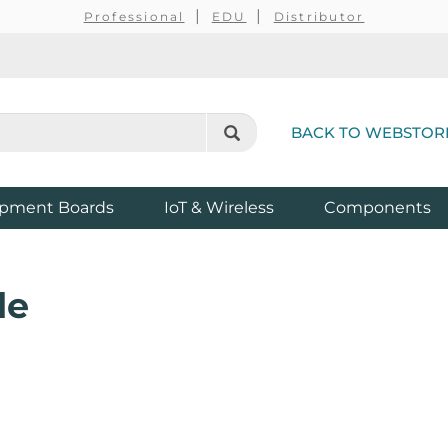
Professional
EDU
Distributor
BACK TO WEBSTOR
pment Boards
IoT & Wireless
Components
de