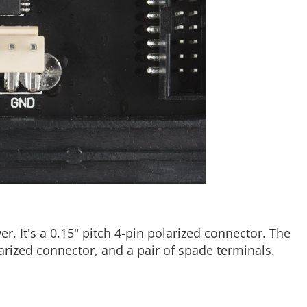
r. It's a 0.15" pitch 4-pin polarized connector. The
arized connector, and a pair of spade terminals.