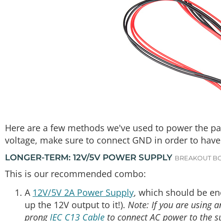
Here are a few methods we've used to power the pane
voltage, make sure to connect GND in order to have
LONGER-TERM: 12V/5V POWER SUPPLY
BREAKOUT B
This is our recommended combo:
A
12V/5V 2A Power Supply
, which should be en
up the 12V output to it!).
Note: If you are using 
prong
IEC C13 Cable
to connect AC power to the s