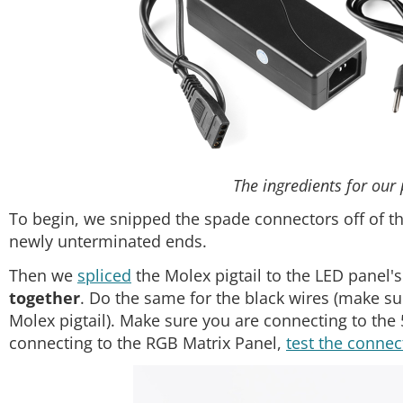
The ingredients for our
To begin, we snipped the spade connectors off of t
newly unterminated ends.
Then we
spliced
the Molex pigtail to the LED panel'
together
. Do the same for the black wires (make su
Molex pigtail). Make sure you are connecting to th
connecting to the RGB Matrix Panel,
test the connec