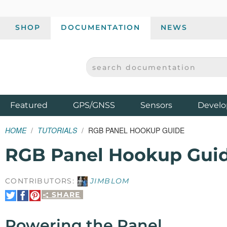
SHOP
DOCUMENTATION
NEWS
SEARCH DOCUMENTATION
SPARKFUN ELECTRONICS - SPARKFUN.COM
Products
Featured
GPS/GNSS
Sensors
Develo
HOME
TUTORIALS
RGB PANEL HOOKUP GUIDE
RGB Panel Hookup Gui
CONTRIBUTORS:
JIMBLOM
SHARE
Share
Share
Pin
on
on
It
Twitter
Facebook
Powering the Panel