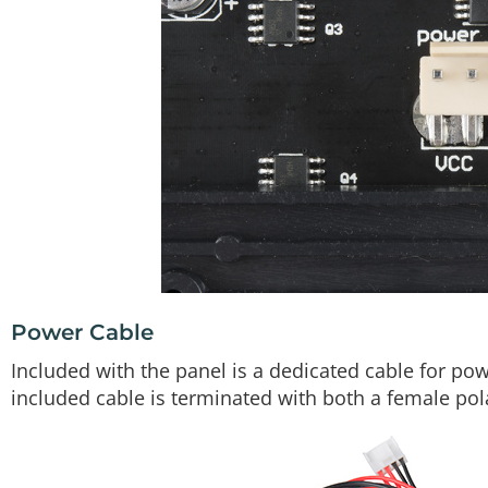
Power Cable
Included with the panel is a dedicated cable for powe
included cable is terminated with both a female pol