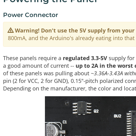
Power Connector
Warning!
Don't use the 5V supply from your
800mA, and the Arduino's already eating into that 
These panels require a
regulated 3.3-5V
supply for
a good amount of current --
up to 2A in the worst 
of these panels was pulling about
~3.36A-3.43A witho
pin (2 for VCC, 2 for GND), 0.15"-pitch polarized co
Depending on the manufacturer, the color and locat