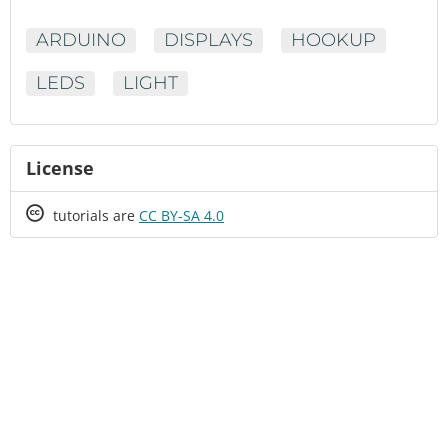
ARDUINO
DISPLAYS
HOOKUP
LEDS
LIGHT
License
Creative
tutorials are
CC BY-SA 4.0
Commons