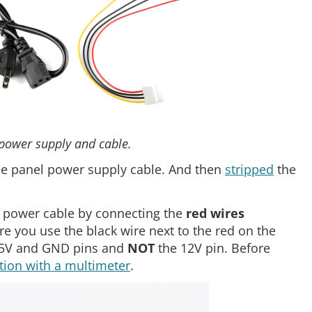
 power supply and cable.
he panel power supply cable. And then
stripped
the
s power cable by connecting the
red wires
re you use the black wire next to the red on the
e 5V and GND pins and
NOT
the 12V pin. Before
tion with a multimeter
.