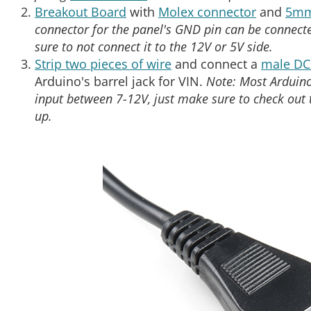
Breakout Board
with
Molex connector
and
5mm
connector for the panel's GND pin can be connect
sure to not connect it to the 12V or 5V side.
Strip two pieces of wire
and connect a
male DC 
Arduino's barrel jack for VIN.
Note: Most Arduino
input between 7-12V, just make sure to check out
up.