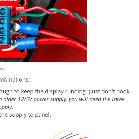
ES
ombinations:
ough to keep the display running. (Just don't hook
an older 12/5V power supply, you will need the three
upply.
the supply to panel.