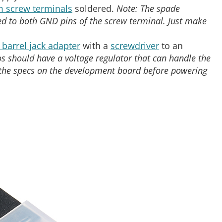
 screw terminals
soldered.
Note: The spade
ed to both GND pins of the screw terminal. Just make
barrel jack adapter
with a
screwdriver
to an
s should have a voltage regulator that can handle the
 the specs on the development board before powering