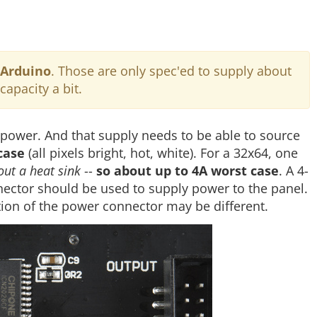
 Arduino
. Those are only spec'ed to supply about
capacity a bit.
 power. And that supply needs to be able to source
case
(all pixels bright, hot, white). For a 32x64, one
ut a heat sink
--
so about up to 4A worst case
. A 4-
nnector should be used to supply power to the panel.
ion of the power connector may be different.