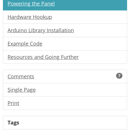
Powering the Panel
Hardware Hookup
Arduino Library Installation
Example Code
Resources and Going Further
Comments
7
Single Page
Print
Tags