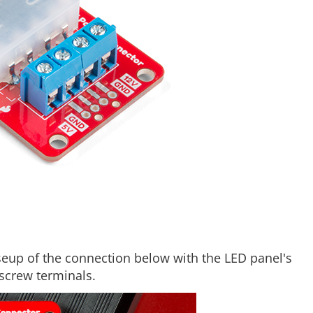
oseup of the connection below with the LED panel's
screw terminals.