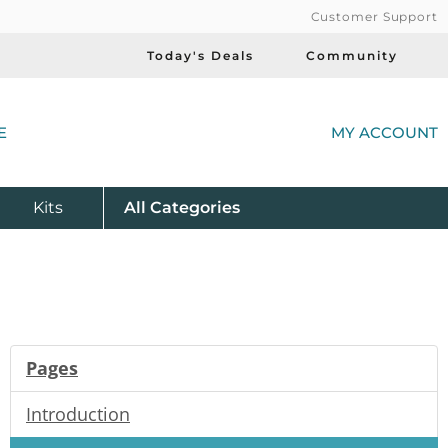
Customer Support
Today's Deals
Community
(
E
MY ACCOUNT
Product
Kits
All
Categories
Pages
Introduction