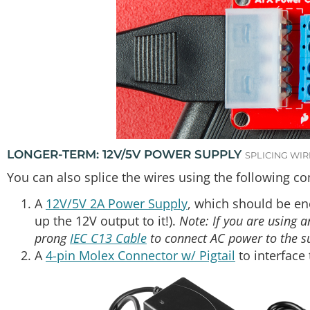
LONGER-TERM: 12V/5V POWER SUPPLY
SPLICING WIR
You can also splice the wires using the following c
A
12V/5V 2A Power Supply
, which should be en
up the 12V output to it!).
Note: If you are using 
prong
IEC C13 Cable
to connect AC power to the s
A
4-pin Molex Connector w/ Pigtail
to interface 