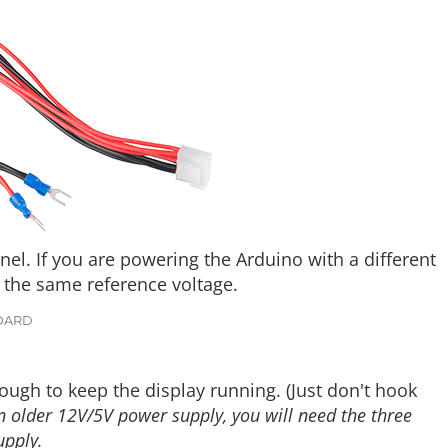
l. If you are powering the Arduino with a different
 the same reference voltage.
OARD
ough to keep the display running. (Just don't hook
an older 12V/5V power supply, you will need the three
upply.