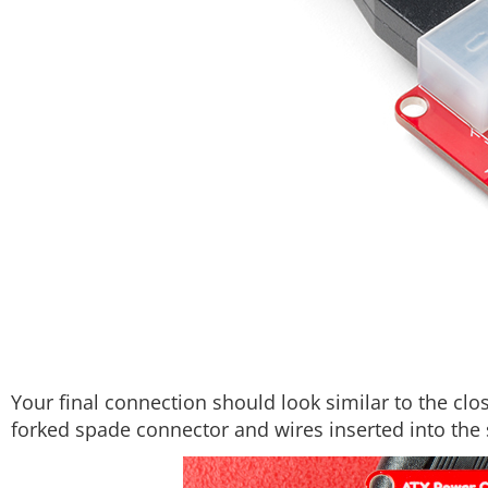
Your final connection should look similar to the cl
forked spade connector and wires inserted into the 