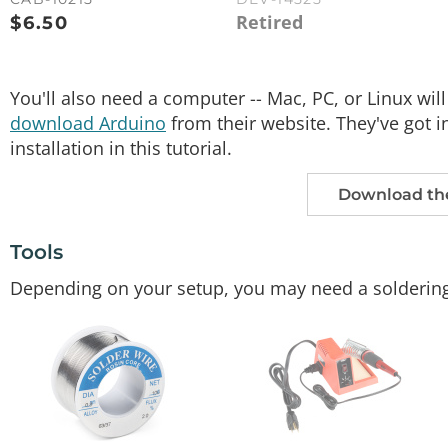
Retired
$
6.50
You'll also need a computer -- Mac, PC, or Linux will
download Arduino
from their website. They've got in
installation in this tutorial.
Download the
Tools
Depending on your setup, you may need a soldering