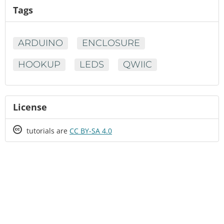
Tags
ARDUINO
ENCLOSURE
HOOKUP
LEDS
QWIIC
License
Creative
tutorials are
CC BY-SA 4.0
Commons