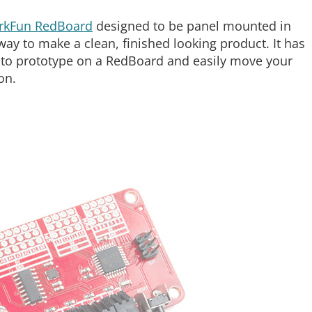
rkFun RedBoard
designed to be panel mounted in
ay to make a clean, finished looking product. It has
u to prototype on a RedBoard and easily move your
on.