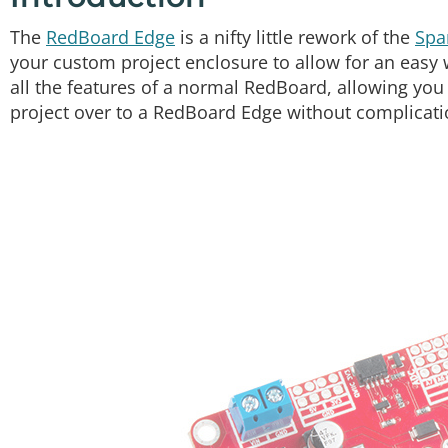
The
RedBoard Edge
is a nifty little rework of the
Spa
your custom project enclosure to allow for an easy w
all the features of a normal RedBoard, allowing yo
project over to a RedBoard Edge without complicati