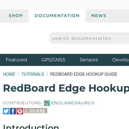
SHOP
DOCUMENTATION
NEWS
SEARCH DOCUMENTATION
SPARKFUN ELECTRONICS - SPARKFUN.COM
Products
Featured
GPS/GNSS
Sensors
Develo
HOME
TUTORIALS
REDBOARD EDGE HOOKUP GUIDE
RedBoard Edge Hookup
CONTRIBUTORS:
ENGLANDSAURUS
SHARE
Share
Share
Pin
on
on
It
Twitter
Facebook
Introduction