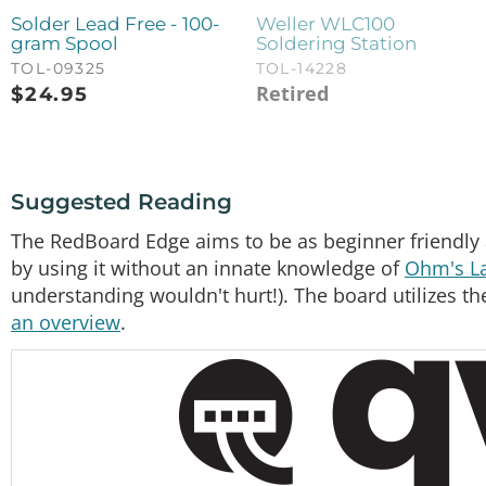
Solder Lead Free - 100-
Weller WLC100
gram Spool
Soldering Station
TOL-09325
TOL-14228
Retired
$
24.95
Suggested Reading
The RedBoard Edge aims to be as beginner friendly 
by using it without an innate knowledge of
Ohm's L
understanding wouldn't hurt!). The board utilizes
an overview
.