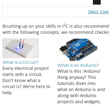
Qwiic Conn
2
Brushing up on your skills in I
C is also recommende
with the following concepts, we recommend checking
What is a Circuit?
What is an Arduino?
Every electrical project
What is this 'Arduino'
starts with a circuit.
thing anyway? This
Don't know what a
tutorials dives into
circuit is? We're here to
what an Arduino is and
help.
along with Arduino
projects and widgets.