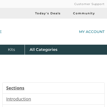
Customer Support
Today's Deals
Community
(
E
MY ACCOUNT
Product
Kits
All
Categories
Sections
Introduction