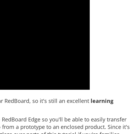
 RedBoard, so it's still an excellent
learning
he RedBoard Edge so you'll be able to easily transfer
from a prototype to an enclosed product. Since it's