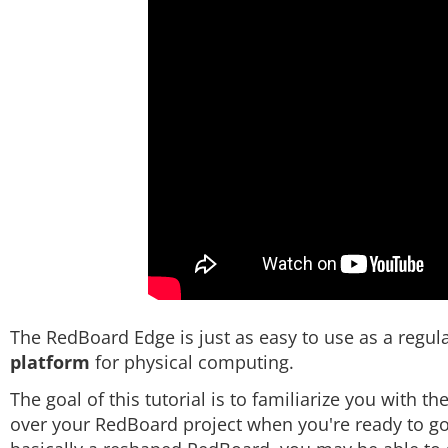
The RedBoard Edge is just as easy to use as a regular
platform
for physical computing.
The goal of this tutorial is to familiarize you with t
over your RedBoard project when you're ready to go 