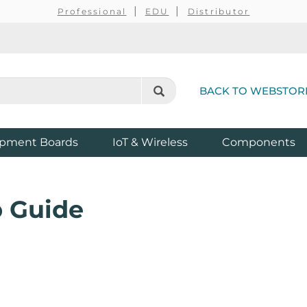
Professional
EDU
Distributor
BACK TO WEBSTOR
pment Boards
IoT & Wireless
Components
 Guide