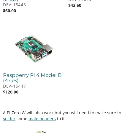
DEV-15446
$
43.50
$
60.00
Raspberry Pi 4 Model B
(4 GB)
DEV-15447
$
120.00
A Pi Zero W will also work but you will need to make sure to
solder
some
male headers
to it.