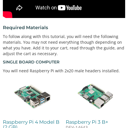
Required Materials
To follow along with this tutorial, you will need the following
materials. You may not need everything though depending on
what you have. Add it to your cart, read through the guide, and
adjust the cart as necessary.
SINGLE BOARD COMPUTER
You will need Raspberry Pi with 2x20 male headers installed.
Raspberry Pi 4 Model B
Raspberry Pi 3 B+
(2 GB)
DEV-14643