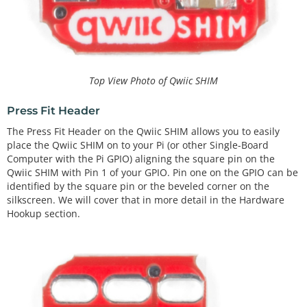
Top View Photo of Qwiic SHIM
Press Fit Header
The Press Fit Header on the Qwiic SHIM allows you to easily
place the Qwiic SHIM on to your Pi (or other Single-Board
Computer with the Pi GPIO) aligning the square pin on the
Qwiic SHIM with Pin 1 of your GPIO. Pin one on the GPIO can be
identified by the square pin or the beveled corner on the
silkscreen. We will cover that in more detail in the Hardware
Hookup section.