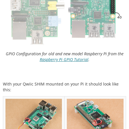
GPIO Configuration for old and new model Raspberry Pi from the
Raspberry Pi GPIO Tutorial
.
With your Qwiic SHIM mounted on your Pi it should look like
this: