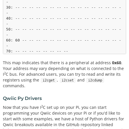
-

30: -- -- -- -- -- -- -- -- -- -- -- -- -- -- -- -
-

40: -- -- -- -- -- -- -- -- -- -- -- -- -- -- -- -
-

50: -- -- -- -- -- -- -- -- -- -- -- -- -- -- -- -
-

60: 60 -- -- -- -- -- -- -- -- -- -- -- -- -- -- -
-

This map indicates that there is a peripheral at address
0x60
.
Your address may vary depending on what is connected to the
2
I
C bus. For advanced users, you can try to read and write its
registers using the
,
and
i2cget
i2cset
i2cdump
commands.
Qwiic Py Drivers
2
Now that you have I
C set up on your Pi, you can start
programming your Qwiic devices on your Pi or if you'd like to
start with some examples, we have a host of Python drivers for
Qwiic breakouts available in the GitHub repository linked