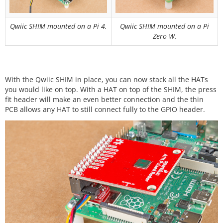
Qwiic SHIM mounted on a Pi 4.
Qwiic SHIM mounted on a Pi
Zero W.
With the Qwiic SHIM in place, you can now stack all the HATs
you would like on top. With a HAT on top of the SHIM, the press
fit header will make an even better connection and the thin
PCB allows any HAT to still connect fully to the GPIO header.