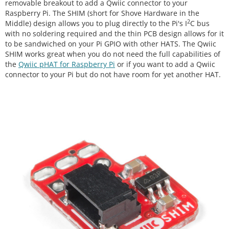
removable breakout to add a Qwiic connector to your
Raspberry Pi. The SHIM (short for Shove Hardware in the
2
Middle) design allows you to plug directly to the Pi's I
C bus
with no soldering required and the thin PCB design allows for it
to be sandwiched on your Pi GPIO with other HATS. The Qwiic
SHIM works great when you do not need the full capabilities of
the
Qwiic pHAT for Raspberry Pi
or if you want to add a Qwiic
connector to your Pi but do not have room for yet another HAT.