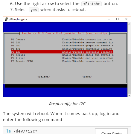
Use the right arrow to select the
button.
<Finish>
Select
when it asks to reboot.
yes
Raspi-config for I2C
The system will reboot. When it comes back up, log in and
enter the following command
ls
Copy Code