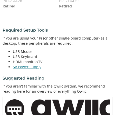
PRT-14428
PRT-14429
Retired
Retired
Required Setup Tools
If you are using your Pi (or other single-board computer) as a
desktop, these peripherals are required:
USB Mouse
USB Keyboard
HDMI monitor/TV
5V Power Supply
Suggested Reading
If you aren't familiar with the Qwiic system, we recommend
reading here for an overview of everything Qwiic: