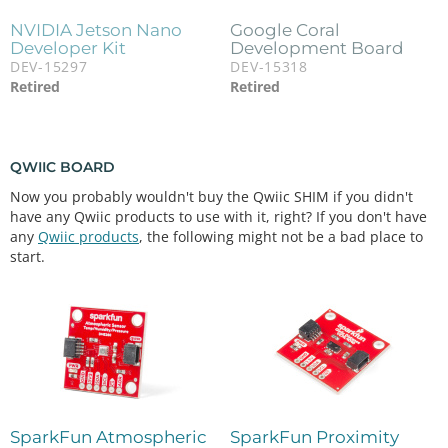
NVIDIA Jetson Nano
Google Coral
Developer Kit
Development Board
DEV-15297
DEV-15318
Retired
Retired
QWIIC BOARD
Now you probably wouldn't buy the Qwiic SHIM if you didn't
have any Qwiic products to use with it, right? If you don't have
any
Qwiic products
, the following might not be a bad place to
start.
SparkFun Atmospheric
SparkFun Proximity