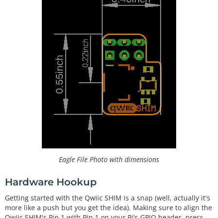
Eagle File Photo with dimensions
Hardware Hookup
Getting started with the Qwiic SHIM is a snap (well, actually it's
more like a push but you get the idea). Making sure to align the
Qwiic SHIM's Pin 1 with Pin 1 on your Pi's GPIO header, press