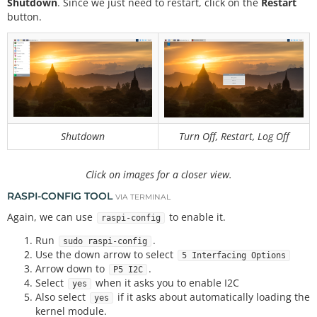
Shutdown
. Since we just need to restart, click on the
Restart
button.
Shutdown
Turn Off, Restart, Log Off
Click on images for a closer view.
RASPI-CONFIG TOOL
VIA TERMINAL
Again, we can use
to enable it.
raspi-config
Run
.
sudo raspi-config
Use the down arrow to select
5 Interfacing Options
Arrow down to
.
P5 I2C
Select
when it asks you to enable I2C
yes
Also select
if it asks about automatically loading the
yes
kernel module.