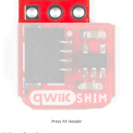
Press Fit Header