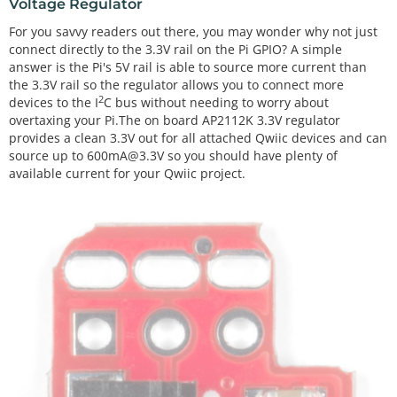
Voltage Regulator
For you savvy readers out there, you may wonder why not just
connect directly to the 3.3V rail on the Pi GPIO? A simple
answer is the Pi's 5V rail is able to source more current than
the 3.3V rail so the regulator allows you to connect more
2
devices to the I
C bus without needing to worry about
overtaxing your Pi.The on board AP2112K 3.3V regulator
provides a clean 3.3V out for all attached Qwiic devices and can
source up to 600mA@3.3V so you should have plenty of
available current for your Qwiic project.