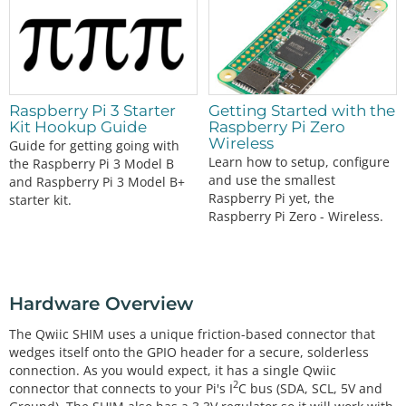
Raspberry Pi 3 Starter
Getting Started with the
Kit Hookup Guide
Raspberry Pi Zero
Wireless
Guide for getting going with
Learn how to setup, configure
the Raspberry Pi 3 Model B
and use the smallest
and Raspberry Pi 3 Model B+
Raspberry Pi yet, the
starter kit.
Raspberry Pi Zero - Wireless.
Hardware Overview
The Qwiic SHIM uses a unique friction-based connector that
wedges itself onto the GPIO header for a secure, solderless
connection. As you would expect, it has a single Qwiic
2
connector that connects to your Pi's I
C bus (SDA, SCL, 5V and