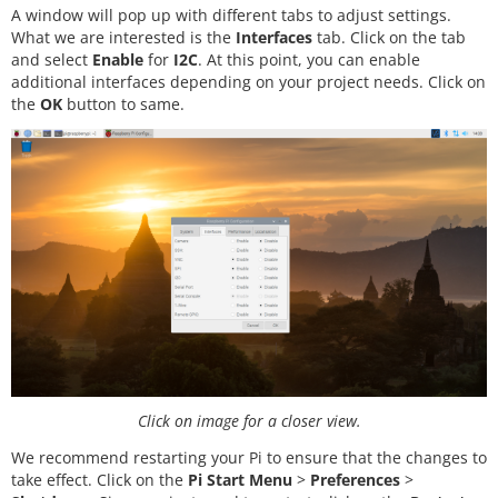
A window will pop up with different tabs to adjust settings.
What we are interested is the
Interfaces
tab. Click on the tab
and select
Enable
for
I2C
. At this point, you can enable
additional interfaces depending on your project needs. Click on
the
OK
button to same.
Click on image for a closer view.
We recommend restarting your Pi to ensure that the changes to
take effect. Click on the
Pi Start Menu
>
Preferences
>