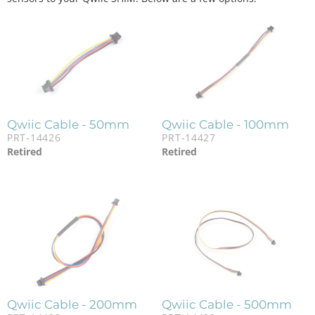
Qwiic Cable - 50mm
Qwiic Cable - 100mm
PRT-14426
PRT-14427
Retired
Retired
Qwiic Cable - 200mm
Qwiic Cable - 500mm