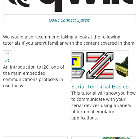
Qwiic Connect System
We would also recommend taking a look at the following
tutorials if you aren't familiar with the content covered in them.
I2C
An introduction to I2C, one of
the main embedded
communications protocols in
use today.
Serial Terminal Basics
This tutorial will show you how
to communicate with your
serial devices using a variety
of terminal emulator
applications.