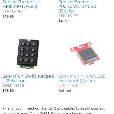
Sensor Breakout -
Sensor Breakout -
BME280 (Qwiic)
20cm, VCNL4040
(Qwiic)
SEN-15440
SEN-15177
$
16.95
$
4.95
SparkFun Qwiic Keypad
SparkFun Micro OLED
- 12 Button
Breakout (Qwiic)
COM-15290
LCD-14532
$
13.50
Retired
Finally, you'll need our handy Qwiic cables to easily connect
sensors to your Qwiic SHIM. Below are a few options.