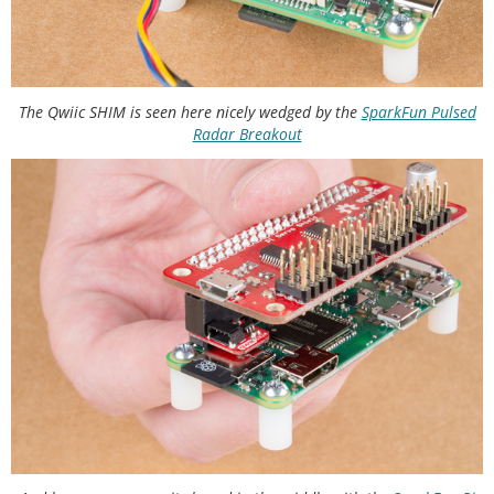
The Qwiic SHIM is seen here nicely wedged by the
SparkFun Pulsed
Radar Breakout