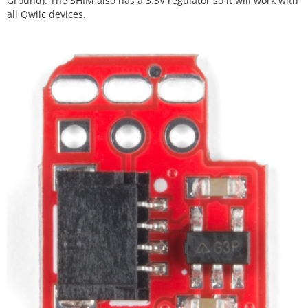
Ground). The SHIM also has a 3.3V regulator so it will work with
all Qwiic devices.