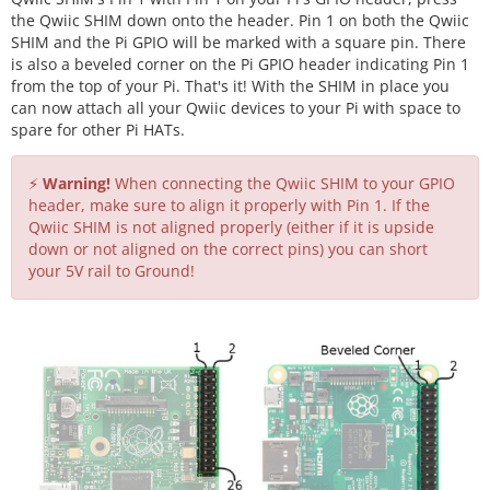
the Qwiic SHIM down onto the header. Pin 1 on both the Qwiic
SHIM and the Pi GPIO will be marked with a square pin. There
is also a beveled corner on the Pi GPIO header indicating Pin 1
from the top of your Pi. That's it! With the SHIM in place you
can now attach all your Qwiic devices to your Pi with space to
spare for other Pi HATs.
⚡
Warning!
When connecting the Qwiic SHIM to your GPIO
header, make sure to align it properly with Pin 1. If the
Qwiic SHIM is not aligned properly (either if it is upside
down or not aligned on the correct pins) you can short
your 5V rail to Ground!