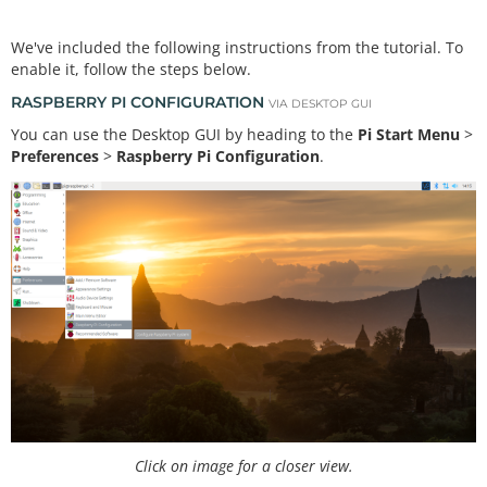
We've included the following instructions from the tutorial. To
enable it, follow the steps below.
RASPBERRY PI CONFIGURATION
VIA DESKTOP GUI
You can use the Desktop GUI by heading to the
Pi Start Menu
>
Preferences
>
Raspberry Pi Configuration
.
Click on image for a closer view.