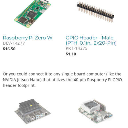
Raspberry Pi Zero W
GPIO Header - Male
(PTH, 0.1in., 2x20-Pin)
DEV-14277
PRT-14275
$
16.50
$
1.10
Or you could connect it to any single board computer (like the
NVIDIA Jetson Nano) that utilizes the 40-pin Raspberry Pi GPIO
header footprint.