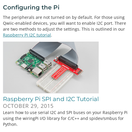
Configuring the Pi
The peripherals are not turned on by default. For those using
Qwiic-enabled devices, you will want to enable I2C port. There
are two methods to adjust the settings. This is outlined in our
Raspberry Pi I2C tutorial
.
Raspberry Pi SPI and I2C Tutorial
OCTOBER 29, 2015
Learn how to use serial I2C and SPI buses on your Raspberry Pi
using the wiringPi I/O library for C/C++ and spidev/smbus for
Python.