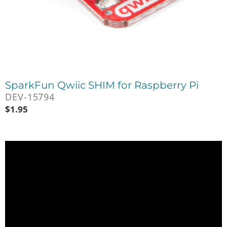
SparkFun Qwiic SHIM for Raspberry Pi
DEV-15794
$
1.95