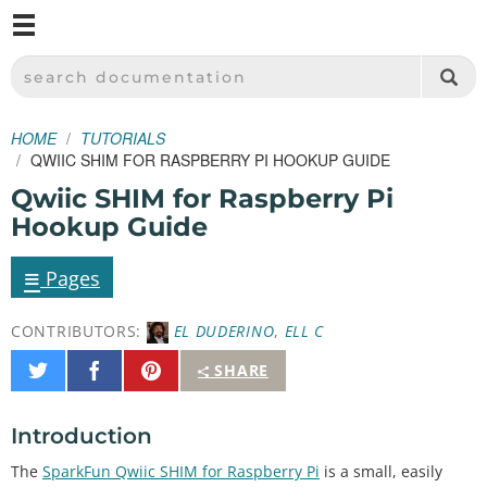
M
SPARKFUN ELECTRONICS - SPARKFUN.COM
SEARCH DOCUMENTATION
HOME
TUTORIALS
QWIIC SHIM FOR RASPBERRY PI HOOKUP GUIDE
Qwiic SHIM for Raspberry Pi
Hookup Guide
≡
Pages
CONTRIBUTORS:
EL DUDERINO
,
ELL C
Share
Share
Pin
SHARE
on
on
It
Twitter
Facebook
Introduction
The
SparkFun Qwiic SHIM for Raspberry Pi
is a small, easily