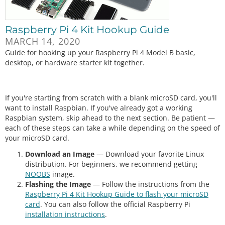
Raspberry Pi 4 Kit Hookup Guide
MARCH 14, 2020
Guide for hooking up your Raspberry Pi 4 Model B basic,
desktop, or hardware starter kit together.
If you're starting from scratch with a blank microSD card, you'll
want to install Raspbian. If you've already got a working
Raspbian system, skip ahead to the next section. Be patient —
each of these steps can take a while depending on the speed of
your microSD card.
Download an Image
— Download your favorite Linux
distribution. For beginners, we recommend getting
NOOBS
image.
Flashing the Image
— Follow the instructions from the
Raspberry Pi 4 Kit Hookup Guide to flash your microSD
card
. You can also follow the official Raspberry Pi
installation instructions
.