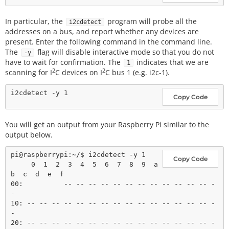
In particular, the
program will probe all the
i2cdetect
addresses on a bus, and report whether any devices are
present. Enter the following command in the command line.
The
flag will disable interactive mode so that you do not
-y
have to wait for confirmation. The
indicates that we are
1
2
2
scanning for I
C devices on I
C bus 1 (e.g. i2c-1).
Copy Code
You will get an output from your Raspberry Pi similar to the
output below.
pi@raspberrypi:~/$ i2cdetect -y 1

Copy Code
     0  1  2  3  4  5  6  7  8  9  a  
b  c  d  e  f

00:          -- -- -- -- -- -- -- -- -- -- -- -- -
-

10: -- -- -- -- -- -- -- -- -- -- -- -- -- -- -- -
-

20: -- -- -- -- -- -- -- -- -- -- -- -- -- -- -- -