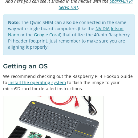
And here you can see it shoved in the middle with the
SparkFun Pi
Servo HAT
.
Note:
The Qwiic SHIM can also be connected in the same
way with single board computers (like the
NVIDIA Jetson
Nano
or the
Google Coral
) that utilize the 40-pin Raspberry
Pi header footprint. Just remember to make sure you are
aligning it properly!
Getting an OS
We recommend checking out the Raspberry Pi 4 Hookup Guide
to
install the operating system
to flash the image to your
microSD card for detailed instructions.