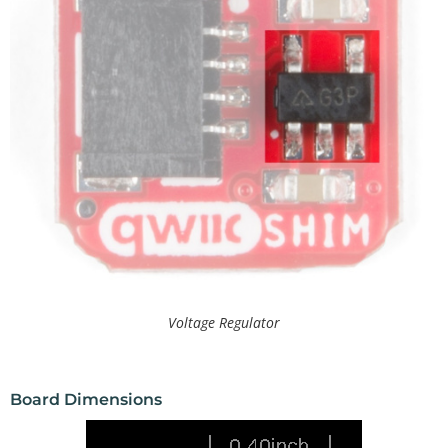
Voltage Regulator
Board Dimensions