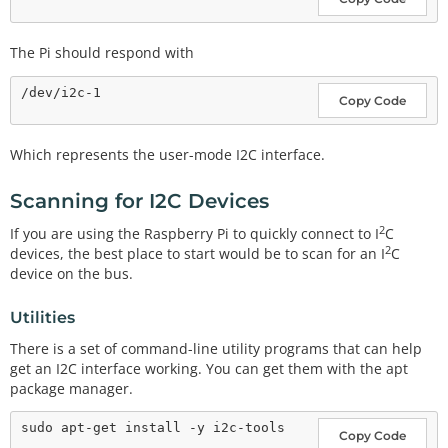
The Pi should respond with
Copy Code
Which represents the user-mode I2C interface.
Scanning for I2C Devices
2
If you are using the Raspberry Pi to quickly connect to I
C
2
devices, the best place to start would be to scan for an I
C
device on the bus.
Utilities
There is a set of command-line utility programs that can help
get an I2C interface working. You can get them with the apt
package manager.
Copy Code