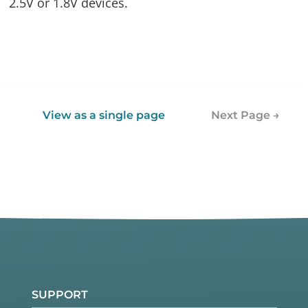
2.5V or 1.8V devices.
View as a single page
Next Page →
SUPPORT