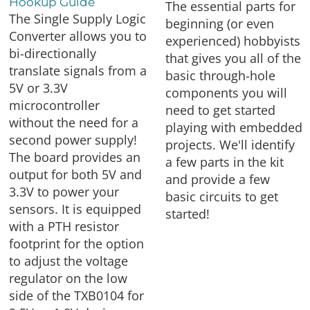
Hookup Guide
The essential parts for
The Single Supply Logic
beginning (or even
Converter allows you to
experienced) hobbyists
bi-directionally
that gives you all of the
translate signals from a
basic through-hole
5V or 3.3V
components you will
microcontroller
need to get started
without the need for a
playing with embedded
second power supply!
projects. We'll identify
The board provides an
a few parts in the kit
output for both 5V and
and provide a few
3.3V to power your
basic circuits to get
sensors. It is equipped
started!
with a PTH resistor
footprint for the option
to adjust the voltage
regulator on the low
side of the TXB0104 for