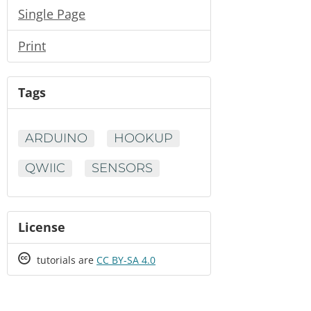
Single Page
Print
Tags
ARDUINO
HOOKUP
QWIIC
SENSORS
License
Creative
tutorials are
CC BY-SA 4.0
Commons