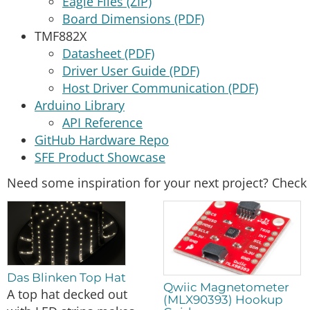
Eagle Files (ZIP)
Board Dimensions (PDF)
TMF882X
Datasheet (PDF)
Driver User Guide (PDF)
Host Driver Communication (PDF)
Arduino Library
API Reference
GitHub Hardware Repo
SFE Product Showcase
Need some inspiration for your next project? Check 
Das Blinken Top Hat
Qwiic Magnetometer
A top hat decked out
(MLX90393) Hookup