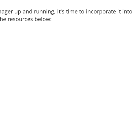
ger up and running, it's time to incorporate it into
the resources below: