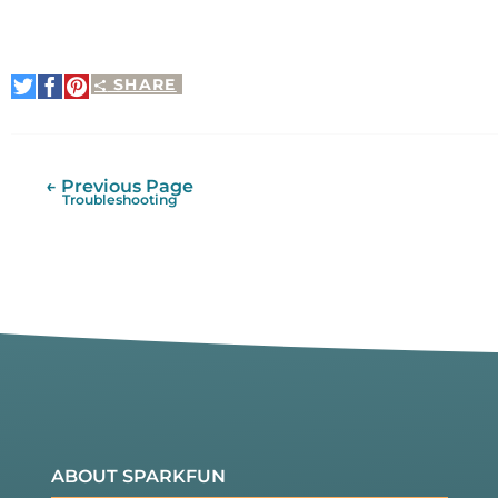
SHARE
Share
Share
Pin
on
on
It
Twitter
Facebook
← Previous Page
Troubleshooting
ABOUT SPARKFUN