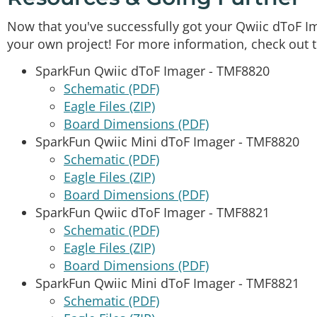
Now that you've successfully got your Qwiic dToF Ima
your own project! For more information, check out 
SparkFun Qwiic dToF Imager - TMF8820
Schematic (PDF)
Eagle Files (ZIP)
Board Dimensions (PDF)
SparkFun Qwiic Mini dToF Imager - TMF8820
Schematic (PDF)
Eagle Files (ZIP)
Board Dimensions (PDF)
SparkFun Qwiic dToF Imager - TMF8821
Schematic (PDF)
Eagle Files (ZIP)
Board Dimensions (PDF)
SparkFun Qwiic Mini dToF Imager - TMF8821
Schematic (PDF)