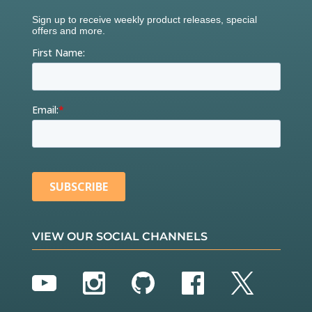
VIEW OUR SOCIAL CHANNELS
YouTube
Instagram
GitHub
Facebook
Twitter