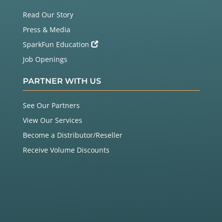
Read Our Story
Press & Media
SparkFun Education
Job Openings
PARTNER WITH US
See Our Partners
View Our Services
Become a Distributor/Reseller
Receive Volume Discounts