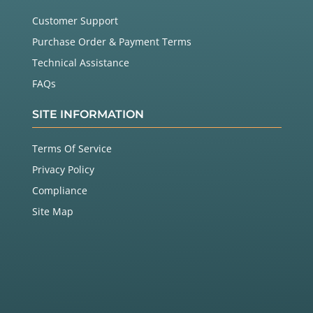
Customer Support
Purchase Order & Payment Terms
Technical Assistance
FAQs
SITE INFORMATION
Terms Of Service
Privacy Policy
Compliance
Site Map