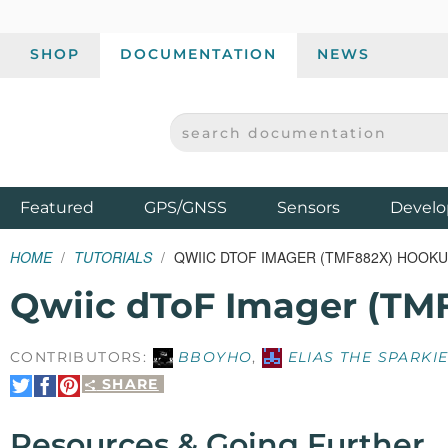
SHOP
DOCUMENTATION
NEWS
SEARCH DOCUMENTATION
SPARKFUN ELECTRONICS - SPARKFUN.COM
Products
Featured
GPS/GNSS
Sensors
Develo
HOME
TUTORIALS
QWIIC DTOF IMAGER (TMF882X) HOOKU
Qwiic dToF Imager (TM
CONTRIBUTORS:
BBOYHO
,
ELIAS THE SPARKI
SHARE
Share
Share
Pin
on
on
It
Twitter
Facebook
Resources & Going Further