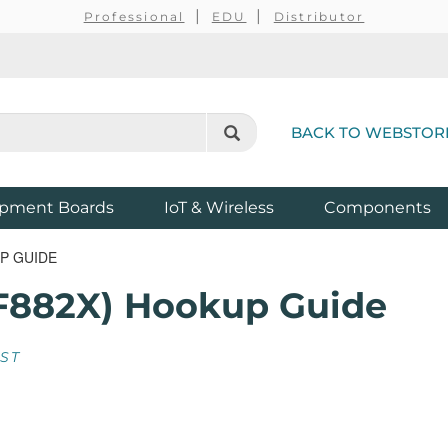
Professional
EDU
Distributor
BACK TO WEBSTOR
pment Boards
IoT & Wireless
Components
P GUIDE
F882X) Hookup Guide
EST