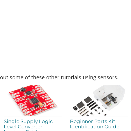
out some of these other tutorials using sensors.
Single Supply Logic
Beginner Parts Kit
Level Converter
Identification Guide