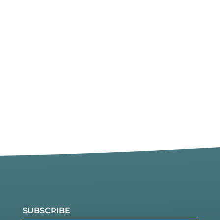
SUBSCRIBE