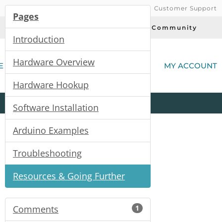
Customer Support
Pages
Today's Deals
Community
Introduction
(
Hardware Overview
E
MY ACCOUNT
Hardware Hookup
Product
Kits
All
Categories
Software Installation
Arduino Examples
Troubleshooting
Resources & Going Further
Comments
1