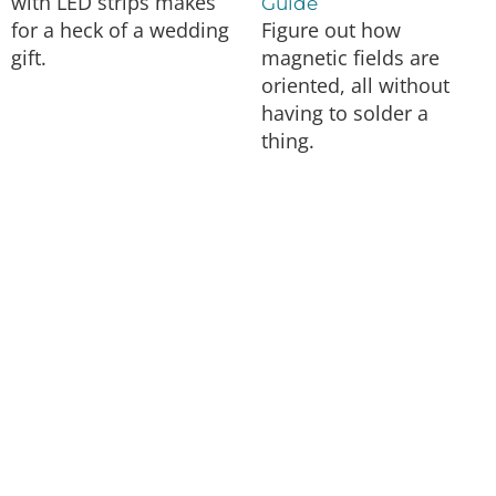
with LED strips makes
Guide
for a heck of a wedding
Figure out how
gift.
magnetic fields are
oriented, all without
having to solder a
thing.