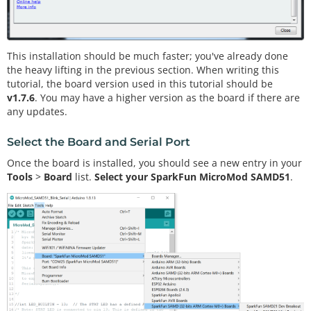
This installation should be much faster; you've already done
the heavy lifting in the previous section. When writing this
tutorial, the board version used in this tutorial should be
v1.7.6
. You may have a higher version as the board if there are
any updates.
Select the Board and Serial Port
Once the board is installed, you should see a new entry in your
Tools
>
Board
list.
Select your SparkFun MicroMod SAMD51
.