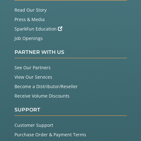
Read Our Story
Press & Media
SparkFun Education
Job Openings
PARTNER WITH US
See Our Partners
View Our Services
Become a Distributor/Reseller
Receive Volume Discounts
SUPPORT
Customer Support
Purchase Order & Payment Terms