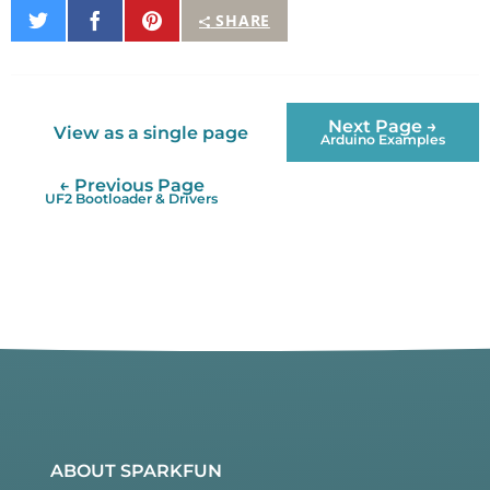
Share
Share
Pin
SHARE
on
on
It
Twitter
Facebook
Next Page →
View as a single page
Arduino Examples
← Previous Page
UF2 Bootloader & Drivers
ABOUT SPARKFUN