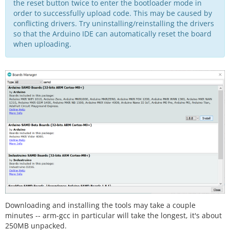
the reset button twice to enter the bootloader mode in
order to successfully upload code. This may be caused by
conflicting drivers. Try uninstalling/reinstalling the drivers
so that the Arduino IDE can automatically reset the board
when uploading.
Downloading and installing the tools may take a couple
minutes -- arm-gcc in particular will take the longest, it's about
250MB unpacked.