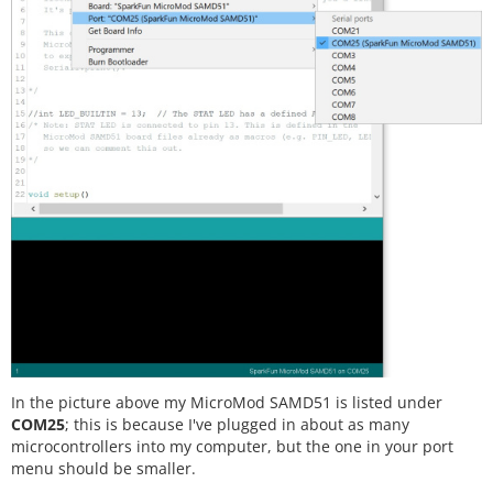
In the picture above my MicroMod SAMD51 is listed under
COM25
; this is because I've plugged in about as many
microcontrollers into my computer, but the one in your port
menu should be smaller.