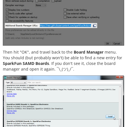
Then hit "OK", and travel back to the
Board Manager
menu.
You should (but probably won't) be able to find a new entry for
SparkFun SAMD Boards
. If you don't see it, close the board
manager and open it again.
¯\_(ツ)_/¯.