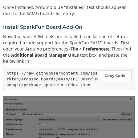
Once installed, Arduino-blue "Installed" text should appear
next to the SAMD boards list entry.
Install SparkFun Board Add-On
Now that your ARM tools are installed, one last bit of setup is
required to add support for the SparkFun SAMD boards. First,
open your Arduino preferences (
File
>
Preferences
). Then find
the
Additional Board Manager URLs
text box, and paste the
below link in:
https://raw.githubusercontent.com/spa
Copy Code
rkfun/Arduino_Boards/main/IDE_Board_M