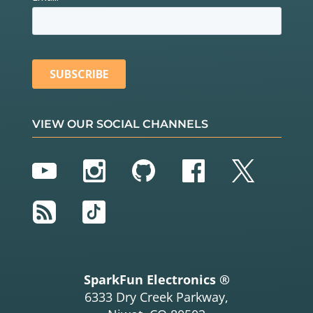
VIEW OUR SOCIAL CHANNELS
YouTube
Instagram
GitHub
Facebook
Twitter
RSS
TikTok
SparkFun Electronics ®
6333 Dry Creek Parkway,