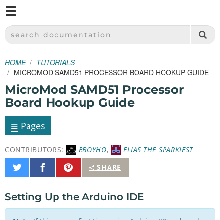
M
SPARKFUN ELECTRONICS - SPARKFUN.COM
SEARCH DOCUMENTATION
HOME
TUTORIALS
MICROMOD SAMD51 PROCESSOR BOARD HOOKUP GUIDE
MicroMod SAMD51 Processor
Board Hookup Guide
≡
Pages
CONTRIBUTORS:
BBOYHO
,
ELIAS THE SPARKIEST
Share
Share
Pin
SHARE
on
on
It
Twitter
Facebook
Setting Up the Arduino IDE