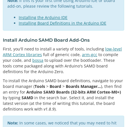
Note:
If this is your first time using Arduino IDE or board
add-on, please review the following tutorials.
Installing the Arduino IDE
Installing Board Definitions in the Arduino IDE
Install Arduino SAMD Board Add-Ons
First, you'll need to install a variety of tools, including
low-level
ARM Cortex libraries
full of generic code,
arm-gcc
to compile
your code, and
bossa
to upload over the bootloader. These
tools come packaged along with Arduino's SAMD board
definitions for the Arduino Zero.
To install the Arduino SAMD board definitions, navigate to your
board manager (
Tools
>
Board
>
Boards Manager...
), then find
an entry for
Arduino SAMD Boards (32-bits ARM Cortex-M0+)
by typing
SAMD
in the search bar. Select it, and install the
latest version (at the time of writing this tutorial, the board
definitions work with
v1.8.9
).
Note:
In some cases, we noticed that you may need to hit