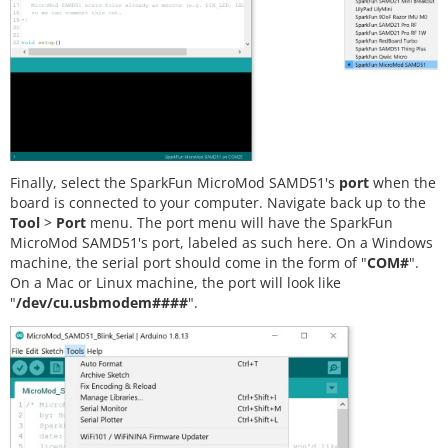
Finally, select the SparkFun MicroMod SAMD51's
port
when the
board is connected to your computer. Navigate back up to the
Tool
>
Port
menu. The port menu will have the SparkFun
MicroMod SAMD51's port, labeled as such here. On a Windows
machine, the serial port should come in the form of "
COM#
".
On a Mac or Linux machine, the port will look like
"
/dev/cu.usbmodem####
".