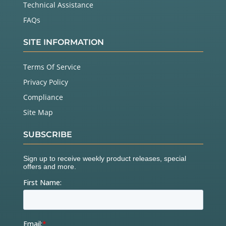
Technical Assistance
FAQs
SITE INFORMATION
Terms Of Service
Privacy Policy
Compliance
Site Map
SUBSCRIBE