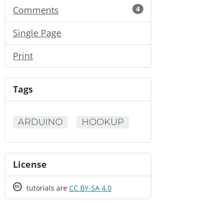
Comments
4
Single Page
Print
Tags
ARDUINO
HOOKUP
License
Creative
tutorials are
CC BY-SA 4.0
Commons