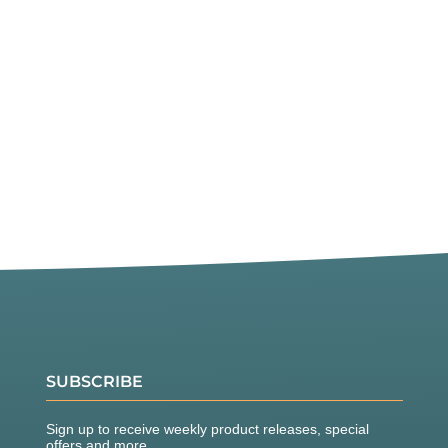
SUBSCRIBE