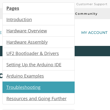
Customer Support
Pages
Today's Deals
Community
Introduction
(
Hardware Overview
E
MY ACCOUNT
Hardware Assembly
Product
Kits
All
Categories
UF2 Bootloader & Drivers
Setting Up the Arduino IDE
de
Arduino Examples
Troubleshooting
Resources and Going Further