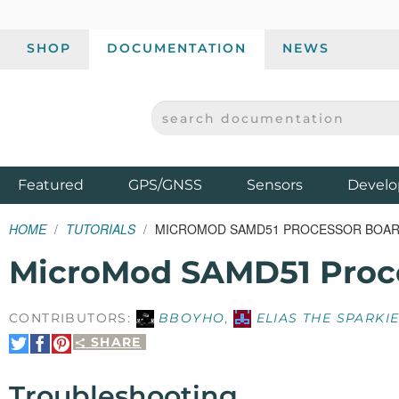
SHOP
DOCUMENTATION
NEWS
SEARCH DOCUMENTATION
SPARKFUN ELECTRONICS - SPARKFUN.COM
Products
Featured
GPS/GNSS
Sensors
Develo
HOME
TUTORIALS
MICROMOD SAMD51 PROCESSOR BOAR
MicroMod SAMD51 Proc
CONTRIBUTORS:
BBOYHO
,
ELIAS THE SPARKI
SHARE
Share
Share
Pin
on
on
It
Twitter
Facebook
Troubleshooting