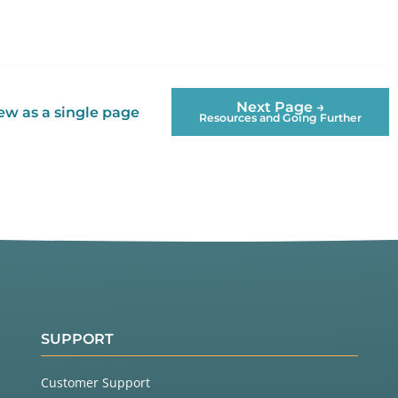
Next Page →
ew as a single page
Resources and Going Further
SUPPORT
Customer Support