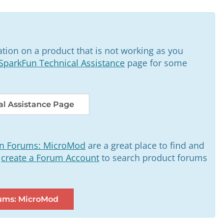
tion on a product that is not working as you
SparkFun Technical Assistance
page for some
l Assistance Page
n Forums: MicroMod
are a great place to find and
o
create a Forum Account
to search product forums
ums: MicroMod