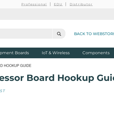
Professional
EDU
Distributor
BACK TO WEBSTOR
pment Boards
IoT & Wireless
Components
D HOOKUP GUIDE
essor Board Hookup Gui
EST