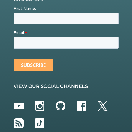
VIEW OUR SOCIAL CHANNELS
YouTube
Instagram
GitHub
Facebook
Twitter
RSS
TikTok