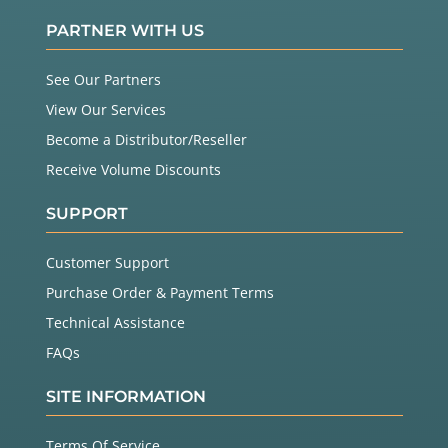
PARTNER WITH US
See Our Partners
View Our Services
Become a Distributor/Reseller
Receive Volume Discounts
SUPPORT
Customer Support
Purchase Order & Payment Terms
Technical Assistance
FAQs
SITE INFORMATION
Terms Of Service