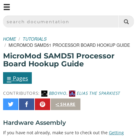
M
SPARKFUN ELECTRONICS - SPARKFUN.COM
SEARCH DOCUMENTATION
HOME
TUTORIALS
MICROMOD SAMD51 PROCESSOR BOARD HOOKUP GUIDE
MicroMod SAMD51 Processor
Board Hookup Guide
≡
Pages
CONTRIBUTORS:
BBOYHO
,
ELIAS THE SPARKIEST
Share
Share
Pin
SHARE
on
on
It
Twitter
Facebook
Hardware Assembly
If you have not already, make sure to check out the
Getting