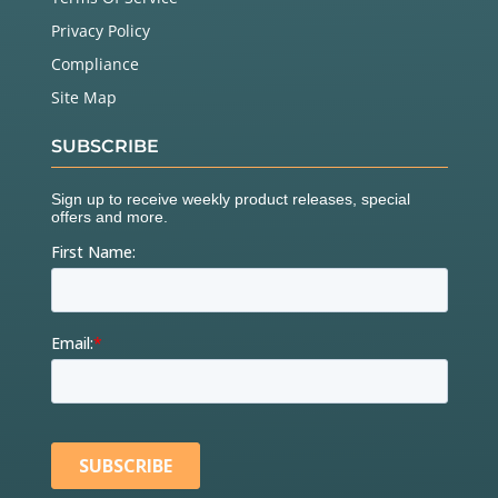
Privacy Policy
Compliance
Site Map
SUBSCRIBE