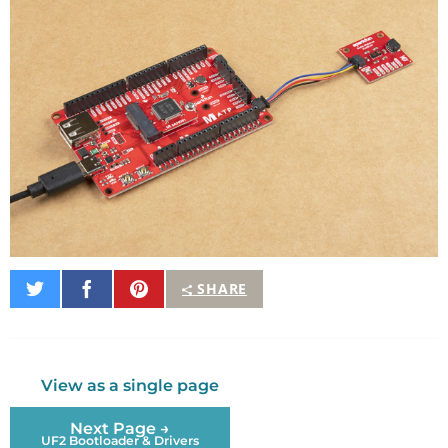
Share
Share
Pin
SHARE
on
on
It
Twitter
Facebook
View as a single page
Next Page →
UF2 Bootloader & Drivers