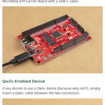
MicroMod ATP Carrier Board with a USB-C cable.
Qwiic-Enabled Device
If you decide to use a Qwiic device (because why not?!), simply
insert a Qwiic cable between the two connectors.