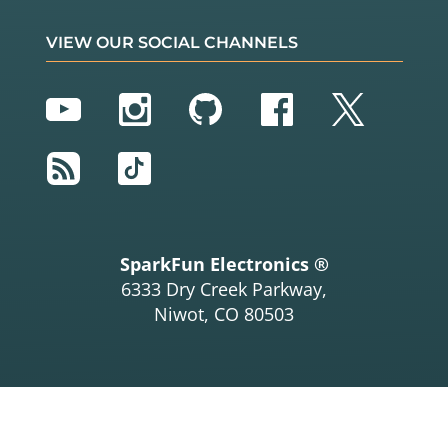
VIEW OUR SOCIAL CHANNELS
YouTube
Instagram
GitHub
Facebook
Twitter
RSS
TikTok
SparkFun Electronics ®
6333 Dry Creek Parkway,
Niwot, CO 80503