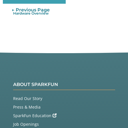
← Previous Page
Hardware Overview
ABOUT SPARKFUN
Read Our Story
Press & Media
SparkFun Education
Job Openings