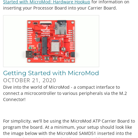
Started with MicroMod: Hardware Hookup
for information on
inserting your Processor Board into your Carrier Board.
Getting Started with MicroMod
OCTOBER 21, 2020
Dive into the world of MicroMod - a compact interface to
connect a microcontroller to various peripherals via the M.2
Connector!
For simplicity, we'll be using the MicroMod ATP Carrier Board to
program the board. At a minimum, your setup should look like
the image below with the MicroMod SAMD51 inserted into the