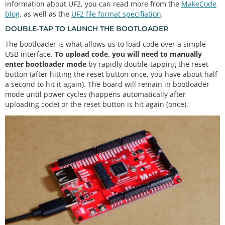
information about UF2, you can read more from the
MakeCode
blog
, as well as the
UF2 file format specifiation
.
DOUBLE-TAP TO LAUNCH THE BOOTLOADER
The bootloader is what allows us to load code over a simple
USB interface.
To upload code, you will need to manually
enter bootloader mode
by rapidly double-tapping the reset
button (after hitting the reset button once, you have about half
a second to hit it again). The board will remain in bootloader
mode until power cycles (happens automatically after
uploading code) or the reset button is hit again (once).