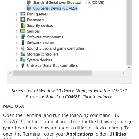
Screenshot of Window 10 Device Manager with the SAMD51
Processor Board on
COM25
. Click to enlarge.
MAC OSX
Open the Terminal and run the following command
ls
in the Terminal and check for the following changes
/dev/cu.*
(your board may show up under a different device name). To
open the Terminal, open your
Applications
folder,
Utilities