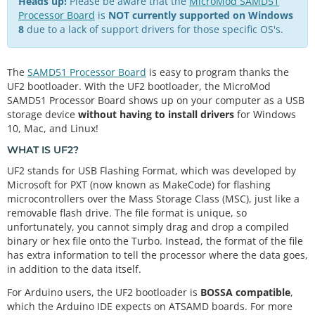
Heads up!
Please be aware that the
MicroMod SAMD51
Processor Board
is
NOT currently supported on Windows
8
due to a lack of support drivers for those specific OS's.
The
SAMD51 Processor Board
is easy to program thanks the
UF2 bootloader. With the UF2 bootloader, the MicroMod
SAMD51 Processor Board shows up on your computer as a USB
storage device
without having to install drivers
for Windows
10, Mac, and Linux!
WHAT IS UF2?
UF2 stands for USB Flashing Format, which was developed by
Microsoft for PXT (now known as MakeCode) for flashing
microcontrollers over the Mass Storage Class (MSC), just like a
removable flash drive. The file format is unique, so
unfortunately, you cannot simply drag and drop a compiled
binary or hex file onto the Turbo. Instead, the format of the file
has extra information to tell the processor where the data goes,
in addition to the data itself.
For Arduino users, the UF2 bootloader is
BOSSA compatible
,
which the Arduino IDE expects on ATSAMD boards. For more