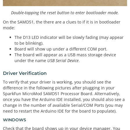
Double-tapping the reset button to enter bootloader mode.
On the SAMD51, the there are a clues to if it is in bootloader
mode:
The D13 LED indicator will be slowly fading (may appear
to be blinking).
Board will show up under a different COM port.
The board will appear as a USB mass storage device
under the name
USB Serial Device
.
Driver Verification
To verify that your driver is working, you should see the
difference in the following pictures after plugging in your
SparkFun MicroMod SAMD51 Processor Board. Alternatively,
once you have the Arduino IDE installed, you should also see a
change in the number of available Serial/COM Ports (you may
need to restart the Arduino IDE for the board to populate).
WINDOWS
Check that the board shows up in your device manager. You