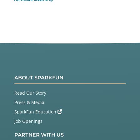
ABOUT SPARKFUN
Read Our Story
Press & Media
SparkFun Education
Job Openings
PARTNER WITH US