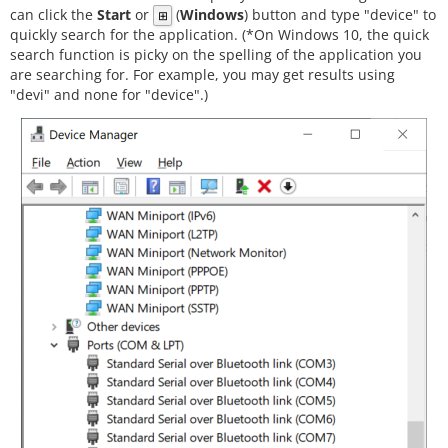
can click the
Start
or
(
Windows
) button and type "device" to
⊞
quickly search for the application. (*On Windows 10, the quick
search function is picky on the spelling of the application you
are searching for. For example, you may get results using
"devi" and none for "device".)