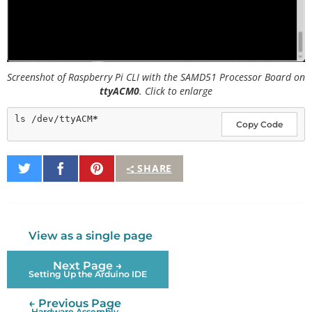
Screenshot of Raspberry Pi CLI with the SAMD51 Processor Board on
ttyACM0
. Click to enlarge
ls /dev/ttyACM
*
Copy Code
Share
Share
Pin
SHARE
on
on
It
Twitter
Facebook
View as a single page
Next Page →
Setting Up the Arduino IDE
← Previous Page
Hardware Assembly