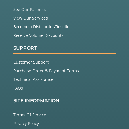
See Our Partners
View Our Services
Become a Distributor/Reseller
Receive Volume Discounts
SUPPORT
Customer Support
Purchase Order & Payment Terms
Technical Assistance
FAQs
SITE INFORMATION
Terms Of Service
Privacy Policy