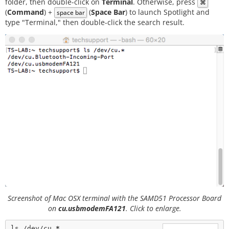
folder, then double-click on
Terminal
. Otherwise, press
⌘
(
Command
) +
(
Space Bar
) to launch Spotlight and
space bar
type "Terminal," then double-click the search result.
Screenshot of Mac OSX terminal with the SAMD51 Processor Board
on
cu.usbmodemFA121
. Click to enlarge.
ls /dev/cu.
*