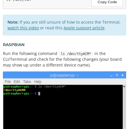
Copy Code
Note:
If you are still unsure of how to access the Terminal,
watch this video
or read this
Apple support article
.
RASPBIAN
Run the following command
in the
ls /dev/ttyACM*
CLI/Terminal and check for the following changes (your board
may show up under a different device name).