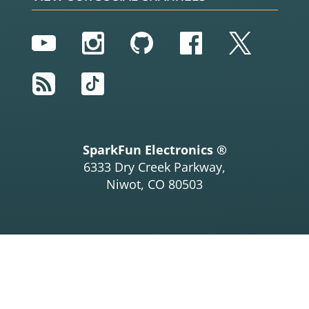
YouTube
Instagram
GitHub
Facebook
Twitter
RSS
TikTok
SparkFun Electronics ®
6333 Dry Creek Parkway,
Niwot, CO 80503