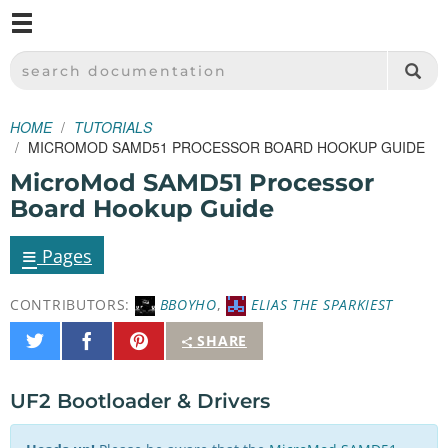
M
SPARKFUN ELECTRONICS - SPARKFUN.COM
SEARCH DOCUMENTATION
HOME
TUTORIALS
MICROMOD SAMD51 PROCESSOR BOARD HOOKUP GUIDE
MicroMod SAMD51 Processor
Board Hookup Guide
≡
Pages
CONTRIBUTORS:
BBOYHO
,
ELIAS THE SPARKIEST
Share
Share
Pin
SHARE
on
on
It
Twitter
Facebook
UF2 Bootloader & Drivers