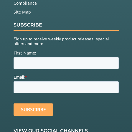
Compliance
Site Map
SUBSCRIBE
VIEW OUR SOCIAL CHANNELS