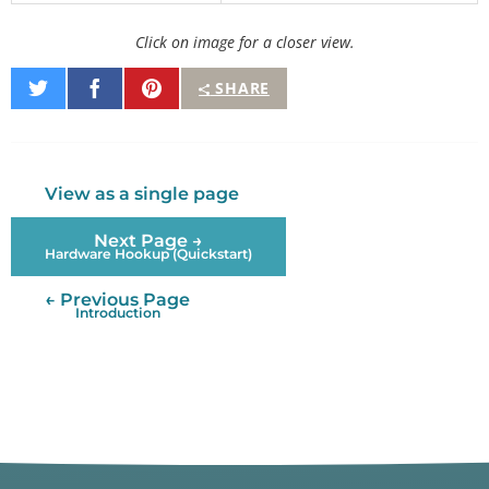
Click on image for a closer view.
Share
Share
Pin
SHARE
on
on
It
Twitter
Facebook
View as a single page
Next Page →
Hardware Hookup (Quickstart)
← Previous Page
Introduction