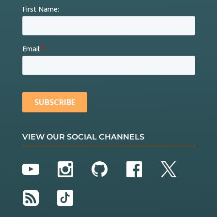
VIEW OUR SOCIAL CHANNELS
YouTube
Instagram
GitHub
Facebook
Twitter
RSS
TikTok