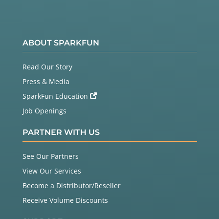
ABOUT SPARKFUN
Read Our Story
Press & Media
SparkFun Education
Job Openings
PARTNER WITH US
See Our Partners
View Our Services
Become a Distributor/Reseller
Receive Volume Discounts