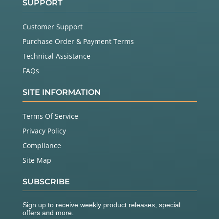
SUPPORT
Customer Support
Purchase Order & Payment Terms
Technical Assistance
FAQs
SITE INFORMATION
Terms Of Service
Privacy Policy
Compliance
Site Map
SUBSCRIBE