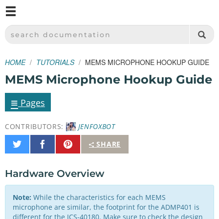
M
SPARKFUN ELECTRONICS - SPARKFUN.COM
SEARCH DOCUMENTATION
HOME
TUTORIALS
MEMS MICROPHONE HOOKUP GUIDE
MEMS Microphone Hookup Guide
≡
Pages
CONTRIBUTORS:
JENFOXBOT
Share
Share
Pin
SHARE
on
on
It
Twitter
Facebook
Hardware Overview
Note:
While the characteristics for each MEMS
microphone are similar, the footprint for the ADMP401 is
different for the ICS-40180. Make sure to check the design