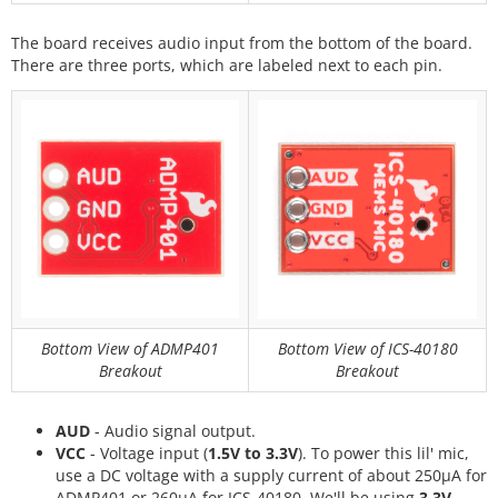
The board receives audio input from the bottom of the board.
There are three ports, which are labeled next to each pin.
Bottom View of ADMP401
Bottom View of ICS-40180
Breakout
Breakout
AUD
- Audio signal output.
VCC
- Voltage input (
1.5V to 3.3V
). To power this lil' mic,
use a DC voltage with a supply current of about 250μA for
ADMP401 or 260μA for ICS-40180. We'll be using
3.3V