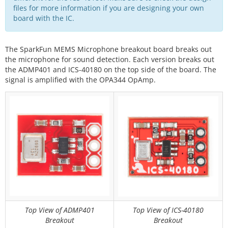
files for more information if you are designing your own
board with the IC.
The SparkFun MEMS Microphone breakout board breaks out
the microphone for sound detection. Each version breaks out
the ADMP401 and ICS-40180 on the top side of the board. The
signal is amplified with the OPA344 OpAmp.
Top View of ADMP401
Top View of ICS-40180
Breakout
Breakout