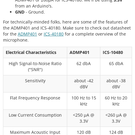
from an Arduino's.
GND
- Ground.
For technically-minded folks, here are some of the features of
the ADMP401 and ICS-40180. Make sure to check out datasheet
for the
ADMP401
or
ICS-40180
for a complete overview of the
microphone.
Electrical Characteristics
ADMP401
ICS-10480
High Signal-to-Noise Ratio
62 dbA
65 dbA
("SNR")
Sensitivity
about -42
about -38
dBV
dBV
Flat Frequency Response
100 Hz to 15
60 Hz to 20
kHz
kHz
Low Current Consumption
<250 μA @
<260 μA @
3.3V
3.3V
Maximum Acoustic Input
120 dB
124 dB