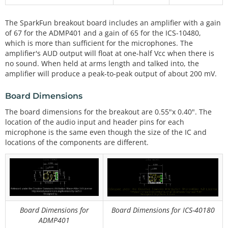
The SparkFun breakout board includes an amplifier with a gain
of 67 for the ADMP401 and a gain of 65 for the ICS-10480,
which is more than sufficient for the microphones. The
amplifier's AUD output will float at one-half Vcc when there is
no sound. When held at arms length and talked into, the
amplifier will produce a peak-to-peak output of about 200 mV.
Board Dimensions
The board dimensions for the breakout are 0.55"x 0.40". The
location of the audio input and header pins for each
microphone is the same even though the size of the IC and
locations of the components are different.
Board Dimensions for
Board Dimensions for ICS-40180
ADMP401