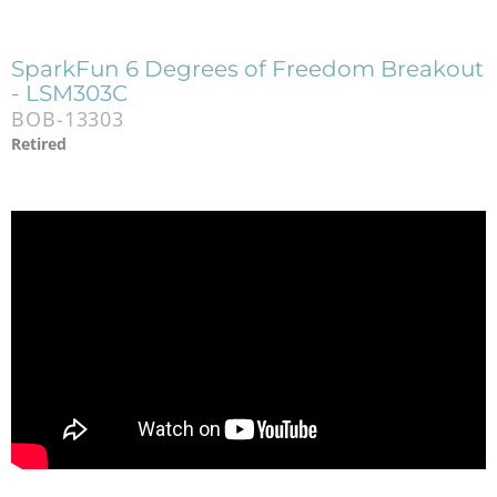
SparkFun 6 Degrees of Freedom Breakout
- LSM303C
BOB-13303
Retired