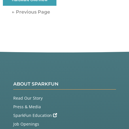
← Previous Page
ABOUT SPARKFUN
Read Our Story
Press & Media
SparkFun Education
Job Openings