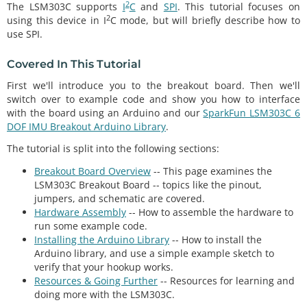
2
The LSM303C supports
I
C
and
SPI
. This tutorial focuses on
2
using this device in I
C mode, but will briefly describe how to
use SPI.
Covered In This Tutorial
First we'll introduce you to the breakout board. Then we'll
switch over to example code and show you how to interface
with the board using an Arduino and our
SparkFun LSM303C 6
DOF IMU Breakout Arduino Library
.
The tutorial is split into the following sections:
Breakout Board Overview
-- This page examines the
LSM303C Breakout Board -- topics like the pinout,
jumpers, and schematic are covered.
Hardware Assembly
-- How to assemble the hardware to
run some example code.
Installing the Arduino Library
-- How to install the
Arduino library, and use a simple example sketch to
verify that your hookup works.
Resources & Going Further
-- Resources for learning and
doing more with the LSM303C.