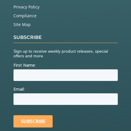
Privacy Policy
Compliance
Site Map
SUBSCRIBE