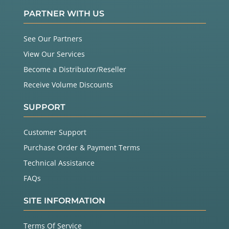
PARTNER WITH US
See Our Partners
View Our Services
Become a Distributor/Reseller
Receive Volume Discounts
SUPPORT
Customer Support
Purchase Order & Payment Terms
Technical Assistance
FAQs
SITE INFORMATION
Terms Of Service