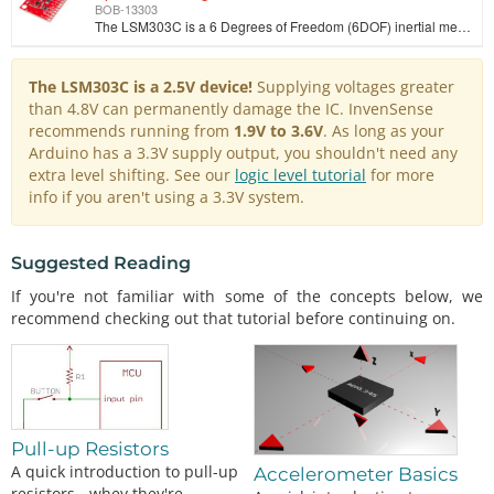
BOB-13303
The LSM303C is a 6 Degrees of Freedom (6DOF) inertial measurement unit (IMU) in a single package, specifically developed as an eCompass device. Due to…
The LSM303C is a 2.5V device!
Supplying voltages greater
than 4.8V can permanently damage the IC. InvenSense
recommends running from
1.9V to 3.6V
. As long as your
Arduino has a 3.3V supply output, you shouldn't need any
extra level shifting. See our
logic level tutorial
for more
info if you aren't using a 3.3V system.
Suggested Reading
If you're not familiar with some of the concepts below, we
recommend checking out that tutorial before continuing on.
Pull-up Resistors
A quick introduction to pull-up
Accelerometer Basics
resistors - whey they're