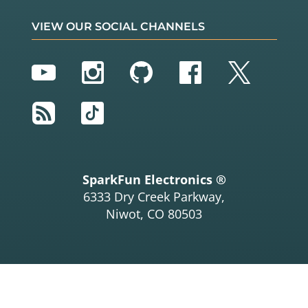
VIEW OUR SOCIAL CHANNELS
YouTube
Instagram
GitHub
Facebook
Twitter
RSS
TikTok
SparkFun Electronics ®
6333 Dry Creek Parkway,
Niwot, CO 80503