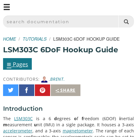
M
SPARKFUN ELECTRONICS - SPARKFUN.COM
SEARCH DOCUMENTATION
HOME
TUTORIALS
LSM303C 6DOF HOOKUP GUIDE
LSM303C 6DoF Hookup Guide
≡
Pages
CONTRIBUTORS:
.BRENT.
Share
Share
Pin
SHARE
on
on
It
Twitter
Facebook
Introduction
The
LSM303C
is a 6
d
egrees
o
f
f
reedom (6DOF)
i
nertial
m
easurement
u
nit (IMU) in a sigle package. It houses a 3-axis
accelerometer
, and a 3-axis
magnetometer
. The range of each
sensor is configurable: the accelerometer's scale can be set to