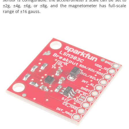
±2g, ±4g, ±6g, or ±8g, and the magnetometer has full-scale
range of ±16 gauss.