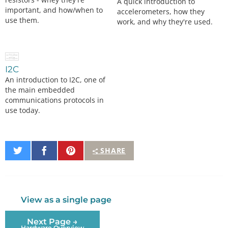
A quick introduction to
important, and how/when to
accelerometers, how they
use them.
work, and why they're used.
I2C
An introduction to I2C, one of
the main embedded
communications protocols in
use today.
Share
Share
Pin
SHARE
on
on
It
Twitter
Facebook
View as a single page
Next Page →
Hardware Overview