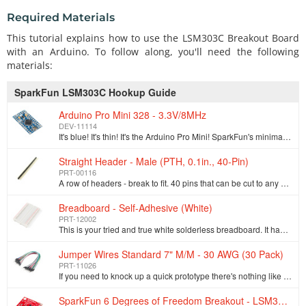
Required Materials
This tutorial explains how to use the LSM303C Breakout Board
with an Arduino. To follow along, you'll need the following
materials:
SparkFun LSM303C Hookup Guide
Arduino Pro Mini 328 - 3.3V/8MHz
DEV-11114
It's blue! It's thin! It's the Arduino Pro Mini! SparkFun's minimal design approach to Arduino. This is a 3.3V Arduino running the 8MHz bootloader. Ar…
Straight Header - Male (PTH, 0.1in., 40-Pin)
PRT-00116
A row of headers - break to fit. 40 pins that can be cut to any size. Used with custom PCBs or general custom headers.**Features: *** Pin Style: Squar…
Breadboard - Self-Adhesive (White)
PRT-12002
This is your tried and true white solderless breadboard. It has 2 power buses, 10 columns, and 30 rows - a total of 400 tie in points. All pins are sp…
Jumper Wires Standard 7" M/M - 30 AWG (30 Pack)
PRT-11026
If you need to knock up a quick prototype there's nothing like having a pile of jumper wires to speed things up, and let's face it: sometimes you want…
SparkFun 6 Degrees of Freedom Breakout - LSM303C