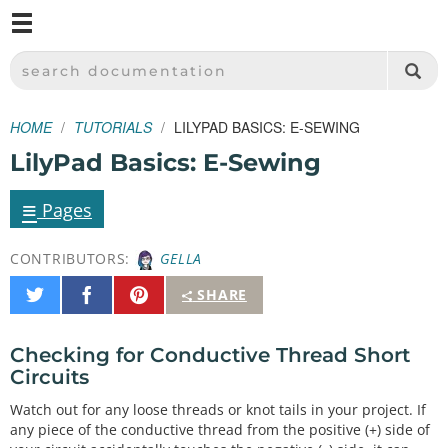
M
SPARKFUN ELECTRONICS - SPARKFUN.COM
SEARCH DOCUMENTATION
HOME
TUTORIALS
LILYPAD BASICS: E-SEWING
LilyPad Basics: E-Sewing
≡
Pages
CONTRIBUTORS:
GELLA
Share
Share
Pin
SHARE
on
on
It
Twitter
Facebook
Checking for Conductive Thread Short
Circuits
Watch out for any loose threads or knot tails in your project. If
any piece of the conductive thread from the positive (+) side of