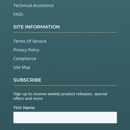
Technical Assistance
FAQs
SITE INFORMATION
Terms Of Service
Privacy Policy
Compliance
Site Map
SUBSCRIBE