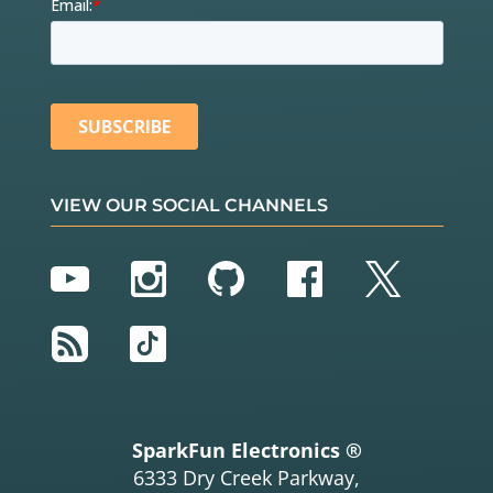
VIEW OUR SOCIAL CHANNELS
YouTube
Instagram
GitHub
Facebook
Twitter
RSS
TikTok
SparkFun Electronics ®
6333 Dry Creek Parkway,