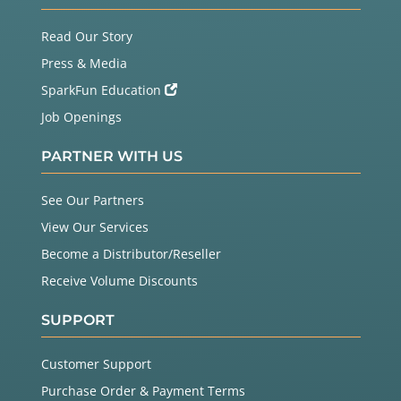
Read Our Story
Press & Media
SparkFun Education
Job Openings
PARTNER WITH US
See Our Partners
View Our Services
Become a Distributor/Reseller
Receive Volume Discounts
SUPPORT
Customer Support
Purchase Order & Payment Terms