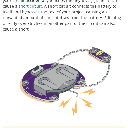
your circuit accidentally touches the negative (–) side, it can
cause a
short circuit
. A short circuit connects the battery to
itself and bypasses the rest of your project causing an
unwanted amount of current draw from the battery. Stitching
directly over stitches in another part of the circuit can also
cause a short.