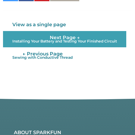
on
on
It
Twitter
Facebook
View as a single page
Next Page →
Installing Your Battery and Testing Your Finished Circuit
← Previous Page
Sewing with Conductive Thread
ABOUT SPARKFUN