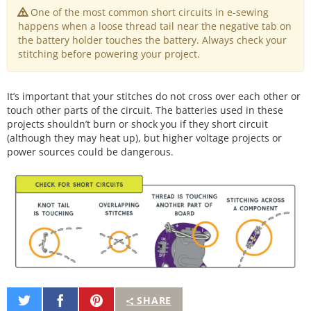
One of the most common short circuits in e-sewing
happens when a loose thread tail near the negative tab on
the battery holder touches the battery. Always check your
stitching before powering your project.
It’s important that your stitches do not cross over each other or
touch other parts of the circuit. The batteries used in these
projects shouldn’t burn or shock you if they short circuit
(although they may heat up), but higher voltage projects or
power sources could be dangerous.
Share
Share
Pin
SHARE