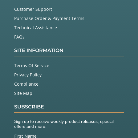
Customer Support
Purchase Order & Payment Terms
Technical Assistance
FAQs
SITE INFORMATION
Terms Of Service
Privacy Policy
Compliance
Site Map
SUBSCRIBE