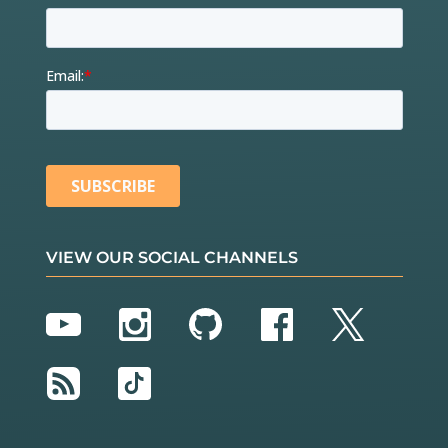
VIEW OUR SOCIAL CHANNELS
YouTube
Instagram
GitHub
Facebook
Twitter
RSS
TikTok