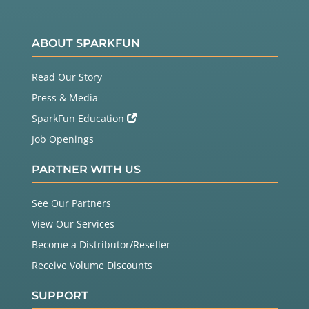
ABOUT SPARKFUN
Read Our Story
Press & Media
SparkFun Education
Job Openings
PARTNER WITH US
See Our Partners
View Our Services
Become a Distributor/Reseller
Receive Volume Discounts
SUPPORT