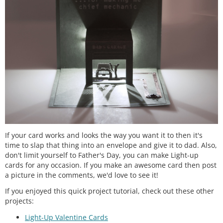
If your card works and looks the way you want it to then it's
time to slap that thing into an envelope and give it to dad. Also,
don't limit yourself to Father's Day, you can make Light-up
cards for any occasion. If you make an awesome card then post
a picture in the comments, we'd love to see it!
If you enjoyed this quick project tutorial, check out these other
projects:
Light-Up Valentine Cards