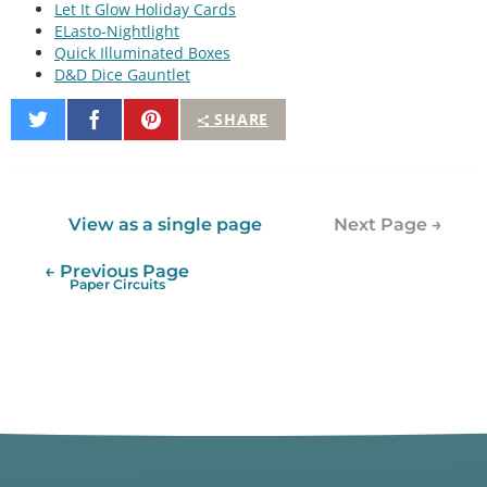
Let It Glow Holiday Cards
ELasto-Nightlight
Quick Illuminated Boxes
D&D Dice Gauntlet
Share
Share
Pin
SHARE
on
on
It
Twitter
Facebook
View as a single page
Next Page →
← Previous Page
Paper Circuits