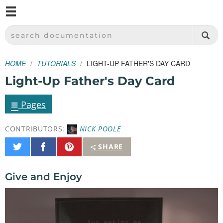
M
SPARKFUN ELECTRONICS - SPARKFUN.COM
SEARCH DOCUMENTATION
HOME
TUTORIALS
LIGHT-UP FATHER'S DAY CARD
Light-Up Father's Day Card
≡
Pages
CONTRIBUTORS:
NICK POOLE
Share
Share
Pin
SHARE
on
on
It
Twitter
Facebook
Give and Enjoy