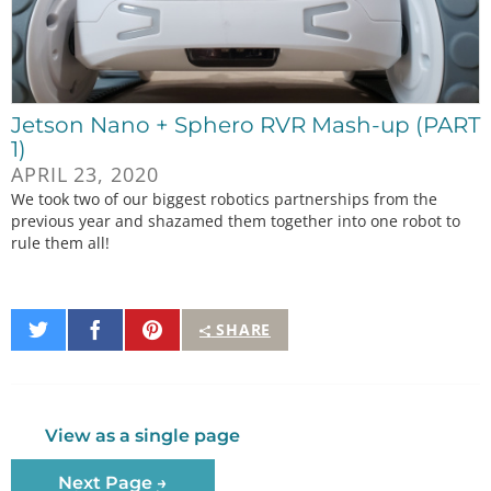
Jetson Nano + Sphero RVR Mash-up (PART
1)
APRIL 23, 2020
We took two of our biggest robotics partnerships from the
previous year and shazamed them together into one robot to
rule them all!
Share
Share
Pin
SHARE
on
on
It
Twitter
Facebook
View as a single page
Next Page →