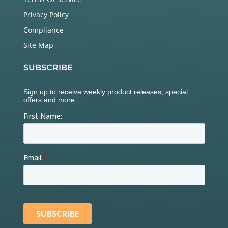
Privacy Policy
Compliance
Site Map
SUBSCRIBE