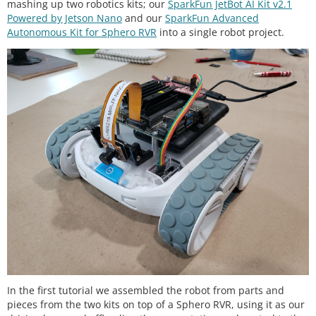
mashing up two robotics kits; our
SparkFun JetBot AI Kit v2.1
Powered by Jetson Nano
and our
SparkFun Advanced
Autonomous Kit for Sphero RVR
into a single robot project.
In the first tutorial we assembled the robot from parts and
pieces from the two kits on top of a Sphero RVR, using it as our