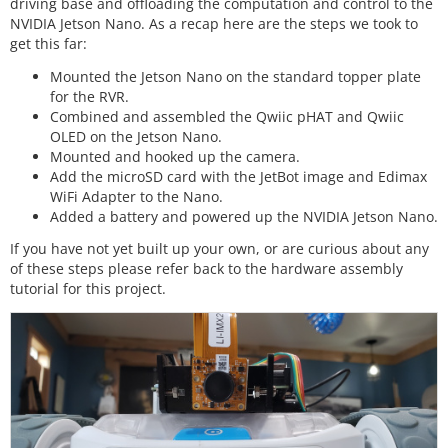
driving base and offloading the computation and control to the
NVIDIA Jetson Nano. As a recap here are the steps we took to
get this far:
Mounted the Jetson Nano on the standard topper plate
for the RVR.
Combined and assembled the Qwiic pHAT and Qwiic
OLED on the Jetson Nano.
Mounted and hooked up the camera.
Add the microSD card with the JetBot image and Edimax
WiFi Adapter to the Nano.
Added a battery and powered up the NVIDIA Jetson Nano.
If you have not yet built up your own, or are curious about any
of these steps please refer back to the hardware assembly
tutorial for this project.