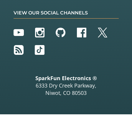
VIEW OUR SOCIAL CHANNELS
YouTube
Instagram
GitHub
Facebook
Twitter
RSS
TikTok
SparkFun Electronics ®
6333 Dry Creek Parkway,
Niwot, CO 80503