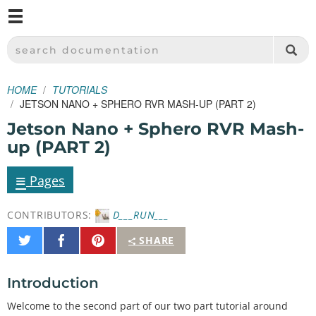
M
SPARKFUN ELECTRONICS - SPARKFUN.COM
SEARCH DOCUMENTATION
HOME
TUTORIALS
JETSON NANO + SPHERO RVR MASH-UP (PART 2)
Jetson Nano + Sphero RVR Mash-
up (PART 2)
≡
Pages
CONTRIBUTORS:
D___RUN___
Share
Share
Pin
SHARE
on
on
It
Twitter
Facebook
Introduction
Welcome to the second part of our two part tutorial around