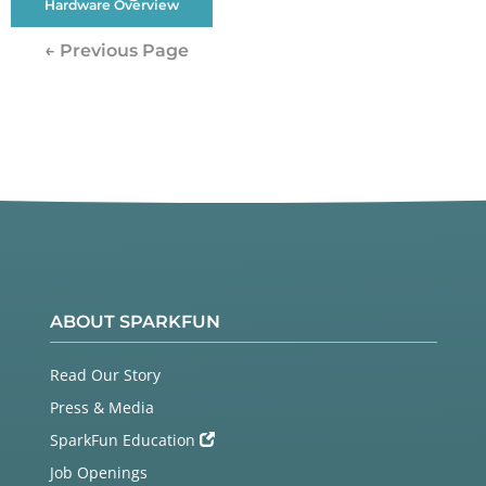
Hardware Overview
← Previous Page
ABOUT SPARKFUN
Read Our Story
Press & Media
SparkFun Education
Job Openings