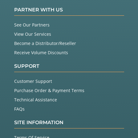
PARTNER WITH US
See Our Partners
View Our Services
Become a Distributor/Reseller
Receive Volume Discounts
SUPPORT
Customer Support
Purchase Order & Payment Terms
Technical Assistance
FAQs
SITE INFORMATION
Terms Of Service