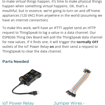
to make virtual things happen, it's time to make physical things
happen when something virtual happens. OK, that's a
mouthful, but in essence, we're going to turn on and off home
appliances (120 VAC) from anywhere in the world (assuming we
have an internet connection).
To make this work, we'll have an IFTTT applet send an HTTP
request to ThingSpeak to log a value in a data channel. Our
ESP8266 Thing Dev Board will poll the ThingSpeak data channel
for new values. If it finds one, it will trigger the
normally OFF
outlets of the IoT Power Relay
on
and then send a request to
ThingSpeak to clear the data channel.
Parts Needed
IoT Power Relay
Jumper Wires -