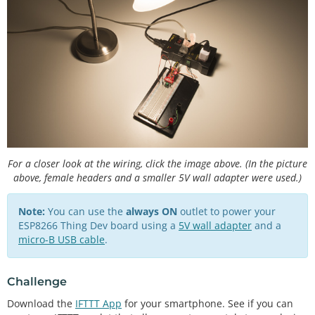
const
char
 WIFI_PSK[] 
=
"<YOUR WIFI PASSWORD>"
unsigned
 long CHANNEL_ID 
=
<
YOUR THINGSPEAK CHANNE
L ID
>
const
char
*
 READ_API_KEY 
=
"<YOUR THINGSPEAK READ 
API KEY>"
const
char
*
 ACCOUNT_API_KEY 
=
"<YOUR THINGSPEAK A
CCOUNT API KEY>"
;

// Channel data definitions
const
int
 CHANNEL_ERROR 
=
0
const
int
 APPLIANCE_ON 
=
1
const
int
 APPLIANCE_OFF 
=
2
;

For a closer look at the wiring, click the image above. (In the picture
above, female headers and a smaller 5V wall adapter were used.)
// Remote site information
const
char
 HTTP_SITE[] 
=
"api.thingspeak.com"
const
int
 HTTP_PORT 
=
80
;

Note:
You can use the
always ON
outlet to power your
ESP8266 Thing Dev board using a
5V wall adapter
and a
// Pin definitions
micro-B USB cable
.
const
int
 LED_PIN 
=
5
const
int
 BTN_PIN 
=
4
const
int
 PST_PIN 
=
15
;

Challenge
Download the
IFTTT App
for your smartphone. See if you can
// Global variables