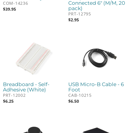
Connected 6" (M/M, 20
COM-14236
pack)
$
39.95
PRT-12795
$
2.95
Breadboard - Self-
USB Micro-B Cable - 6
Adhesive (White)
Foot
PRT-12002
CAB-10215
$
6.25
$
6.50