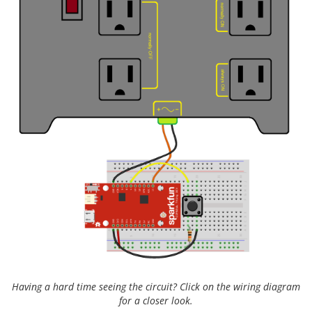
Having a hard time seeing the circuit? Click on the wiring diagram
for a closer look.