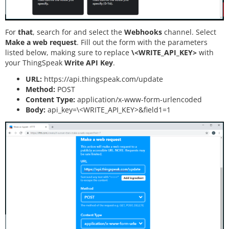
For
that
, search for and select the
Webhooks
channel. Select
Make a web request
. Fill out the form with the parameters
listed below, making sure to replace
\<WRITE_API_KEY>
with
your ThingSpeak
Write API Key
.
URL:
https://api.thingspeak.com/update
Method:
POST
Content Type:
application/x-www-form-urlencoded
Body:
api_key=\<WRITE_API_KEY>&field1=1