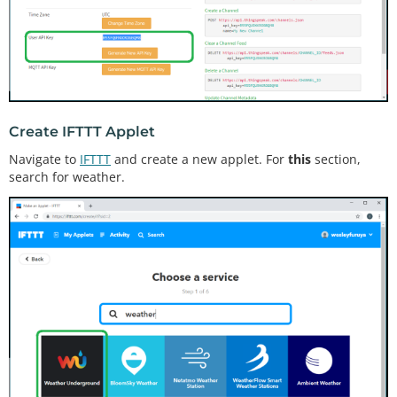
Create IFTTT Applet
Navigate to
IFTTT
and create a new applet. For
this
section,
search for weather.