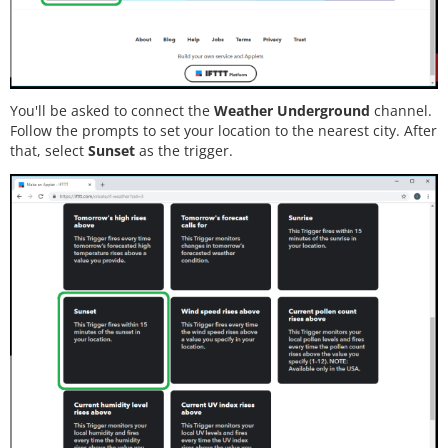
You'll be asked to connect the
Weather Underground
channel.
Follow the prompts to set your location to the nearest city. After
that, select
Sunset
as the trigger.