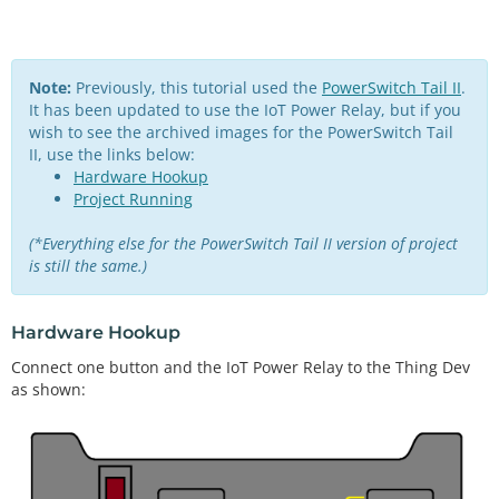
Note:
Previously, this tutorial used the
PowerSwitch Tail II
.
It has been updated to use the IoT Power Relay, but if you
wish to see the archived images for the PowerSwitch Tail
II, use the links below:
Hardware Hookup
Project Running
(*Everything else for the PowerSwitch Tail II version of project
is still the same.)
Hardware Hookup
Connect one button and the IoT Power Relay to the Thing Dev
as shown: