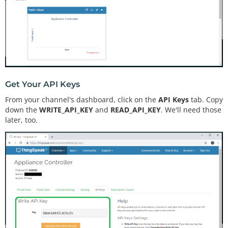
Get Your API Keys
From your channel's dashboard, click on the
API Keys
tab. Copy
down the
WRITE_API_KEY
and
READ_API_KEY
. We'll need those
later, too.