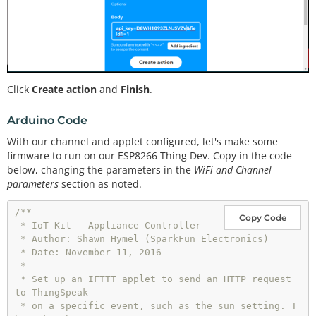
Click
Create action
and
Finish
.
Arduino Code
With our channel and applet configured, let's make some
firmware to run on our ESP8266 Thing Dev. Copy in the code
below, changing the parameters in the
WiFi and Channel
parameters
section as noted.
/**

Copy Code
 * IoT Kit - Appliance Controller

 * Author: Shawn Hymel (SparkFun Electronics)

 * Date: November 11, 2016

 * 

 * Set up an IFTTT applet to send an HTTP request 
to ThingSpeak

 * on a specific event, such as the sun setting. T