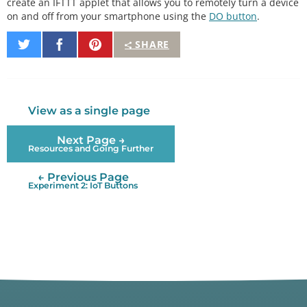
create an IFTTT applet that allows you to remotely turn a device
int
 appliance_state 
=
0
;

on and off from your smartphone using the
DO button
.
void
setup
() {

Share
Share
Pin
SHARE
on
on
It
// Set up pins
Twitter
Facebook
pinMode
(LED_PIN, OUTPUT);

pinMode
(PST_PIN, OUTPUT);

digitalWrite
(PST_PIN, LOW);

View as a single page
// Connect to WiFi
Next Page →
connectWiFi
();

Resources and Going Further
// Initialize connection to ThingSpeak
← Previous Page
  ThingSpeak.
begin
(client);

Experiment 2: IoT Buttons
// For debugging
  Serial.
begin
(
9600
);

// Send clear request to channel (start fresh)
if
 (
!
clearChannel
()) {

    Serial.
println
(
"Error connecting to ThingSpeak 
API"
);

  } 
else
 {
