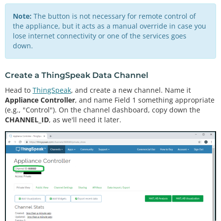
Note:
The button is not necessary for remote control of
the appliance, but it acts as a manual override in case you
lose internet connectivity or one of the services goes
down.
Create a ThingSpeak Data Channel
Head to
ThingSpeak
, and create a new channel. Name it
Appliance Controller
, and name Field 1 something appropriate
(e.g., "Control"). On the channel dashboard, copy down the
CHANNEL_ID
, as we'll need it later.