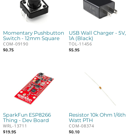
Momentary Pushbutton
USB Wall Charger - 5V,
Switch - 12mm Square
1A (Black)
COM-09190
TOL-11456
$
0.75
$
5.95
SparkFun ESP8266
Resistor 10k Ohm 1/6th
Thing - Dev Board
Watt PTH
WRL-13711
COM-08374
$
19.95
$
0.10