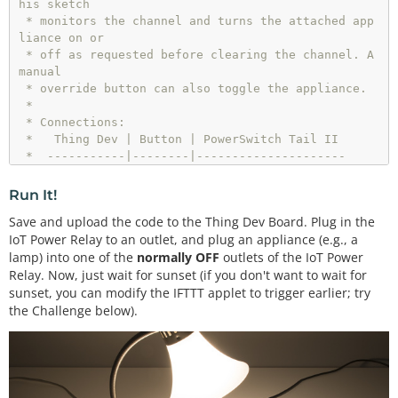
his sketch

 * monitors the channel and turns the attached app
liance on or

 * off as requested before clearing the channel. A 
manual

 * override button can also toggle the appliance.

 * 

 * Connections:

 *   Thing Dev | Button | PowerSwitch Tail II

 *  -----------|--------|---------------------

 *        4    |    A   |

 *       15    |        |       1 (+in)

Run It!
 *      GND    |        |       2 (-in)

Save and upload the code to the Thing Dev Board. Plug in the
 *      

IoT Power Relay to an outlet, and plug an appliance (e.g., a
 * Development environment specifics:

lamp) into one of the
normally OFF
outlets of the IoT Power
 *  Arduino IDE v1.6.5

Relay. Now, just wait for sunset (if you don't want to wait for
 *  Distributed as-is; no warranty is given.  

 */
sunset, you can modify the IFTTT applet to trigger earlier; try
the Challenge below).
#
include
<ESP8266WiFi.h>
#
include
"ThingSpeak.h"
// WiFi and Channel parameters
const
char
 WIFI_SSID[] 
=
"<YOUR WIFI SSID>"