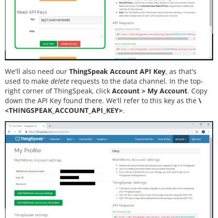
We'll also need our
ThingSpeak Account API Key
, as that's
used to make
delete
requests to the data channel. In the top-
right corner of ThingSpeak, click
Account > My Account
. Copy
down the API Key found there. We'll refer to this key as the
\
<THINGSPEAK_ACCOUNT_API_KEY>
.