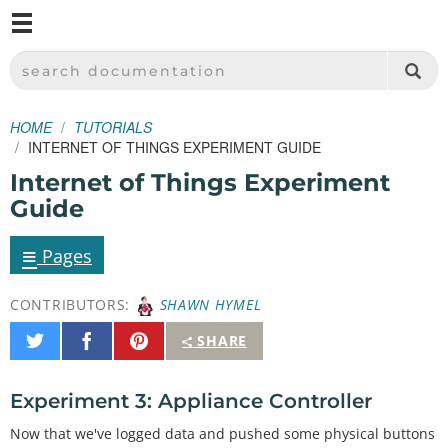
M
SPARKFUN ELECTRONICS - SPARKFUN.COM
SEARCH DOCUMENTATION
HOME
TUTORIALS
INTERNET OF THINGS EXPERIMENT GUIDE
Internet of Things Experiment
Guide
≡
Pages
CONTRIBUTORS:
SHAWN HYMEL
Share
Share
Pin
SHARE
on
on
It
Twitter
Facebook
Experiment 3: Appliance Controller
Now that we've logged data and pushed some physical buttons