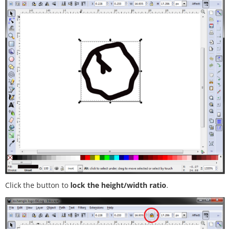
Click the button to
lock the height/width ratio
.