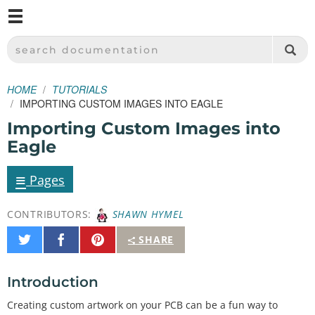
M
SPARKFUN ELECTRONICS - SPARKFUN.COM
SEARCH DOCUMENTATION
HOME
TUTORIALS
IMPORTING CUSTOM IMAGES INTO EAGLE
Importing Custom Images into
Eagle
≡
Pages
CONTRIBUTORS:
SHAWN HYMEL
Share
Share
Pin
SHARE
on
on
It
Twitter
Facebook
Introduction
Creating custom artwork on your PCB can be a fun way to