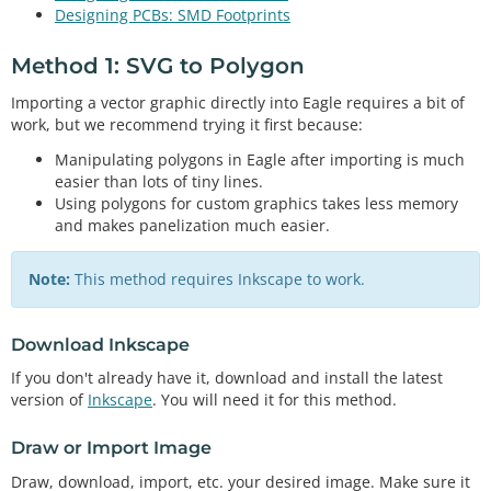
Designing PCBs: SMD Footprints
Method 1: SVG to Polygon
Importing a vector graphic directly into Eagle requires a bit of
work, but we recommend trying it first because:
Manipulating polygons in Eagle after importing is much
easier than lots of tiny lines.
Using polygons for custom graphics takes less memory
and makes panelization much easier.
Note:
This method requires Inkscape to work.
Download Inkscape
If you don't already have it, download and install the latest
version of
Inkscape
. You will need it for this method.
Draw or Import Image
Draw, download, import, etc. your desired image. Make sure it