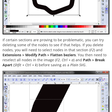
If certain sections are proving to be problematic, you can try
deleting some of the nodes to see if that helps. If you delete
nodes, you will need to select nodes in that section (
F2
) and
Extensions > Modify Path > Flatten beziers
. You then need to
reselect all nodes in the image (
F2
,
Ctrl + a
) and
Path > Break
Apart
(
Shfit + Ctrl + k
) before saving as a
Plain SVG
.