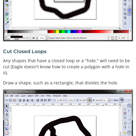
Cut Closed Loops
Any shapes that have a closed loop or a "hole," will need to be
cut (Eagle doesn't know how to create a polygon with a hole in
it).
Draw a shape, such as a rectangle, that divides the hole.