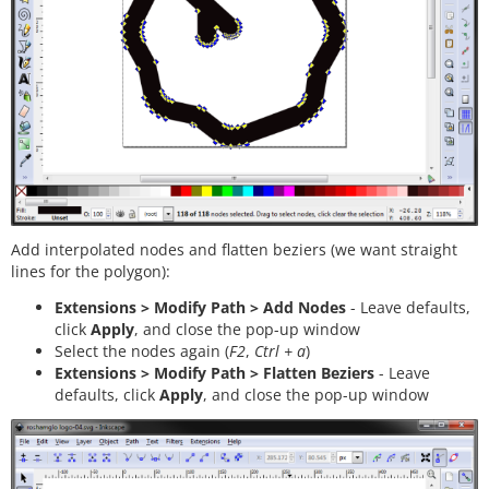
Add interpolated nodes and flatten beziers (we want straight
lines for the polygon):
Extensions > Modify Path > Add Nodes
- Leave defaults,
click
Apply
, and close the pop-up window
Select the nodes again (
F2
,
Ctrl + a
)
Extensions > Modify Path > Flatten Beziers
- Leave
defaults, click
Apply
, and close the pop-up window