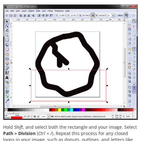
Hold
Shift
, and select both the rectangle and your image. Select
Path > Division
(
Ctrl + /
). Repeat this process for any closed
loops in your image, such as donuts, outlines, and letters like