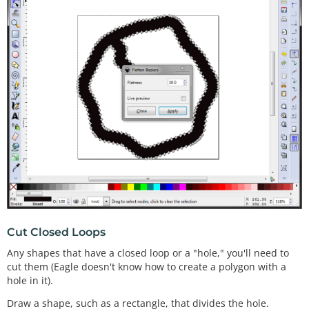
Cut Closed Loops
Any shapes that have a closed loop or a "hole," you'll need to
cut them (Eagle doesn't know how to create a polygon with a
hole in it).
Draw a shape, such as a rectangle, that divides the hole.