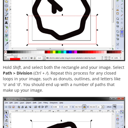
Hold
Shift
, and select both the rectangle and your image. Select
Path > Division
(
Ctrl + /
). Repeat this process for any closed
loops in your image, such as donuts, outlines, and letters like
'o' and 'd'. You should end up with a number of paths that
make up your image.