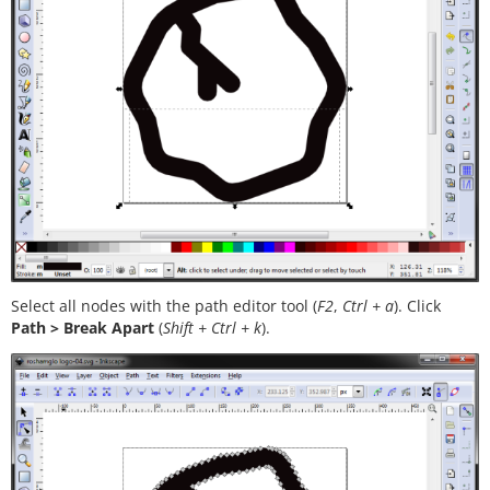
Select all nodes with the path editor tool (
F2
,
Ctrl + a
). Click
Path > Break Apart
(
Shift + Ctrl + k
).