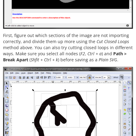
First, figure out which sections of the image are not importing
correctly, and divide them up more using the
Cut Closed Loops
method above. You can also try cutting closed loops in different
ways. Make sure you select all nodes (
F2
,
Ctrl + a
) and
Path >
Break Apart
(
Shfit + Ctrl + k
) before saving as a
Plain SVG
.