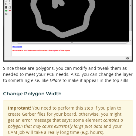
Since these are polygons, you can modify and tweak them as
needed to meet your PCB needs. Also, you can change the layer
to something else, like
tPlace
to make it appear in the top silk!
Change Polygon Width
Improtant!
You need to perform this step if you plan to
create Gerber files for your board, otherwise, you might
get an error message that says: some element
contains a
polygon that may cause extremely large plot data
and your
CAM job will take a really long time (e.g. hours).