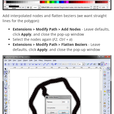
Add interpolated nodes and flatten beziers (we want straight
lines for the polygon):
Extensions > Modify Path > Add Nodes
- Leave defaults,
click
Apply
, and close the pop-up window
Select the nodes again (
F2
,
Ctrl + a
)
Extensions > Modify Path > Flatten Beziers
- Leave
defaults, click
Apply
, and close the pop-up window