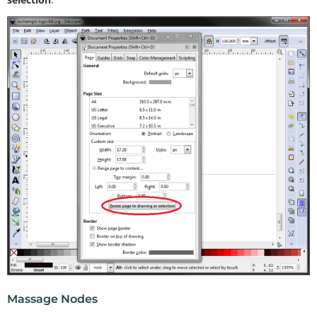
Massage Nodes