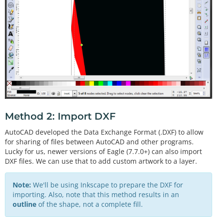
Method 2: Import DXF
AutoCAD developed the Data Exchange Format (.DXF) to allow
for sharing of files between AutoCAD and other programs.
Lucky for us, newer versions of Eagle (7.7.0+) can also import
DXF files. We can use that to add custom artwork to a layer.
Note:
We'll be using Inkscape to prepare the DXF for
importing. Also, note that this method results in an
outline
of the shape, not a complete fill.