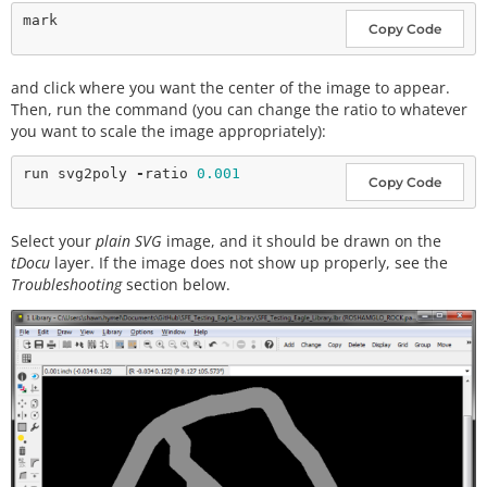
Copy Code
and click where you want the center of the image to appear.
Then, run the command (you can change the ratio to whatever
you want to scale the image appropriately):
run svg2poly 
-
ratio 
0.001
Copy Code
Select your
plain SVG
image, and it should be drawn on the
tDocu
layer. If the image does not show up properly, see the
Troubleshooting
section below.