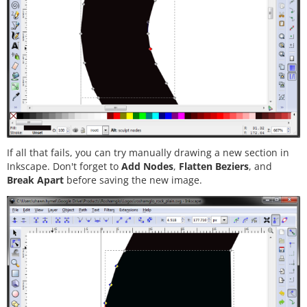
If all that fails, you can try manually drawing a new section in
Inkscape. Don't forget to
Add Nodes
,
Flatten Beziers
, and
Break Apart
before saving the new image.