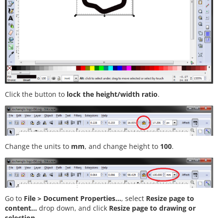
Click the button to
lock the height/width ratio
.
Change the units to
mm
, and change height to
100
.
Go to
File > Document Properties...
, select
Resize page to
content...
drop down, and click
Resize page to drawing or
selection
.