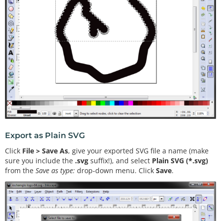
Export as Plain SVG
Click
File > Save As
, give your exported SVG file a name (make
sure you include the
.svg
suffix!), and select
Plain SVG (*.svg)
from the
Save as type:
drop-down menu. Click
Save
.