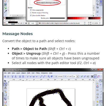
Massage Nodes
Convert the object to a path and select nodes:
Path > Object to Path
(
Shift + Ctrl + c
)
Object > Ungroup
(
Shift + Ctrl + g
) - Press this a number
of times to make sure all objects have been ungrouped
Select all nodes with the path editor tool (
F2
,
Ctrl + a
)