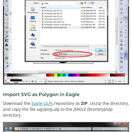
Import SVG as Polygon in Eagle
Download the
Eagle-ULPs
repository as
ZIP
. Unzip the directory,
and copy the file
svg2poly.ulp
to the
[EAGLE Directory]/ulp
directory.