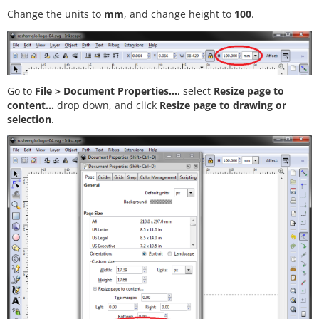
Change the units to
mm
, and change height to
100
.
Go to
File > Document Properties...
, select
Resize page to
content...
drop down, and click
Resize page to drawing or
selection
.