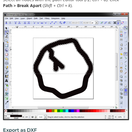
Path > Break Apart
(
Shift + Ctrl + k
).
Export as DXF