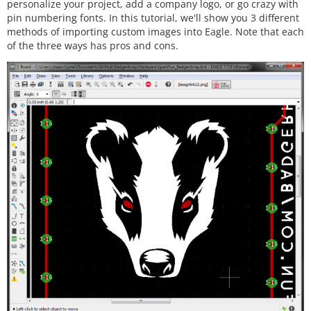
personalize your project, add a company logo, or go crazy with
pin numbering fonts. In this tutorial, we'll show you 3 different
methods of importing custom images into Eagle. Note that each
of the three ways has pros and cons.