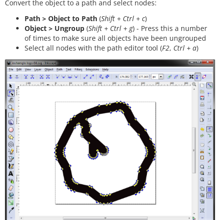
Convert the object to a path and select nodes:
Path > Object to Path
(
Shift + Ctrl + c
)
Object > Ungroup
(
Shift + Ctrl + g
) - Press this a number
of times to make sure all objects have been ungrouped
Select all nodes with the path editor tool (
F2
,
Ctrl + a
)