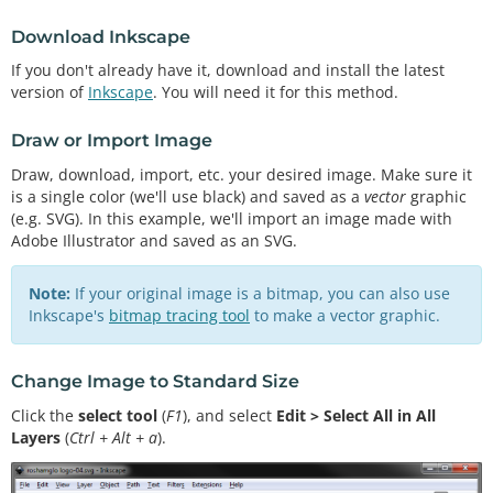
Download Inkscape
If you don't already have it, download and install the latest
version of
Inkscape
. You will need it for this method.
Draw or Import Image
Draw, download, import, etc. your desired image. Make sure it
is a single color (we'll use black) and saved as a
vector
graphic
(e.g. SVG). In this example, we'll import an image made with
Adobe Illustrator and saved as an SVG.
Note:
If your original image is a bitmap, you can also use
Inkscape's
bitmap tracing tool
to make a vector graphic.
Change Image to Standard Size
Click the
select tool
(
F1
), and select
Edit > Select All in All
Layers
(
Ctrl + Alt + a
).