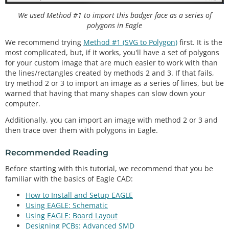
We used Method #1 to import this badger face as a series of
polygons in Eagle
We recommend trying
Method #1 (SVG to Polygon)
first. It is the
most complicated, but, if it works, you'll have a set of polygons
for your custom image that are much easier to work with than
the lines/rectangles created by methods 2 and 3. If that fails,
try method 2 or 3 to import an image as a series of lines, but be
warned that having that many shapes can slow down your
computer.
Additionally, you can import an image with method 2 or 3 and
then trace over them with polygons in Eagle.
Recommended Reading
Before starting with this tutorial, we recommend that you be
familiar with the basics of Eagle CAD:
How to Install and Setup EAGLE
Using EAGLE: Schematic
Using EAGLE: Board Layout
Designing PCBs: Advanced SMD