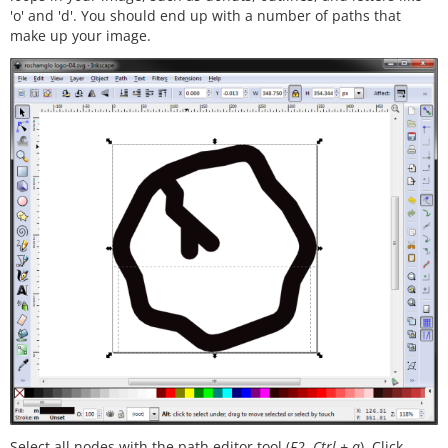
'o' and 'd'. You should end up with a number of paths that
make up your image.
Select all nodes with the path editor tool (
F2
,
Ctrl + a
). Click