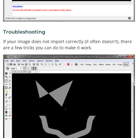
Troubleshooting
If your image does not import correctly (it often doesn't), there
are a few tricks you can do to make it work.