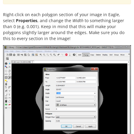
Right-click on each polygon section of your image in Eagle,
select
Properties
, and change the
Width
to something larger
than 0 (e.g. 0.001). Keep in mind that this will make your
polygons slightly larger around the edges. Make sure you do
this to every section in the image!