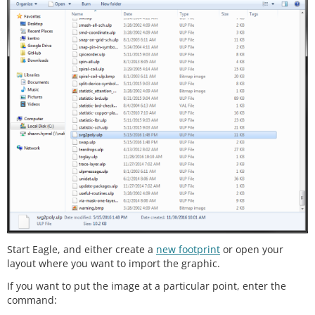
Start Eagle, and either create a
new footprint
or open your
layout where you want to import the graphic.
If you want to put the image at a particular point, enter the
command: