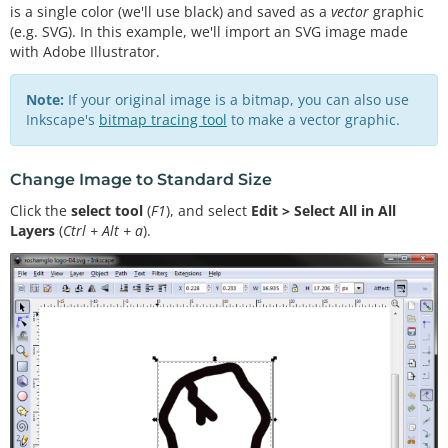
is a single color (we'll use black) and saved as a
vector
graphic
(e.g. SVG). In this example, we'll import an SVG image made
with Adobe Illustrator.
Note:
If your original image is a bitmap, you can also use
Inkscape's
bitmap tracing tool
to make a vector graphic.
Change Image to Standard Size
Click the
select tool
(
F1
), and select
Edit > Select All in All
Layers
(
Ctrl + Alt + a
).