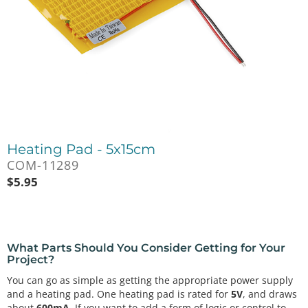
Heating Pad - 5x15cm
COM-11289
$
5.95
What Parts Should You Consider Getting for Your
Project?
You can go as simple as getting the appropriate power supply
and a heating pad. One heating pad is rated for
5V
, and draws
about
600mA
. If you want to add a form of logic or control to