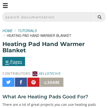
M
SPARKFUN ELECTRONICS - SPARKFUN.COM
SEARCH DOCUMENTATION
HOME
TUTORIALS
HEATING PAD HAND WARMER BLANKET
Heating Pad Hand Warmer
Blanket
≡
Pages
CONTRIBUTORS:
HELLOTECHIE
Share
Share
Pin
SHARE
on
on
It
Twitter
Facebook
What Are Heating Pads Good For?
There are a lot of great projects you can use heating pads