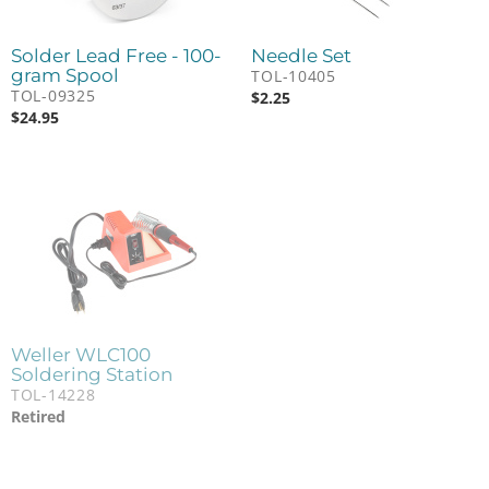
Solder Lead Free - 100-
Needle Set
gram Spool
TOL-10405
TOL-09325
$
2.25
$
24.95
Weller WLC100
Soldering Station
TOL-14228
Retired