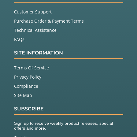
Customer Support
Purchase Order & Payment Terms
Technical Assistance
FAQs
SITE INFORMATION
Terms Of Service
Privacy Policy
Compliance
Site Map
SUBSCRIBE