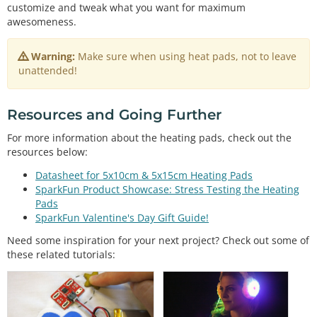
boolean
 btnPressed 
=
false
customize and tweak what you want for maximum
int
 fetPin 
=
3
awesomeness.
int
 led1 
=
9
int
 led2 
=
10
Warning:
Make sure when using heat pads, not to leave
int
 led3 
=
11
unattended!
int
 mode;

void
setup
() {                

Resources and Going Further
// initialize the digital pin as an output.
pinMode
(btnPin, INPUT_PULLUP);  
//set internal p
For more information about the heating pads, check out the
ull-up resistor for button
resources below:
pinMode
(fetPin, OUTPUT);  

pinMode
(led1, OUTPUT);  

Datasheet for 5x10cm & 5x15cm Heating Pads
pinMode
(led2, OUTPUT);  

SparkFun Product Showcase: Stress Testing the Heating
pinMode
(led3, OUTPUT);  

Pads
}

SparkFun Valentine's Day Gift Guide!
// the loop routine runs over and over again forev
Need some inspiration for your next project? Check out some of
er:
these related tutorials:
void
loop
() {

//Increment mode on depress, unless mode = 3, th
en reset to 0
if
 (btnPressed 
&
&
digitalRead
(btnPin) 
=
=
 LOW)

    mode 
=
 mode 
=
=
3
 ? 
0
 : mode 
+
1
;
