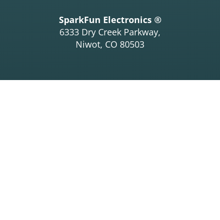
SparkFun Electronics ®
6333 Dry Creek Parkway,
Niwot, CO 80503