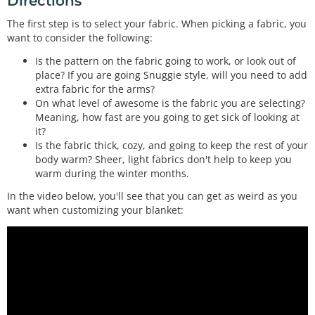
Directions
If you've ever wondered how to control the headlight of a car from a microcontroller, a MOSFET is what you need. This is a very common MOSFET with ver…
The first step is to select your fabric. When picking a fabric, you
(2) Heating Pad - 5x15cm
want to consider the following:
COM-11289
These DC powered heating pads are perfect for near-body heating applications. They get warm to the touch but not too hot. Simply apply 5VDC to the wir…
Is the pattern on the fabric going to work, or look out of
place? If you are going Snuggie style, will you need to add
Rocker Switch - SPST (right-angle)
extra fabric for the arms?
COM-08837
On what level of awesome is the fabric you are selecting?
Your project will probably need an on/off switch. If you plan to house the project in an enclosure, we found this great rocker switch to help you out.…
Meaning, how fast are you going to get sick of looking at
it?
Is the fabric thick, cozy, and going to keep the rest of your
body warm? Sheer, light fabrics don't help to keep you
warm during the winter months.
In the video below, you'll see that you can get as weird as you
want when customizing your blanket: