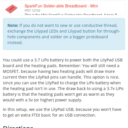
SparkFun Solder-able Breadboard - Mini
PRT-12702
This is the Mini SparkFun Solder-able Breadboard. A bare PCB that is the exact size as our mini modular breadboards with the same connections to pins.…
Conductive Thread Bobbin - 30ft (Stainless Steel)
Note:
If you do not want to sew or use conductive thread,
DEV-10867
exchange the Lilypad LEDs and Lilypad button for through-
This is 30 feet of conductive thread spun from stainless steel fiber and wound on a plastic bobbin. Use it to sew up all of your e-textile projects. T…
hole components and solder on a bigger protoboard
instead.
LilyPad Button Board
DEV-08776
We designed this board to give the user a low profile button without any sharp edges. Button closes when you push it and opens when you release (momen…
You could use a 3.7 LiPo battery to power both the LilyPad USB
Hook-up Wire - Black (22 AWG)
board and the heating pads. Remember: You will still need a
PRT-08022
MOSFET, because having two heating pads will draw more
Standard 22 AWG solid Black hook up wire. Use this with your bread board or any project in which you need sturdy wire. Comes in small spools of 25'.
current then the LilyPad pins can handle. This option is nice,
since you can use the LilyPad to charge the LiPo battery when
Hook-up Wire - Red (22 AWG)
the heating pad isn't in use. The draw back to using a 3.7v LiPo
PRT-08023
Standard 22 AWG solid Red hook up wire. Use this with your bread board or any project in which you need sturdy wire. Comes in small spools of 25'.
battery is that the heating pads won't get as warm as they
would with a 5v (or higher) power supply.
Barrel Jack to 2-pin JST
TOL-08734
In this setup, we use the LilyPad USB, because you won't have
Two pin JST connector to a 2.1x 5.5mm barrel jack, 6.25 inch long jumper cable. We use this cable to adapt from a wall power supply to a relatively sm…
to get an extra FTDI basic for an USB connection.
N-Channel MOSFET 60V 30A
COM-10213