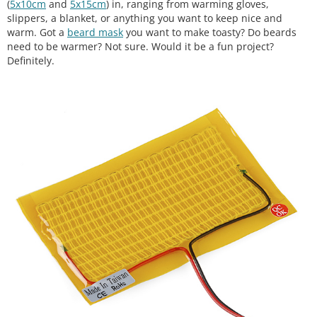
(
5x10cm
and
5x15cm
) in, ranging from warming gloves,
slippers, a blanket, or anything you want to keep nice and
warm. Got a
beard mask
you want to make toasty? Do beards
need to be warmer? Not sure. Would it be a fun project?
Definitely.