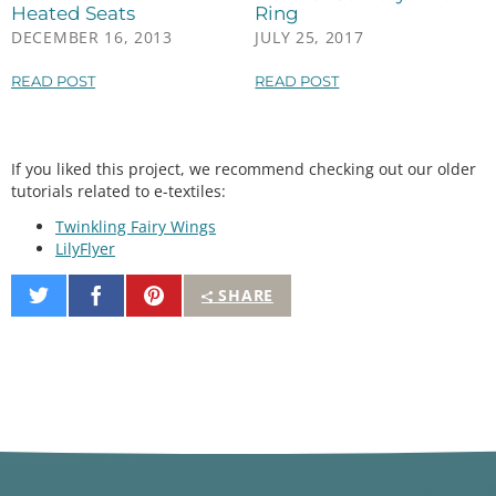
analogWrite
(fetPin, 
255
); 
//100% duty cycle
Heated Seats
Ring
digitalWrite
(led1, HIGH);

DECEMBER 16, 2013
JULY 25, 2017
digitalWrite
(led2, HIGH);

digitalWrite
(led3, HIGH);

READ POST
READ POST
break
;

  }

If you liked this project, we recommend checking out our older
tutorials related to e-textiles:
Twinkling Fairy Wings
LilyFlyer
Share
Share
Pin
SHARE
on
on
It
Twitter
Facebook