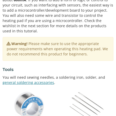
your circuit, such as interfacing with sensors, the easiest way is
to add a microcontroller/development board to your project.
You will also need some wire and transistor to control the
heating pad if you are using a microcontroller. Check the
wishlist in the next section for more details on the products
used in this tutorial.
Warning!
Please make sure to use the appropriate
power requirements when operating this heating pad. We
do not recommend this product for beginners.
Tools
You will need sewing needles, a soldering iron, solder, and
general soldering accessories
.