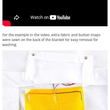
For the example in the video, extra fabric and button snaps
were sewn on the back of the blanket for easy removal for
washing.