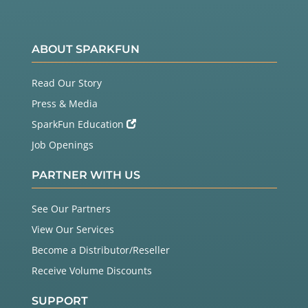
ABOUT SPARKFUN
Read Our Story
Press & Media
SparkFun Education
Job Openings
PARTNER WITH US
See Our Partners
View Our Services
Become a Distributor/Reseller
Receive Volume Discounts
SUPPORT