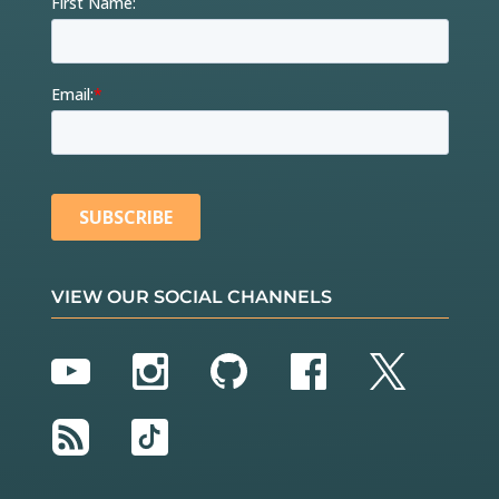
VIEW OUR SOCIAL CHANNELS
YouTube
Instagram
GitHub
Facebook
Twitter
RSS
TikTok