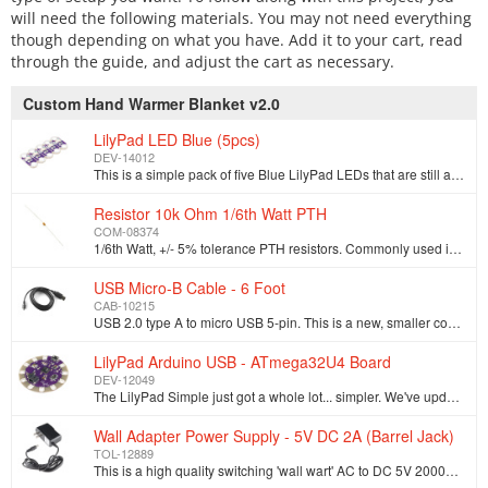
will need the following materials. You may not need everything
though depending on what you have. Add it to your cart, read
through the guide, and adjust the cart as necessary.
Custom Hand Warmer Blanket v2.0
LilyPad LED Blue (5pcs)
DEV-14012
This is a simple pack of five Blue LilyPad LEDs that are still attached to one another, letting you snap the LEDs apart at your leisure to sew into cl…
Resistor 10k Ohm 1/6th Watt PTH
COM-08374
1/6th Watt, +/- 5% tolerance PTH resistors. Commonly used in breadboards and perf boards, these 10K resistors make excellent pull-ups, pull-downs, and…
USB Micro-B Cable - 6 Foot
CAB-10215
USB 2.0 type A to micro USB 5-pin. This is a new, smaller connector for USB devices. Micro USB connectors are about half the height of mini USB. Micro…
LilyPad Arduino USB - ATmega32U4 Board
DEV-12049
The LilyPad Simple just got a whole lot... simpler. We've updated the Simple board to create the LilyPad USB by replacing the classic ATMega328 with t…
Wall Adapter Power Supply - 5V DC 2A (Barrel Jack)
TOL-12889
This is a high quality switching 'wall wart' AC to DC 5V 2000mA Barrel Jack wall power supply manufactured specifically for SparkFun Electronics. Thes…