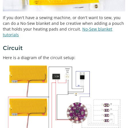
If you don't have a sewing machine, or don't want to sew, you
can do a No-Sew blanket and be creative when adding a pouch
that holds your heating pads and circuit.
No-Sew blanket
tutorials
Circuit
Here is a diagram of the circuit setup: