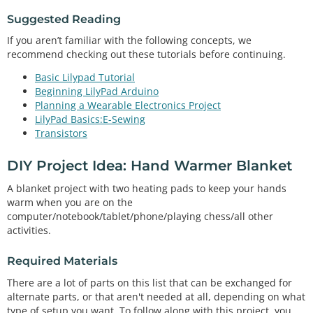
Suggested Reading
If you aren’t familiar with the following concepts, we
recommend checking out these tutorials before continuing.
Basic Lilypad Tutorial
Beginning LilyPad Arduino
Planning a Wearable Electronics Project
LilyPad Basics:E-Sewing
Transistors
DIY Project Idea: Hand Warmer Blanket
A blanket project with two heating pads to keep your hands
warm when you are on the
computer/notebook/tablet/phone/playing chess/all other
activities.
Required Materials
There are a lot of parts on this list that can be exchanged for
alternate parts, or that aren't needed at all, depending on what
type of setup you want. To follow along with this project, you