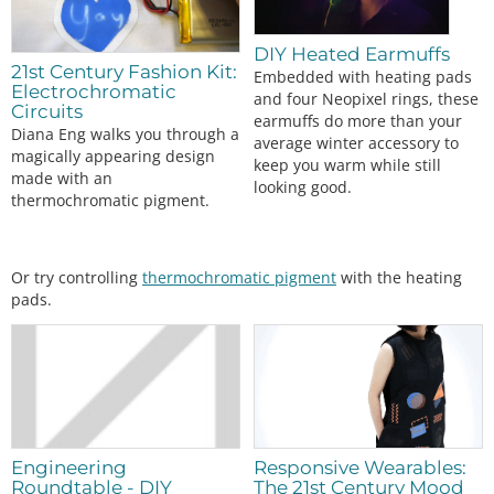
//Assign button state
  btnPressed 
=
digitalRead
(btnPin);

DIY Heated Earmuffs
switch
 (mode)

21st Century Fashion Kit:
Embedded with heating pads
  {

Electrochromatic
and four Neopixel rings, these
case
0:
Circuits
earmuffs do more than your
analogWrite
(fetPin, 
0
); 
//off
Diana Eng walks you through a
average winter accessory to
digitalWrite
(led1, LOW);

magically appearing design
keep you warm while still
digitalWrite
(led2, LOW);

made with an
looking good.
digitalWrite
(led3, LOW);

thermochromatic pigment.
break
;

case
1:
analogWrite
(fetPin, 
85
); 
//33% duty cycle
digitalWrite
(led1, HIGH);

Or try controlling
thermochromatic pigment
with the heating
digitalWrite
(led2, LOW);

pads.
digitalWrite
(led3, LOW);

break
;

case
2:
analogWrite
(fetPin, 
170
); 
//66% duty cycle
digitalWrite
(led1, HIGH);

digitalWrite
(led2, HIGH);

digitalWrite
(led3, LOW);

break
;

Engineering
Responsive Wearables:
case
3:
Roundtable - DIY
The 21st Century Mood