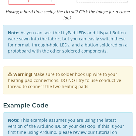
Having a hard time seeing the circuit? Click the image for a closer
look.
Note:
As you can see, the LilyPad LEDs and Lilypad Button
were sewn into the fabric, but you can easily switch these
for normal, through-hole LEDs, and a button soldered on a
protoboard with the other soldered components.
Warning!
Make sure to solder hook-up wire to your
heating pad connections. DO NOT try to use conductive
thread to connect the two heating pads.
Example Code
Note:
This example assumes you are using the latest
version of the Arduino IDE on your desktop. If this is your
first time using Arduino, please review our tutorial on