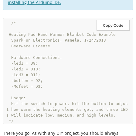
installing the Arduino IDE.
/*

Copy Code
 Heating Pad Hand Warmer Blanket Code Example

  SparkFun Electronics, Pamela, 1/24/2013

  Beerware License

  Hardware Connections:

  -led1 = D9;

  -led2 = D10;

  -led3 = D11;

  -button = D2;

  -Mofset = D3;

  Usage: 

  Hit the switch to power, hit the button to adjus
t how warm the heating elements get, and three LED
s will indicate low, medium, and high levels. 

 */
There you go! As with any DIY project, you should always
int
 btnPin 
=
2