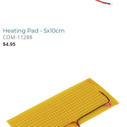
Heating Pad - 5x10cm
COM-11288
$
4.95