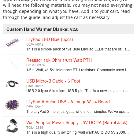
will need the following materials. You may not need everything
though depending on what you have. Add it to your cart, read
through the guide, and adjust the cart as necessary.
Custom Hand Warmer Blanket v2.0
LilyPad LED Blue (5pcs)
DEV-14012
This is a simple pack of five Blue LilyPad LEDs that are still attached to one another, letting you snap the LEDs apart at your leisure to sew into cl…
Resistor 10k Ohm 1/6th Watt PTH
COM-08374
1/6th Watt, +/- 5% tolerance PTH resistors. Commonly used in breadboards and perf boards, these 10K resistors make excellent pull-ups, pull-downs, and…
USB Micro-B Cable - 6 Foot
CAB-10215
USB 2.0 type A to micro USB 5-pin. This is a new, smaller connector for USB devices. Micro USB connectors are about half the height of mini USB. Micro…
LilyPad Arduino USB - ATmega32U4 Board
DEV-12049
The LilyPad Simple just got a whole lot... simpler. We've updated the Simple board to create the LilyPad USB by replacing the classic ATMega328 with t…
Wall Adapter Power Supply - 5V DC 2A (Barrel Jack)
TOL-12889
This is a high quality switching 'wall wart' AC to DC 5V 2000mA Barrel Jack wall power supply manufactured specifically for SparkFun Electronics. Thes…