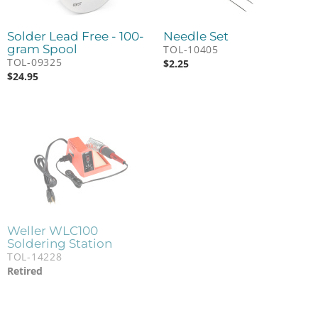
Solder Lead Free - 100-
Needle Set
gram Spool
TOL-10405
TOL-09325
$
2.25
$
24.95
Weller WLC100
Soldering Station
TOL-14228
Retired