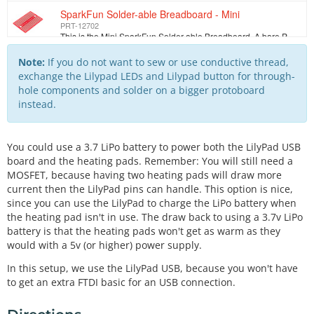
SparkFun Solder-able Breadboard - Mini
PRT-12702
This is the Mini SparkFun Solder-able Breadboard. A bare PCB that is the exact size as our mini modular breadboards with the same connections to pins.…
Conductive Thread Bobbin - 30ft (Stainless Steel)
Note:
If you do not want to sew or use conductive thread,
DEV-10867
exchange the Lilypad LEDs and Lilypad button for through-
This is 30 feet of conductive thread spun from stainless steel fiber and wound on a plastic bobbin. Use it to sew up all of your e-textile projects. T…
hole components and solder on a bigger protoboard
instead.
LilyPad Button Board
DEV-08776
We designed this board to give the user a low profile button without any sharp edges. Button closes when you push it and opens when you release (momen…
You could use a 3.7 LiPo battery to power both the LilyPad USB
Hook-up Wire - Black (22 AWG)
board and the heating pads. Remember: You will still need a
PRT-08022
MOSFET, because having two heating pads will draw more
Standard 22 AWG solid Black hook up wire. Use this with your bread board or any project in which you need sturdy wire. Comes in small spools of 25'.
current then the LilyPad pins can handle. This option is nice,
since you can use the LilyPad to charge the LiPo battery when
Hook-up Wire - Red (22 AWG)
the heating pad isn't in use. The draw back to using a 3.7v LiPo
PRT-08023
Standard 22 AWG solid Red hook up wire. Use this with your bread board or any project in which you need sturdy wire. Comes in small spools of 25'.
battery is that the heating pads won't get as warm as they
would with a 5v (or higher) power supply.
Barrel Jack to 2-pin JST
TOL-08734
In this setup, we use the LilyPad USB, because you won't have
Two pin JST connector to a 2.1x 5.5mm barrel jack, 6.25 inch long jumper cable. We use this cable to adapt from a wall power supply to a relatively sm…
to get an extra FTDI basic for an USB connection.
N-Channel MOSFET 60V 30A
COM-10213