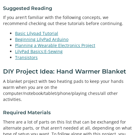
Suggested Reading
If you aren’t familiar with the following concepts, we
recommend checking out these tutorials before continuing.
Basic Lilypad Tutorial
Beginning LilyPad Arduino
Planning a Wearable Electronics Project
LilyPad Basics:E-Sewing
Transistors
DIY Project Idea: Hand Warmer Blanket
A blanket project with two heating pads to keep your hands
warm when you are on the
computer/notebook/tablet/phone/playing chess/all other
activities.
Required Materials
There are a lot of parts on this list that can be exchanged for
alternate parts, or that aren't needed at all, depending on what
type of setup you want. To follow along with this project, you