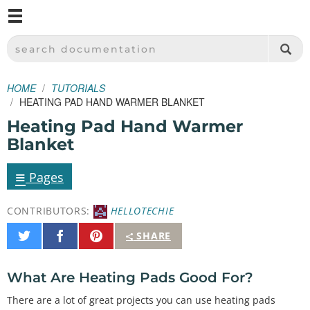
M
SPARKFUN ELECTRONICS - SPARKFUN.COM
SEARCH DOCUMENTATION
HOME
TUTORIALS
HEATING PAD HAND WARMER BLANKET
Heating Pad Hand Warmer
Blanket
≡
Pages
CONTRIBUTORS:
HELLOTECHIE
Share
Share
Pin
SHARE
on
on
It
Twitter
Facebook
What Are Heating Pads Good For?
There are a lot of great projects you can use heating pads