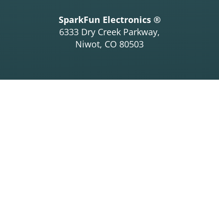
SparkFun Electronics ®
6333 Dry Creek Parkway,
Niwot, CO 80503