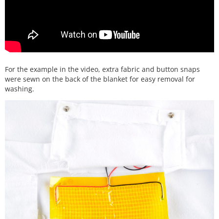
For the example in the video, extra fabric and button snaps
were sewn on the back of the blanket for easy removal for
washing.