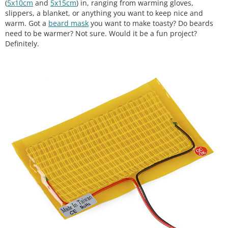
(
5x10cm
and
5x15cm
) in, ranging from warming gloves,
slippers, a blanket, or anything you want to keep nice and
warm. Got a
beard mask
you want to make toasty? Do beards
need to be warmer? Not sure. Would it be a fun project?
Definitely.