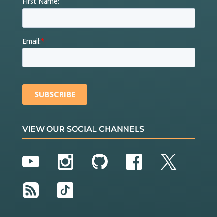
VIEW OUR SOCIAL CHANNELS
YouTube
Instagram
GitHub
Facebook
Twitter
RSS
TikTok