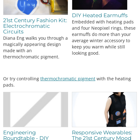
//Assign button state
  btnPressed 
=
digitalRead
(btnPin);

DIY Heated Earmuffs
switch
 (mode)

21st Century Fashion Kit:
Embedded with heating pads
  {

Electrochromatic
and four Neopixel rings, these
case
0:
Circuits
earmuffs do more than your
analogWrite
(fetPin, 
0
); 
//off
Diana Eng walks you through a
average winter accessory to
digitalWrite
(led1, LOW);

magically appearing design
keep you warm while still
digitalWrite
(led2, LOW);

made with an
looking good.
digitalWrite
(led3, LOW);

thermochromatic pigment.
break
;

case
1:
analogWrite
(fetPin, 
85
); 
//33% duty cycle
digitalWrite
(led1, HIGH);

Or try controlling
thermochromatic pigment
with the heating
digitalWrite
(led2, LOW);

pads.
digitalWrite
(led3, LOW);

break
;

case
2:
analogWrite
(fetPin, 
170
); 
//66% duty cycle
digitalWrite
(led1, HIGH);

digitalWrite
(led2, HIGH);

digitalWrite
(led3, LOW);

break
;

Engineering
Responsive Wearables:
case
3:
Roundtable - DIY
The 21st Century Mood