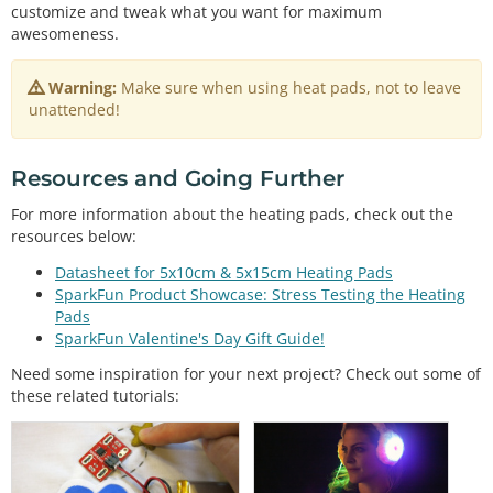
boolean
 btnPressed 
=
false
customize and tweak what you want for maximum
int
 fetPin 
=
3
awesomeness.
int
 led1 
=
9
int
 led2 
=
10
Warning:
Make sure when using heat pads, not to leave
int
 led3 
=
11
unattended!
int
 mode;

void
setup
() {                

Resources and Going Further
// initialize the digital pin as an output.
pinMode
(btnPin, INPUT_PULLUP);  
//set internal p
For more information about the heating pads, check out the
ull-up resistor for button
resources below:
pinMode
(fetPin, OUTPUT);  

pinMode
(led1, OUTPUT);  

Datasheet for 5x10cm & 5x15cm Heating Pads
pinMode
(led2, OUTPUT);  

SparkFun Product Showcase: Stress Testing the Heating
pinMode
(led3, OUTPUT);  

Pads
}

SparkFun Valentine's Day Gift Guide!
// the loop routine runs over and over again forev
Need some inspiration for your next project? Check out some of
er:
these related tutorials:
void
loop
() {

//Increment mode on depress, unless mode = 3, th
en reset to 0
if
 (btnPressed 
&
&
digitalRead
(btnPin) 
=
=
 LOW)

    mode 
=
 mode 
=
=
3
 ? 
0
 : mode 
+
1
;
