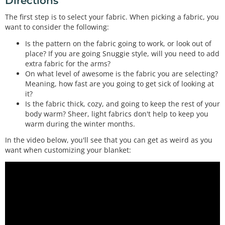
Directions
If you've ever wondered how to control the headlight of a car from a microcontroller, a MOSFET is what you need. This is a very common MOSFET with ver…
The first step is to select your fabric. When picking a fabric, you
(2) Heating Pad - 5x15cm
want to consider the following:
COM-11289
These DC powered heating pads are perfect for near-body heating applications. They get warm to the touch but not too hot. Simply apply 5VDC to the wir…
Is the pattern on the fabric going to work, or look out of
place? If you are going Snuggie style, will you need to add
Rocker Switch - SPST (right-angle)
extra fabric for the arms?
COM-08837
On what level of awesome is the fabric you are selecting?
Your project will probably need an on/off switch. If you plan to house the project in an enclosure, we found this great rocker switch to help you out.…
Meaning, how fast are you going to get sick of looking at
it?
Is the fabric thick, cozy, and going to keep the rest of your
body warm? Sheer, light fabrics don't help to keep you
warm during the winter months.
In the video below, you'll see that you can get as weird as you
want when customizing your blanket: