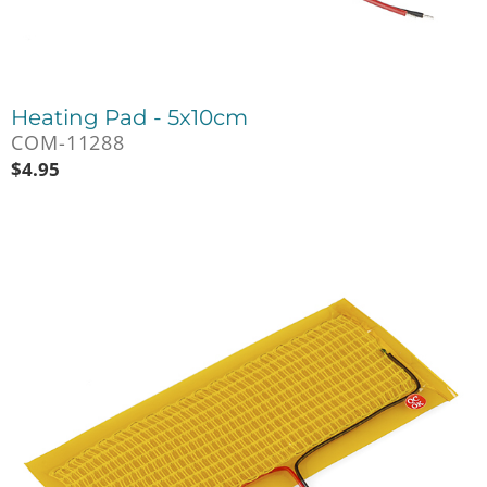
Heating Pad - 5x10cm
COM-11288
$
4.95