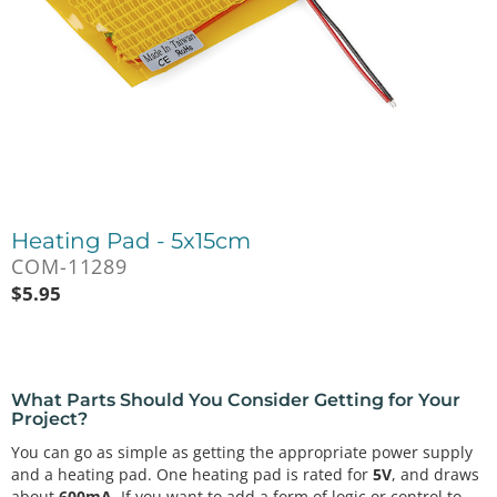
Heating Pad - 5x15cm
COM-11289
$
5.95
What Parts Should You Consider Getting for Your
Project?
You can go as simple as getting the appropriate power supply
and a heating pad. One heating pad is rated for
5V
, and draws
about
600mA
. If you want to add a form of logic or control to