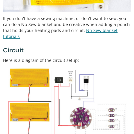
If you don't have a sewing machine, or don't want to sew, you
can do a No-Sew blanket and be creative when adding a pouch
that holds your heating pads and circuit.
No-Sew blanket
tutorials
Circuit
Here is a diagram of the circuit setup: