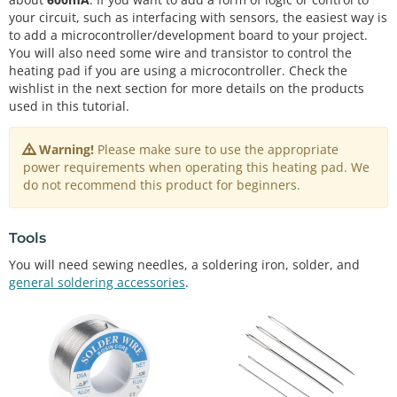
your circuit, such as interfacing with sensors, the easiest way is
to add a microcontroller/development board to your project.
You will also need some wire and transistor to control the
heating pad if you are using a microcontroller. Check the
wishlist in the next section for more details on the products
used in this tutorial.
Warning!
Please make sure to use the appropriate
power requirements when operating this heating pad. We
do not recommend this product for beginners.
Tools
You will need sewing needles, a soldering iron, solder, and
general soldering accessories
.