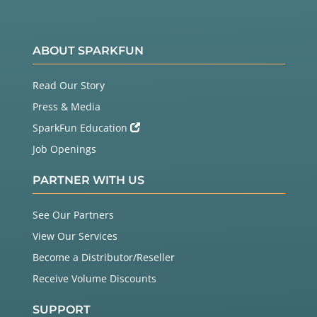
ABOUT SPARKFUN
Read Our Story
Press & Media
SparkFun Education
Job Openings
PARTNER WITH US
See Our Partners
View Our Services
Become a Distributor/Reseller
Receive Volume Discounts
SUPPORT