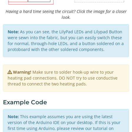
Having a hard time seeing the circuit? Click the image for a closer
look.
Note:
As you can see, the LilyPad LEDs and Lilypad Button
were sewn into the fabric, but you can easily switch these
for normal, through-hole LEDs, and a button soldered on a
protoboard with the other soldered components.
Warning!
Make sure to solder hook-up wire to your
heating pad connections. DO NOT try to use conductive
thread to connect the two heating pads.
Example Code
Note:
This example assumes you are using the latest
version of the Arduino IDE on your desktop. If this is your
first time using Arduino, please review our tutorial on