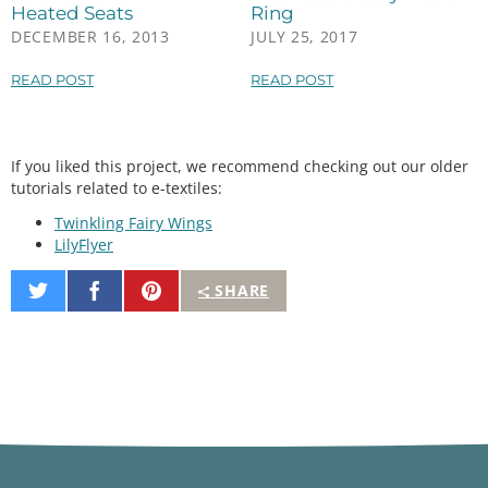
analogWrite
(fetPin, 
255
); 
//100% duty cycle
Heated Seats
Ring
digitalWrite
(led1, HIGH);

DECEMBER 16, 2013
JULY 25, 2017
digitalWrite
(led2, HIGH);

digitalWrite
(led3, HIGH);

READ POST
READ POST
break
;

  }

If you liked this project, we recommend checking out our older
tutorials related to e-textiles:
Twinkling Fairy Wings
LilyFlyer
Share
Share
Pin
SHARE
on
on
It
Twitter
Facebook