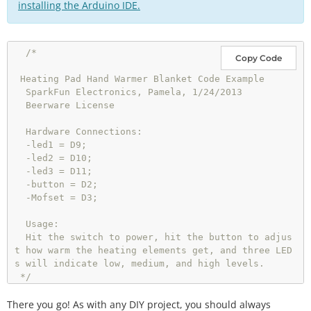
installing the Arduino IDE.
/*

Copy Code
 Heating Pad Hand Warmer Blanket Code Example

  SparkFun Electronics, Pamela, 1/24/2013

  Beerware License

  Hardware Connections:

  -led1 = D9;

  -led2 = D10;

  -led3 = D11;

  -button = D2;

  -Mofset = D3;

  Usage: 

  Hit the switch to power, hit the button to adjus
t how warm the heating elements get, and three LED
s will indicate low, medium, and high levels. 

 */
There you go! As with any DIY project, you should always
int
 btnPin 
=
2