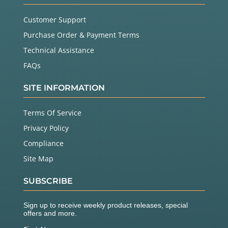
Customer Support
Purchase Order & Payment Terms
Technical Assistance
FAQs
SITE INFORMATION
Terms Of Service
Privacy Policy
Compliance
Site Map
SUBSCRIBE