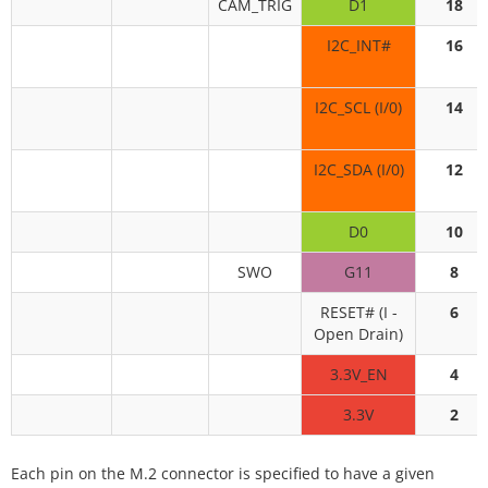
CAM_TRIG
D1
18
I2C_INT#
16
I2C_SCL (I/0)
14
I2C_SDA (I/0)
12
D0
10
SWO
G11
8
RESET# (I -
6
Open Drain)
3.3V_EN
4
3.3V
2
Each pin on the M.2 connector is specified to have a given