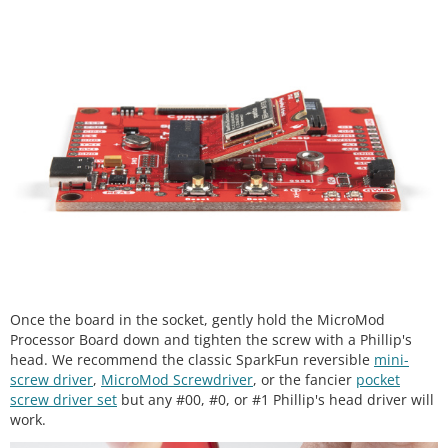
Once the board in the socket, gently hold the MicroMod
Processor Board down and tighten the screw with a Phillip's
head. We recommend the classic SparkFun reversible
mini-
screw driver
,
MicroMod Screwdriver
, or the fancier
pocket
screw driver set
but any #00, #0, or #1 Phillip's head driver will
work.