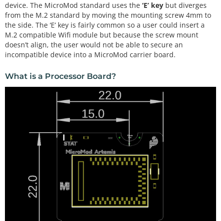
device. The MicroMod standard uses the
‘E’ key
but diverges
from the M.2 standard by moving the mounting screw 4mm to
the side. The ‘E’ key is fairly common so a user could insert a
M.2 compatible Wifi module but because the screw mount
doesn’t align, the user would not be able to secure an
incompatible device into a MicroMod carrier board.
What is a Processor Board?