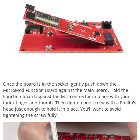
Once the board is in the socket, gently push down the
MicroMod Function Board against the Main Board. Hold the
Function board against the M.2 connector in place with your
index finger and thumb. Then tighten one screw with a Phillip's
head just enough to hold it in place. You'll want to avoid
tightening the screw fully.