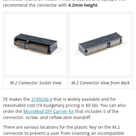
recommend the connector with
4.2mm height
.
M.2 Connector Socket View
M.2 Connector View from Back
TE makes the
2199230-4
that is widely available and for
reasonable cost (1k budgetary pricing is $0.56). You can also
order the
MicroMod DIY Carrier Kit
that includes 5 of the
connector, screw, and reflow-able standoff.
There are various locations for the plastic ‘key’ on the M.2
connector to prevent a user from inserting an incompatible