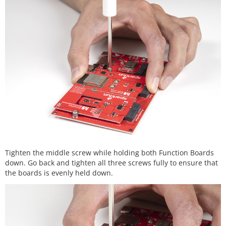
Tighten the middle screw while holding both Function Boards
down. Go back and tighten all three screws fully to ensure that
the boards is evenly held down.