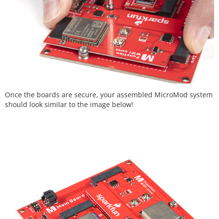
Once the boards are secure, your assembled MicroMod system
should look similar to the image below!