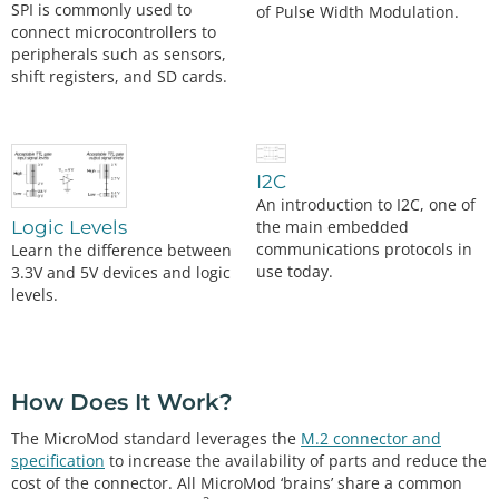
SPI is commonly used to
of Pulse Width Modulation.
connect microcontrollers to
peripherals such as sensors,
shift registers, and SD cards.
I2C
An introduction to I2C, one of
the main embedded
Logic Levels
communications protocols in
Learn the difference between
use today.
3.3V and 5V devices and logic
levels.
How Does It Work?
The MicroMod standard leverages the
M.2 connector and
specification
to increase the availability of parts and reduce the
cost of the connector. All MicroMod ‘brains’ share a common