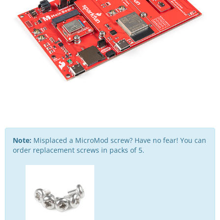
Note:
Misplaced a MicroMod screw? Have no fear! You can
order replacement screws in packs of 5.