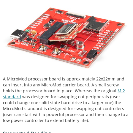
A MicroMod processor board is approximately 22x22mm and
can insert into any MicroMod carrier board. A small screw
holds the processor board in place. Whereas the original
M.2
standard
was designed for swapping out peripherals (user
could change one solid state hard drive to a larger one) the
MicroMod standard is designed for swapping out controllers
(user can start with a powerful processor and then change to a
low power controller to extend battery life).