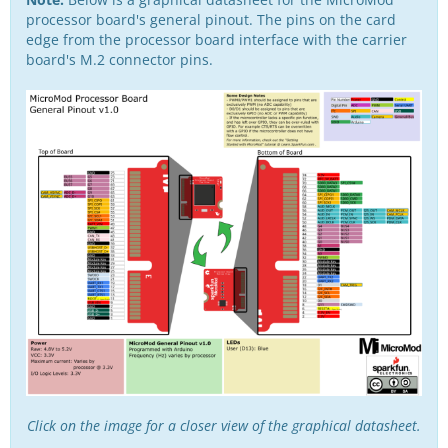
processor board's general pinout. The pins on the card
edge from the processor board interface with the carrier
board's M.2 connector pins.
Click on the image for a closer view of the graphical datasheet.