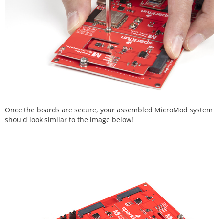
Once the boards are secure, your assembled MicroMod system
should look similar to the image below!