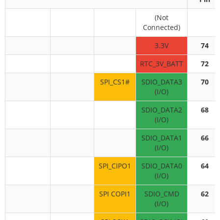
(Not
Connected)
3.3V
74
RTC_3V_BATT
72
SPI_CS1#
SDIO_DATA3
70
(I/O)
SDIO_DATA2
68
(I/O)
SDIO_DATA1
66
(I/O)
SPI_CIPO1
SDIO_DATA0
64
(I/O)
SPI COPI1
SDIO_CMD
62
(I/O)