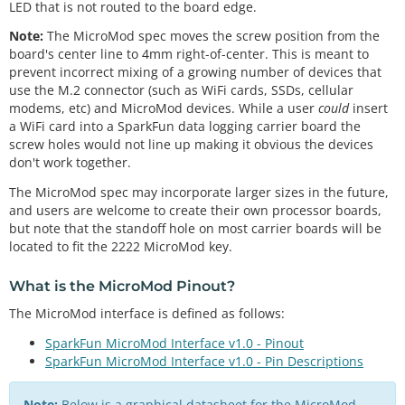
LED that is not routed to the board edge.
Note:
The MicroMod spec moves the screw position from the
board's center line to 4mm right-of-center. This is meant to
prevent incorrect mixing of a growing number of devices that
use the M.2 connector (such as WiFi cards, SSDs, cellular
modems, etc) and MicroMod devices. While a user
could
insert
a WiFi card into a SparkFun data logging carrier board the
screw holes would not line up making it obvious the devices
don't work together.
The MicroMod spec may incorporate larger sizes in the future,
and users are welcome to create their own processor boards,
but note that the standoff hole on most carrier boards will be
located to fit the 2222 MicroMod key.
What is the
MicroMod Pinout
?
The MicroMod interface is defined as follows:
SparkFun MicroMod Interface v1.0 - Pinout
SparkFun MicroMod Interface v1.0 - Pin Descriptions
Note:
Below is a graphical datasheet for the MicroMod