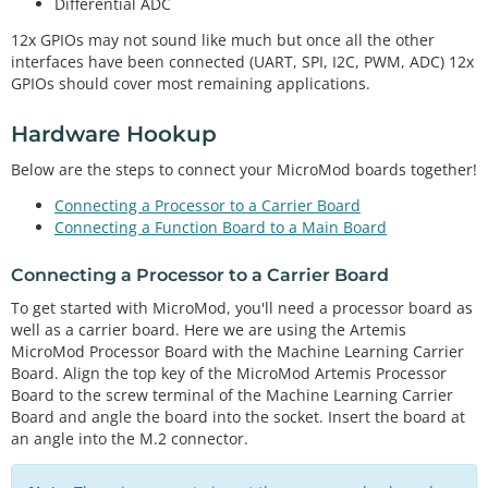
Differential ADC
12x GPIOs may not sound like much but once all the other
interfaces have been connected (UART, SPI, I2C, PWM, ADC) 12x
GPIOs should cover most remaining applications.
Hardware Hookup
Below are the steps to connect your MicroMod boards together!
Connecting a Processor to a Carrier Board
Connecting a Function Board to a Main Board
Connecting a Processor to a Carrier Board
To get started with MicroMod, you'll need a processor board as
well as a carrier board. Here we are using the Artemis
MicroMod Processor Board with the Machine Learning Carrier
Board. Align the top key of the MicroMod Artemis Processor
Board to the screw terminal of the Machine Learning Carrier
Board and angle the board into the socket. Insert the board at
an angle into the M.2 connector.