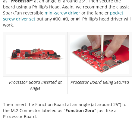
as "
Processor
" at an angle of around 25°. Then secure the
board using a Phillip's Head. Again, we recommend the classic
SparkFun reversible
mini-screw driver
or the fancier
pocket
screw driver set
but any #00, #0, or #1 Phillip's head driver will
work.
Processor Board Inserted at
Processor Board Being Secured
Angle
Then insert the Function Board at an angle (at around 25°) to
the M.2 Connector labeled as "
Function Zero
" just like a
Processor Board.