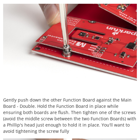
Gently push down the other Function Board against the Main
Board - Double. Hold the Function Board in place while
ensuring both boards are flush. Then tighten one of the screws
(avoid the middle screw between the two Function Boards) with
a Phillip's head just enough to hold it in place. You'll want to
avoid tightening the screw fully