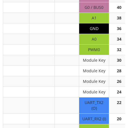
G0 / BUS0
40
A1
38
GND
36
A0
34
PWM0
32
Module Key
30
Module Key
28
Module Key
26
Module Key
24
UART_TX2
22
(O)
UART_RX2 (I)
20