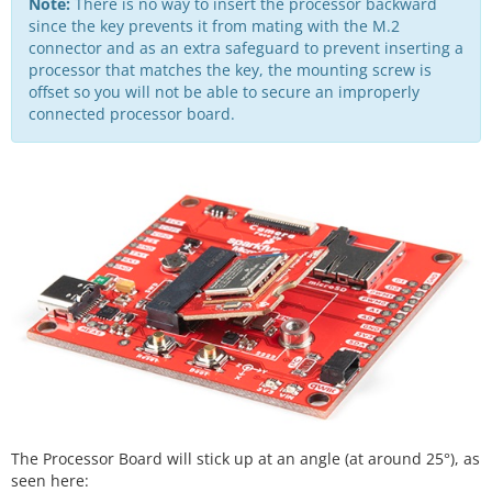
Note:
There is no way to insert the processor backward
since the key prevents it from mating with the M.2
connector and as an extra safeguard to prevent inserting a
processor that matches the key, the mounting screw is
offset so you will not be able to secure an improperly
connected processor board.
The Processor Board will stick up at an angle (at around 25°), as
seen here: