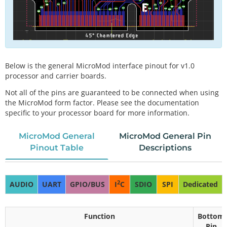
Below is the general MicroMod interface pinout for v1.0
processor and carrier boards.
Not all of the pins are guaranteed to be connected when using
the MicroMod form factor. Please see the documentation
specific to your processor board for more information.
MicroMod General
MicroMod General Pin
Pinout Table
Descriptions
2
AUDIO
UART
GPIO/BUS
I
C
SDIO
SPI
Dedicated
Function
Bottom
Pin