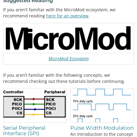
Suggested Reading
If you aren't familiar with the MicroMod ecosystem, we
recommend reading
here for an overview
.
MicroMod Ecosystem
If you aren’t familiar with the following concepts, we
recommend checking out these tutorials before continuing.
Pulse Width Modulation
Serial Peripheral
Interface (SPI)
An introduction to the concept