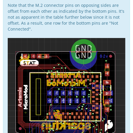
Note that the M.2 connector pins on opposing sides are
offset from each other as indicated by the bottom pins. It's
not as apparent in the table further below since it is not
offset. As a result, one row for the bottom pins are "Not
Connected".