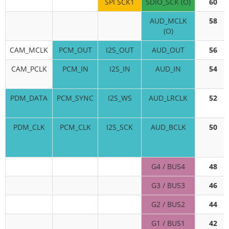
SPI SCK1
SDIO_SCK (O)
60
AUD_MCLK
58
(O)
CAM_MCLK
PCM_OUT
I2S_OUT
AUD_OUT
56
CAM_PCLK
PCM_IN
I2S_IN
AUD_IN
54
PDM_DATA
PCM_SYNC
I2S_WS
AUD_LRCLK
52
PDM_CLK
PCM_CLK
I2S_SCK
AUD_BCLK
50
G4 / BUS4
48
G3 / BUS3
46
G2 / BUS2
44
G1 / BUS1
42