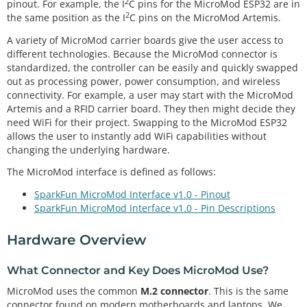
2
pinout. For example, the I
C pins for the MicroMod ESP32 are in
2
the same position as the I
C pins on the MicroMod Artemis.
A variety of MicroMod carrier boards give the user access to
different technologies. Because the MicroMod connector is
standardized, the controller can be easily and quickly swapped
out as processing power, power consumption, and wireless
connectivity. For example, a user may start with the MicroMod
Artemis and a RFID carrier board. They then might decide they
need WiFi for their project. Swapping to the MicroMod ESP32
allows the user to instantly add WiFi capabilities without
changing the underlying hardware.
The MicroMod interface is defined as follows:
SparkFun MicroMod Interface v1.0 - Pinout
SparkFun MicroMod Interface v1.0 - Pin Descriptions
Hardware Overview
What Connector and Key Does MicroMod Use?
MicroMod uses the common
M.2 connector
. This is the same
connector found on modern motherboards and laptops. We