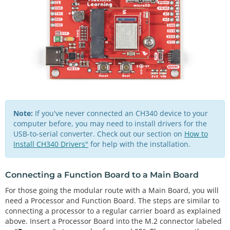
Note:
If you've never connected an CH340 device to your
computer before, you may need to install drivers for the
USB-to-serial converter. Check out our section on
How to
Install CH340 Drivers"
for help with the installation.
Connecting a Function Board to a Main Board
For those going the modular route with a Main Board, you will
need a Processor and Function Board. The steps are similar to
connecting a processor to a regular carrier board as explained
above. Insert a Processor Board into the M.2 connector labeled