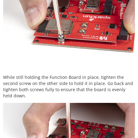
While still holding the Function Board in place, tighten the
second screw on the other side to hold it in place. Go back and
tighten both screws fully to ensure that the board is evenly
held down.