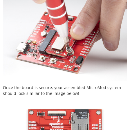
Once the board is secure, your assembled MicroMod system
should look similar to the image below!