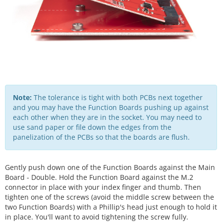
Note:
The tolerance is tight with both PCBs next together
and you may have the Function Boards pushing up against
each other when they are in the socket. You may need to
use sand paper or file down the edges from the
panelization of the PCBs so that the boards are flush.
Gently push down one of the Function Boards against the Main
Board - Double. Hold the Function Board against the M.2
connector in place with your index finger and thumb. Then
tighten one of the screws (avoid the middle screw between the
two Function Boards) with a Phillip's head just enough to hold it
in place. You'll want to avoid tightening the screw fully.