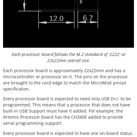
Each processor board follows the M.2 standard of '2222' or
22x22mm overall size.
Each processor board is approximately 22x22mm and has a
microcontroller or processor on it. The pins on the processor
are brought to the card edge to match the MicroMod pinout
specification.
Every processor board is expected to need only USB D+/- to be
programmed. This means that a processor that does not have
built-in USB Support must have it added. For example: the
Artemis Processor board has the CH340E added to provide
serial programming support.
Every processor board is expected to have one on-board status