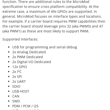
function. There are additional rules to the MicroMod
specification to ensure cross platform compatibility. At the
extreme case, a maximum of 49x GPIOs are supported. In
general, MicroMod focuses on interface types and locations.
For example, if a carrier board requires PWM capabilities then
the carrier board should leverage pins 32 (aka PWM0) and 47
(aka PWM1) as these are most likely to support PWM.
Supported Interfaces:
USB for programming and serial debug
2x Analog Dedicated
2x PWM Dedicated
2x Digital I/O Dedicated
12x GPIO
2
2x I
C
2x SPI
2x UART
SDIO
USB-HOST
CAN
SWD
PDM / PCM / I2S