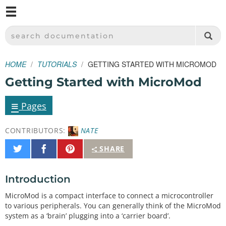
M
SPARKFUN ELECTRONICS - SPARKFUN.COM
SEARCH DOCUMENTATION
HOME
TUTORIALS
GETTING STARTED WITH MICROMOD
Getting Started with MicroMod
≡
Pages
CONTRIBUTORS:
NATE
Share
Share
Pin
SHARE
on
on
It
Twitter
Facebook
Introduction
MicroMod is a compact interface to connect a microcontroller
to various peripherals. You can generally think of the MicroMod
system as a ‘brain’ plugging into a ‘carrier board’.