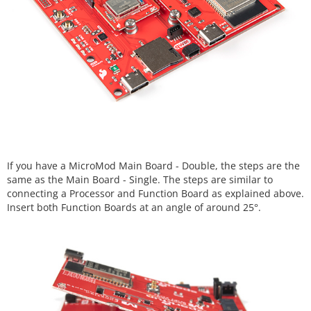
If you have a MicroMod Main Board - Double, the steps are the
same as the Main Board - Single. The steps are similar to
connecting a Processor and Function Board as explained above.
Insert both Function Boards at an angle of around 25°.