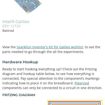
Intel® Galileo
DEV-12720
Retired
View the
SparkFun Inventor's Kit for Galileo wishlist
, to see the
parts needed to go through the all the experiments.
Hardware Hookup
Ready to start hooking everything up? Check out the Fritzing
diagram and hookup table below, to see how everything is
connected. Pay special attention to the component’s markings
indicating how to place it on the breadboard.
Polarized
components can only be connected to a circuit in one direction.
FRITZING DIAGRAM