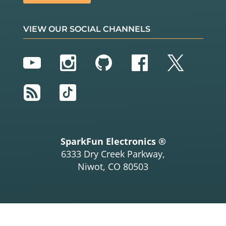
nd disable) those
// lines.
VIEW OUR SOCIAL CHANNELS
oneAfterAnotherNoLoop
();  
// Light up all the LE
Ds in turn
YouTube
Instagram
GitHub
Facebook
Twitter
//oneAfterAnotherLoop();  // Same as oneAfterAno
therNoLoop,
RSS
TikTok
// but with much less 
typing
//oneOnAtATime();         // Turn on one LED at 
a time,
// scrolling down the 
SparkFun Electronics ®
line
6333 Dry Creek Parkway,
//pingPong();             // Light the LEDs midd
Niwot, CO 80503
le to the edges
//marquee();              // Chase lights like y
ou see on signs
//randomLED();            // Blink LEDs randomly