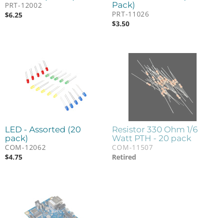
Pack)
PRT-12002
PRT-11026
$
6.25
$
3.50
LED - Assorted (20
Resistor 330 Ohm 1/6
pack)
Watt PTH - 20 pack
COM-12062
COM-11507
$
4.75
Retired