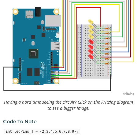
Having a hard time seeing the circuit? Click on the Fritzing diagram
to see a bigger image.
Code To Note
int ledPins[] = {2,3,4,5,6,7,8,9};