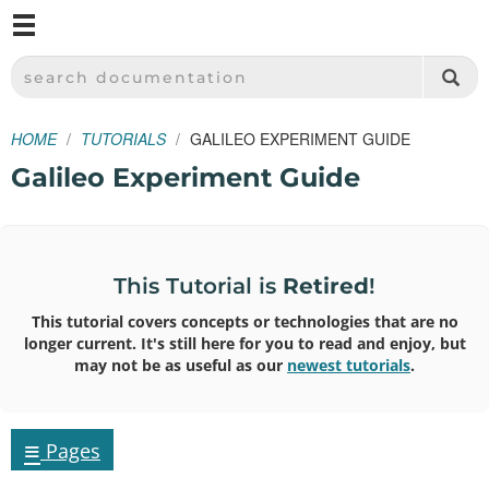
M
SPARKFUN ELECTRONICS - SPARKFUN.COM
SEARCH DOCUMENTATION
HOME
TUTORIALS
GALILEO EXPERIMENT GUIDE
Galileo Experiment Guide
This Tutorial is
Retired
!
This tutorial covers concepts or technologies that are no
longer current. It's still here for you to read and enjoy, but
may not be as useful as our
newest tutorials
.
≡
Pages