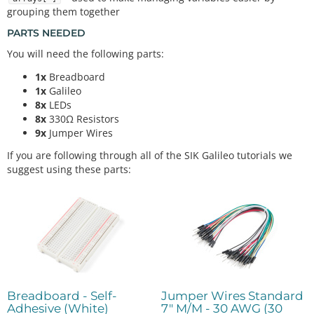
grouping them together
PARTS NEEDED
You will need the following parts:
1x
Breadboard
1x
Galileo
8x
LEDs
8x
330Ω Resistors
9x
Jumper Wires
If you are following through all of the SIK Galileo tutorials we
suggest using these parts:
Breadboard - Self-
Jumper Wires Standard
Adhesive (White)
7" M/M - 30 AWG (30