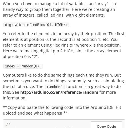
When you have to manage a lot of variables, an "array" is a
handy way to group them together. Here we're creating an
array of integers, called ledPins, with eight elements.
digitalWrite(ledPins[0], HIGH);
You refer to the elements in an array by their position. The first
element is at position 0, the second is at position 1, etc. You
refer to an element using "ledPins[x]" where x is the position.
Here we're making digital pin 2 HIGH, since the array element
at position 0 is "2".
index = random(8);
Computers like to do the same things each time they run. But
sometimes you want to do things randomly, such as simulating
the roll of a dice. The
function is a great way to do
random()
this. See
http://arduino.cc/en/reference/random
for more
information.
**Copy and paste the following code into the Arduino IDE. Hit
upload and see what happens! **
/*

Copy Code