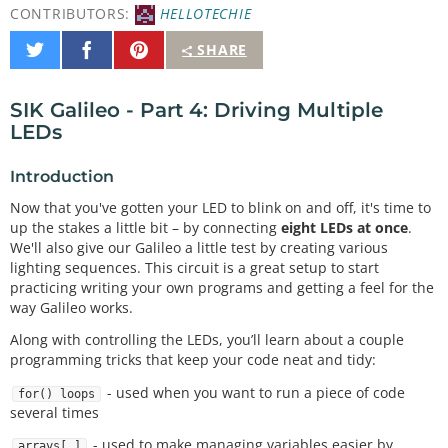
CONTRIBUTORS:
HELLOTECHIE
Share
Share
Pin
SHARE
on
on
It
Twitter
Facebook
SIK Galileo - Part 4: Driving Multiple
LEDs
Introduction
Now that you've gotten your LED to blink on and off, it's time to
up the stakes a little bit – by connecting
eight LEDs at once
.
We'll also give our Galileo a little test by creating various
lighting sequences. This circuit is a great setup to start
practicing writing your own programs and getting a feel for the
way Galileo works.
Along with controlling the LEDs, you’ll learn about a couple
programming tricks that keep your code neat and tidy:
- used when you want to run a piece of code
for() loops
several times
- used to make managing variables easier by
arrays[ ]