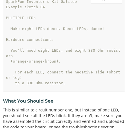
SparkFun Inventor's Kit Galileo

Example sketch 04

MULTIPLE LEDs

  Make eight LEDs dance. Dance LEDs, dance!

Hardware connections:

  You'll need eight LEDs, and eight 330 Ohm resist
ors

  (orange-orange-brown).

    For each LED, connect the negative side (short
er leg)

    to a 330 Ohm resistor.

    Connect the other side of the resistors to GN
D.

What You Should See
This is similar to circuit number one, but instead of one LED,
    Connect the positive side (longer leg) of the 
you should see all the LEDs blink. If they aren't, make sure you
LEDs

have assembled the circuit correctly and verified and uploaded
    to Arduino digital pins 2 through 9.

the code to your board, or see the troubleshooting section.