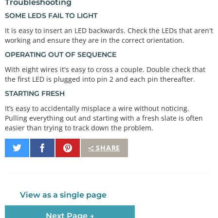
Troubleshooting
// The first element of an array is index 0.
// We've put the value 
"2"
 in index 
0
, 
"3"
 in inde
SOME LEDS FAIL TO LIGHT
x 
1
// The final index in the above array is 7, which 
It is easy to insert an LED backwards. Check the LEDs that aren't
contains
working and ensure they are in the correct orientation.
// the value "9".
OPERATING OUT OF SEQUENCE
// We're using the values in 
this
array
 to specify 
With eight wires it's easy to cross a couple. Double check that
the first LED is plugged into pin 2 and each pin thereafter.
// that the eight LEDs are connected to. LED 0 is 
STARTING FRESH
connected to 
// pin 2, LED 1 is connected to pin 3, etc.
It’s easy to accidentally misplace a wire without noticing.
Pulling everything out and starting with a fresh slate is often
easier than trying to track down the problem.
void
setup
()

{

Share
Share
Pin
SHARE
int
 index;

on
on
It
Twitter
Facebook
// In this sketch, we'll use "for() loops" to st
ep variables from
// one value to another, and perform a set of in
View as a single page
structions for 
// each step. For() loops are a very handy way t
o get numbers to
Next Page →