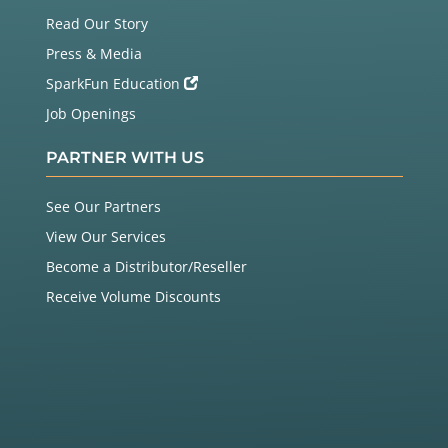
Read Our Story
Press & Media
SparkFun Education
Job Openings
PARTNER WITH US
See Our Partners
View Our Services
Become a Distributor/Reseller
Receive Volume Discounts