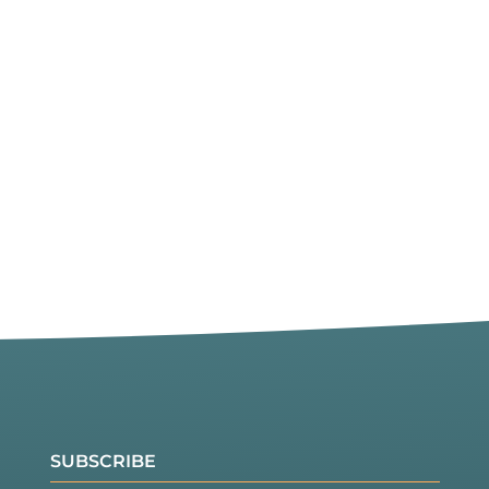
SUBSCRIBE