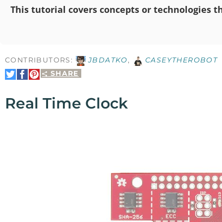
This tutorial covers concepts or technologies th
CONTRIBUTORS:
JBDATKO
,
CASEYTHEROBOT
SHARE
Share
Share
Pin
on
on
It
Twitter
Facebook
Real Time Clock