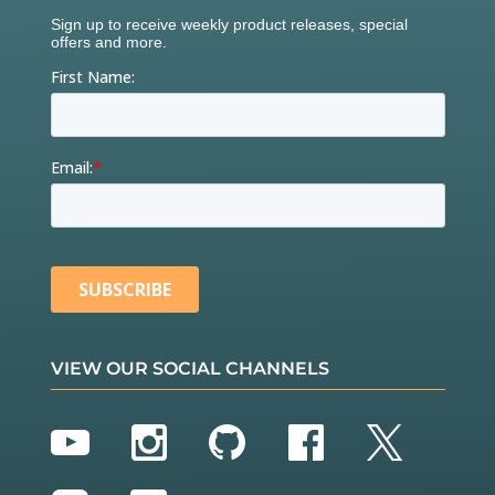
VIEW OUR SOCIAL CHANNELS
YouTube
Instagram
GitHub
Facebook
Twitter