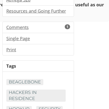
o read and enjoy, but may not be as useful as our
Resources and Going Further
Comments
1
Single Page
Print
Tags
BEAGLEBONE
HACKERS IN
RESIDENCE
HOOKUP
SECURITY