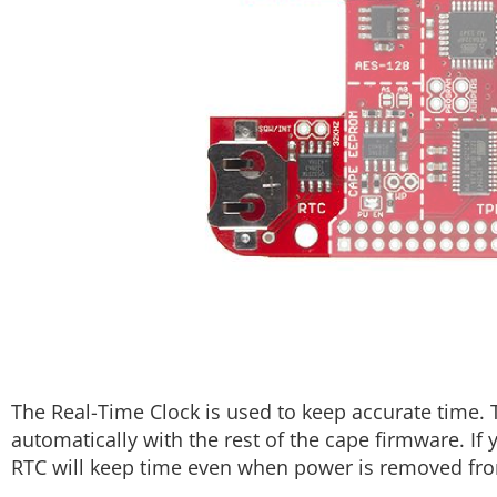
The Real-Time Clock is used to keep accurate time. 
automatically with the rest of the cape firmware. If
RTC will keep time even when power is removed fr