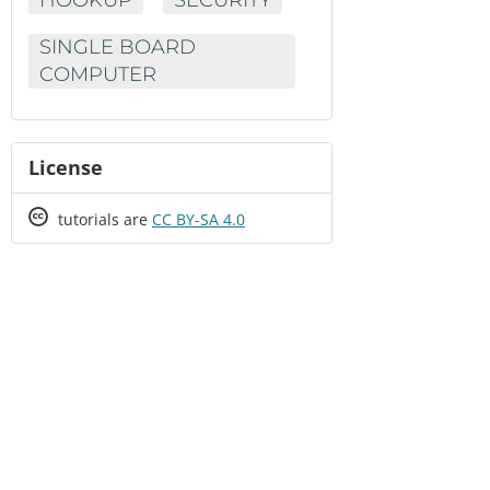
SINGLE BOARD
COMPUTER
License
Creative
tutorials are
CC BY-SA 4.0
Commons