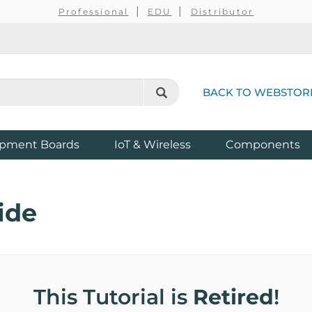
Professional
EDU
Distributor
BACK TO WEBSTOR
pment Boards
IoT & Wireless
Components
ide
This Tutorial is
Retired
!