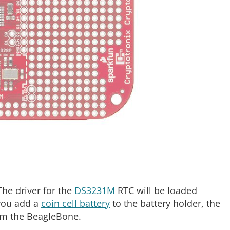
The driver for the
DS3231M
RTC will be loaded
 you add a
coin cell battery
to the battery holder, the
om the BeagleBone.