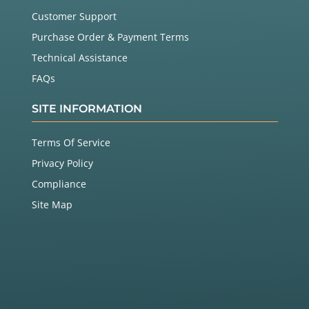
Customer Support
Purchase Order & Payment Terms
Technical Assistance
FAQs
SITE INFORMATION
Terms Of Service
Privacy Policy
Compliance
Site Map