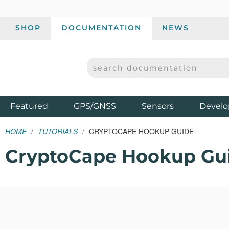
SHOP
DOCUMENTATION
NEWS
SEARCH DOCUMENTATION
SPARKFUN ELECTRONICS - SPARKFUN.COM
Products
Featured
GPS/GNSS
Sensors
Develo
HOME
TUTORIALS
CRYPTOCAPE HOOKUP GUIDE
CryptoCape Hookup Gu