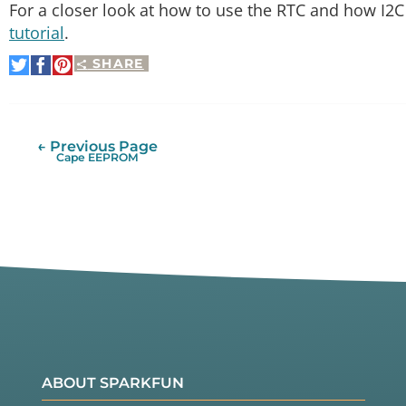
For a closer look at how to use the RTC and how I2
tutorial
.
SHARE
Share
Share
Pin
on
on
It
Twitter
Facebook
← Previous Page
Cape EEPROM
ABOUT SPARKFUN