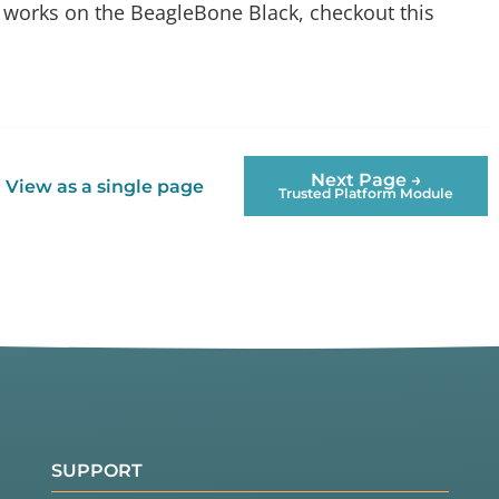
C works on the BeagleBone Black, checkout this
Next Page →
View as a single page
Trusted Platform Module
SUPPORT