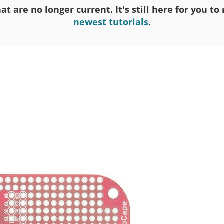
at are no longer current. It's still here for you t
newest tutorials
.