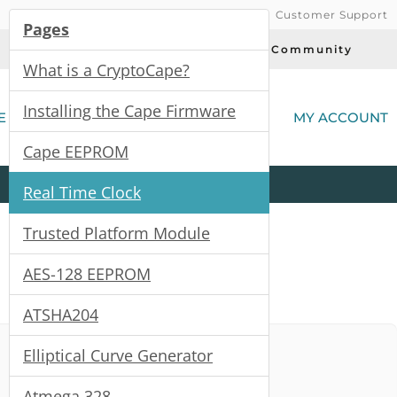
Customer Support
Pages
Today's Deals
Community
What is a CryptoCape?
(
Installing the Cape Firmware
E
MY ACCOUNT
Cape EEPROM
Product
Kits
All
Categories
Real Time Clock
Trusted Platform Module
AES-128 EEPROM
ATSHA204
Elliptical Curve Generator
Atmega 328