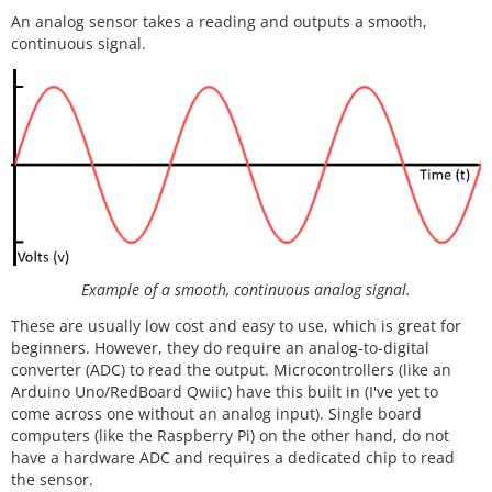
An analog sensor takes a reading and outputs a smooth,
continuous signal.
Example of a smooth, continuous analog signal.
These are usually low cost and easy to use, which is great for
beginners. However, they do require an analog-to-digital
converter (ADC) to read the output. Microcontrollers (like an
Arduino Uno/RedBoard Qwiic) have this built in (I've yet to
come across one without an analog input). Single board
computers (like the Raspberry Pi) on the other hand, do not
have a hardware ADC and requires a dedicated chip to read
the sensor.