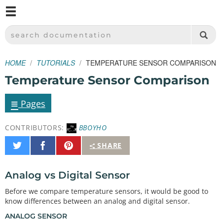
M
SPARKFUN ELECTRONICS - SPARKFUN.COM
SEARCH DOCUMENTATION
HOME
TUTORIALS
TEMPERATURE SENSOR COMPARISON
Temperature Sensor Comparison
≡
Pages
CONTRIBUTORS:
BBOYHO
Share
Share
Pin
SHARE
on
on
It
Twitter
Facebook
Analog vs Digital Sensor
Before we compare temperature sensors, it would be good to
know differences between an analog and digital sensor.
ANALOG SENSOR