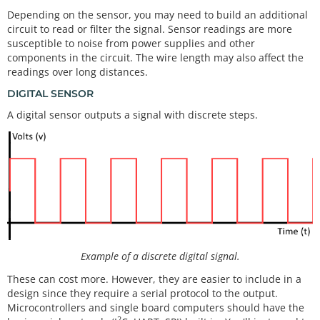
Depending on the sensor, you may need to build an additional
circuit to read or filter the signal. Sensor readings are more
susceptible to noise from power supplies and other
components in the circuit. The wire length may also affect the
readings over long distances.
DIGITAL SENSOR
A digital sensor outputs a signal with discrete steps.
Example of a discrete digital signal.
These can cost more. However, they are easier to include in a
design since they require a serial protocol to the output.
Microcontrollers and single board computers should have the
2