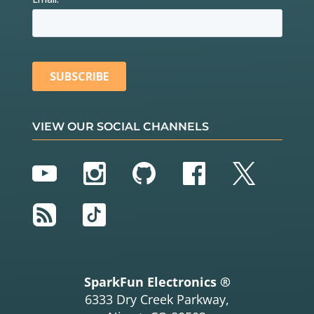
VIEW OUR SOCIAL CHANNELS
YouTube
Instagram
GitHub
Facebook
Twitter
RSS
TikTok
SparkFun Electronics ®
6333 Dry Creek Parkway,