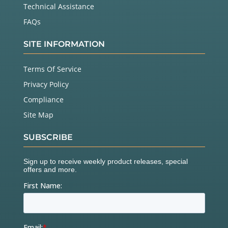
Technical Assistance
FAQs
SITE INFORMATION
Terms Of Service
Privacy Policy
Compliance
Site Map
SUBSCRIBE