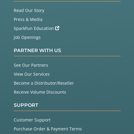
Read Our Story
Press & Media
SparkFun Education
Job Openings
PARTNER WITH US
See Our Partners
View Our Services
Become a Distributor/Reseller
Receive Volume Discounts
SUPPORT
Customer Support
Purchase Order & Payment Terms