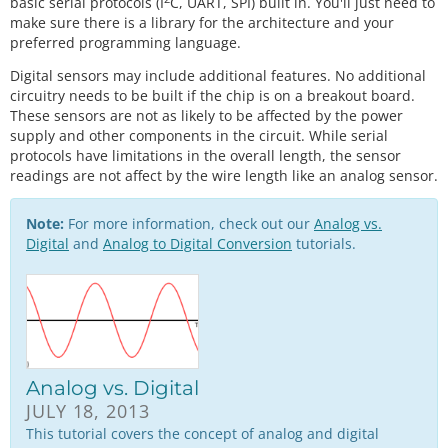
basic serial protocols (I
C, UART, SPI) built in. You'll just need to
make sure there is a library for the architecture and your
preferred programming language.
Digital sensors may include additional features. No additional
circuitry needs to be built if the chip is on a breakout board.
These sensors are not as likely to be affected by the power
supply and other components in the circuit. While serial
protocols have limitations in the overall length, the sensor
readings are not affect by the wire length like an analog sensor.
Note:
For more information, check out our
Analog vs.
Digital
and
Analog to Digital Conversion
tutorials.
Analog vs. Digital
JULY 18, 2013
This tutorial covers the concept of analog and digital