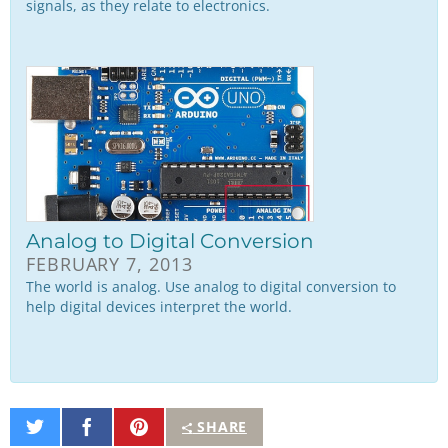
signals, as they relate to electronics.
Analog to Digital Conversion
FEBRUARY 7, 2013
The world is analog. Use analog to digital conversion to
help digital devices interpret the world.
Share
Share
Pin
SHARE
on
on
It