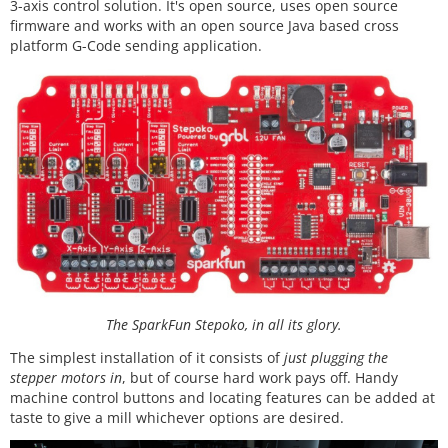
3-axis control solution. It's open source, uses open source
firmware and works with an open source Java based cross
platform G-Code sending application.
The SparkFun Stepoko, in all its glory.
The simplest installation of it consists of
just plugging the
stepper motors in
, but of course hard work pays off. Handy
machine control buttons and locating features can be added at
taste to give a mill whichever options are desired.