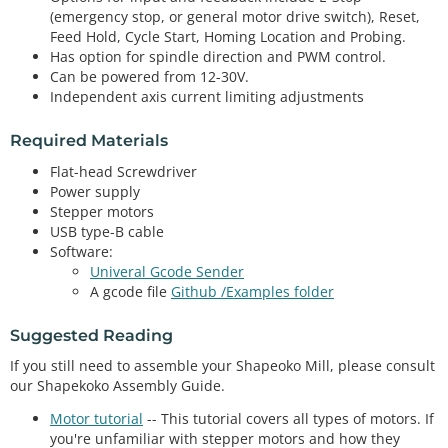
(emergency stop, or general motor drive switch), Reset,
Feed Hold, Cycle Start, Homing Location and Probing.
Has option for spindle direction and PWM control.
Can be powered from 12-30V.
Independent axis current limiting adjustments
Required Materials
Flat-head Screwdriver
Power supply
Stepper motors
USB type-B cable
Software:
Univeral Gcode Sender
A gcode file
Github /Examples folder
Suggested Reading
If you still need to assemble your Shapeoko Mill, please consult
our Shapekoko Assembly Guide.
Motor tutorial
-- This tutorial covers all types of motors. If
you're unfamiliar with stepper motors and how they