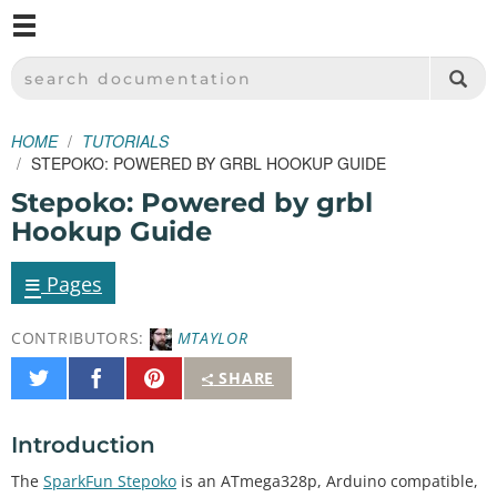
M
SPARKFUN ELECTRONICS - SPARKFUN.COM
SEARCH DOCUMENTATION
HOME
TUTORIALS
STEPOKO: POWERED BY GRBL HOOKUP GUIDE
Stepoko: Powered by grbl
Hookup Guide
≡
Pages
CONTRIBUTORS:
MTAYLOR
Share
Share
Pin
SHARE
on
on
It
Twitter
Facebook
Introduction
The
SparkFun Stepoko
is an ATmega328p, Arduino compatible,