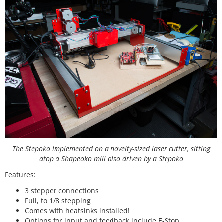
The Stepoko implemented on a novelty-sized laser cutter, sitting
atop a Shapeoko mill also driven by a Stepoko
Features:
3 stepper connections
Full, to 1/8 stepping
Comes with heatsinks installed!
Options for input and feedback include E-Stop