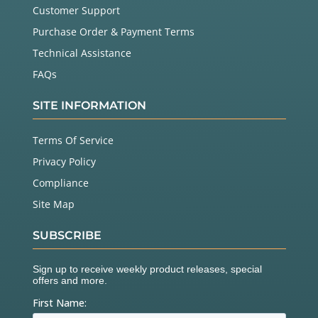
Customer Support
Purchase Order & Payment Terms
Technical Assistance
FAQs
SITE INFORMATION
Terms Of Service
Privacy Policy
Compliance
Site Map
SUBSCRIBE