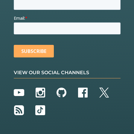
VIEW OUR SOCIAL CHANNELS
YouTube
Instagram
GitHub
Facebook
Twitter
RSS
TikTok