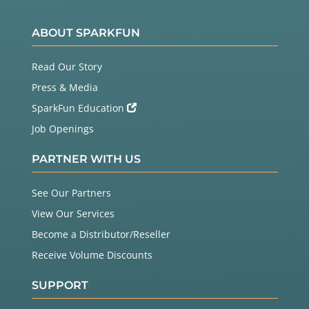
ABOUT SPARKFUN
Read Our Story
Press & Media
SparkFun Education
Job Openings
PARTNER WITH US
See Our Partners
View Our Services
Become a Distributor/Reseller
Receive Volume Discounts
SUPPORT