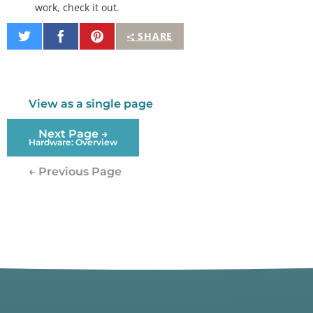
work, check it out.
Share
Share
Pin
SHARE
on
on
It
Twitter
Facebook
View as a single page
Next Page →
Hardware: Overview
← Previous Page