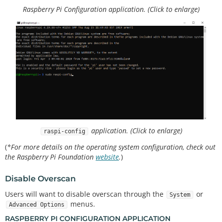
Raspberry Pi Configuration application. (Click to enlarge)
application. (Click to enlarge)
raspi-config
(
*For more details on the operating system configuration, check out
the Raspberry Pi Foundation
website
.
)
Disable Overscan
Users will want to disable overscan through the
or
System
menus.
Advanced Options
RASPBERRY PI CONFIGURATION APPLICATION