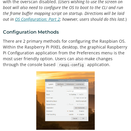
with the overscan disabled. (
Users wishing to use the screen on
boot will also need to configure the OS to boot to the CLI and run
the frame buffer mapping script on startup. Directions will be laid
out in
OS Configuration: Part 2
; however, users should do this last.
)
Configuration Methods
There are 2 primary methods for configuring the Raspbian OS.
Within the Raspberry Pi PIXEL desktop, the graphical Raspberry
Pi Configuration application from the Preferences menu is the
most user friendly option. Users can also make changes
through the console based
application.
raspi-config