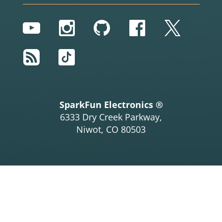
YouTube
Instagram
GitHub
Facebook
Twitter
RSS
TikTok
SparkFun Electronics ®
6333 Dry Creek Parkway,
Niwot, CO 80503