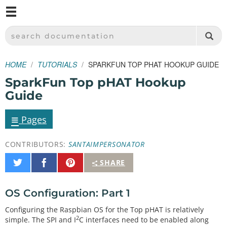
M
SPARKFUN ELECTRONICS - SPARKFUN.COM
SEARCH DOCUMENTATION
HOME
TUTORIALS
SPARKFUN TOP PHAT HOOKUP GUIDE
SparkFun Top pHAT Hookup
Guide
≡
Pages
CONTRIBUTORS:
SANTAIMPERSONATOR
Share
Share
Pin
SHARE
on
on
It
Twitter
Facebook
OS Configuration: Part 1
Configuring the Raspbian OS for the Top pHAT is relatively
2
simple. The SPI and I
C interfaces need to be enabled along