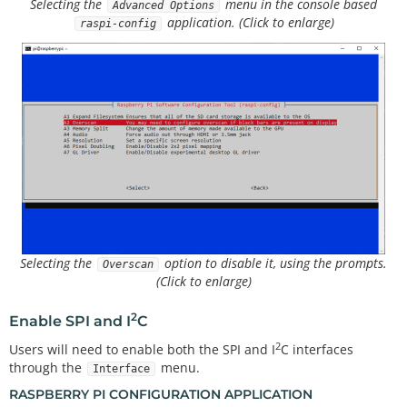
Selecting the
menu in the console based
Advanced Options
application. (Click to enlarge)
raspi-config
Selecting the
option to disable it, using the prompts.
Overscan
(Click to enlarge)
2
Enable SPI and I
C
2
Users will need to enable both the SPI and I
C interfaces
through the
menu.
Interface
RASPBERRY PI CONFIGURATION APPLICATION