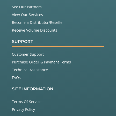
See Our Partners
View Our Services
Become a Distributor/Reseller
Receive Volume Discounts
SUPPORT
Customer Support
Purchase Order & Payment Terms
Technical Assistance
FAQs
SITE INFORMATION
Terms Of Service
Privacy Policy