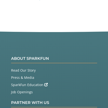
ABOUT SPARKFUN
Read Our Story
Press & Media
SparkFun Education
Job Openings
PARTNER WITH US