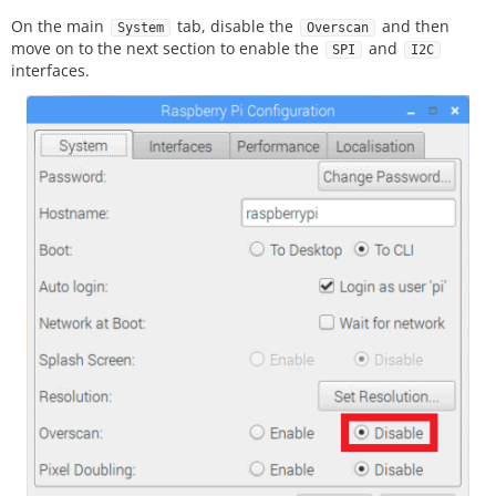
On the main
tab, disable the
and then
System
Overscan
move on to the next section to enable the
and
SPI
I2C
interfaces.