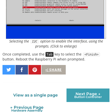
Selecting the
option to enable the interface, using the
I2C
prompts. (Click to enlarge)
Once completed, use the
key to select the
Tab
<Finish>
button. Reboot the Raspberry Pi when prompted.
Share
Share
Pin
SHARE
on
on
It
Twitter
Facebook
Next Page →
View as a single page
Button Controller
← Previous Page
Hardware Assembly