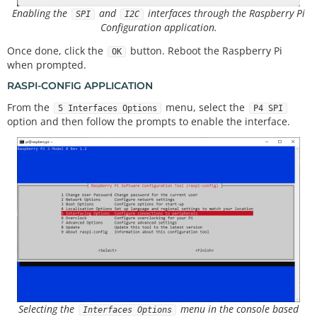
Enabling the
and
interfaces through the Raspberry Pi
SPI
I2C
Configuration application.
Once done, click the
button. Reboot the Raspberry Pi
OK
when prompted.
RASPI-CONFIG APPLICATION
From the
menu, select the
5 Interfaces Options
P4 SPI
option and then follow the prompts to enable the interface.
Selecting the
menu in the console based
Interfaces Options