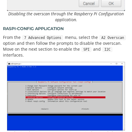
Disabling the overscan through the Raspberry Pi Configuration
application.
RASPI-CONFIG APPLICATION
From the
menu, select the
7 Advanced Options
A2 Overscan
option and then follow the prompts to disable the overscan.
Move on the next section to enable the
and
SPI
I2C
interfaces.