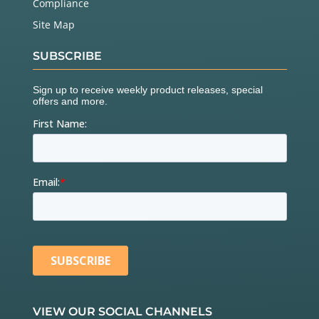
Compliance
Site Map
SUBSCRIBE
VIEW OUR SOCIAL CHANNELS