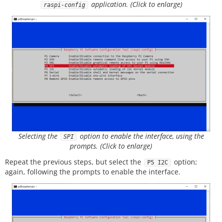
application. (Click to enlarge)
raspi-config
Selecting the
option to enable the interface, using the
SPI
prompts. (Click to enlarge)
Repeat the previous steps, but select the
option;
P5 I2C
again, following the prompts to enable the interface.