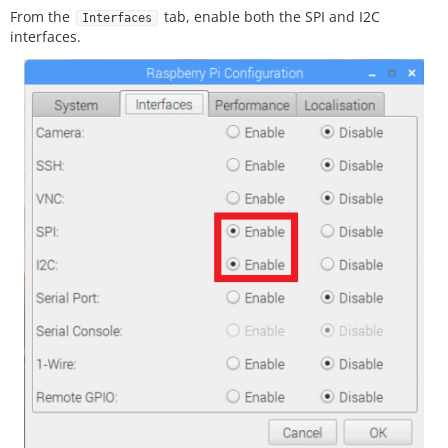
From the
tab, enable both the SPI and I2C
Interfaces
interfaces.