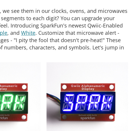
, we see them in our clocks, ovens, and microwaves
segments to each digit? You can upgrade your
eel. Introducing SparkFun's newest Qwiic-Enabled
ple
, and
White
. Customize that microwave alert -
s - "I pity the fool that doesn't pre-heat!" These
 of numbers, characters, and symbols. Let's jump in