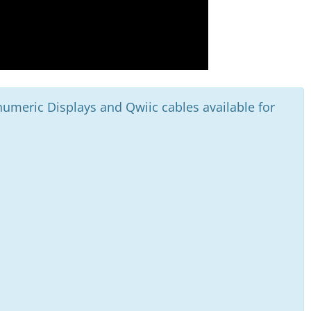
umeric Displays and Qwiic cables available for