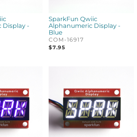
ic
SparkFun Qwiic
Display -
Alphanumeric Display -
Blue
COM-16917
$
7.95