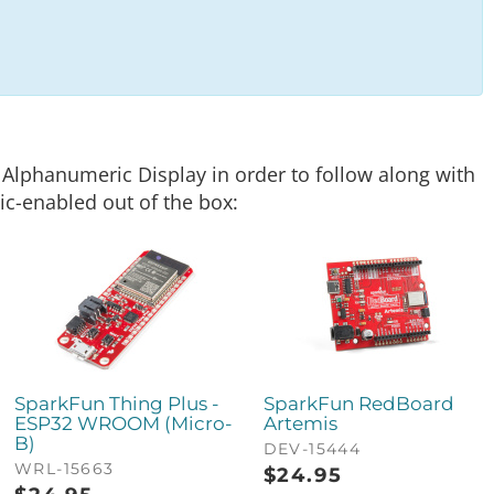
c Alphanumeric Display in order to follow along with
ic-enabled out of the box:
SparkFun Thing Plus -
SparkFun RedBoard
ESP32 WROOM (Micro-
Artemis
B)
DEV-15444
WRL-15663
$
24.95