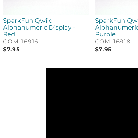
SparkFun Qwiic
SparkFun Qwi
Alphanumeric Display -
Alphanumeric 
Red
Purple
COM-16916
COM-16918
$
7.95
$
7.95