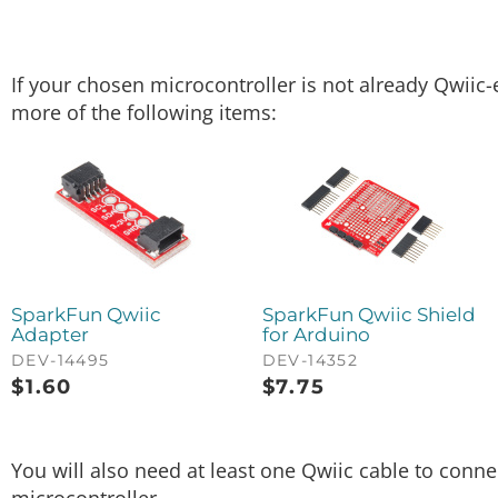
If your chosen microcontroller is not already Qwiic-
more of the following items:
SparkFun Qwiic
SparkFun Qwiic Shield
Adapter
for Arduino
DEV-14495
DEV-14352
$
1.60
$
7.75
You will also need at least one Qwiic cable to conn