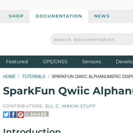
SHOP
DOCUMENTATION
NEWS
SEARCH DOCUMENTATION
SPARKFUN ELECTRONICS - SPARKFUN.COM
Products
Featured
GPS/GNSS
Sensors
Develo
HOME
TUTORIALS
SPARKFUN QWIIC ALPHANUMERIC DISP
SparkFun Qwiic Alphan
CONTRIBUTORS:
ELL C
,
MAKIN-STUFF
SHARE
Share
Share
Pin
on
on
It
Twitter
Facebook
Introduction