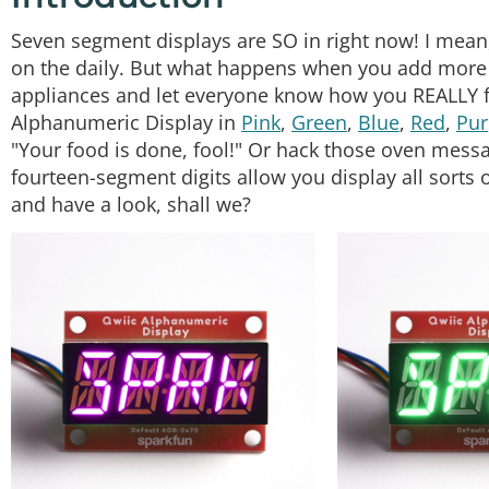
Seven segment displays are SO in right now! I mean
on the daily. But what happens when you add more 
appliances and let everyone know how you REALLY f
Alphanumeric Display in
Pink
,
Green
,
Blue
,
Red
,
Pur
"Your food is done, fool!" Or hack those oven message
fourteen-segment digits allow you display all sorts
and have a look, shall we?