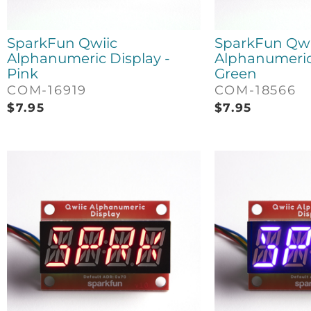
SparkFun Qwiic
SparkFun Qwi
Alphanumeric Display -
Alphanumeric 
Pink
Green
COM-16919
COM-18566
$
7.95
$
7.95