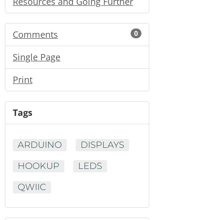
Resources and Going Further
Comments
0
Single Page
Print
Tags
ARDUINO
DISPLAYS
HOOKUP
LEDS
QWIIC