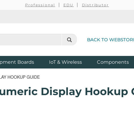
Professional
EDU
Distributor
BACK TO WEBSTOR
pment Boards
IoT & Wireless
Components
LAY HOOKUP GUIDE
umeric Display Hookup 