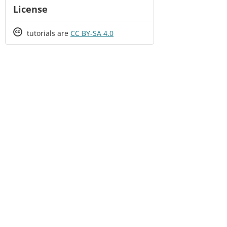
License
Creative
tutorials are
CC BY-SA 4.0
Commons