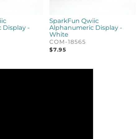
ic
SparkFun Qwiic
Display -
Alphanumeric Display -
White
COM-18565
$
7.95