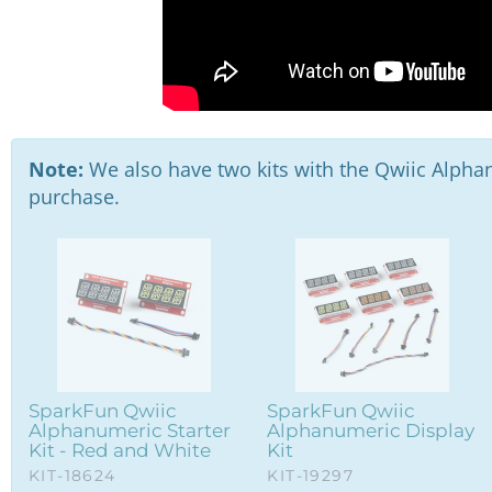
Note:
We also have two kits with the Qwiic Alphan
purchase.
SparkFun Qwiic
SparkFun Qwiic
Alphanumeric Starter
Alphanumeric Display
Kit - Red and White
Kit
KIT-18624
KIT-19297