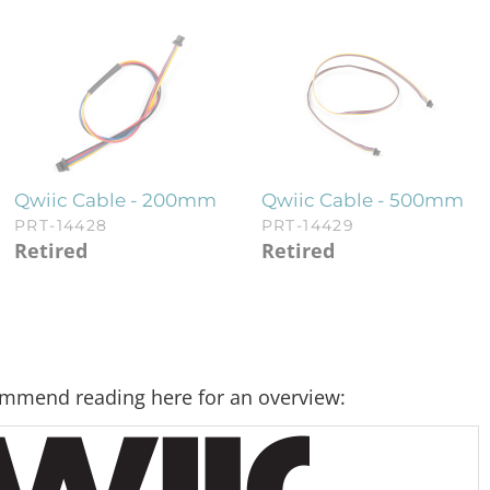
Qwiic Cable - 200mm
Qwiic Cable - 500mm
PRT-14428
PRT-14429
Retired
Retired
commend reading here for an overview: