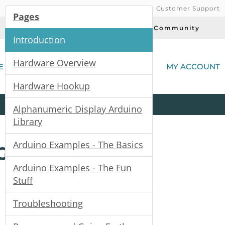
Customer Support
Pages
Today's Deals
Community
Introduction
(
Hardware Overview
E
MY ACCOUNT
Hardware Hookup
Product
Kits
All
Categories
Alphanumeric Display Arduino
Library
Arduino Examples - The Basics
Guide
Arduino Examples - The Fun
Stuff
Troubleshooting