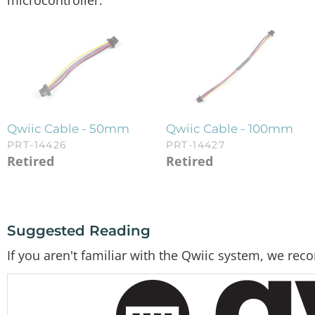
microcontroller.
Qwiic Cable - 50mm
Qwiic Cable - 100mm
PRT-14426
PRT-14427
Retired
Retired
Suggested Reading
If you aren't familiar with the Qwiic system, we re