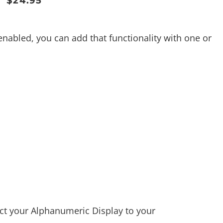
$
24.95
enabled, you can add that functionality with one or
ect your Alphanumeric Display to your