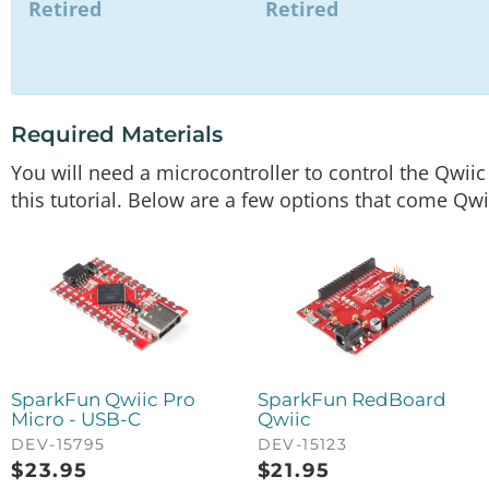
Retired
Retired
Required Materials
You will need a microcontroller to control the Qwii
this tutorial. Below are a few options that come Qwi
SparkFun Qwiic Pro
SparkFun RedBoard
Micro - USB-C
Qwiic
DEV-15795
DEV-15123
$
23.95
$
21.95