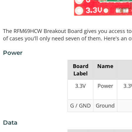
The RFM69HCW Breakout Board gives you access to a
of cases you'll only need seven of them. Here's an o
Power
Board
Name
Label
3.3V
Power
3.3
G / GND
Ground
Data