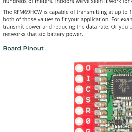
hundreds of meters. Indoors we've seen it work for 
The RFM69HCW is capable of transmitting at up to 
both of those values to fit your application. For e
transmit power and reducing the data rate. Or you 
networks that sip battery power.
Board Pinout