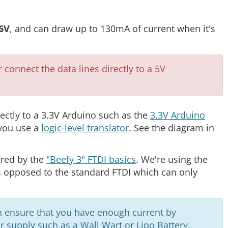
.6V
, and can draw up to 130mA of current when it's
onnect the data lines directly to a 5V
rectly to a 3.3V Arduino such as the
3.3V Arduino
 you use a
logic-level translator
. See the diagram in
ered by the
"Beefy 3" FTDI basics
. We're using the
s opposed to the standard FTDI which can only
n ensure that you have enough current by
 supply such as a Wall Wart or Lipo Battery.