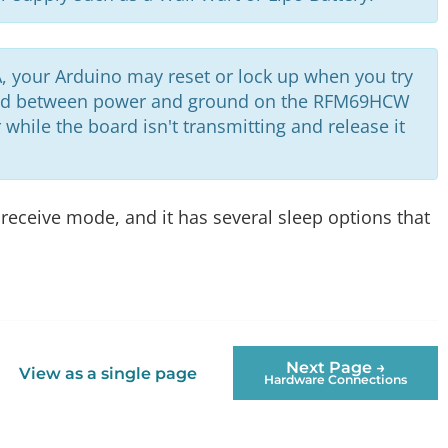
, your Arduino may reset or lock up when you try
d between power and ground on the RFM69HCW
while the board isn't transmitting and release it
receive mode, and it has several sleep options that
Next Page →
View as a single page
Hardware Connections