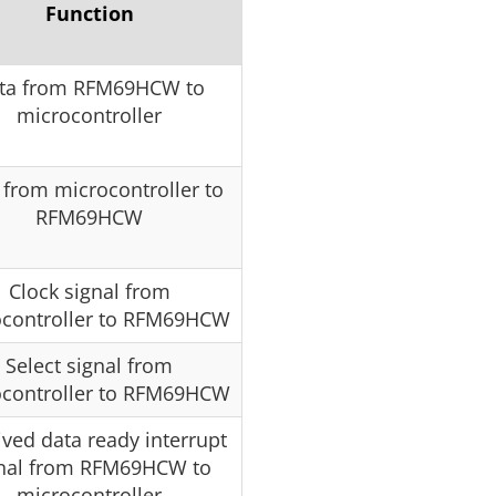
Function
ta from RFM69HCW to
microcontroller
 from microcontroller to
RFM69HCW
Clock signal from
ocontroller to RFM69HCW
Select signal from
ocontroller to RFM69HCW
ved data ready interrupt
nal from RFM69HCW to
microcontroller