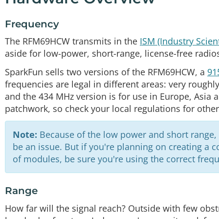
Frequency
The RFM69HCW transmits in the
ISM (Industry Scien
aside for low-power, short-range, license-free radio
SparkFun sells two versions of the RFM69HCW, a
91
frequencies are legal in different areas: very roughl
and the 434 MHz version is for use in Europe, Asia an
patchwork, so check your local regulations for other
Note:
Because of the low power and short range, th
be an issue. But if you're planning on creating a
of modules, be sure you're using the correct frequ
Range
How far will the signal reach? Outside with few obstr