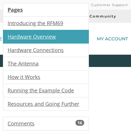
Customer Support
Pages
Today's Deals
Community
Introducing the RFM69
(
Hardware Overview
E
MY ACCOUNT
Hardware Connections
Product
Kits
All
Categories
The Antenna
How it Works
Running the Example Code
Resources and Going Further
Comments
16