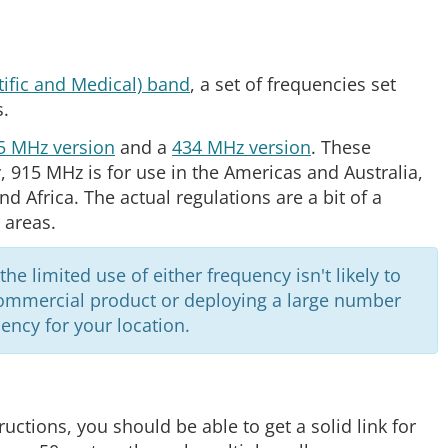
tific and Medical) band
, a set of frequencies set
s.
5 MHz version
and a
434 MHz version
. These
y, 915 MHz is for use in the Americas and Australia,
d Africa. The actual regulations are a bit of a
 areas.
e limited use of either frequency isn't likely to
 commercial product or deploying a large number
ency for your location.
uctions, you should be able to get a solid link for