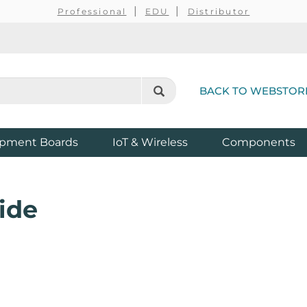
Professional
EDU
Distributor
BACK TO WEBSTOR
pment Boards
IoT & Wireless
Components
ide