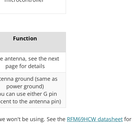
Function
e antenna, see the next
page for details
tenna ground (same as
power ground)
ou can use either G pin
cent to the antenna pin)
we won't be using. See the
RFM69HCW datasheet
for