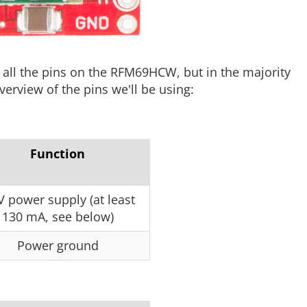
ll the pins on the RFM69HCW, but in the majority
verview of the pins we'll be using:
Function
V power supply (at least
130 mA, see below)
Power ground