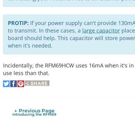
PROTIP:
If your power supply can't provide 130mA
to transmit. In these cases, a
large capacitor
place
board should help. This capacitor will store power 
when it's needed.
Incidentally, the RFM69HCW uses 16mA when it's in 
use less than that.
SHARE
Share
Share
Pin
on
on
It
Twitter
Facebook
← Previous Page
Introducing the RFM69