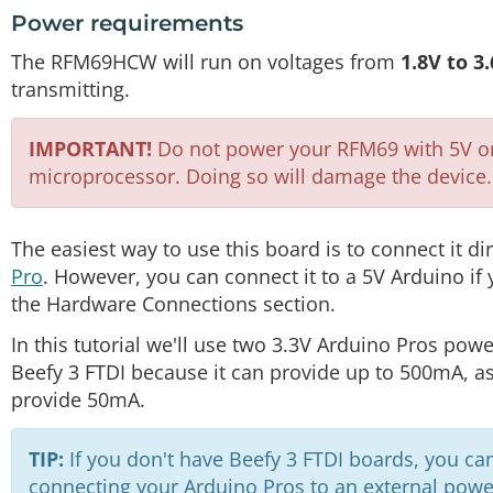
Power requirements
The RFM69HCW will run on voltages from
1.8V to 3
transmitting.
IMPORTANT!
Do not power your RFM69 with 5V or c
microprocessor. Doing so will damage the device.
The easiest way to use this board is to connect it di
Pro
. However, you can connect it to a 5V Arduino if
the Hardware Connections section.
In this tutorial we'll use two 3.3V Arduino Pros pow
Beefy 3 FTDI because it can provide up to 500mA, a
provide 50mA.
TIP:
If you don't have Beefy 3 FTDI boards, you ca
connecting your Arduino Pros to an external power