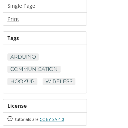
Single Page
Print
Tags
ARDUINO
COMMUNICATION
HOOKUP
WIRELESS
License
Creative
tutorials are
CC BY-SA 4.0
Commons