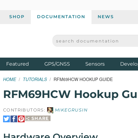
SHOP
DOCUMENTATION
NEWS
SEARCH DOCUMENTATION
SPARKFUN ELECTRONICS - SPARKFUN.COM
Products
Featured
GPS/GNSS
Sensors
Develo
HOME
TUTORIALS
RFM69HCW HOOKUP GUIDE
RFM69HCW Hookup Gu
CONTRIBUTORS:
MIKEGRUSIN
SHARE
Share
Share
Pin
on
on
It
Twitter
Facebook
Hardware Overview