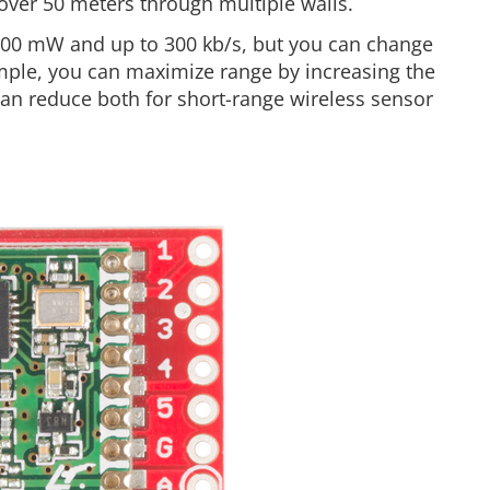
over 50 meters through multiple walls.
100 mW and up to 300 kb/s, but you can change
xample, you can maximize range by increasing the
can reduce both for short-range wireless sensor