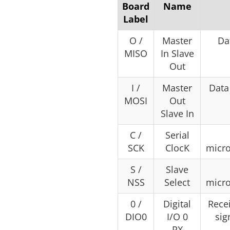
Board
Name
Label
O /
Master
Da
MISO
In Slave
Out
I /
Master
Data
MOSI
Out
Slave In
C /
Serial
SCK
ClocK
micr
S /
Slave
NSS
Select
micr
0 /
Digital
Recei
DIO0
I/O 0
sig
RX