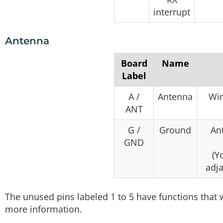
interrupt
Antenna
Board
Name
Label
A /
Antenna
Wir
ANT
G /
Ground
An
GND
(Y
adja
The unused pins labeled 1 to 5 have functions that 
more information.