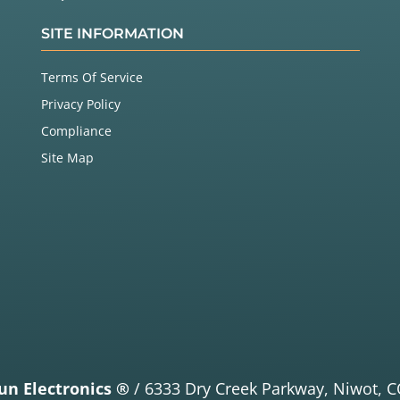
SITE INFORMATION
Terms Of Service
Privacy Policy
Compliance
Site Map
un Electronics ®
/
6333 Dry Creek Parkway,
Niwot, C