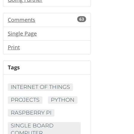
Comments
63
Single Page
Print
Tags
INTERNET OF THINGS
PROJECTS
PYTHON
RASPBERRY PI
SINGLE BOARD
COMPUTER