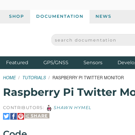
SHOP
DOCUMENTATION
NEWS
SEARCH DOCUMENTATION
SPARKFUN ELECTRONICS - SPARKFUN.COM
Products
Featured
GPS/GNSS
Sensors
Develo
HOME
TUTORIALS
RASPBERRY PI TWITTER MONITOR
Raspberry Pi Twitter Mo
CONTRIBUTORS:
SHAWN HYMEL
SHARE
Share
Share
Pin
on
on
It
Twitter
Facebook
Code