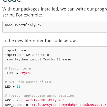
With our packages installed, we can write our prog
script. For example:
In the new file, enter the code below.
import
import
 RPi.GPIO 
as
from
 twython 
import
 TwythonStreamer

# Search terms
TERMS 
=
'#yes'
# GPIO pin number of LED
LED 
=
22
# Twitter application authentication
APP_KEY 
=
'erRilYZd8UzsXEFycmg'
APP_SECRET 
=
'Yt0fGlNvCyr1sFaC6ymdNhphHchaWbz0ECdotEX