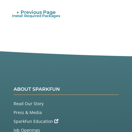
← Previous Page
Install Required Packages
ABOUT SPARKFUN
Read Our Story
Press & Media
SparkFun Education
Job Openings