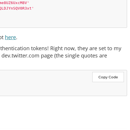
me8UZ6UxcM8V'
QLDJYnSQV0R3xt'
ipt
here
.
f-8'
)

uthentication tokens! Right now, they are set to my
 dev.twitter.com page (the single quotes are
Copy Code
OAUTH_TOKEN, OAUTH_TOKEN_SECRET)
