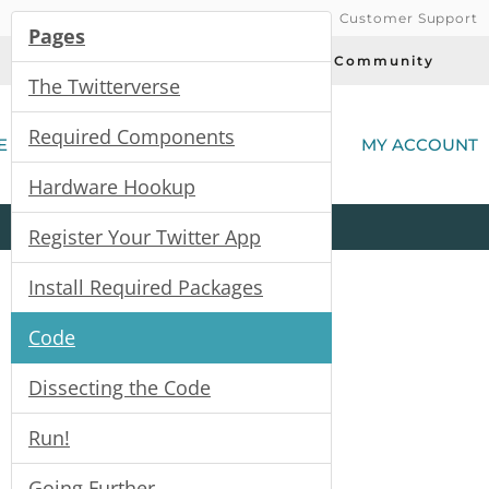
Customer Support
Pages
Today's Deals
Community
The Twitterverse
(
Required Components
E
MY ACCOUNT
Hardware Hookup
Product
Kits
All
Categories
Register Your Twitter App
Install Required Packages
Code
Dissecting the Code
Run!
Going Further