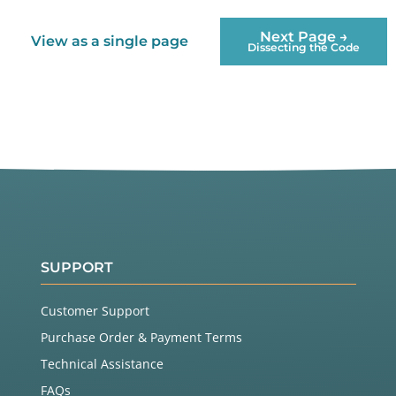
Next Page →
View as a single page
Dissecting the Code
SUPPORT
Customer Support
Purchase Order & Payment Terms
Technical Assistance
FAQs