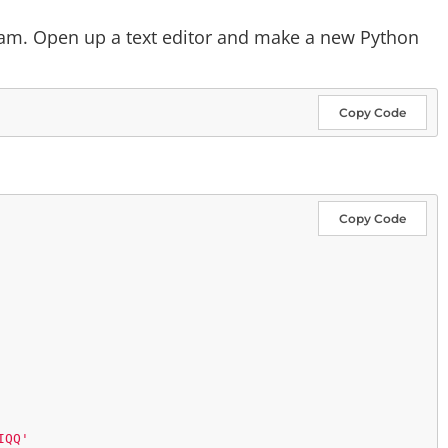
ram. Open up a text editor and make a new Python
Copy Code
Copy Code
IQQ'