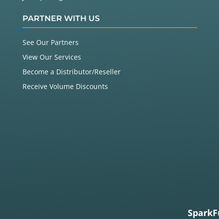
PARTNER WITH US
See Our Partners
View Our Services
Become a Distributor/Reseller
Receive Volume Discounts
SparkF