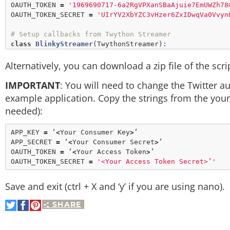
OAUTH_TOKEN 
=
'1969690717-6a2RgVPXanSBaAjuie7EmUWZh78
OAUTH_TOKEN_SECRET 
=
'UIrYV2XbYZC3vHzer6ZxIDwqVa0Vvyn
# Setup callbacks from Twython Streamer
class
BlinkyStreamer
(
TwythonStreamer
):

def
on_success
(
self
, data):

Alternatively, you can download a zip file of the scr
if
'text'
in
 data:

print
 data[
'text'
].
encode
(
'ut
IMPORTANT
: You will need to change the Twitter a
print
                        GPIO.
output
(LED, GPIO.HIGH)

example application. Copy the strings from the your
                        time.
sleep
(
0.5
)

needed):
                        GPIO.
output
(LED, GPIO.LOW)

# Setup GPIO as output
APP_KEY 
=
 ‘
<
Your Consumer Key
>
’

GPIO.
setmode
(GPIO.BOARD)

APP_SECRET 
=
 ‘
<
Your Consumer Secret
>
’

GPIO.
setup
(LED, GPIO.OUT)

OAUTH_TOKEN 
=
 ‘
<
Your Access Token
>
’

GPIO.
output
(LED, GPIO.LOW)

OAUTH_TOKEN_SECRET 
=
'<Your Access Token Secret>’'
# Create streamer
Save and exit (ctrl + X and ‘y’ if you are using nano).
try
:

        stream 
=
BlinkyStreamer
(APP_KEY, APP_SECRET, 
SHARE
Share
Share
Pin
        stream.statuses.
filter
(track
=
on
on
It
except
KeyboardInterrupt
:

Twitter
Facebook
        GPIO.
cleanup