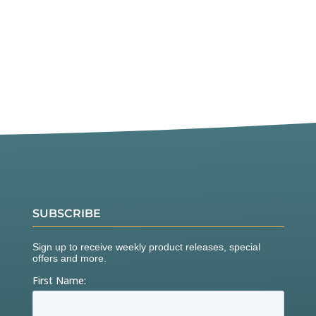
SUBSCRIBE