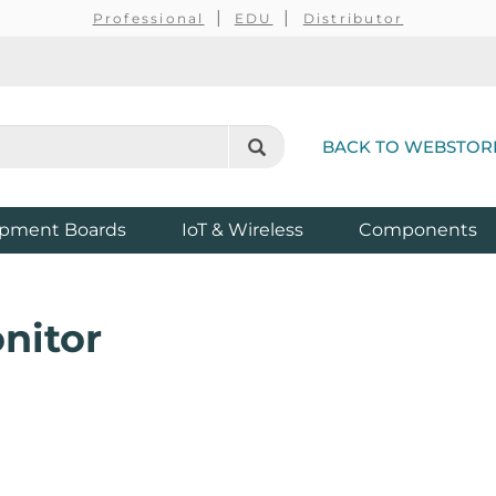
Professional
EDU
Distributor
BACK TO WEBSTOR
pment Boards
IoT & Wireless
Components
nitor