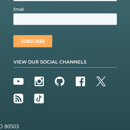
VIEW OUR SOCIAL CHANNELS
YouTube
Instagram
GitHub
Facebook
Twitter
RSS
TikTok
O 80503