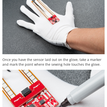
Once you have the sensor laid out on the glove, take a marker
and mark the point where the sewing hole touches the glove.