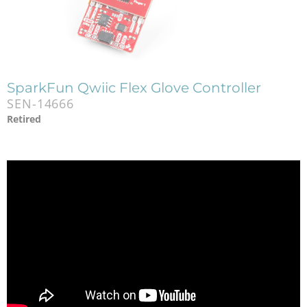
SparkFun Qwiic Flex Glove Controller
SEN-14666
Retired