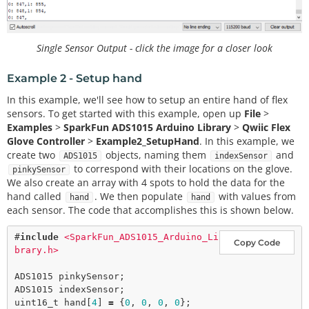
Single Sensor Output - click the image for a closer look
Example 2 - Setup hand
In this example, we'll see how to setup an entire hand of flex
sensors. To get started with this example, open up
File
>
Examples
>
SparkFun ADS1015 Arduino Library
>
Qwiic Flex
Glove Controller
>
Example2_SetupHand
. In this example, we
create two
objects, naming them
and
ADS1015
indexSensor
to correspond with their locations on the glove.
pinkySensor
We also create an array with 4 spots to hold the data for the
hand called
. We then populate
with values from
hand
hand
each sensor. The code that accomplishes this is shown below.
#
include
<SparkFun_ADS1015_Arduino_Li
Copy Code
brary.h>
ADS1015 pinkySensor;

ADS1015 indexSensor;

uint16_t hand[
4
] 
=
 {
0
, 
0
, 
0
, 
0
};
