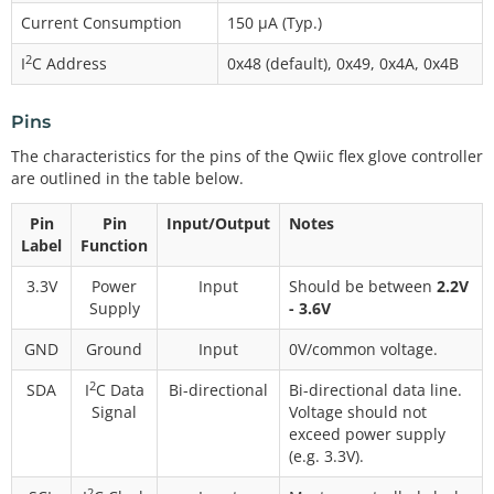
Current Consumption
150 µA (Typ.)
2
I
C Address
0x48 (default), 0x49, 0x4A, 0x4B
Pins
The characteristics for the pins of the Qwiic flex glove controller
are outlined in the table below.
Pin
Pin
Input/Output
Notes
Label
Function
3.3V
Power
Input
Should be between
2.2V
Supply
- 3.6V
GND
Ground
Input
0V/common voltage.
2
SDA
I
C Data
Bi-directional
Bi-directional data line.
Signal
Voltage should not
exceed power supply
(e.g. 3.3V).
2