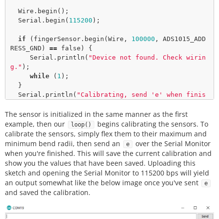
  Wire.
begin
();

  Serial.
begin
(
115200
);

if
 (fingerSensor.
begin
(Wire, 
100000
, ADS1015_ADD
RESS_GND) 
=
=
false
) {

     Serial.
println
(
"Device not found. Check wirin
g."
);

while
 (
1
);

  }

  Serial.
println
(
"Calibrating, send 'e' when finis
hed"
);

The sensor is initialized in the same manner as the first
}

example, then our
begins calibrating the sensors. To
loop()
void
loop
() {

calibrate the sensors, simply flex them to their maximum and
  uint8_t incoming;

minimum bend radii, then send an
over the Serial Monitor
e
do
when you're finished. This will save the current calibration and
  {

show you the values that have been saved. Uploading this
    fingerSensor.
calibrate
();

sketch and opening the Serial Monitor to 115200 bps will yield
an output somewhat like the below image once you've sent
e
if
(Serial.
available
())

and saved the calibration.
    {

       incoming 
=
 Serial.
read
();

    }
