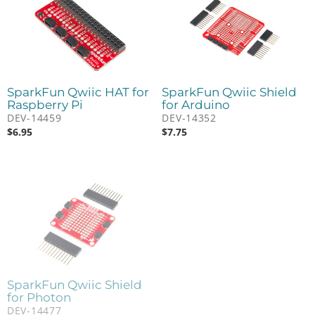
SparkFun Qwiic HAT for
SparkFun Qwiic Shield
Raspberry Pi
for Arduino
DEV-14459
DEV-14352
$
6.95
$
7.75
SparkFun Qwiic Shield
for Photon
DEV-14477