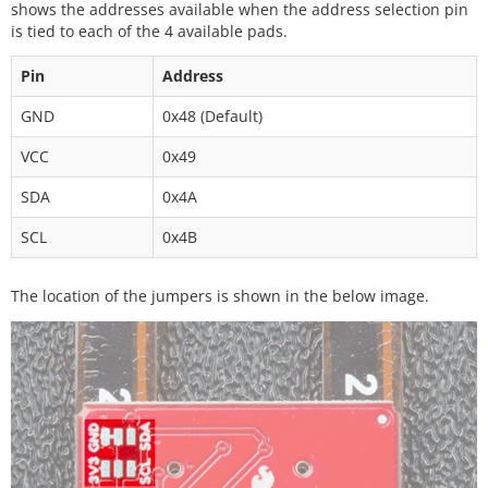
shows the addresses available when the address selection pin
is tied to each of the 4 available pads.
Pin
Address
GND
0x48 (Default)
VCC
0x49
SDA
0x4A
SCL
0x4B
The location of the jumpers is shown in the below image.