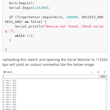
  Wire.
begin
();

  Serial.
begin
(
115200
);

if
 (fingerSensor.
begin
(Wire, 
100000
, ADS1015_ADD
RESS_GND) 
=
=
false
) {

     Serial.
println
(
"Device not found. Check wirin
g."
);

while
 (
1
);

  }

}

Uploading this sketch and opening the Serial Monitor to 115200
void
loop
() {  

  uint16_t data;

bps will yield an output somewhat like the below image.
for
 (
int
 finger 
=
0
; finger 
<
2
; finger
+
+
) {

    data 
=
 fingerSensor.
getAnalogData
(finger);

    Serial.
print
(finger);

    Serial.
print
(
": "
);

    Serial.
print
(data);

    Serial.
print
(
","
);

  }

  Serial.
println
();
