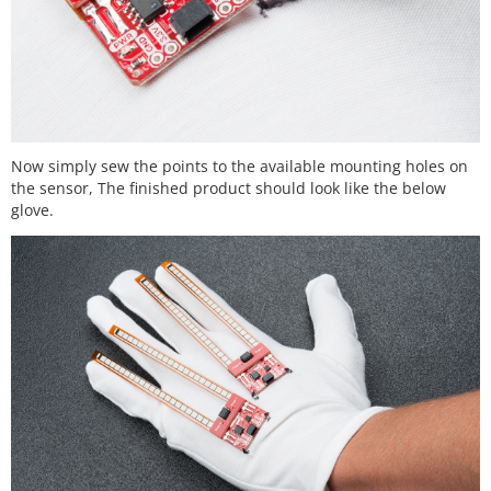
Now simply sew the points to the available mounting holes on
the sensor, The finished product should look like the below
glove.