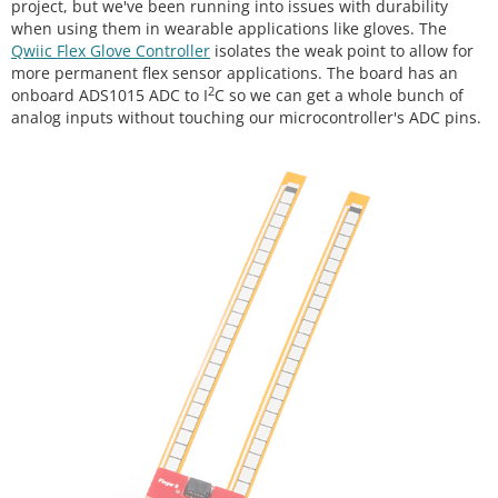
project, but we've been running into issues with durability
when using them in wearable applications like gloves. The
Qwiic Flex Glove Controller
isolates the weak point to allow for
more permanent flex sensor applications. The board has an
2
onboard ADS1015 ADC to I
C so we can get a whole bunch of
analog inputs without touching our microcontroller's ADC pins.