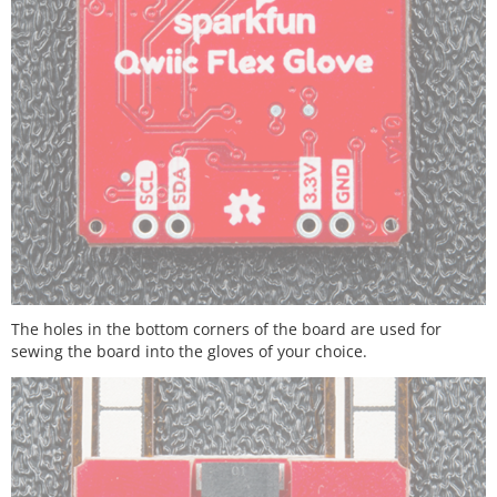
The holes in the bottom corners of the board are used for
sewing the board into the gloves of your choice.