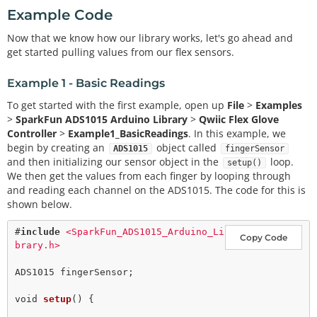
Example Code
Now that we know how our library works, let's go ahead and
get started pulling values from our flex sensors.
Example 1 - Basic Readings
To get started with the first example, open up
File
>
Examples
>
SparkFun ADS1015 Arduino Library
>
Qwiic Flex Glove
Controller
>
Example1_BasicReadings
. In this example, we
begin by creating an
object called
ADS1015
fingerSensor
and then initializing our sensor object in the
loop.
setup()
We then get the values from each finger by looping through
and reading each channel on the ADS1015. The code for this is
shown below.
#
include
<SparkFun_ADS1015_Arduino_Li
Copy Code
brary.h>
ADS1015 fingerSensor;

void
setup
() {
