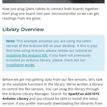
Now just plug Qwiic cables to connect both boards together,
then plug one board into your microcontroller so we can get
readings from the glove.
Library Overview
Note:
This example assumes you are using the latest
version of the Arduino IDE on your desktop. If this is your
first time using Arduino, please review our tutorial on
installing the Arduino IDE.
If you have not previously
installed an Arduino library, please check out our
installation guide.
Before we get into getting data from our flex sensors, let's look
at the available functions in the library. We've written a library
to control the flex sensors. You can snag this library through
the Arduino Library Manager. Search for
SparkFun ADS1015
Arduino Library
and you should be able to install the latest
version. If you prefer manually downloading the libraries from