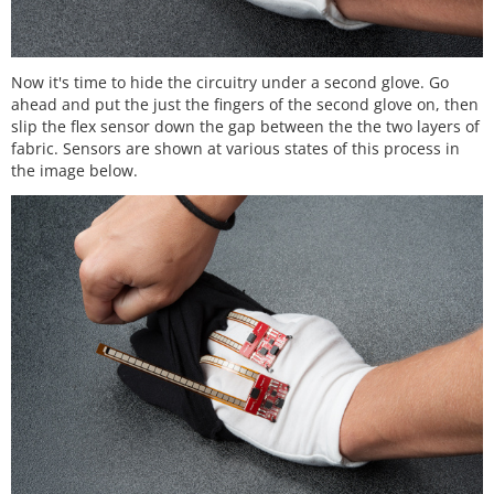
Now it's time to hide the circuitry under a second glove. Go
ahead and put the just the fingers of the second glove on, then
slip the flex sensor down the gap between the the two layers of
fabric. Sensors are shown at various states of this process in
the image below.