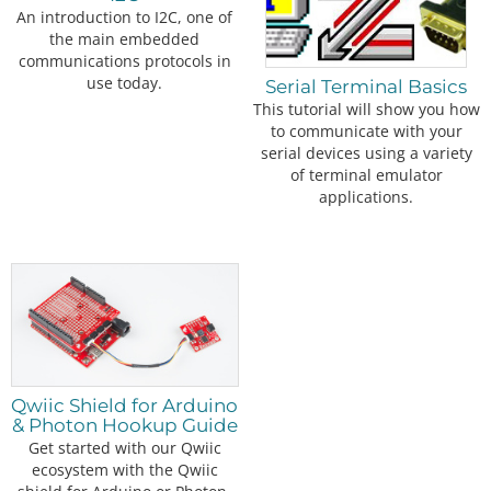
An introduction to I2C, one of
the main embedded
communications protocols in
use today.
Serial Terminal Basics
This tutorial will show you how
to communicate with your
serial devices using a variety
of terminal emulator
applications.
Qwiic Shield for Arduino
& Photon Hookup Guide
Get started with our Qwiic
ecosystem with the Qwiic