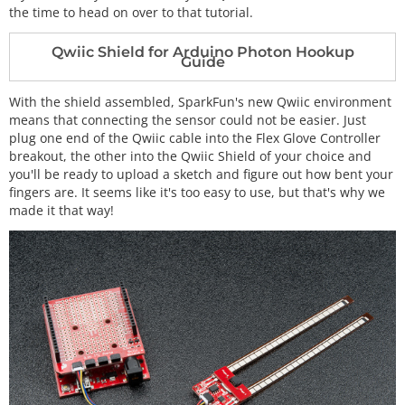
the time to head on over to that tutorial.
Qwiic Shield for Arduino Photon Hookup
Guide
With the shield assembled, SparkFun's new Qwiic environment
means that connecting the sensor could not be easier. Just
plug one end of the Qwiic cable into the Flex Glove Controller
breakout, the other into the Qwiic Shield of your choice and
you'll be ready to upload a sketch and figure out how bent your
fingers are. It seems like it's too easy to use, but that's why we
made it that way!