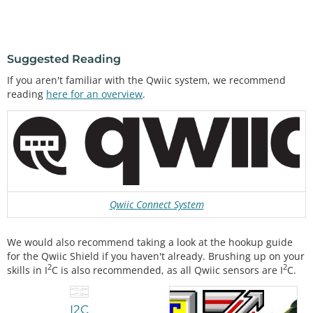
Suggested Reading
If you aren't familiar with the Qwiic system, we recommend
reading
here for an overview
.
Qwiic Connect System
We would also recommend taking a look at the hookup guide
for the Qwiic Shield if you haven't already. Brushing up on your
2
2
skills in I
C is also recommended, as all Qwiic sensors are I
C.
I2C