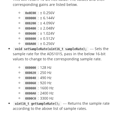
corresponding gains are listed below.
: ± 0.256V
0x0E00
: ± 6.144V
0X0000
: ± 4.096V
0X0200
: ± 2.048V
0X0400
: ± 1.024V
0X0600
: ± 0.512V
0X0800
: ± 0.256V
0X0A00
--- Sets the
void setSampleRate(uint16_t sampleRate);
sample rate for the ADS1015, pass in the below 16-bit
values to change to the corresponding sample rate.
: 128 Hz
0X0000
: 250 Hz
0X0020
: 490 Hz
0X0040
: 920 Hz
0X0060
: 1600 Hz
0X0080
: 2400 Hz
0X00A0
: 3300 Hz
0X00C0
--- Returns the sample rate
uint16_t getSampleRate();
according to the above list of sample rates.