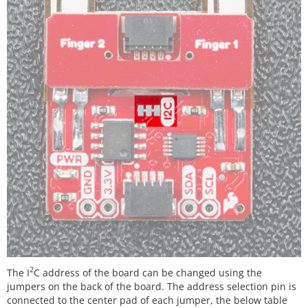
2
The I
C address of the board can be changed using the
jumpers on the back of the board. The address selection pin is
connected to the center pad of each jumper, the below table