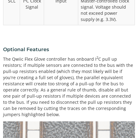
SCL
I
C Clock
Input
Master-controlled clock
Signal
signal. Voltage should
not exceed power
supply (e.g. 3.3V).
Optional Features
2
The Qwiic Flex Glove controller has onboard I
C pull up
resistors; if multiple sensors are connected to the bus with the
pull-up resistors enabled (which they most likely will be if
you're creating a full set of gloves), the parallel equivalent
resistance will create too strong of a pull-up for the bus to
operate correctly. As a general rule of thumb, disable all but
one pair of pull-up resistors if multiple devices are connected
to the bus. If you need to disconnect the pull up resistors they
can be removed by cutting the traces on the corresponding
jumpers highlighted below.