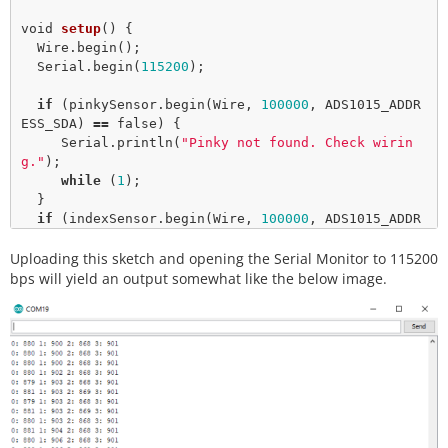
void
setup
() { 

  Wire.
begin
();

  Serial.
begin
(
115200
);

if
 (pinkySensor.
begin
(Wire, 
100000
, ADS1015_ADDR
ESS_SDA) 
=
=
false
) {

     Serial.
println
(
"Pinky not found. Check wirin
g."
);

while
 (
1
);

  }

if
 (indexSensor.
begin
(Wire, 
100000
, ADS1015_ADDR
ESS_GND) 
=
=
false
) {

Uploading this sketch and opening the Serial Monitor to 115200
     Serial.
println
(
"Index not found. Check wirin
g."
);

bps will yield an output somewhat like the below image.
while
 (
1
);

  }  

}

void
loop
() {  

  uint16_t data;

for
 (
int
 finger 
=
0
; finger 
<
2
; finger
+
+
) {

    hand[finger] 
=
 indexSensor.
getAnalogData
(finge
r);
