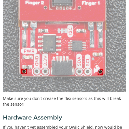
Make sure you don't crease the flex sensors as this will break
the sensor!
Hardware Assembly
If you haven't yet assembled your Qwiic Shield, now would be