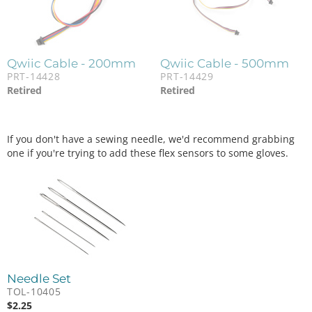
Qwiic Cable - 200mm
Qwiic Cable - 500mm
PRT-14428
PRT-14429
Retired
Retired
If you don't have a sewing needle, we'd recommend grabbing
one if you're trying to add these flex sensors to some gloves.
Needle Set
TOL-10405
$
2.25