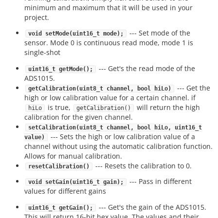
minimum and maximum that it will be used in your
project.
--- Set mode of the
void setMode(uint16_t mode);
sensor. Mode 0 is continuous read mode, mode 1 is
single-shot
--- Get's the read mode of the
uint16_t getMode();
ADS1015.
--- Get the
getCalibration(uint8_t channel, bool hiLo)
high or low calibration value for a certain channel. if
is true,
will return the high
hiLo
getCalibration()
calibration for the given channel.
setCalibration(uint8_t channel, bool hiLo, uint16_t
--- Sets the high or low calibration value of a
value)
channel without using the automatic calibration function.
Allows for manual calibration.
--- Resets the calibration to 0.
resetCalibration()
--- Pass in different
void setGain(uint16_t gain);
values for different gains
--- Get's the gain of the ADS1015.
uint16_t getGain();
This will return 16-bit hex value. The values and their