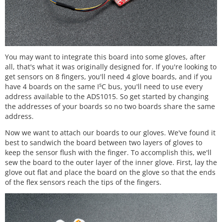
You may want to integrate this board into some gloves, after
all, that's what it was originally designed for. If you're looking to
get sensors on 8 fingers, you'll need 4 glove boards, and if you
s
have 4 boards on the same I
C bus, you'll need to use every
address available to the ADS1015. So get started by changing
the addresses of your boards so no two boards share the same
address.
Now we want to attach our boards to our gloves. We've found it
best to sandwich the board between two layers of gloves to
keep the sensor flush with the finger. To accomplish this, we'll
sew the board to the outer layer of the inner glove. First, lay the
glove out flat and place the board on the glove so that the ends
of the flex sensors reach the tips of the fingers.