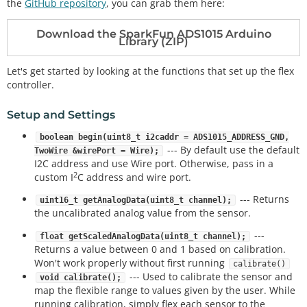
the
GitHub repository
, you can grab them here:
Download the SparkFun ADS1015 Arduino
Library (ZIP)
Let's get started by looking at the functions that set up the flex
controller.
Setup and Settings
boolean begin(uint8_t i2caddr = ADS1015_ADDRESS_GND,
--- By default use the default
TwoWire &wirePort = Wire);
I2C address and use Wire port. Otherwise, pass in a
2
custom I
C address and wire port.
--- Returns
uint16_t getAnalogData(uint8_t channel);
the uncalibrated analog value from the sensor.
---
float getScaledAnalogData(uint8_t channel);
Returns a value between 0 and 1 based on calibration.
Won't work properly without first running
calibrate()
--- Used to calibrate the sensor and
void calibrate();
map the flexible range to values given by the user. While
running calibration, simply flex each sensor to the