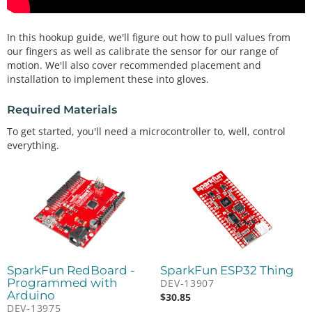
In this hookup guide, we'll figure out how to pull values from
our fingers as well as calibrate the sensor for our range of
motion. We'll also cover recommended placement and
installation to implement these into gloves.
Required Materials
To get started, you'll need a microcontroller to, well, control
everything.
SparkFun RedBoard -
SparkFun ESP32 Thing
Programmed with
DEV-13907
Arduino
$
30.85
DEV-13975