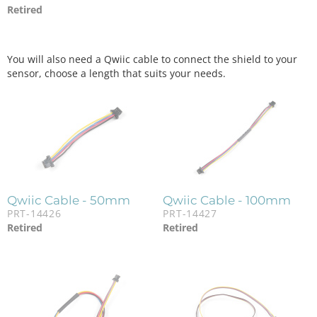
Retired
You will also need a Qwiic cable to connect the shield to your
sensor, choose a length that suits your needs.
Qwiic Cable - 50mm
Qwiic Cable - 100mm
PRT-14426
PRT-14427
Retired
Retired