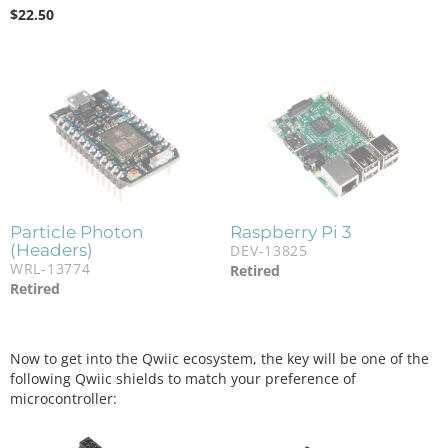
$
22.50
Particle Photon
Raspberry Pi 3
(Headers)
DEV-13825
WRL-13774
Retired
Retired
Now to get into the Qwiic ecosystem, the key will be one of the
following Qwiic shields to match your preference of
microcontroller: