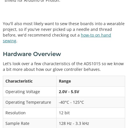
shield for Arduino or Photon.
You'll also most likely want to sew these boards into a wearable
project, so if you've never picked up a needle and thread
before, we'd recommend checking out a
how-to on hand
sewing
.
Hardware Overview
Let's look over a few characteristics of the ADS1015 so we know
a bit more about how our glove controller behaves.
Characteristic
Range
Operating Voltage
2.0V - 5.5V
Operating Temperature
-40°C - 125°C
Resolution
12 bit
Sample Rate
128 Hz - 3.3 kHz