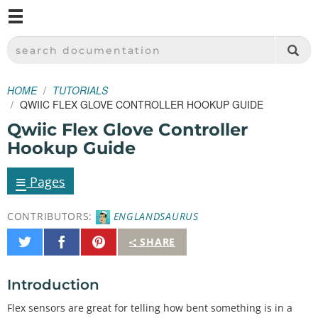
M
SPARKFUN ELECTRONICS - SPARKFUN.COM
SEARCH DOCUMENTATION
HOME
TUTORIALS
QWIIC FLEX GLOVE CONTROLLER HOOKUP GUIDE
Qwiic Flex Glove Controller
Hookup Guide
≡
Pages
CONTRIBUTORS:
ENGLANDSAURUS
Share
Share
Pin
SHARE
on
on
It
Twitter
Facebook
Introduction
Flex sensors are great for telling how bent something is in a