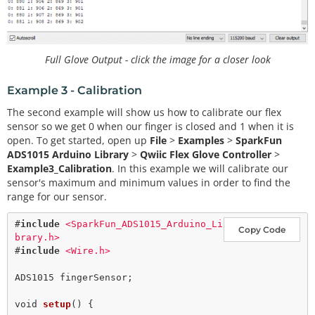
    hand[finger 
+
2
] 
=
 pinkySensor.
getAnalogData
(f
inger);

  }

for
 (
int
 finger 
=
0
; finger 
<
4
; finger
+
+
)

Full Glove Output - click the image for a closer look
  {

    Serial.
print
(finger);

Example 3 - Calibration
    Serial.
print
(
": "
);

    Serial.
print
(hand[finger]);

The second example will show us how to calibrate our flex
    Serial.
print
(
" "
);

sensor so we get 0 when our finger is closed and 1 when it is
  }

open. To get started, open up
File
>
Examples
>
SparkFun
  Serial.
println
();

ADS1015 Arduino Library
>
Qwiic Flex Glove Controller
>
Example3_Calibration
. In this example we will calibrate our
sensor's maximum and minimum values in order to find the
range for our sensor.
#
include
<SparkFun_ADS1015_Arduino_Li
Copy Code
brary.h>
#
include
<Wire.h>
ADS1015 fingerSensor;

void
setup
() {
