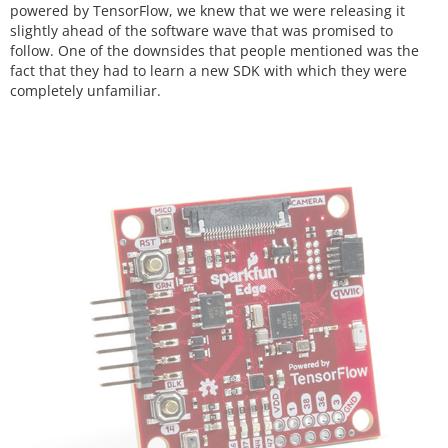
powered by TensorFlow, we knew that we were releasing it
slightly ahead of the software wave that was promised to
follow. One of the downsides that people mentioned was the
fact that they had to learn a new SDK with which they were
completely unfamiliar.