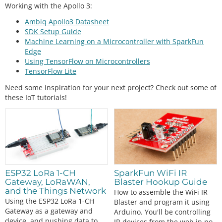
Working with the Apollo 3:
Ambiq Apollo3 Datasheet
SDK Setup Guide
Machine Learning on a Microcontroller with SparkFun
Edge
Using TensorFlow on Microcontrollers
TensorFlow Lite
Need some inspiration for your next project? Check out some of
these IoT tutorials!
ESP32 LoRa 1-CH
SparkFun WiFi IR
Gateway, LoRaWAN,
Blaster Hookup Guide
and the Things Network
How to assemble the WiFi IR
Using the ESP32 LoRa 1-CH
Blaster and program it using
Gateway as a gateway and
Arduino. You'll be controlling
device, and pushing data to
IR devices from the web in no