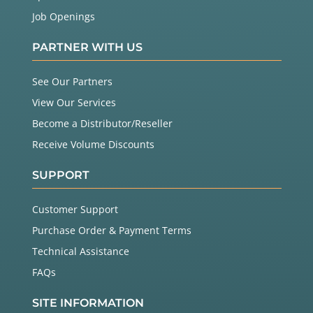
Job Openings
PARTNER WITH US
See Our Partners
View Our Services
Become a Distributor/Reseller
Receive Volume Discounts
SUPPORT
Customer Support
Purchase Order & Payment Terms
Technical Assistance
FAQs
SITE INFORMATION