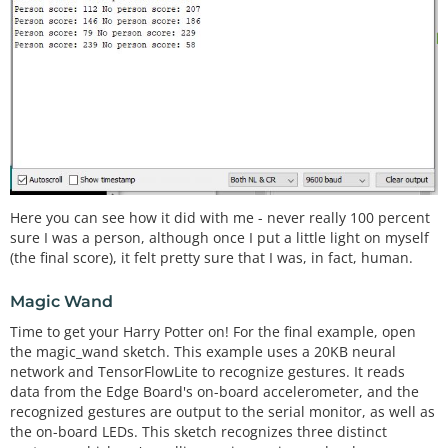
Here you can see how it did with me - never really 100 percent
sure I was a person, although once I put a little light on myself
(the final score), it felt pretty sure that I was, in fact, human.
Magic Wand
Time to get your Harry Potter on! For the final example, open
the magic_wand sketch. This example uses a 20KB neural
network and TensorFlowLite to recognize gestures. It reads
data from the Edge Board's on-board accelerometer, and the
recognized gestures are output to the serial monitor, as well as
the on-board LEDs. This sketch recognizes three distinct