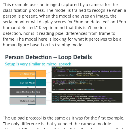
This example uses an imaged captured by a camera for the
classification process. The model is trained to recognize when a
person is present. When the model analyzes an image, the
serial monitor will display scores for "human detected" and "no
human detected." Keep in mind that this isn't motion
detection, nor is it reading pixel differences from frame to
frame. The model here is looking for what it perceives to be a
human figure based on its training model.
The upload protocol is the same as it was for the first example.
The only difference is that you need the camera module