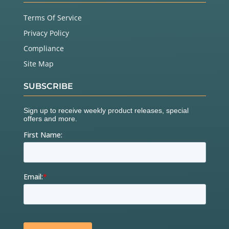
Terms Of Service
Privacy Policy
Compliance
Site Map
SUBSCRIBE