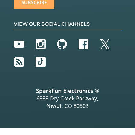
VIEW OUR SOCIAL CHANNELS
YouTube
Instagram
GitHub
Facebook
Twitter
RSS
TikTok
SparkFun Electronics ®
6333 Dry Creek Parkway,
Niwot, CO 80503