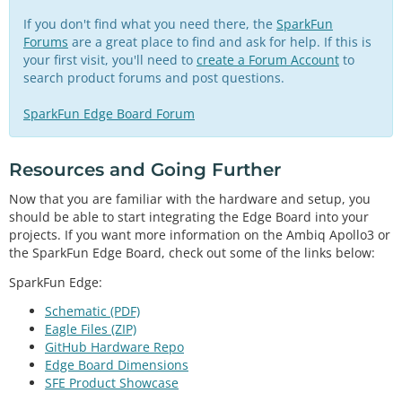
If you don't find what you need there, the
SparkFun
Forums
are a great place to find and ask for help. If this is
your first visit, you'll need to
create a Forum Account
to
search product forums and post questions.
SparkFun Edge Board Forum
Resources and Going Further
Now that you are familiar with the hardware and setup, you
should be able to start integrating the Edge Board into your
projects. If you want more information on the Ambiq Apollo3 or
the SparkFun Edge Board, check out some of the links below:
SparkFun Edge:
Schematic (PDF)
Eagle Files (ZIP)
GitHub Hardware Repo
Edge Board Dimensions
SFE Product Showcase