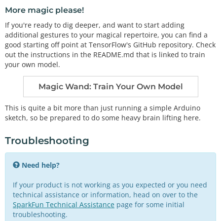
More magic please!
If you're ready to dig deeper, and want to start adding
additional gestures to your magical repertoire, you can find a
good starting off point at TensorFlow's GitHub repository. Check
out the instructions in the README.md that is linked to train
your own model.
Magic Wand: Train Your Own Model
This is quite a bit more than just running a simple Arduino
sketch, so be prepared to do some heavy brain lifting here.
Troubleshooting
Need help?
If your product is not working as you expected or you need
technical assistance or information, head on over to the
SparkFun Technical Assistance
page for some initial
troubleshooting.