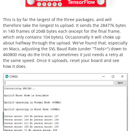
This is by far the largest of the three packages, and will
therefore take the longest to upload. It sends the 284776 bytes
in 140 frames of 2048 bytes each (except for the final frame,
which only contains 104 bytes). Occasionally it will choke up
about halfway through the upload. We've found that, especially
on Macs, adjusting the SVL Baud Rate (under "Tools>") down to
460800 may do the trick, or sometimes it just needs a retry at
the same speed. Once it uploads, reset your board and see
how it does.