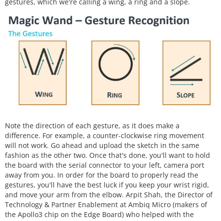
gestures, which we're calling a wing, a ring and a slope.
Note the direction of each gesture, as it does make a
difference. For example, a counter-clockwise ring movement
will not work. Go ahead and upload the sketch in the same
fashion as the other two. Once that's done, you'll want to hold
the board with the serial connector to your left, camera port
away from you. In order for the board to properly read the
gestures, you'll have the best luck if you keep your wrist rigid,
and move your arm from the elbow. Arpit Shah, the Director of
Technology & Partner Enablement at Ambiq Micro (makers of
the Apollo3 chip on the Edge Board) who helped with the