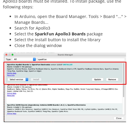
Apollo3 boards must be installed. To install package, use the
following steps:
In Arduino, open the Board Manager. Tools > Board "..." >
Manage Boards...
Search for Apollo3
Select the
SparkFun Apollo3 Boards
package
Select the Install button to install the library
Close the dialog window