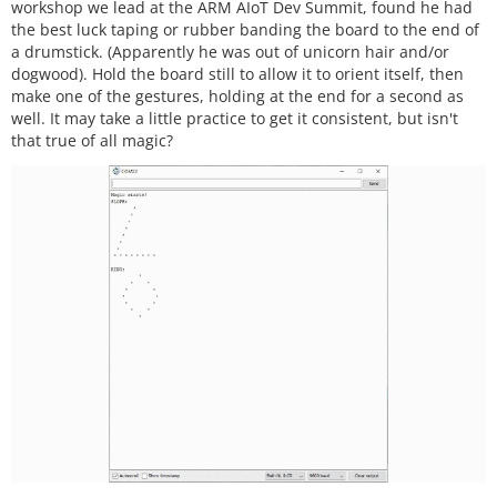
workshop we lead at the ARM AIoT Dev Summit, found he had
the best luck taping or rubber banding the board to the end of
a drumstick. (Apparently he was out of unicorn hair and/or
dogwood). Hold the board still to allow it to orient itself, then
make one of the gestures, holding at the end for a second as
well. It may take a little practice to get it consistent, but isn't
that true of all magic?