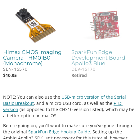
Himax CMOS Imaging
SparkFun Edge
Camera - HM01B0
Development Board -
(Monochrome)
Apollo3 Blue
SEN-15570
DEV-15170
$
10.95
Retired
NOTE: You can also use the
USB-micro version of the Serial
Basic Breakout
, and a micro-USB cord, as well as the
FTDI
version
(as opposed to the CH310 version listed), which may be
a better option on macOS.
Before going on, you’ll want to make sure you’ve gone through
the original
SparkFun Edge Hookup Guide
. Setting up the
Ambiq Apollo3 SDK isn’t necessary for this tutorial, however,