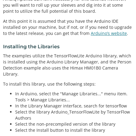
you will want to roll up your sleeves and dig into it at some
point to utilize the full potential of this board.
At this point it is assumed that you have the Arduino IDE
installed on your machine, but if not, or if you need to upgrade
to the latest release, you can get that from
Arduino’s website
.
Installing the Libraries
The examples utilize the TensorFlowLite Arduino library, which
is installed using the Arduino Library Manager, and the Person
Detection example also uses the Himax HM01B0 Camera
Library.
To install this library, use the following steps:
In Arduino, select the "Manage Libraries..." menu item.
Tools > Manage Libraries...
In the Library Manager interface, search for tensorflow
Select the library Arduino_TensorFlowLite by TensorFlow
Authors
Select the non-precompiled version of the library
Select the Install button to install the library