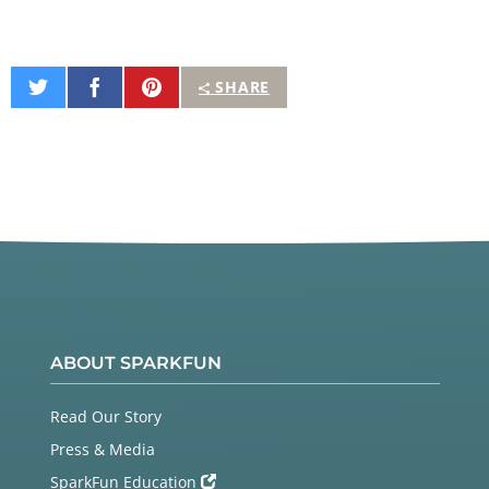
Share
Share
Pin
SHARE
on
on
It
Twitter
Facebook
ABOUT SPARKFUN
Read Our Story
Press & Media
SparkFun Education