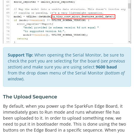
Support Tip:
When opening the Serial Monitor, be sure to
check the port you are selecting for the board (
see previous
section
) and make sure you are using select
9600 baud
from the drop down menu of the Serial Monitor (
bottom of
window
).
The Upload Sequence
By default, when you power up the SparkFun Edge Board, it
immediately goes to Run mode and runs whatever file has
been uploaded to it. In order to upload something new, we
need to put it in bootloader mode. This is done using the two
buttons on the Edge Board in a specific sequence. When you