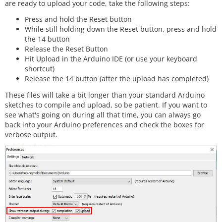
are ready to upload your code, take the following steps:
Press and hold the Reset button
While still holding down the Reset button, press and hold
the 14 button
Release the Reset Button
Hit Upload in the Arduino IDE (or use your keyboard
shortcut)
Release the 14 button (after the upload has completed)
These files will take a bit longer than your standard Arduino
sketches to compile and upload, so be patient. If you want to
see what's going on during all that time, you can always go
back into your Arduino preferences and check the boxes for
verbose output.