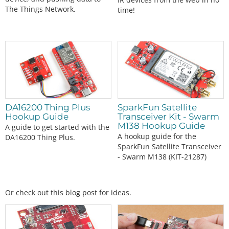
The Things Network.
time!
DA16200 Thing Plus
SparkFun Satellite
Hookup Guide
Transceiver Kit - Swarm
M138 Hookup Guide
A guide to get started with the
A hookup guide for the
DA16200 Thing Plus.
SparkFun Satellite Transceiver
- Swarm M138 (KIT-21287)
Or check out this blog post for ideas.