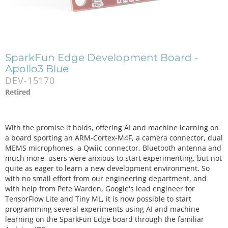
SparkFun Edge Development Board -
Apollo3 Blue
DEV-15170
Retired
With the promise it holds, offering AI and machine learning on
a board sporting an ARM-Cortex-M4F, a camera connector, dual
MEMS microphones, a Qwiic connector, Bluetooth antenna and
much more, users were anxious to start experimenting, but not
quite as eager to learn a new development environment. So
with no small effort from our engineering department, and
with help from Pete Warden, Google's lead engineer for
TensorFlow Lite and Tiny ML, it is now possible to start
programming several experiments using AI and machine
learning on the SparkFun Edge board through the familiar