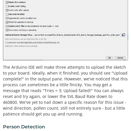
The Arduino IDE will make three attempts to upload the sketch
to your board. Ideally, when it finished, you should see "Upload
complete!" in the output pane. However, we've noticed that this
process can sometimes be a little finicky. You may get a
message that reads "Tries = 3; Upload failed!" You can always
reset and try again, or lower the SVL Baud Rate down to
460800. We've yet to nail down a specific reason for this issue -
wind direction, pollen count, still not entirely sure - but a little
patience should get you up and running.
Person Detection