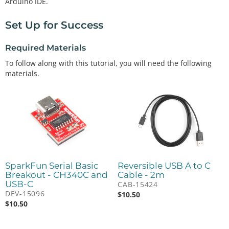
Arduino IDE.
Set Up for Success
Required Materials
To follow along with this tutorial, you will need the following
materials.
SparkFun Serial Basic
Reversible USB A to C
Breakout - CH340C and
Cable - 2m
USB-C
CAB-15424
DEV-15096
$
10.50
$
10.50