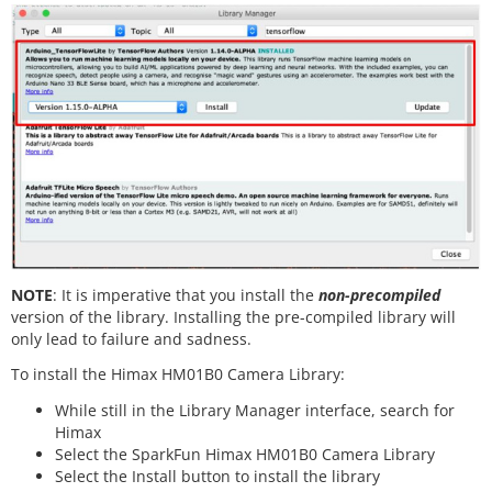
NOTE
: It is imperative that you install the
non-precompiled
version of the library. Installing the pre-compiled library will
only lead to failure and sadness.
To install the Himax HM01B0 Camera Library:
While still in the Library Manager interface, search for
Himax
Select the SparkFun Himax HM01B0 Camera Library
Select the Install button to install the library