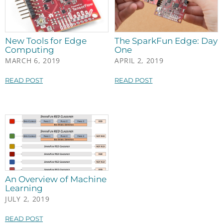
New Tools for Edge
The SparkFun Edge: Day
Computing
One
MARCH 6, 2019
APRIL 2, 2019
READ POST
READ POST
An Overview of Machine
Learning
JULY 2, 2019
READ POST