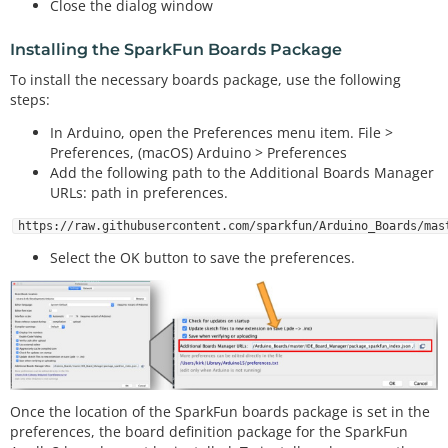
Close the dialog window
Installing the SparkFun Boards Package
To install the necessary boards package, use the following
steps:
In Arduino, open the Preferences menu item. File >
Preferences, (macOS) Arduino > Preferences
Add the following path to the Additional Boards Manager
URLs: path in preferences.
https://raw.githubusercontent.com/sparkfun/Arduino_Boards/mas
Select the OK button to save the preferences.
Once the location of the SparkFun boards package is set in the
preferences, the board definition package for the SparkFun