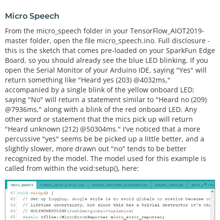
Micro Speech
From the micro_speech folder in your TensorFlow_AIOT2019-
master folder, open the file micro_speech.ino. Full disclosure -
this is the sketch that comes pre-loaded on your SparkFun Edge
Board, so you should already see the blue LED blinking. If you
open the Serial Monitor of your Arduino IDE, saying "Yes" will
return something like "Heard yes (203) @4032ms,"
accompanied by a single blink of the yellow onboard LED;
saying "No" will return a statement similar to "Heard no (209)
@7936ms," along with a blink of the red onboard LED. Any
other word or statement that the mics pick up will return
"Heard unknown (212) @50304ms." I've noticed that a more
percussive "yes" seems be be picked up a little better, and a
slightly slower, more drawn out "no" tends to be better
recognized by the model. The model used for this example is
called from within the void:setup(), here: