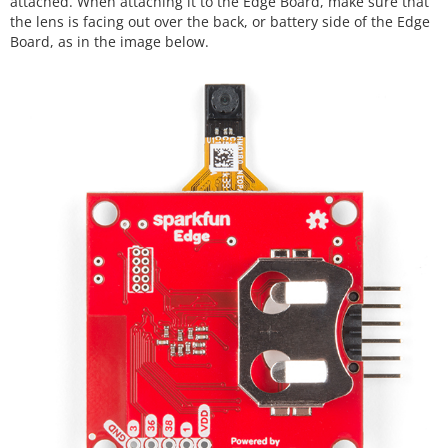
attached. When attaching it to the Edge Board, make sure that
the lens is facing out over the back, or battery side of the Edge
Board, as in the image below.