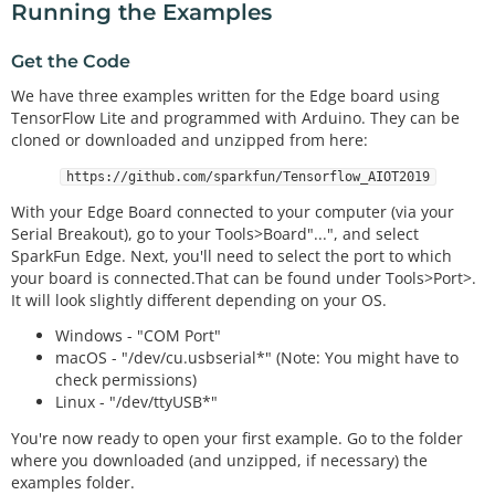
Running the Examples
Get the Code
We have three examples written for the Edge board using
TensorFlow Lite and programmed with Arduino. They can be
cloned or downloaded and unzipped from here:
https://github.com/sparkfun/Tensorflow_AIOT2019
With your Edge Board connected to your computer (via your
Serial Breakout), go to your Tools>Board"...", and select
SparkFun Edge. Next, you'll need to select the port to which
your board is connected.That can be found under Tools>Port>.
It will look slightly different depending on your OS.
Windows - "COM Port"
macOS - "/dev/cu.usbserial*" (Note: You might have to
check permissions)
Linux - "/dev/ttyUSB*"
You're now ready to open your first example. Go to the folder
where you downloaded (and unzipped, if necessary) the
examples folder.