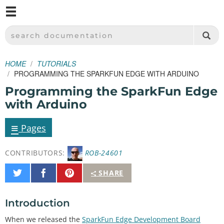
M
SPARKFUN ELECTRONICS - SPARKFUN.COM
SEARCH DOCUMENTATION
HOME
TUTORIALS
PROGRAMMING THE SPARKFUN EDGE WITH ARDUINO
Programming the SparkFun Edge
with Arduino
≡
Pages
CONTRIBUTORS:
ROB-24601
Share
Share
Pin
SHARE
on
on
It
Twitter
Facebook
Introduction
When we released the
SparkFun Edge Development Board