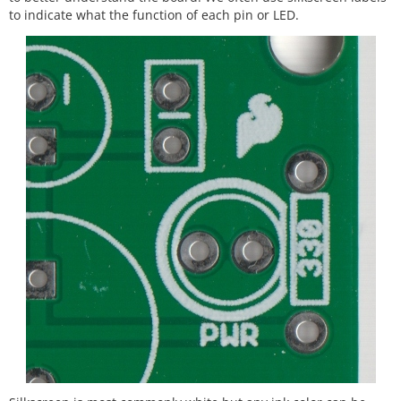
to indicate what the function of each pin or LED.