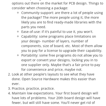
options out there on the market for PCB design. Things to
consider when choosing a package:
Community support: are there a lot of people using
the package? The more people using it, the more
likely you are to find ready-made libraries with the
parts you need.
Ease-of-use: if it's painful to use it, you won't.
Capability: some programs place limitations on
your design- number of layers, number of
components, size of board, etc. Most of them allow
you to pay for a license to upgrade their capability.
Portability: some free programs do not allow you to
export or convert your designs, locking you in to
one supplier only. Maybe that's a fair price to pay
for convenience and price, maybe not.
Look at other people's layouts to see what they have
done. Open Source Hardware makes this easier than
ever.
Practice, practice, practice.
Maintain low expectations. Your first board design will
have lots of problems. Your 20th board design will have
fewer, but will still have some. You'll never get rid of