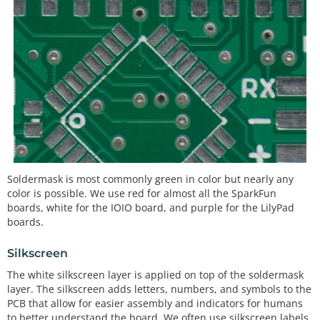
Soldermask is most commonly green in color but nearly any
color is possible. We use red for almost all the SparkFun
boards, white for the IOIO board, and purple for the LilyPad
boards.
Silkscreen
The white silkscreen layer is applied on top of the soldermask
layer. The silkscreen adds letters, numbers, and symbols to the
PCB that allow for easier assembly and indicators for humans
to better understand the board. We often use silkscreen labels