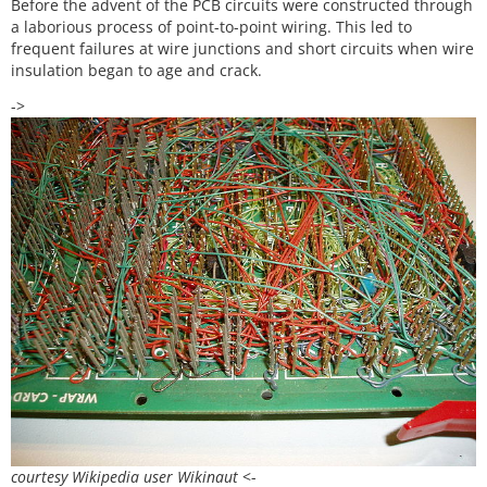
Before the advent of the PCB circuits were constructed through
a laborious process of point-to-point wiring. This led to
frequent failures at wire junctions and short circuits when wire
insulation began to age and crack.
->
courtesy Wikipedia user Wikinaut
<-