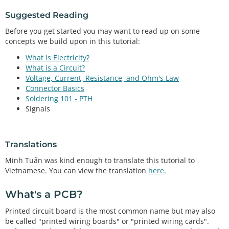
Suggested Reading
Before you get started you may want to read up on some
concepts we build upon in this tutorial:
What is Electricity?
What is a Circuit?
Voltage, Current, Resistance, and Ohm's Law
Connector Basics
Soldering 101 - PTH
Signals
Translations
Minh Tuấn was kind enough to translate this tutorial to
Vietnamese. You can view the translation
here
.
What's a PCB?
Printed circuit board is the most common name but may also
be called "printed wiring boards" or "printed wiring cards".