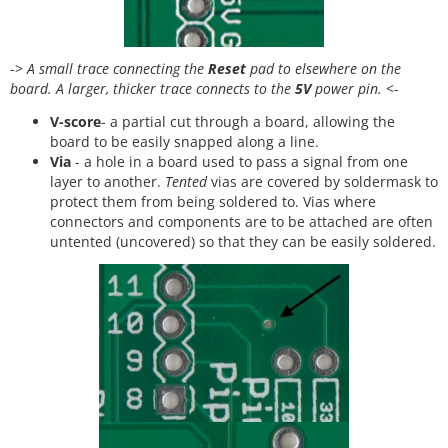
->
A small trace connecting the
Reset
pad to elsewhere on the
board. A larger, thicker trace connects to the
5V
power pin.
<-
V-score
- a partial cut through a board, allowing the
board to be easily snapped along a line.
Via
- a hole in a board used to pass a signal from one
layer to another.
Tented
vias are covered by soldermask to
protect them from being soldered to. Vias where
connectors and components are to be attached are often
untented (uncovered) so that they can be easily soldered.