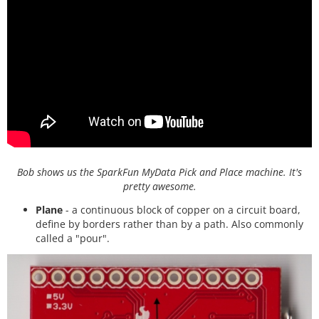
Bob shows us the SparkFun MyData Pick and Place machine. It's
pretty awesome.
Plane
- a continuous block of copper on a circuit board,
define by borders rather than by a path. Also commonly
called a "pour".