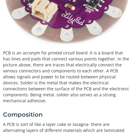
PCB is an acronym for
printed circuit board
. It is a board that
has lines and pads that connect various points together. In the
picture above, there are traces that electrically connect the
various connectors and components to each other. A PCB
allows signals and power to be routed between physical
devices. Solder is the metal that makes the electrical
connections between the surface of the PCB and the electronic
components. Being metal, solder also serves as a strong
mechanical adhesive.
Composition
A PCB is sort of like a layer cake or lasagna- there are
alternating layers of different materials which are laminated