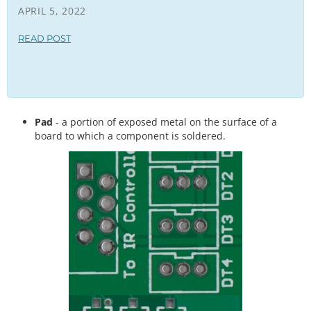
APRIL 5, 2022
READ POST
Pad
- a portion of exposed metal on the surface of a
board to which a component is soldered.