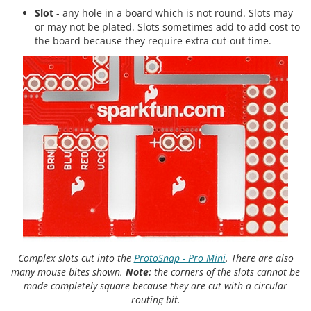
Slot
- any hole in a board which is not round. Slots may
or may not be plated. Slots sometimes add to add cost to
the board because they require extra cut-out time.
Complex slots cut into the
ProtoSnap - Pro Mini
. There are also
many mouse bites shown.
Note:
the corners of the slots cannot be
made completely square because they are cut with a circular
routing bit.