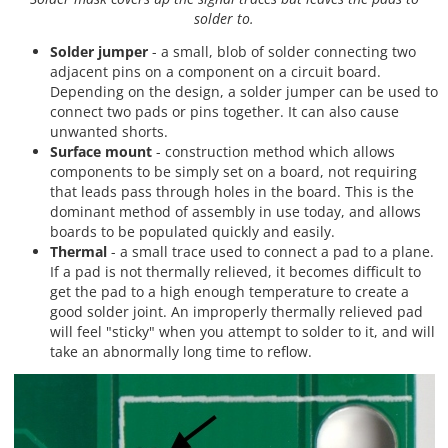
solder to.
Solder jumper
- a small, blob of solder connecting two
adjacent pins on a component on a circuit board.
Depending on the design, a solder jumper can be used to
connect two pads or pins together. It can also cause
unwanted shorts.
Surface mount
- construction method which allows
components to be simply set on a board, not requiring
that leads pass through holes in the board. This is the
dominant method of assembly in use today, and allows
boards to be populated quickly and easily.
Thermal
- a small trace used to connect a pad to a plane.
If a pad is not thermally relieved, it becomes difficult to
get the pad to a high enough temperature to create a
good solder joint. An improperly thermally relieved pad
will feel "sticky" when you attempt to solder to it, and will
take an abnormally long time to reflow.