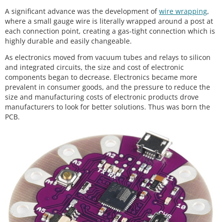
A significant advance was the development of
wire wrapping
,
where a small gauge wire is literally wrapped around a post at
each connection point, creating a gas-tight connection which is
highly durable and easily changeable.
As electronics moved from vacuum tubes and relays to silicon
and integrated circuits, the size and cost of electronic
components began to decrease. Electronics became more
prevalent in consumer goods, and the pressure to reduce the
size and manufacturing costs of electronic products drove
manufacturers to look for better solutions. Thus was born the
PCB.