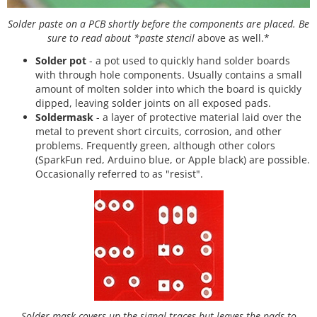
Solder paste on a PCB shortly before the components are placed. Be
sure to read about *paste stencil
above as well.*
Solder pot
- a pot used to quickly hand solder boards
with through hole components. Usually contains a small
amount of molten solder into which the board is quickly
dipped, leaving solder joints on all exposed pads.
Soldermask
- a layer of protective material laid over the
metal to prevent short circuits, corrosion, and other
problems. Frequently green, although other colors
(SparkFun red, Arduino blue, or Apple black) are possible.
Occasionally referred to as "resist".
Solder mask covers up the signal traces but leaves the pads to