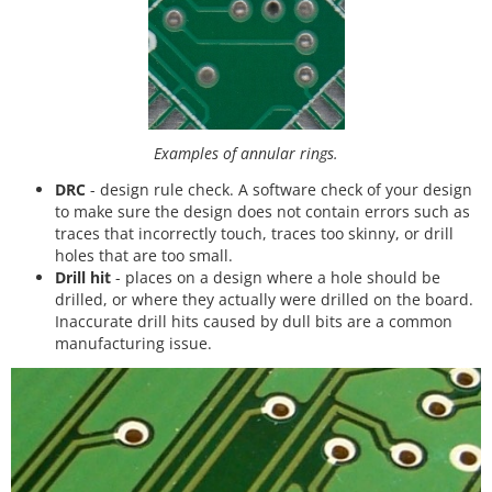
Examples of annular rings.
DRC
- design rule check. A software check of your design
to make sure the design does not contain errors such as
traces that incorrectly touch, traces too skinny, or drill
holes that are too small.
Drill hit
- places on a design where a hole should be
drilled, or where they actually were drilled on the board.
Inaccurate drill hits caused by dull bits are a common
manufacturing issue.