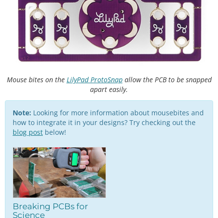
Mouse bites on the
LilyPad ProtoSnap
allow the PCB to be snapped
apart easily.
Note:
Looking for more information about mousebites and
how to integrate it in your designs? Try checking out the
blog post
below!
Breaking PCBs for
Science