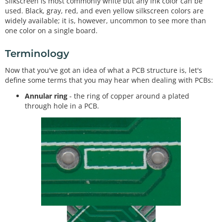
Silkscreen is most commonly white but any ink color can be
used. Black, gray, red, and even yellow silkscreen colors are
widely available; it is, however, uncommon to see more than
one color on a single board.
Terminology
Now that you've got an idea of what a PCB structure is, let's
define some terms that you may hear when dealing with PCBs:
Annular ring
- the ring of copper around a plated
through hole in a PCB.