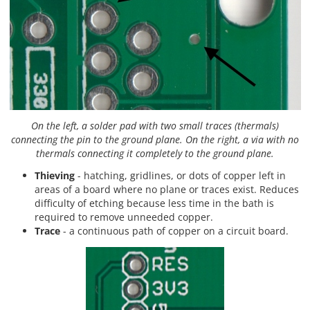
On the left, a solder pad with two small traces (thermals)
connecting the pin to the ground plane. On the right, a via with no
thermals connecting it completely to the ground plane.
Thieving
- hatching, gridlines, or dots of copper left in
areas of a board where no plane or traces exist. Reduces
difficulty of etching because less time in the bath is
required to remove unneeded copper.
Trace
- a continuous path of copper on a circuit board.