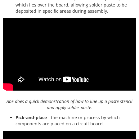
which lies over the board, allowing solder paste to be
deposited in specific areas during assembly.
Abe does a quick demonstration of how to line up a paste stencil
and apply solder paste.
Pick-and-place
- the machine or process by which
components are placed on a circuit board.