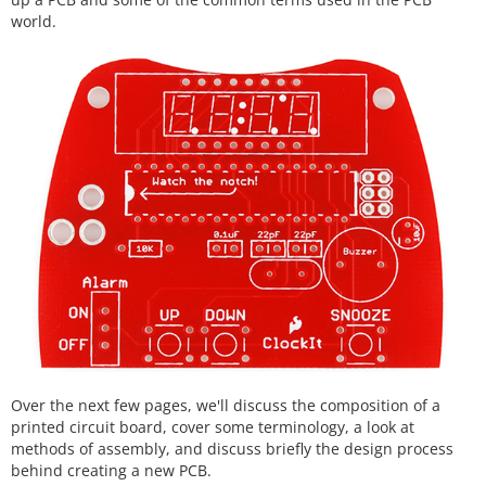
world.
Over the next few pages, we'll discuss the composition of a
printed circuit board, cover some terminology, a look at
methods of assembly, and discuss briefly the design process
behind creating a new PCB.