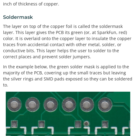
inch of thickness of copper.
Soldermask
The layer on top of the copper foil is called the soldermask
layer. This layer gives the PCB its green (or, at SparkFun, red)
color. It is overlaid onto the copper layer to insulate the copper
traces from accidental contact with other metal, solder, or
conductive bits. This layer helps the user to solder to the
correct places and prevent solder jumpers.
In the example below, the green solder mask is applied to the
majority of the PCB, covering up the small traces but leaving
the silver rings and SMD pads exposed so they can be soldered
to.