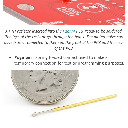
A PTH resistor inserted into the
FabFM
PCB, ready to be soldered.
The legs of the resistor go through the holes. The plated holes can
have traces connected to them on the front of the PCB and the rear
of the PCB.
Pogo pin
- spring-loaded contact used to make a
temporary connection for test or programming purposes.