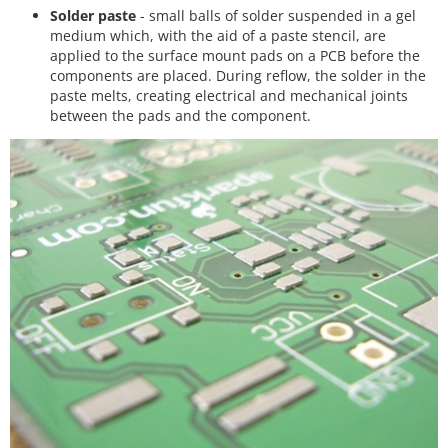
Solder paste
- small balls of solder suspended in a gel
medium which, with the aid of a paste stencil, are
applied to the surface mount pads on a PCB before the
components are placed. During reflow, the solder in the
paste melts, creating electrical and mechanical joints
between the pads and the component.