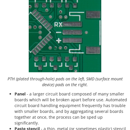
PTH (plated through-hole) pads on the left, SMD (surface mount
device) pads on the right.
Panel
- a larger circuit board composed of many smaller
boards which will be broken apart before use. Automated
circuit board handling equipment frequently has trouble
with smaller boards, and by aggregating several boards
together at once, the process can be sped up
significantly.
Paste stencil
- a thin, metal (or sometimes plastic) stencil