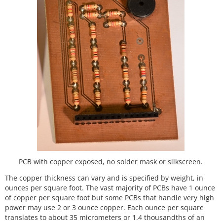
PCB with copper exposed, no solder mask or silkscreen.
The copper thickness can vary and is specified by weight, in
ounces per square foot. The vast majority of PCBs have 1 ounce
of copper per square foot but some PCBs that handle very high
power may use 2 or 3 ounce copper. Each ounce per square
translates to about 35 micrometers or 1.4 thousandths of an