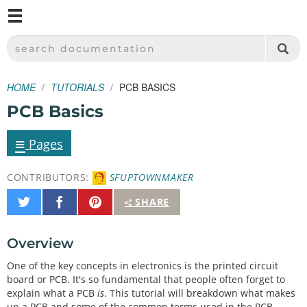
M
SPARKFUN ELECTRONICS - SPARKFUN.COM
SEARCH DOCUMENTATION
HOME
TUTORIALS
PCB BASICS
PCB Basics
≡
Pages
CONTRIBUTORS:
SFUPTOWNMAKER
Share
Share
Pin
SHARE
on
on
It
Twitter
Facebook
Overview
One of the key concepts in electronics is the printed circuit
board or PCB. It's so fundamental that people often forget to
explain what a PCB
is
. This tutorial will breakdown what makes
up a PCB and some of the common terms used in the PCB