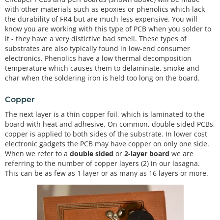
with other materials such as epoxies or phenolics which lack
the durability of FR4 but are much less expensive. You will
know you are working with this type of PCB when you solder to
it - they have a very distictive bad smell. These types of
substrates are also typically found in low-end consumer
electronics. Phenolics have a low thermal decomposition
temperature which causes them to delaminate, smoke and
char when the soldering iron is held too long on the board.
Copper
The next layer is a thin copper foil, which is laminated to the
board with heat and adhesive. On common, double sided PCBs,
copper is applied to both sides of the substrate. In lower cost
electronic gadgets the PCB may have copper on only one side.
When we refer to a
double sided
or
2-layer board
we are
referring to the number of copper layers (2) in our lasagna.
This can be as few as 1 layer or as many as 16 layers or more.