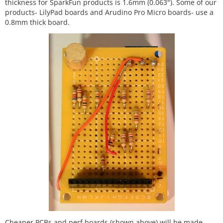
thickness for SparkFun products is 1.6mm (0.063"). Some of our
products- LilyPad boards and Arudino Pro Micro boards- use a
0.8mm thick board.
Cheaper PCBs and perf boards (shown above) will be made