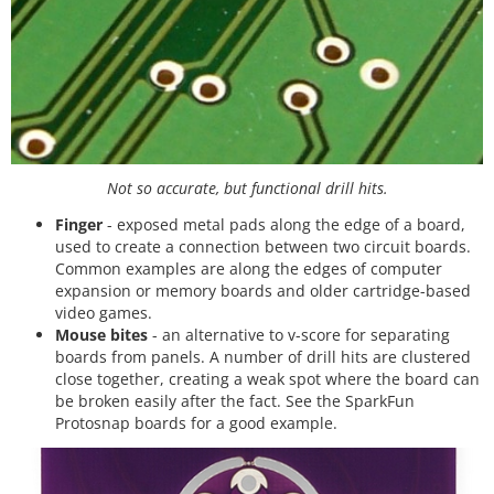
Not so accurate, but functional drill hits.
Finger
- exposed metal pads along the edge of a board,
used to create a connection between two circuit boards.
Common examples are along the edges of computer
expansion or memory boards and older cartridge-based
video games.
Mouse bites
- an alternative to v-score for separating
boards from panels. A number of drill hits are clustered
close together, creating a weak spot where the board can
be broken easily after the fact. See the SparkFun
Protosnap boards for a good example.