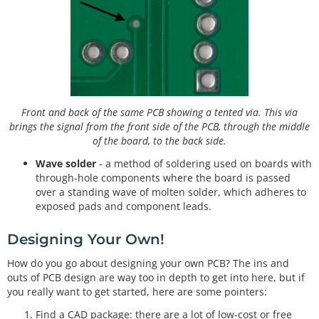
Front and back of the same PCB showing a tented via. This via
brings the signal from the front side of the PCB, through the middle
of the board, to the back side.
Wave solder
- a method of soldering used on boards with
through-hole components where the board is passed
over a standing wave of molten solder, which adheres to
exposed pads and component leads.
Designing Your Own!
How do you go about designing your own PCB? The ins and
outs of PCB design are way too in depth to get into here, but if
you really want to get started, here are some pointers:
Find a CAD package: there are a lot of low-cost or free