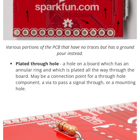
Various portions of the PCB that have no traces but has a ground
pour instead.
Plated through hole
- a hole on a board which has an
annular ring and which is plated all the way through the
board. May be a connection point for a through hole
component, a via to pass a signal through, or a mounting
hole.