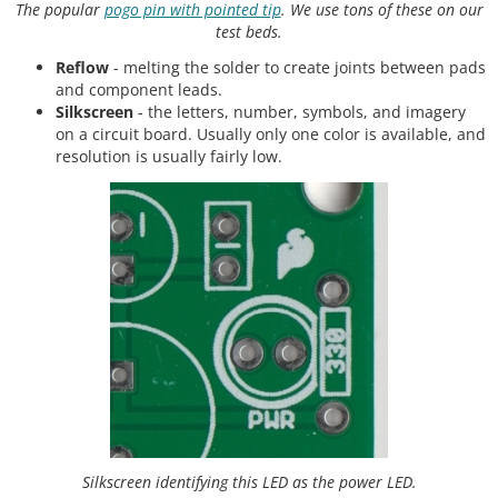
The popular
pogo pin with pointed tip
. We use tons of these on our
test beds.
Reflow
- melting the solder to create joints between pads
and component leads.
Silkscreen
- the letters, number, symbols, and imagery
on a circuit board. Usually only one color is available, and
resolution is usually fairly low.
Silkscreen identifying this LED as the power LED.