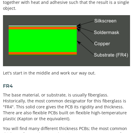
together with heat and adhesive such that the result is a single
object.
Let's start in the middle and work our way out.
FR4
The base material, or substrate, is usually fiberglass.
Historically, the most common designator for this fiberglass is
"FR4". This solid core gives the PCB its rigidity and thickness.
There are also flexible PCBs built on flexible high-temperature
plastic (Kapton or the equivalent).
You will find many different thickness PCBs; the most common