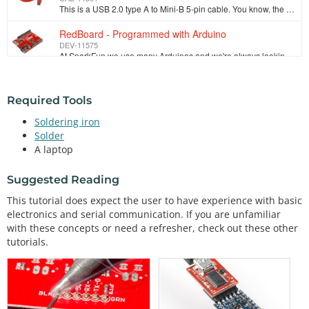
This is a USB 2.0 type A to Mini-B 5-pin cable. You know, the mini-B connector that usually comes with USB Hubs, Cameras, MP3 players, etc. You can us…
RedBoard - Programmed with Arduino
DEV-11575
At SparkFun we use many Arduinos and we're always looking for the simplest, most stable one. Each board is a bit different and no one board has everyt…
Required Tools
Soldering iron
Solder
A laptop
Suggested Reading
This tutorial does expect the user to have experience with basic
electronics and serial communication. If you are unfamiliar
with these concepts or need a refresher, check out these other
tutorials.