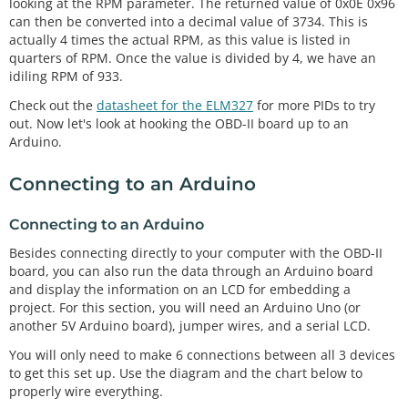
looking at the RPM parameter. The returned value of 0x0E 0x96
can then be converted into a decimal value of 3734. This is
actually 4 times the actual RPM, as this value is listed in
quarters of RPM. Once the value is divided by 4, we have an
idiling RPM of 933.
Check out the
datasheet for the ELM327
for more PIDs to try
out. Now let's look at hooking the OBD-II board up to an
Arduino.
Connecting to an Arduino
Connecting to an Arduino
Besides connecting directly to your computer with the OBD-II
board, you can also run the data through an Arduino board
and display the information on an LCD for embedding a
project. For this section, you will need an Arduino Uno (or
another 5V Arduino board), jumper wires, and a serial LCD.
You will only need to make 6 connections between all 3 devices
to get this set up. Use the diagram and the chart below to
properly wire everything.