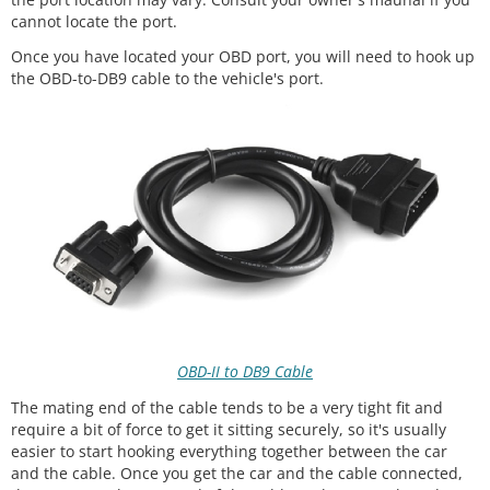
cannot locate the port.
Once you have located your OBD port, you will need to hook up
the OBD-to-DB9 cable to the vehicle's port.
OBD-II to DB9 Cable
The mating end of the cable tends to be a very tight fit and
require a bit of force to get it sitting securely, so it's usually
easier to start hooking everything together between the car
and the cable. Once you get the car and the cable connected,