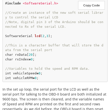
#
include
<SoftwareSerial.h>
Copy Code
//Create an instance of the new soft serial librar
y to control the serial LCD
//Note, digital pin 3 of the Arduino should be con
nected to Rx of the serial LCD.
SoftwareSerial 
lcd
(
2
,
3
);

//This is a character buffer that will store the d
ata from the serial port
char
 rxData[
20
char
 rxIndex
=
0
;

//Variables to hold the speed and RPM data.
int
 vehicleSpeed
=
0
int
 vehicleRPM
=
0
In the set up loop, the serial port for the LCD as well as the
serial port for talking to the OBD-II board are both initialized at
9600 bps. The screen is then cleared, and the variable names
of Speed and RPM are printed on the first and second rows
respectively. As we did before, the OBD-II board is then reset.