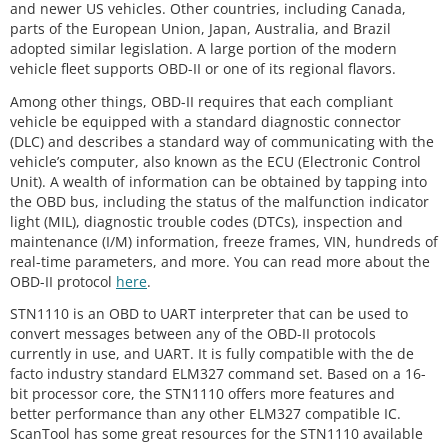
and newer US vehicles. Other countries, including Canada,
parts of the European Union, Japan, Australia, and Brazil
adopted similar legislation. A large portion of the modern
vehicle fleet supports OBD-II or one of its regional flavors.
Among other things, OBD-II requires that each compliant
vehicle be equipped with a standard diagnostic connector
(DLC) and describes a standard way of communicating with the
vehicle’s computer, also known as the ECU (Electronic Control
Unit). A wealth of information can be obtained by tapping into
the OBD bus, including the status of the malfunction indicator
light (MIL), diagnostic trouble codes (DTCs), inspection and
maintenance (I/M) information, freeze frames, VIN, hundreds of
real-time parameters, and more. You can read more about the
OBD-II protocol
here
.
STN1110 is an OBD to UART interpreter that can be used to
convert messages between any of the OBD-II protocols
currently in use, and UART. It is fully compatible with the de
facto industry standard ELM327 command set. Based on a 16-
bit processor core, the STN1110 offers more features and
better performance than any other ELM327 compatible IC.
ScanTool has some great resources for the STN1110 available