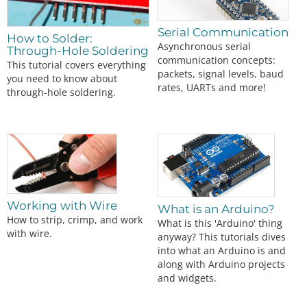
Serial Communication
How to Solder:
Asynchronous serial
Through-Hole Soldering
communication concepts:
This tutorial covers everything
packets, signal levels, baud
you need to know about
rates, UARTs and more!
through-hole soldering.
Working with Wire
What is an Arduino?
How to strip, crimp, and work
What is this 'Arduino' thing
with wire.
anyway? This tutorials dives
into what an Arduino is and
along with Arduino projects
and widgets.