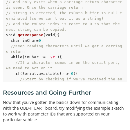
// and only exits when a carriage return character 
getResponse
();

is seen. Once the carriage return
getResponse
();

// string is detected, the rxData buffer is null t
//Convert the string data to an integer
erminated (so we can treat it as a string)
//NOTE: RPM data is two bytes long, and delivere
// and the rxData index is reset to 0 so that the 
d in 1/4 RPM from the OBD-II-UART
next string can be copied.
  vehicleRPM 
=
 ((
strtol
(
&
rxData[
6
],
0
,
16
)
*
256
)
+
strt
void
getResponse
(
void
){

ol
(
&
rxData[
9
],
0
,
16
))/
4
;

char
 inChar
=
0
;

//Print the rpm data to the lcd
//Keep reading characters until we get a carriag
  lcd.
print
(vehicleRPM); 

e return
while
(inChar 
!
=
'\r'
){

//Give the OBD bus a rest
//If a character comes in on the serial port, 
delay
(
100
);

we need to act on it.
if
(Serial.
available
() 
>
0
){

//Start by checking if we've received the en
d of message character ('\r').
if
(Serial.
peek
() 
=
=
'\r'
){

Resources and Going Further
//Clear the Serial buffer
        inChar
=
Serial.
read
();

Now that you've gotten the basics down for communicating
//Put the end of string character on our d
with the OBD-II UART board, try modifying the example sketch
ata string
to work with parameter IDs that are supported on your
        rxData[rxIndex]
=
'\0'
;

particular vehicle.
//Reset the buffer index so that the next 
character goes back at the beginning of the strin