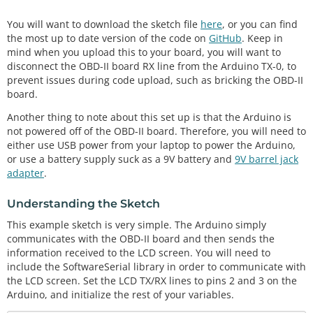
You will want to download the sketch file
here
, or you can find
the most up to date version of the code on
GitHub
. Keep in
mind when you upload this to your board, you will want to
disconnect the OBD-II board RX line from the Arduino TX-0, to
prevent issues during code upload, such as bricking the OBD-II
board.
Another thing to note about this set up is that the Arduino is
not powered off of the OBD-II board. Therefore, you will need to
either use USB power from your laptop to power the Arduino,
or use a battery supply suck as a 9V battery and
9V barrel jack
adapter
.
Understanding the Sketch
This example sketch is very simple. The Arduino simply
communicates with the OBD-II board and then sends the
information received to the LCD screen. You will need to
include the SoftwareSerial library in order to communicate with
the LCD screen. Set the LCD TX/RX lines to pins 2 and 3 on the
Arduino, and initialize the rest of your variables.