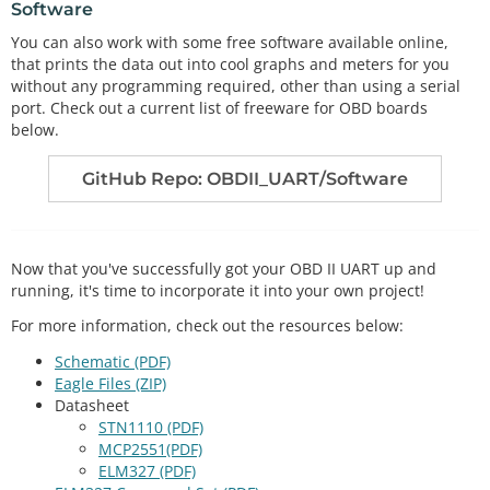
Software
g.
        rxIndex
=
0
;

You can also work with some free software available online,
      }

that prints the data out into cool graphs and meters for you
//If we didn't get the end of message charac
without any programming required, other than using a serial
ter, just add the new character to the string.
port. Check out a current list of freeware for OBD boards
else
{

below.
//Get the new character from the Serial po
rt.
GitHub Repo: OBDII_UART/Software
        inChar 
=
 Serial.
read
();

//Add the new character to the string, and 
increment the index variable.
        rxData[rxIndex
+
+
]
=
inChar;

      }

Now that you've successfully got your OBD II UART up and
    }

running, it's time to incorporate it into your own project!
  }

For more information, check out the resources below:
Schematic (PDF)
Eagle Files (ZIP)
Datasheet
STN1110 (PDF)
MCP2551(PDF)
ELM327 (PDF)