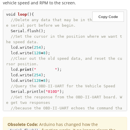
//Wait for a bit before starting to send command
vehicle speed and RPM to the screen.
s after the reset.
delay
(
2000
);

void
loop
(){

Copy Code
//Delete any data that may be in th
//Delete any data that may be in the serial port 
e serial port before we begin.  
before we begin.
  Serial.
flush
();

  Serial.
flush
();

//Set the cursor in the position where we want t
he speed data.
  lcd.
write
(
254
);

  lcd.
write
(
128
+
8
);

//Clear out the old speed data, and reset the cu
rsor position.
  lcd.
print
(
"        "
);

  lcd.
write
(
254
);

  lcd.
write
(
128
+
8
);

//Query the OBD-II-UART for the Vehicle Speed
  Serial.
println
(
"010D"
);

//Get the response from the OBD-II-UART board. W
e get two responses
//because the OBD-II-UART echoes the command tha
t is sent.
//We want the data in the second response.
Obsolete Code:
Arduino has changed how the
getResponse
();
