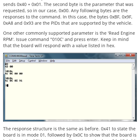
sends 0x40 + 0x01. The second byte is the parameter that was
requested, so in our case, 0x00. Any following bytes are the
responses to the command. In this case, the bytes 0xBF, 0x9F,
0xA8 and 0x93 are the PIDs that are supported by the vehicle.
One other commonly supported parameter is the 'Read Engine
RPM'. Issue command "010C' and press enter. Keep in mind
that the board will respond with a value listed in hex.
The response structure is the same as before. 0x41 to state the
board is in mode 01, followed by 0x0C to show that the board is