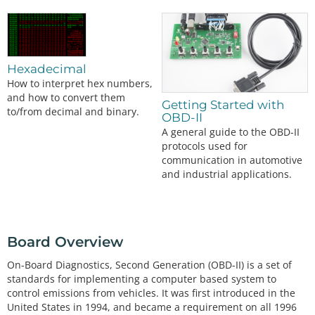
Hexadecimal
How to interpret hex numbers,
and how to convert them
Getting Started with
to/from decimal and binary.
OBD-II
A general guide to the OBD-II
protocols used for
communication in automotive
and industrial applications.
Board Overview
On-Board Diagnostics, Second Generation (OBD-II) is a set of
standards for implementing a computer based system to
control emissions from vehicles. It was first introduced in the
United States in 1994, and became a requirement on all 1996