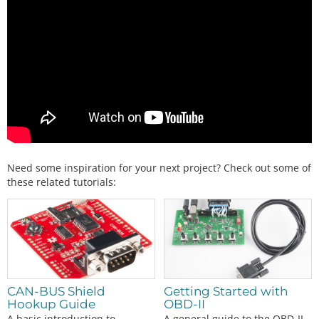
Need some inspiration for your next project? Check out some of
these related tutorials:
CAN-BUS Shield
Getting Started with
Hookup Guide
OBD-II
A basic introduction to
A general guide to the OBD-II