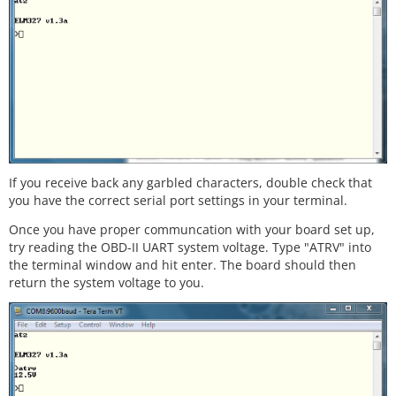
If you receive back any garbled characters, double check that
you have the correct serial port settings in your terminal.
Once you have proper communcation with your board set up,
try reading the OBD-II UART system voltage. Type "ATRV" into
the terminal window and hit enter. The board should then
return the system voltage to you.