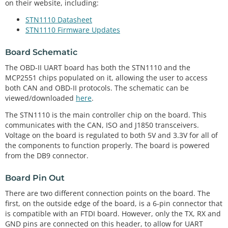
on their website, including:
STN1110 Datasheet
STN1110 Firmware Updates
Board Schematic
The OBD-II UART board has both the STN1110 and the
MCP2551 chips populated on it, allowing the user to access
both CAN and OBD-II protocols. The schematic can be
viewed/downloaded
here
.
The STN1110 is the main controller chip on the board. This
communicates with the CAN, ISO and J1850 transceivers.
Voltage on the board is regulated to both 5V and 3.3V for all of
the components to function properly. The board is powered
from the DB9 connector.
Board Pin Out
There are two different connection points on the board. The
first, on the outside edge of the board, is a 6-pin connector that
is compatible with an FTDI board. However, only the TX, RX and
GND pins are connected on this header, to allow for UART