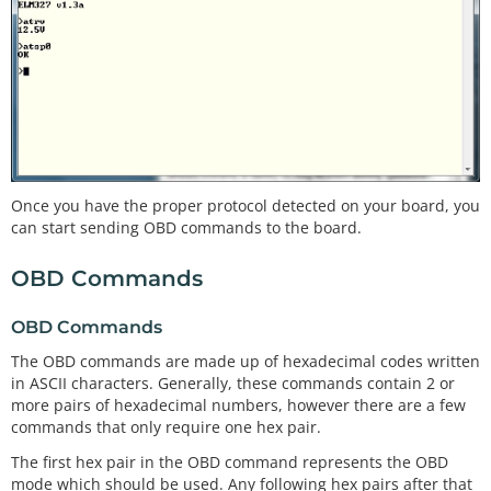
Once you have the proper protocol detected on your board, you
can start sending OBD commands to the board.
OBD Commands
OBD Commands
The OBD commands are made up of hexadecimal codes written
in ASCII characters. Generally, these commands contain 2 or
more pairs of hexadecimal numbers, however there are a few
commands that only require one hex pair.
The first hex pair in the OBD command represents the OBD
mode which should be used. Any following hex pairs after that