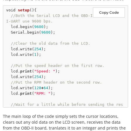
void
setup
(){

Copy Code
//Both the Serial LCD and the OBD-I
I-UART use 9600 bps.
  lcd.
begin
(
9600
);

  Serial.
begin
(
9600
);

//Clear the old data from the LCD.
  lcd.
write
(
254
);

  lcd.
write
(
1
);  

//Put the speed header on the first row.
  lcd.
print
(
"Speed: "
);

  lcd.
write
(
254
);

//Put the RPM header on the second row.
  lcd.
write
(
128
+
64
);

  lcd.
print
(
"RPM: "
);

//Wait for a little while before sending the res
et command to the OBD-II-UART
The main loop of the code simply sets the cursor locations,
delay
(
1500
);

//Reset the OBD-II-UART
clears out any old data on the LCD screen, receives the data
  Serial.
println
(
"ATZ"
);

from the OBD-II board, tranlates it to an integer and prints the