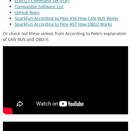
ELM327 Command Set (PDF)
Compatible Software List
GitHub Repo
SparkFun According to Pete #56 How CAN BUS Works
SparkFun According to Pete #57 How OBD2 Works
Or check out these videos from According to Pete's explanation
of CAN BUS and OBD-II: