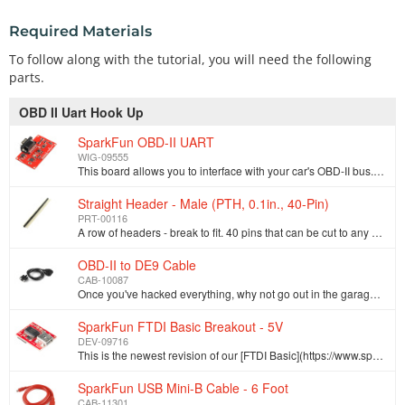
Required Materials
To follow along with the tutorial, you will need the following
parts.
OBD II Uart Hook Up
SparkFun OBD-II UART
WIG-09555
This board allows you to interface with your car's OBD-II bus. It provides you a serial interface using the ELM327 command set and supports all major …
Straight Header - Male (PTH, 0.1in., 40-Pin)
PRT-00116
A row of headers - break to fit. 40 pins that can be cut to any size. Used with custom PCBs or general custom headers.**Features: *** Pin Style: Squar…
OBD-II to DE9 Cable
CAB-10087
Once you've hacked everything, why not go out in the garage and hack your car? This cable allows you to access the pins on your car's OBDII connector.…
SparkFun FTDI Basic Breakout - 5V
DEV-09716
This is the newest revision of our [FTDI Basic](https://www.sparkfun.com/products/retired/9115). We now use a SMD 6-pin header on the bottom, which ma…
SparkFun USB Mini-B Cable - 6 Foot
CAB-11301