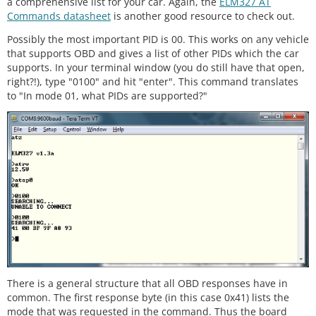
a comprehensive list for your car. Again, the
ELM327 AT
Commands datasheet
is another good resource to check out.
Possibly the most important PID is 00. This works on any vehicle
that supports OBD and gives a list of other PIDs which the car
supports. In your terminal window (you do still have that open,
right?!), type "0100" and hit "enter". This command translates
to "In mode 01, what PIDs are supported?"
There is a general structure that all OBD responses have in
common. The first response byte (in this case 0x41) lists the
mode that was requested in the command. Thus the board