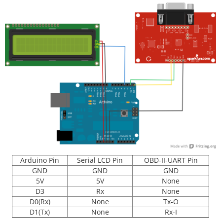
Arduino Pin
Serial LCD Pin
OBD-II-UART Pin
GND
GND
GND
5V
5V
None
D3
Rx
None
D0(Rx)
None
Tx-O
D1(Tx)
None
Rx-I