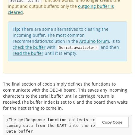
function works. It no longer clears the
getResponse
();

Serial.flush()
input and output buffers; only the
outgoing buffer is
//Convert the string data to an integer
cleared
  vehicleSpeed 
.
=
strtol
(
&
rxData[
6
],
0
,
16
);

//Print the speed data to the lcd
  lcd.
print
(vehicleSpeed);

Tip:
There are some alternatives to clearing the
  lcd.
print
(
" km/h"
);

delay
incoming buffer. The most common
(
100
);

recommendation/solution in the
Arduino forum
, is to
//Delete any data that may be left over in the s
check the buffer
with
and then
Serial.available()
erial port.
read the buffer
until it is empty.
  Serial.
flush
();

//Move the serial cursor to the position where w
e want the RPM data.
  lcd.
write
(
254
);

  lcd.
write
(
128
+
69
);

The final section of code simply defines the functions to
//Clear the old RPM data, and then move the curs
communicate with the OBD-II board. This saves any incoming
or position back.
characters to the serial buffer until a carriage return is
  lcd.
print
(
"          "
);

received.The buffer index is set to 0 and the board then waits
  lcd.
write
(
254
);

for the next string to come in.
  lcd.
write
(
128
+
69
);

/The getResponse 
function
 collects in
//Query the OBD-II-UART for the Vehicle rpm
Copy Code
coming data from the UART into the rx
  Serial.
println
(
"010C"
);

//Get the response from the OBD-II-UART board