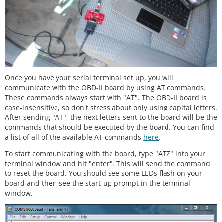
Once you have your serial terminal set up, you will
communicate with the OBD-II board by using AT commands.
These commands always start with "AT". The OBD-II board is
case-insensitive, so don't stress about only using capital letters.
After sending "AT", the next letters sent to the board will be the
commands that should be executed by the board. You can find
a list of all of the available AT commands
here
.
To start communicating with the board, type "ATZ" into your
terminal window and hit "enter". This will send the command
to reset the board. You should see some LEDs flash on your
board and then see the start-up prompt in the terminal
window.