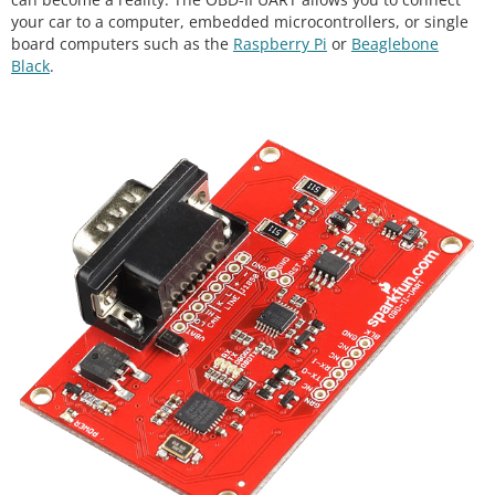
your car to a computer, embedded microcontrollers, or single
board computers such as the
Raspberry Pi
or
Beaglebone
Black
.