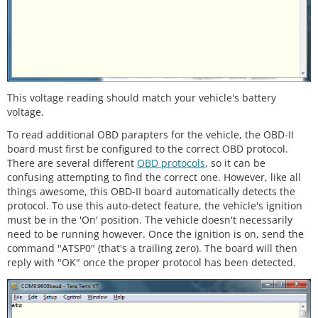
This voltage reading should match your vehicle's battery
voltage.
To read additional OBD parapters for the vehicle, the OBD-II
board must first be configured to the correct OBD protocol.
There are several different
OBD protocols
, so it can be
confusing attempting to find the correct one. However, like all
things awesome, this OBD-II board automatically detects the
protocol. To use this auto-detect feature, the vehicle's ignition
must be in the 'On' position. The vehicle doesn't necessarily
need to be running however. Once the ignition is on, send the
command "ATSP0" (that's a trailing zero). The board will then
reply with "OK" once the proper protocol has been detected.