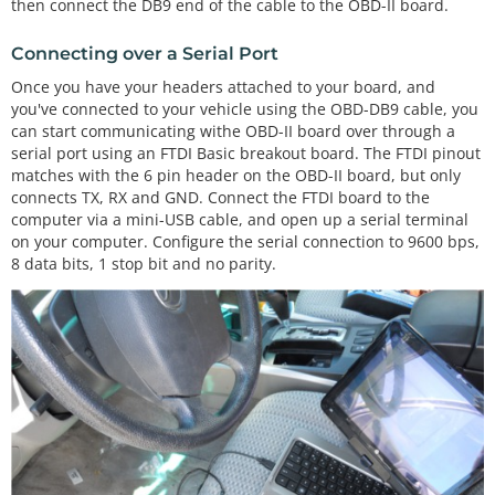
then connect the DB9 end of the cable to the OBD-II board.
Connecting over a Serial Port
Once you have your headers attached to your board, and
you've connected to your vehicle using the OBD-DB9 cable, you
can start communicating withe OBD-II board over through a
serial port using an FTDI Basic breakout board. The FTDI pinout
matches with the 6 pin header on the OBD-II board, but only
connects TX, RX and GND. Connect the FTDI board to the
computer via a mini-USB cable, and open up a serial terminal
on your computer. Configure the serial connection to 9600 bps,
8 data bits, 1 stop bit and no parity.