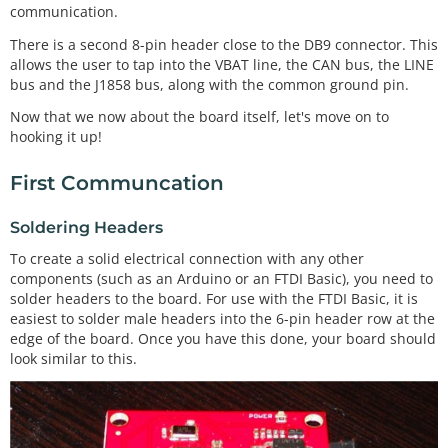
communication.
There is a second 8-pin header close to the DB9 connector. This
allows the user to tap into the VBAT line, the CAN bus, the LINE
bus and the J1858 bus, along with the common ground pin.
Now that we now about the board itself, let's move on to
hooking it up!
First Communcation
Soldering Headers
To create a solid electrical connection with any other
components (such as an Arduino or an FTDI Basic), you need to
solder headers to the board. For use with the FTDI Basic, it is
easiest to solder male headers into the 6-pin header row at the
edge of the board. Once you have this done, your board should
look similar to this.