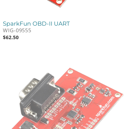
SparkFun OBD-II UART
WIG-09555
$
62.50