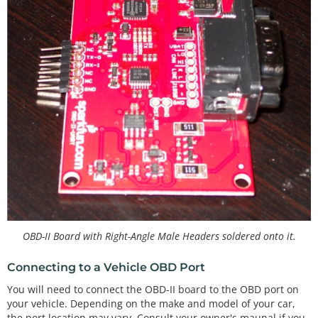
OBD-II Board with Right-Angle Male Headers soldered onto it.
Connecting to a Vehicle OBD Port
You will need to connect the OBD-II board to the OBD port on
your vehicle. Depending on the make and model of your car,
the port location may vary. Consult your owner's maunal if you