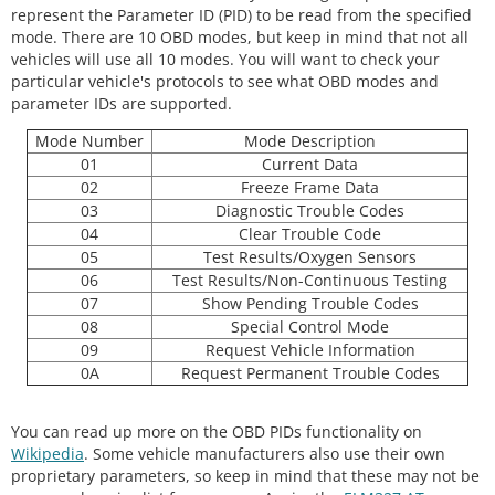
represent the Parameter ID (PID) to be read from the specified
mode. There are 10 OBD modes, but keep in mind that not all
vehicles will use all 10 modes. You will want to check your
particular vehicle's protocols to see what OBD modes and
parameter IDs are supported.
Mode Number
Mode Description
01
Current Data
02
Freeze Frame Data
03
Diagnostic Trouble Codes
04
Clear Trouble Code
05
Test Results/Oxygen Sensors
06
Test Results/Non-Continuous Testing
07
Show Pending Trouble Codes
08
Special Control Mode
09
Request Vehicle Information
0A
Request Permanent Trouble Codes
You can read up more on the OBD PIDs functionality on
Wikipedia
. Some vehicle manufacturers also use their own
proprietary parameters, so keep in mind that these may not be