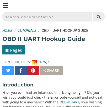
M
SPARKFUN ELECTRONICS - SPARKFUN.COM
SEARCH DOCUMENTATION
HOME
TUTORIALS
OBD II UART HOOKUP GUIDE
OBD II UART Hookup Guide
≡
Pages
CONTRIBUTORS:
TONI_K
Share
Share
Pin
SHARE
on
on
It
Twitter
Facebook
Introduction
Have you ever had an infamous 'check engine light'? Did you
wish you could just check the error code yourself and not deal
with going to a mechanic? With the
OBD-II UART
, your wishing
can become a reality. The OBD-II UART allows you to connect