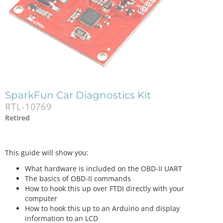
SparkFun Car Diagnostics Kit
RTL-10769
Retired
This guide will show you:
What hardware is included on the OBD-II UART
The basics of OBD-II commands
How to hook this up over FTDI directly with your
computer
How to hook this up to an Arduino and display
information to an LCD