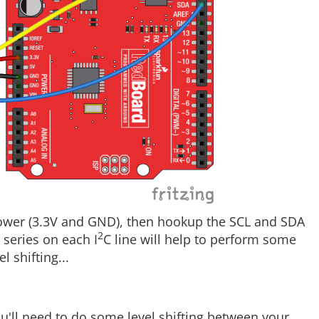
ower (3.3V and GND), then hookup the SCL and SDA
2
 series on each I
C line will help to perform some
 shifting...
'll need to do some level shifting between your