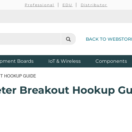
Professional
EDU
Distributor
BACK TO WEBSTOR
pment Boards
IoT & Wireless
Components
T HOOKUP GUIDE
er Breakout Hookup Gu