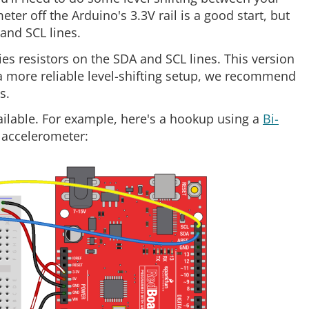
r off the Arduino's 3.3V rail is a good start, but
and SCL lines.
es resistors on the SDA and SCL lines. This version
t a more reliable level-shifting setup, we recommend
s.
vailable. For example, here's a hookup using a
Bi-
accelerometer: