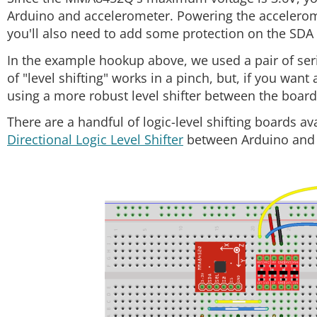
Arduino and accelerometer. Powering the acceleromete
you'll also need to add some protection on the SDA 
In the example hookup above, we used a pair of seri
of "level shifting" works in a pinch, but, if you wan
using a more robust level shifter between the board
There are a handful of logic-level shifting boards a
Directional Logic Level Shifter
between Arduino and 