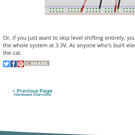
Or, if you just want to skip level shifting entirely, y
the whole system at 3.3V. As anyone who's built ele
the cat.
SHARE
Share
Share
Pin
on
on
It
Twitter
Facebook
← Previous Page
Hardware Overview