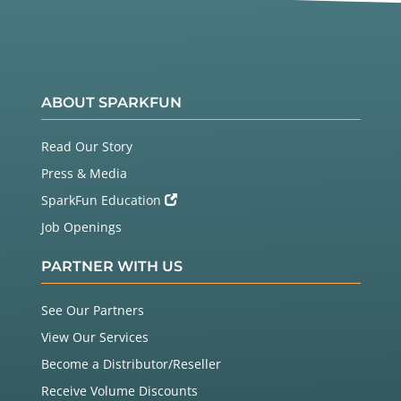
ABOUT SPARKFUN
Read Our Story
Press & Media
SparkFun Education
Job Openings
PARTNER WITH US
See Our Partners
View Our Services
Become a Distributor/Reseller
Receive Volume Discounts