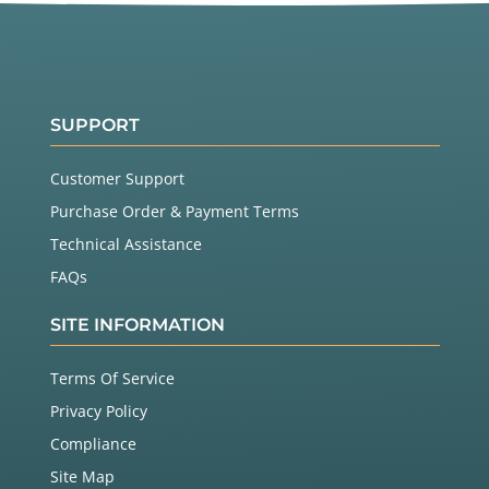
SUPPORT
Customer Support
Purchase Order & Payment Terms
Technical Assistance
FAQs
SITE INFORMATION
Terms Of Service
Privacy Policy
Compliance
Site Map