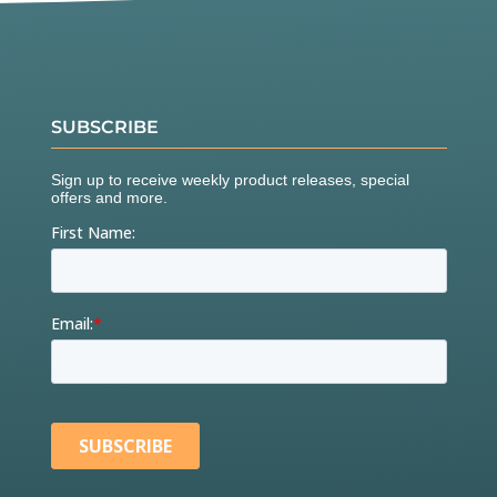
SUBSCRIBE