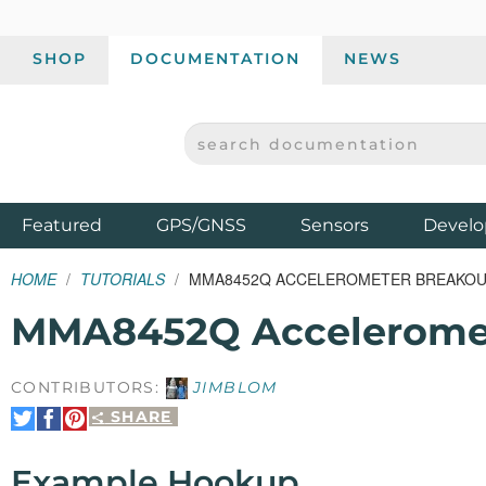
SHOP
DOCUMENTATION
NEWS
SEARCH DOCUMENTATION
SPARKFUN ELECTRONICS - SPARKFUN.COM
Products
Featured
GPS/GNSS
Sensors
Develo
HOME
TUTORIALS
MMA8452Q ACCELEROMETER BREAKOU
MMA8452Q Acceleromet
CONTRIBUTORS:
JIMBLOM
SHARE
Share
Share
Pin
on
on
It
Twitter
Facebook
Example Hookup