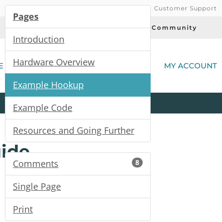
Customer Support
Pages
Today's Deals
Community
Introduction
(
Hardware Overview
E
MY ACCOUNT
Example Hookup
Product
Kits
All
Categories
Example Code
Resources and Going Further
ide
Comments
8
Single Page
Print