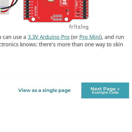
ou can use a
3.3V Arduino Pro
(or
Pro Mini
), and run
ctronics knows: there's more than one way to skin
Next Page →
View as a single page
Example Code