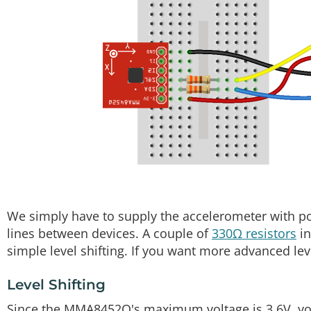
We simply have to supply the accelerometer with p
lines between devices. A couple of
330Ω resistors
in
simple level shifting. If you want more advanced level
Level Shifting
Since the MMA8452Q's maximum voltage is 3.6V, you