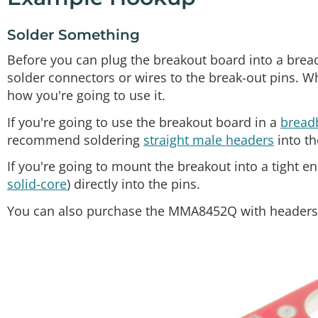
Solder Something
Before you can plug the breakout board into a breadb
solder connectors or wires to the break-out pins. W
how you're going to use it.
If you're going to use the breakout board in a
bread
recommend soldering
straight male headers
into th
If you're going to mount the breakout into a tight e
solid-core
) directly into the pins.
You can also purchase the MMA8452Q with headers a