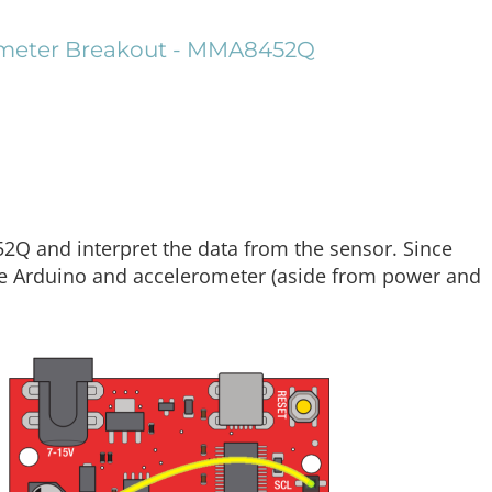
rometer Breakout - MMA8452Q
Q and interpret the data from the sensor. Since
the Arduino and accelerometer (aside from power and