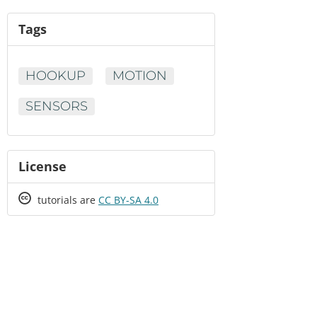
Tags
HOOKUP
MOTION
SENSORS
License
Creative
tutorials are
CC BY-SA 4.0
Commons