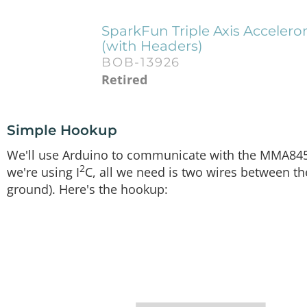
SparkFun Triple Axis Accele
(with Headers)
BOB-13926
Retired
Simple Hookup
We'll use Arduino to communicate with the MMA8452
2
we're using I
C, all we need is two wires between 
ground). Here's the hookup: