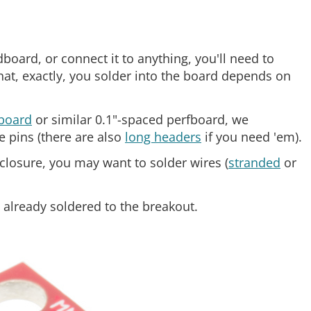
oard, or connect it to anything, you'll need to
hat, exactly, you solder into the board depends on
board
or similar 0.1"-spaced perfboard, we
e pins (there are also
long headers
if you need 'em).
nclosure, you may want to solder wires (
stranded
or
lready soldered to the breakout.