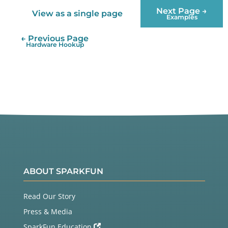
Next Page →
View as a single page
Examples
← Previous Page
Hardware Hookup
ABOUT SPARKFUN
Read Our Story
Press & Media
SparkFun Education