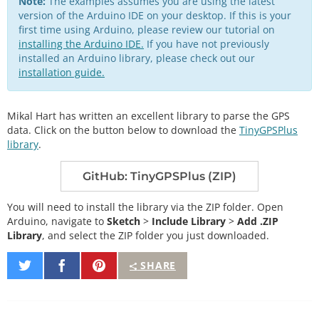
Note:
The examples assumes you are using the latest
version of the Arduino IDE on your desktop. If this is your
first time using Arduino, please review our tutorial on
installing the Arduino IDE.
If you have not previously
installed an Arduino library, please check out our
installation guide.
Mikal Hart has written an excellent library to parse the GPS
data. Click on the button below to download the
TinyGPSPlus
library
.
GitHub: TinyGPSPlus (ZIP)
You will need to install the library via the ZIP folder. Open
Arduino, navigate to
Sketch
>
Include Library
>
Add .ZIP
Library
, and select the ZIP folder you just downloaded.
Share
Share
Pin
SHARE
on
on
It
Twitter
Facebook