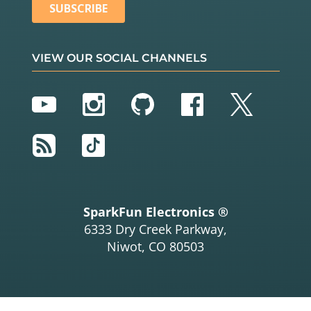
VIEW OUR SOCIAL CHANNELS
YouTube
Instagram
GitHub
Facebook
Twitter
RSS
TikTok
SparkFun Electronics ®
6333 Dry Creek Parkway,
Niwot, CO 80503