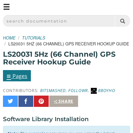
M
SPARKFUN ELECTRONICS - SPARKFUN.COM
SEARCH DOCUMENTATION
HOME
TUTORIALS
LS20031 5HZ (66 CHANNEL) GPS RECEIVER HOOKUP GUIDE
LS20031 5Hz (66 Channel) GPS
Receiver Hookup Guide
≡
Pages
CONTRIBUTORS:
BITSMASHED
,
FOLLOWR
,
BBOYHO
Share
Share
Pin
SHARE
on
on
It
Twitter
Facebook
Software Library Installation