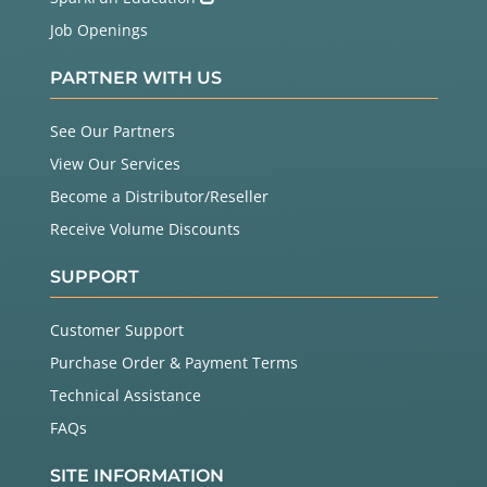
Job Openings
PARTNER WITH US
See Our Partners
View Our Services
Become a Distributor/Reseller
Receive Volume Discounts
SUPPORT
Customer Support
Purchase Order & Payment Terms
Technical Assistance
FAQs
SITE INFORMATION