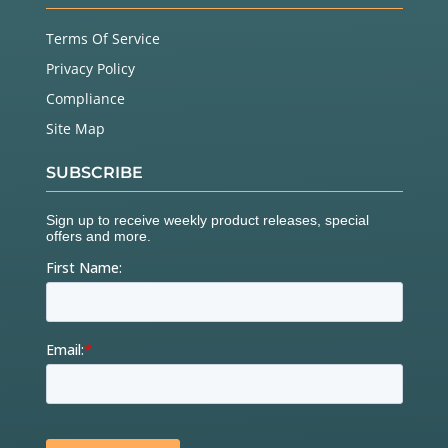
Terms Of Service
Privacy Policy
Compliance
Site Map
SUBSCRIBE