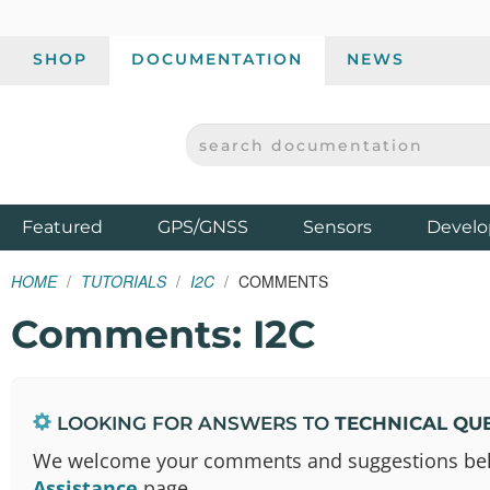
SHOP
DOCUMENTATION
NEWS
SEARCH DOCUMENTATION
SPARKFUN ELECTRONICS - SPARKFUN.COM
Products
Featured
GPS/GNSS
Sensors
Develo
HOME
TUTORIALS
I2C
COMMENTS
Comments: I2C
LOOKING FOR ANSWERS TO
TECHNICAL QU
We welcome your comments and suggestions below.
Assistance
page.