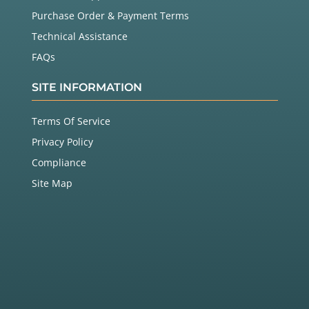
Purchase Order & Payment Terms
Technical Assistance
FAQs
SITE INFORMATION
Terms Of Service
Privacy Policy
Compliance
Site Map