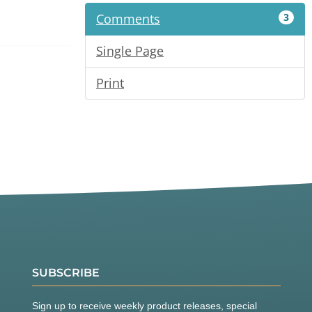
Comments
3
Single Page
Print
SUBSCRIBE