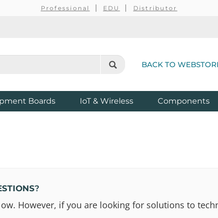
Professional
EDU
Distributor
BACK TO WEBSTOR
pment Boards
IoT & Wireless
Components
ESTIONS
?
 However, if you are looking for solutions to techn