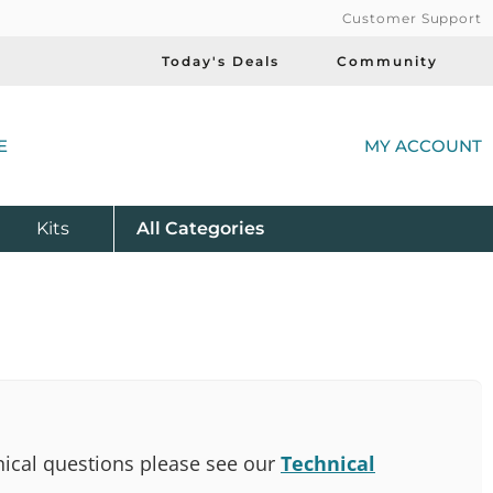
Customer Support
Today's Deals
Community
(
E
MY ACCOUNT
Product
Kits
All
Categories
ical questions please see our
Technical