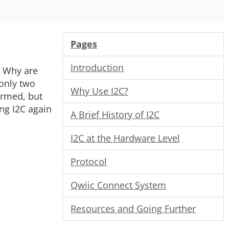
Pages
Introduction
. Why are
 only two
Why Use I2C?
ormed, but
ing I2C again
A Brief History of I2C
I2C at the Hardware Level
Protocol
Qwiic Connect System
Resources and Going Further