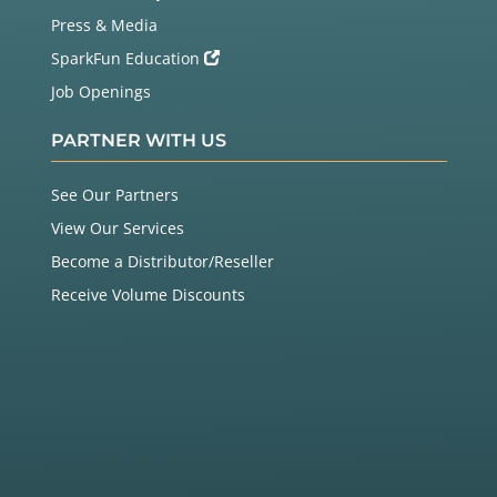
Press & Media
SparkFun Education
Job Openings
PARTNER WITH US
See Our Partners
View Our Services
Become a Distributor/Reseller
Receive Volume Discounts