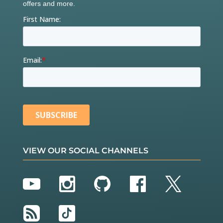
VIEW OUR SOCIAL CHANNELS
YouTube
Instagram
GitHub
Facebook
Twitter
RSS
TikTok