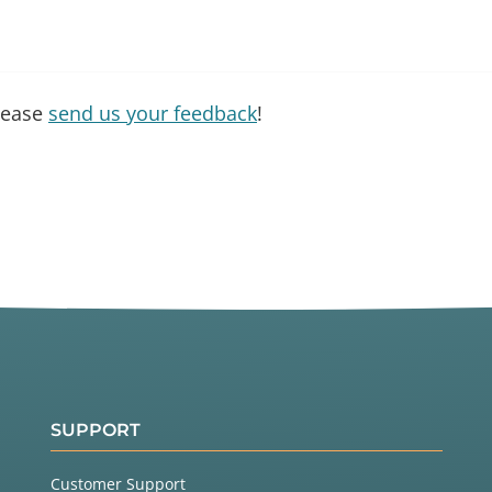
please
send us your feedback
!
SUPPORT
Customer Support