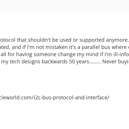
 protocol that shouldn't be used or supported anymore
ted, and if I'm not mistaken it's a parallel bus where
 all for having someone change my mind if I'm ill-inf
l my tech designs backwards 50 years........ Never buy
ticleworld.com/i2c-bus-protocol-and-interface/