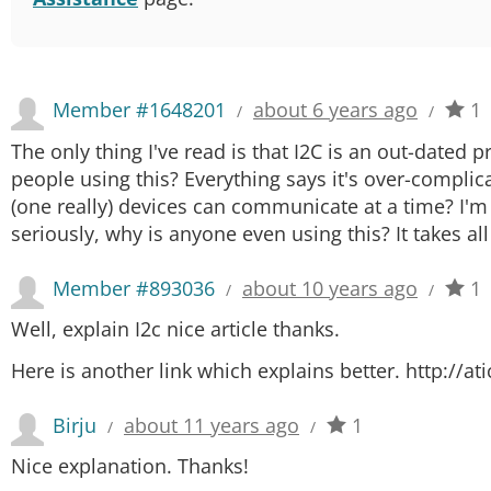
Member #1648201
about 6 years ago
1
/
/
The only thing I've read is that I2C is an out-dated
people using this? Everything says it's over-complica
(one really) devices can communicate at a time? I'm
seriously, why is anyone even using this? It takes al
Member #893036
about 10 years ago
1
/
/
Well, explain I2c nice article thanks.
Here is another link which explains better. http://a
Birju
about 11 years ago
1
/
/
Nice explanation. Thanks!