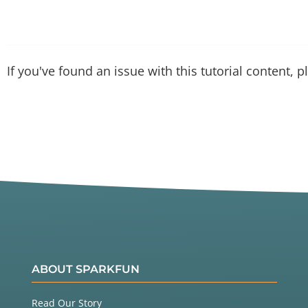
If you've found an issue with this tutorial content, 
ABOUT SPARKFUN
Read Our Story