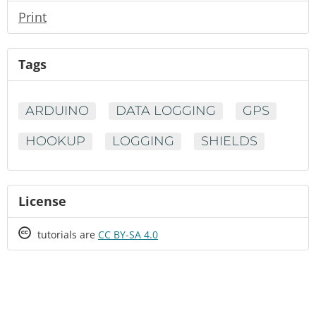
Print
Tags
ARDUINO
DATA LOGGING
GPS
HOOKUP
LOGGING
SHIELDS
License
Creative
tutorials are
CC BY-SA 4.0
Commons