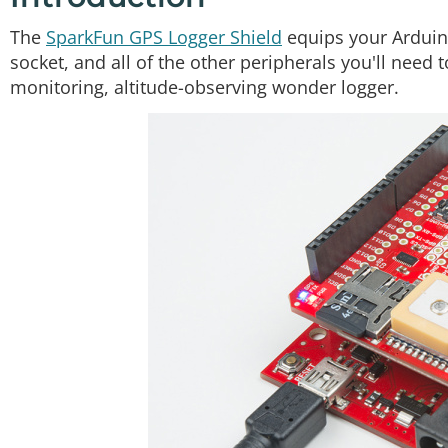
The
SparkFun GPS Logger Shield
equips your Arduin
socket, and all of the other peripherals you'll need 
monitoring, altitude-observing wonder logger.