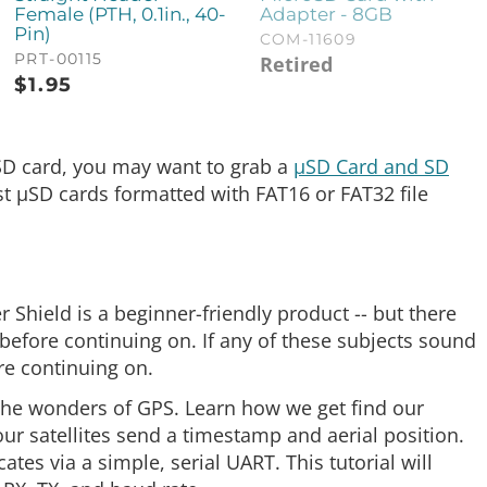
Female (PTH, 0.1in., 40-
Adapter - 8GB
Pin)
COM-11609
PRT-00115
Retired
$
1.95
 µSD card, you may want to grab a
µSD Card and SD
t µSD cards formatted with FAT16 or FAT32 file
r Shield is a beginner-friendly product -- but there
efore continuing on. If any of these subjects sound
re continuing on.
n the wonders of GPS. Learn how we get find our
four satellites send a timestamp and aerial position.
es via a simple, serial UART. This tutorial will