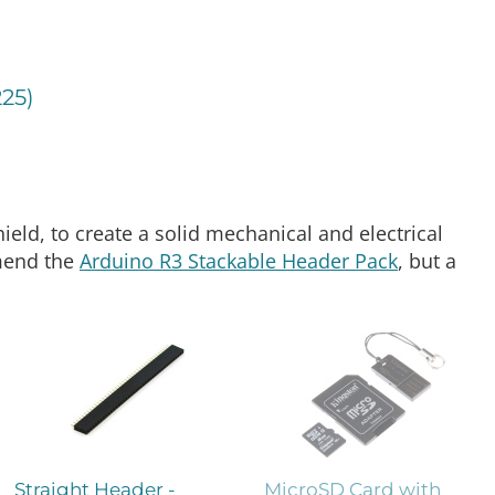
225)
hield, to create a solid mechanical and electrical
mend the
Arduino R3 Stackable Header Pack
, but a
Straight Header -
MicroSD Card with