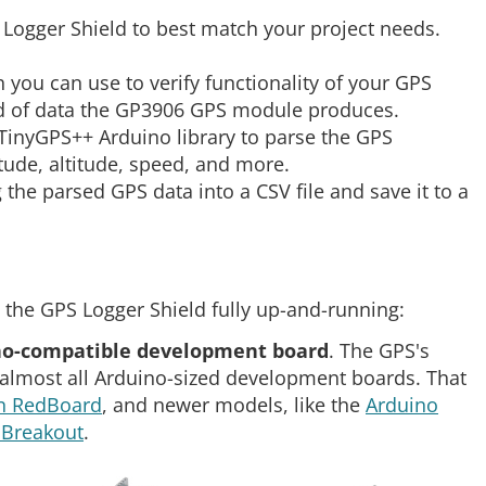
 Logger Shield to best match your project needs.
h you can use to verify functionality of your GPS
ind of data the GP3906 GPS module produces.
 TinyGPS++ Arduino library to parse the GPS
tude, altitude, speed, and more.
ug the parsed GPS data into a CSV file and save it to a
 the GPS Logger Shield fully up-and-running:
no-compatible development board
. The GPS's
 almost all Arduino-sized development boards. That
n RedBoard
, and newer models, like the
Arduino
Breakout
.