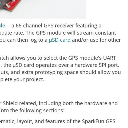
le
-- a 66-channel GPS receiver featuring a
date rate. The GPS module will stream constant
you can then log to a
µSD card
and/or use for other
switch allows you to select the GPS module's UART
, the µSD card operates over a hardware SPI port,
uts, and extra prototyping space should allow you
lete your project.
r Shield related, including both the hardware and
 into the following sections:
ematic, layout, and features of the SparkFun GPS