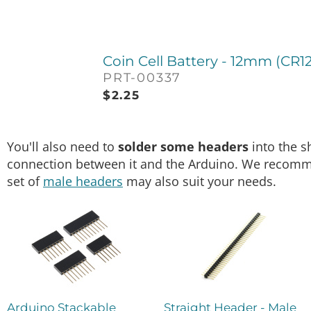
Coin Cell Battery - 12mm (CR1
PRT-00337
$
2.25
You'll also need to
solder some headers
into the s
connection between it and the Arduino. We recom
set of
male headers
may also suit your needs.
Arduino Stackable
Straight Header - Male