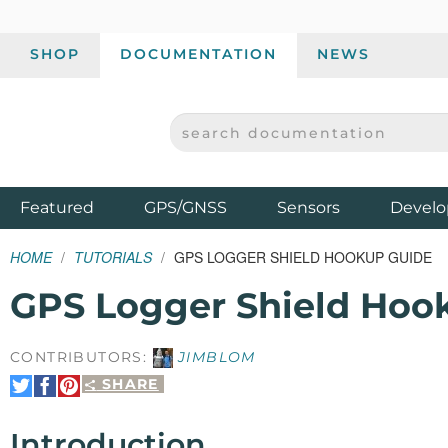
SHOP
DOCUMENTATION
NEWS
SEARCH DOCUMENTATION
SPARKFUN ELECTRONICS - SPARKFUN.COM
Products
Featured
GPS/GNSS
Sensors
Develo
HOME
TUTORIALS
GPS LOGGER SHIELD HOOKUP GUIDE
GPS Logger Shield Hoo
CONTRIBUTORS:
JIMBLOM
SHARE
Share
Share
Pin
on
on
It
Twitter
Facebook
Introduction