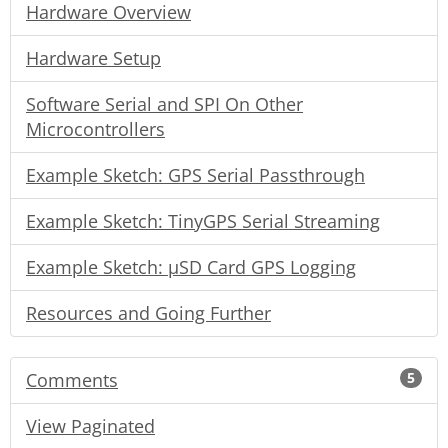
Hardware Overview
Hardware Setup
Software Serial and SPI On Other
Microcontrollers
Example Sketch: GPS Serial Passthrough
Example Sketch: TinyGPS Serial Streaming
Example Sketch: µSD Card GPS Logging
Resources and Going Further
Comments
5
View Paginated