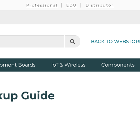
Professional
EDU
Distributor
BACK TO WEBSTOR
pment Boards
IoT & Wireless
Components
kup Guide