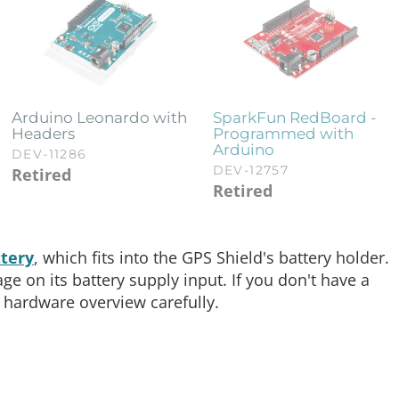
Arduino Leonardo with
SparkFun RedBoard -
Headers
Programmed with
Arduino
DEV-11286
DEV-12757
Retired
Retired
tery
, which fits into the GPS Shield's battery holder.
 on its battery supply input. If you don't have a
 hardware overview carefully.