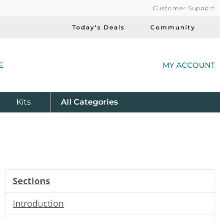
Customer Support
Today's Deals
Community
(
E
MY ACCOUNT
Product
Kits
All
Categories
Sections
Introduction