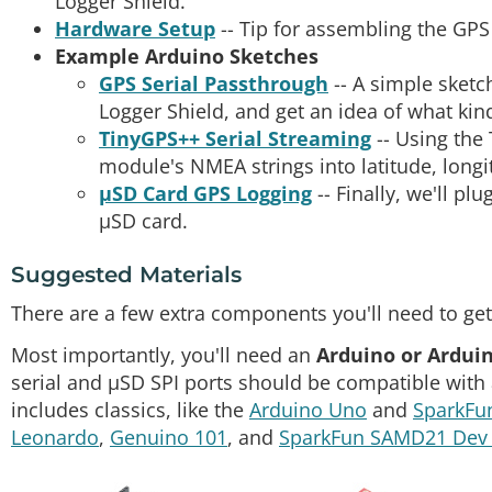
Logger Shield.
Hardware Setup
-- Tip for assembling the GPS
Example Arduino Sketches
GPS Serial Passthrough
-- A simple sketc
Logger Shield, and get an idea of what k
TinyGPS++ Serial Streaming
-- Using the
module's NMEA strings into latitude, longi
µSD Card GPS Logging
-- Finally, we'll pl
µSD card.
Suggested Materials
There are a few extra components you'll need to get
Most importantly, you'll need an
Arduino or Ardui
serial and µSD SPI ports should be compatible with
includes classics, like the
Arduino Uno
and
SparkFu
Leonardo
,
Genuino 101
, and
SparkFun SAMD21 Dev 