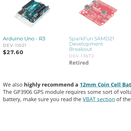
Arduino Uno - R3
SparkFun SAMD21
Development
DEV-11021
Breakout
$
27.60
DEV-13672
Retired
We also
highly recommend a
12mm Coin Cell Bat
The GP3906 GPS module requires some sort of voltage
battery, make sure you read the
VBAT section
of the