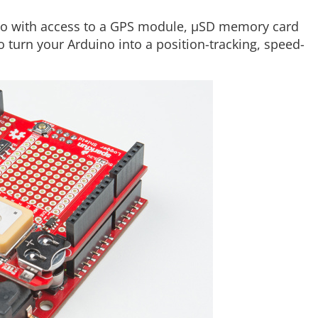
o with access to a GPS module, µSD memory card
to turn your Arduino into a position-tracking, speed-