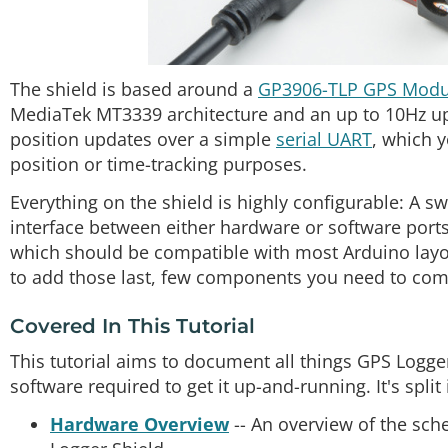
The shield is based around a
GP3906-TLP GPS Modu
MediaTek MT3339 architecture and an up to 10Hz up
position updates over a simple
serial UART
, which 
position or time-tracking purposes.
Everything on the shield is highly configurable: A 
interface between either hardware or software ports
which should be compatible with most Arduino layo
to add those last, few components you need to comp
Covered In This Tutorial
This tutorial aims to document all things GPS Logge
software required to get it up-and-running. It's split
Hardware Overview
-- An overview of the sch