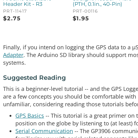
Header Kit - R3
(PTH, 0.1in., 40-Pin)
PRT-11417
PRT-00116
$
2.75
$
1.95
Finally, if you intend on logging the GPS data to a
Adapter
. The Arduino SD library should support mos
systems.
Suggested Reading
This is a beginner-level tutorial -- and the GPS Logge
are a few concepts you should be comfortable with b
unfamiliar, considering reading those tutorials befo
GPS Basics
-- This tutorial is a great primer o
position on the globe by listening to (at least) 
Serial Communication
-- The GP3906 communicat