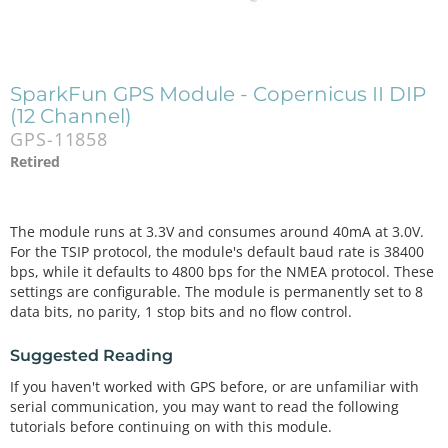
SparkFun GPS Module - Copernicus II DIP
(12 Channel)
GPS-11858
Retired
The module runs at 3.3V and consumes around 40mA at 3.0V.
For the TSIP protocol, the module's default baud rate is 38400
bps, while it defaults to 4800 bps for the NMEA protocol. These
settings are configurable. The module is permanently set to 8
data bits, no parity, 1 stop bits and no flow control.
Suggested Reading
If you haven't worked with GPS before, or are unfamiliar with
serial communication, you may want to read the following
tutorials before continuing on with this module.