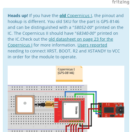
Heads up!
If you have the
old
Copernicus I
, the pinout and
hookup is different. You old SKU for the part is GPS-8146
and can be distinguished with a "
58052-00
" printed on the
IC. The Copernicus II should have "
68340-00
" printed on
the IC.Check out the
old datasheet on page 23 for the
Copernicus I
for more information.
Users reported
needing to connect XRST, BOOT, R2 and XSTANDY to VCC
in order for the module to operate.