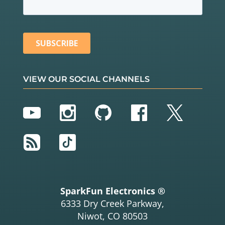
VIEW OUR SOCIAL CHANNELS
YouTube
Instagram
GitHub
Facebook
Twitter
RSS
TikTok
SparkFun Electronics ®
6333 Dry Creek Parkway,
Niwot, CO 80503