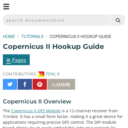
M
SPARKFUN ELECTRONICS - SPARKFUN.COM
SEARCH DOCUMENTATION
HOME
TUTORIALS
COPERNICUS II HOOKUP GUIDE
Copernicus II Hookup Guide
≡
Pages
CONTRIBUTORS:
TONI_K
Share
Share
Pin
SHARE
on
on
It
Twitter
Facebook
Copernicus II Overview
The
Copernicus II GPS Module
is a 12-channel receiver from
Trimble. It has a small form factor, making it a great device for
applications requiring precise GPS control. The DIP module
board allows you to easily embed this into your projects by