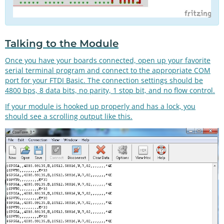
Talking to the Module
Once you have your boards connected, open up your favorite
serial terminal program and connect to the appropriate COM
port for your FTDI Basic. The connection settings should be
4800 bps, 8 data bits, no parity, 1 stop bit, and no flow control.
If your module is hooked up properly and has a lock, you
should see a scrolling output like this.