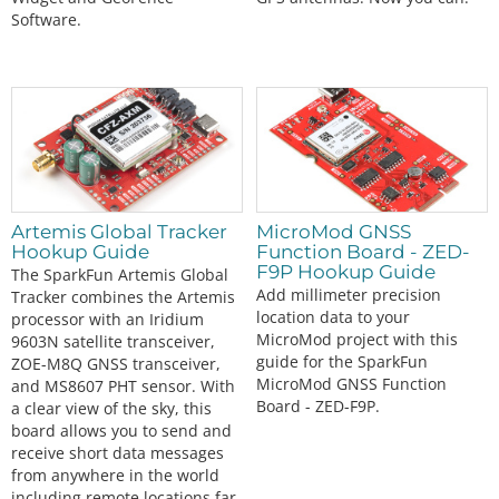
Software.
Artemis Global Tracker
MicroMod GNSS
Hookup Guide
Function Board - ZED-
F9P Hookup Guide
The SparkFun Artemis Global
Add millimeter precision
Tracker combines the Artemis
location data to your
processor with an Iridium
MicroMod project with this
9603N satellite transceiver,
guide for the SparkFun
ZOE-M8Q GNSS transceiver,
MicroMod GNSS Function
and MS8607 PHT sensor. With
Board - ZED-F9P.
a clear view of the sky, this
board allows you to send and
receive short data messages
from anywhere in the world
including remote locations far