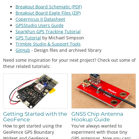
Breakout Board Schematic (PDF)
Breakout Board Eagle Files (ZIP)
Copernicus II Datasheet
GPSStudio Users Guide
SparkFun GPS Tracking Tutorial
GPS Tutorial
by Michael Simpson
Trimble Studio & Support Tools
GitHub
- Design files and archived library
Need some inspiration for your next project? Check out some of
these related tutorials:
Getting Started with the
GNSS Chip Antenna
GeoFence
Hookup Guide
How to get started using the
You've always wanted to
GeoFence GPS Boundary
experiment with those tiny
Widget and GeoFence
GPS antennas. Now you can!