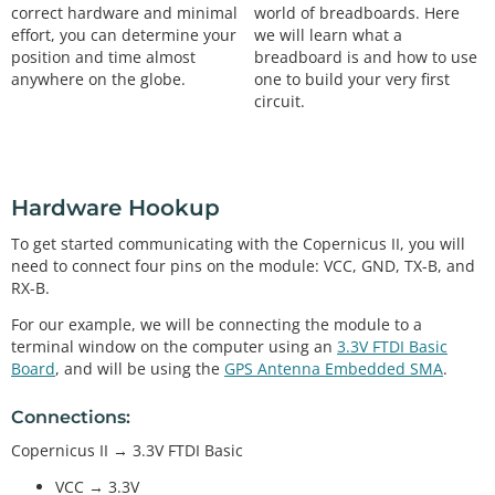
world of breadboards. Here
correct hardware and minimal
we will learn what a
effort, you can determine your
breadboard is and how to use
position and time almost
one to build your very first
anywhere on the globe.
circuit.
Hardware Hookup
To get started communicating with the Copernicus II, you will
need to connect four pins on the module: VCC, GND, TX-B, and
RX-B.
For our example, we will be connecting the module to a
terminal window on the computer using an
3.3V FTDI Basic
Board
, and will be using the
GPS Antenna Embedded SMA
.
Connections:
Copernicus II → 3.3V FTDI Basic
VCC → 3.3V