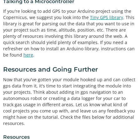
Talking to a Microcontroller
If you're looking to add GPS to your Arduino project using the
Copernicus, we suggest you look into the
Tiny GPS library
. This
library is great for parsing out the data that you want to use in
your project such as time, altitude, position, etc. There are
plenty of resources involving this library around the web. A
quick search should yield plenty of examples. If you need a
refresher on how to install an Arduino library, instructions can
be found
here
.
Resources and Going Further
Now that you've gotten your module hooked up and can collect
gps data from it, it's time to start integrating the module into
your projects. Think about adding in gps navigation to an
autonomous robot or creating a data logger for your car to
track gas usage in different areas. Let us know what kind of
cool projects you come up with, and leave us any feedback you
might have on the tutorial. Check the files below for additional
resources.
Resources