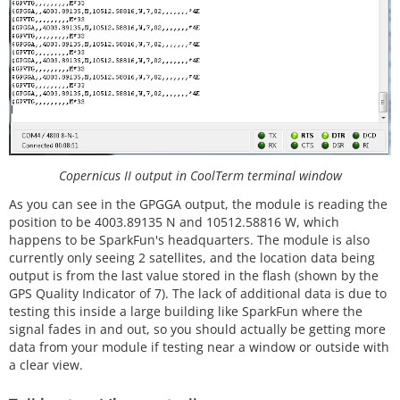
Copernicus II output in CoolTerm terminal window
As you can see in the GPGGA output, the module is reading the
position to be 4003.89135 N and 10512.58816 W, which
happens to be SparkFun's headquarters. The module is also
currently only seeing 2 satellites, and the location data being
output is from the last value stored in the flash (shown by the
GPS Quality Indicator of 7). The lack of additional data is due to
testing this inside a large building like SparkFun where the
signal fades in and out, so you should actually be getting more
data from your module if testing near a window or outside with
a clear view.