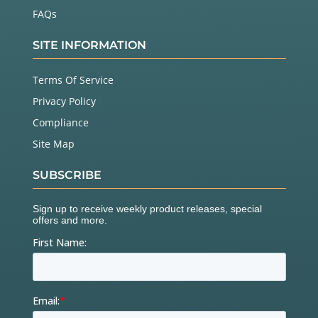
FAQs
SITE INFORMATION
Terms Of Service
Privacy Policy
Compliance
Site Map
SUBSCRIBE