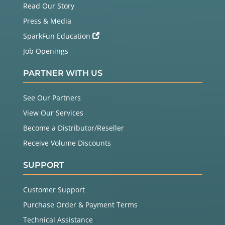
Read Our Story
Press & Media
SparkFun Education
Job Openings
PARTNER WITH US
See Our Partners
View Our Services
Become a Distributor/Reseller
Receive Volume Discounts
SUPPORT
Customer Support
Purchase Order & Payment Terms
Technical Assistance