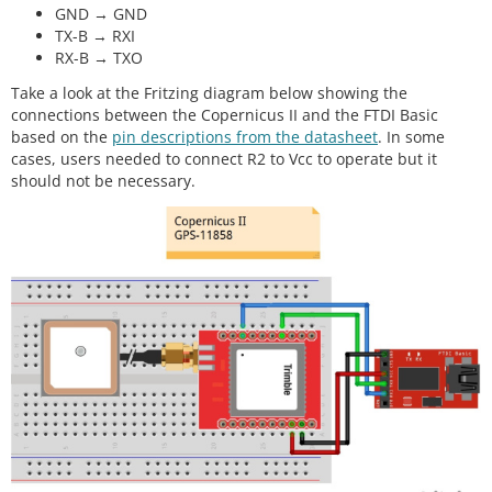
GND → GND
TX-B → RXI
RX-B → TXO
Take a look at the Fritzing diagram below showing the
connections between the Copernicus II and the FTDI Basic
based on the
pin descriptions from the datasheet
. In some
cases, users needed to connect R2 to Vcc to operate but it
should not be necessary.