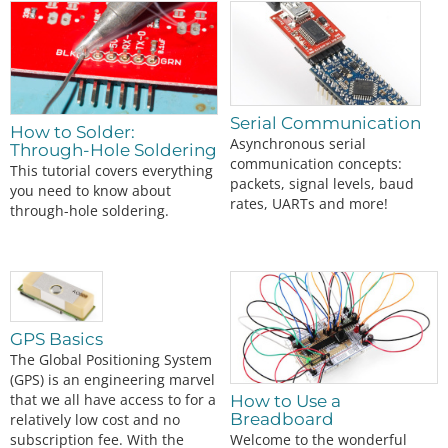
Serial Communication
How to Solder:
Asynchronous serial
Through-Hole Soldering
communication concepts:
This tutorial covers everything
packets, signal levels, baud
you need to know about
rates, UARTs and more!
through-hole soldering.
GPS Basics
The Global Positioning System
(GPS) is an engineering marvel
that we all have access to for a
How to Use a
Breadboard
relatively low cost and no
Welcome to the wonderful
subscription fee. With the