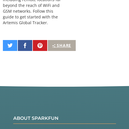
beyond the reach of WiFi and
GSM networks. Follow this
guide to get started with the
Artemis Global Tracker.
Share
Share
Pin
SHARE
on
on
It
Twitter
Facebook
ABOUT SPARKFUN