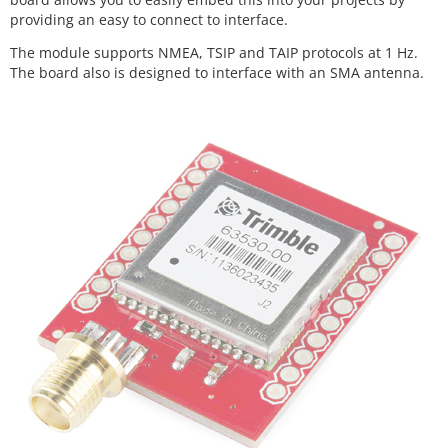
providing an easy to connect to interface.
The module supports NMEA, TSIP and TAIP protocols at 1 Hz.
The board also is designed to interface with an SMA antenna.