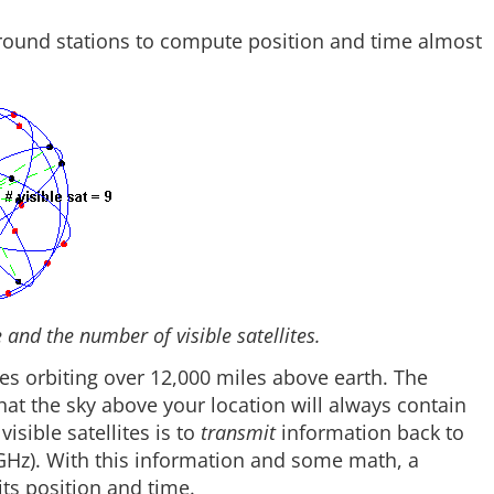
 ground stations to compute position and time almost
and the number of visible satellites.
ites orbiting over 12,000 miles above earth. The
that the sky above your location will always contain
isible satellites is to
transmit
information back to
 GHz). With this information and some math, a
ts position and time.