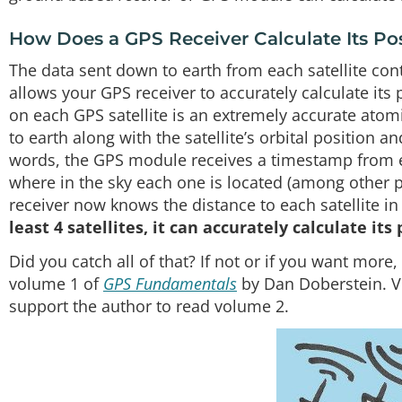
How Does a GPS Receiver Calculate Its Po
The data sent down to earth from each satellite cont
allows your GPS receiver to accurately calculate it
on each GPS satellite is an extremely accurate atom
to earth along with the satellite’s orbital position an
words, the GPS module receives a timestamp from eac
where in the sky each one is located (among other p
receiver now knows the distance to each satellite in
least 4 satellites, it can accurately calculate its
Did you catch all of that? If not or if you want mor
volume 1 of
GPS Fundamentals
by Dan Doberstein. V
support the author to read volume 2.