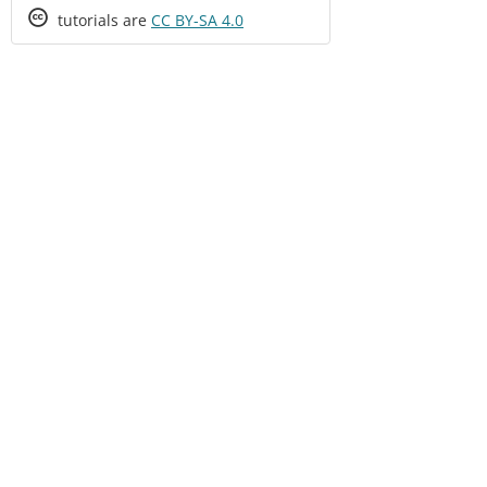
Creative
tutorials are
CC BY-SA 4.0
Commons