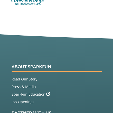
← Previous Page
The Basics of GPS
ABOUT SPARKFUN
Read Our Story
Press & Media
SparkFun Education
Job Openings
PARTNER WITH US