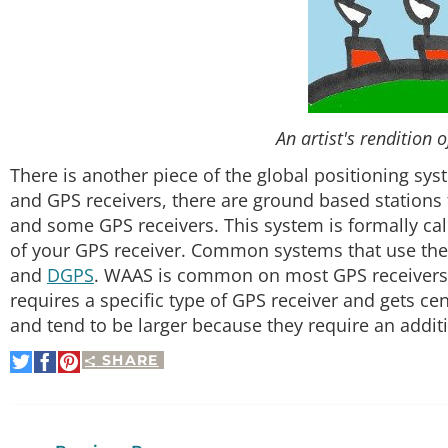
An artist's rendition 
There is another piece of the global positioning sys
and GPS receivers, there are ground based stations
and some GPS receivers. This system is formally ca
of your GPS receiver. Common systems that use the
and
DGPS
. WAAS is common on most GPS receivers
requires a specific type of GPS receiver and gets c
and tend to be larger because they require an addit
SHARE
Share
Share
Pin
on
on
It
Twitter
Facebook