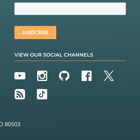
VIEW OUR SOCIAL CHANNELS
YouTube
Instagram
GitHub
Facebook
Twitter
RSS
TikTok
O 80503