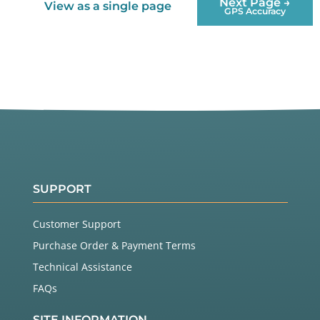
Next Page →
View as a single page
GPS Accuracy
SUPPORT
Customer Support
Purchase Order & Payment Terms
Technical Assistance
FAQs
SITE INFORMATION