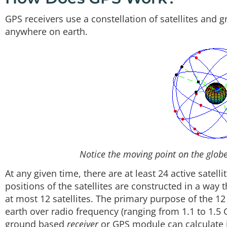
GPS receivers use a constellation of satellites and
anywhere on earth.
Notice the moving point on the globe 
At any given time, there are at least 24 active satell
positions of the satellites are constructed in a way 
at most 12 satellites. The primary purpose of the 12 v
earth over radio frequency (ranging from 1.1 to 1.5
ground based
receiver
or GPS module can calculate i