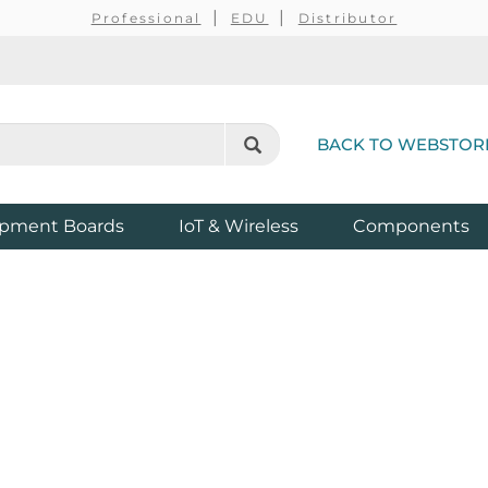
Professional
EDU
Distributor
BACK TO WEBSTOR
pment Boards
IoT & Wireless
Components