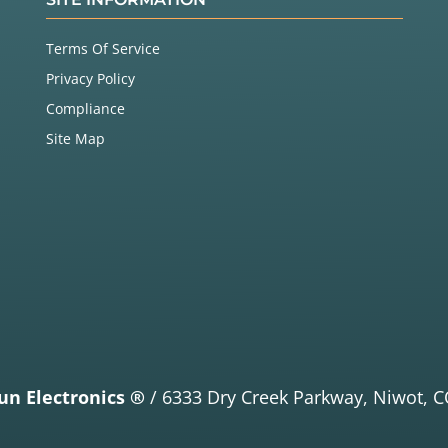
Terms Of Service
Privacy Policy
Compliance
Site Map
un Electronics ®
/
6333 Dry Creek Parkway,
Niwot, C