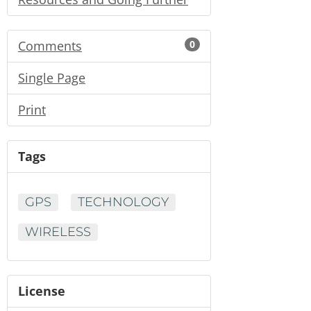
Comments
0
Single Page
Print
Tags
GPS
TECHNOLOGY
WIRELESS
License