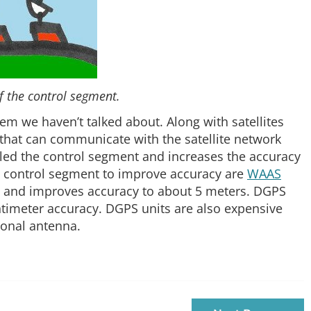
of the control segment.
tem we haven’t talked about. Along with satellites
 that can communicate with the satellite network
lled the control segment and increases the accuracy
 control segment to improve accuracy are
WAAS
 and improves accuracy to about 5 meters. DGPS
entimeter accuracy. DGPS units are also expensive
ional antenna.