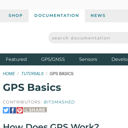
SHOP
DOCUMENTATION
NEWS
SEARCH DOCUMENTATION
SPARKFUN ELECTRONICS - SPARKFUN.COM
Products
Featured
GPS/GNSS
Sensors
Develo
HOME
TUTORIALS
GPS BASICS
GPS Basics
CONTRIBUTORS:
BITSMASHED
SHARE
Share
Share
Pin
on
on
It
Twitter
Facebook
How Does GPS Work?