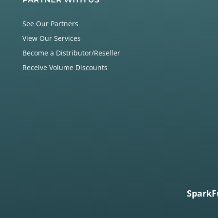
See Our Partners
View Our Services
Become a Distributor/Reseller
Receive Volume Discounts
SparkF