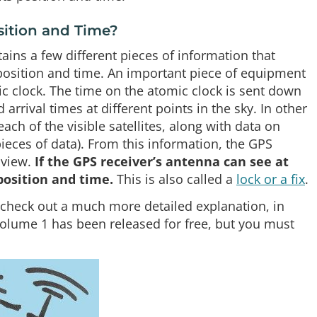
sition and Time?
ains a few different pieces of information that
s position and time. An important piece of equipment
ic clock. The time on the atomic clock is sent down
d arrival times at different points in the sky. In other
h of the visible satellites, along with data on
ieces of data). From this information, the GPS
 view.
If the GPS receiver’s antenna can see at
 position and time.
This is also called a
lock or a fix
.
e, check out a much more detailed explanation, in
olume 1 has been released for free, but you must