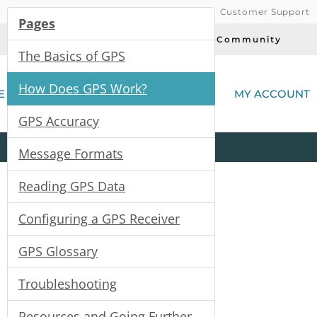
Customer Support
Pages
Today's Deals
Community
The Basics of GPS
(
How Does GPS Work?
E
MY ACCOUNT
GPS Accuracy
Product
Kits
All
Categories
Message Formats
Reading GPS Data
Configuring a GPS Receiver
GPS Glossary
Troubleshooting
Resources and Going Further