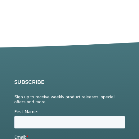
SUBSCRIBE