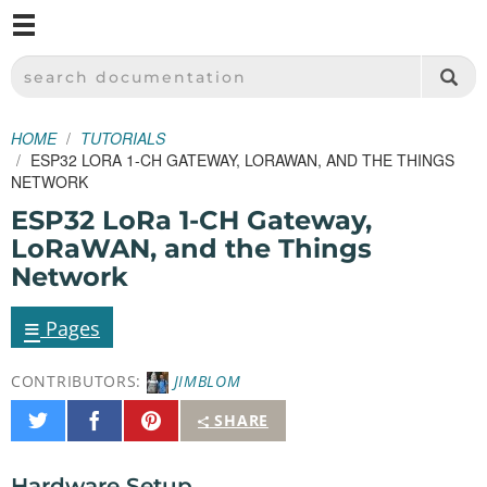
M
SPARKFUN ELECTRONICS - SPARKFUN.COM
SEARCH DOCUMENTATION
HOME
TUTORIALS
ESP32 LORA 1-CH GATEWAY, LORAWAN, AND THE THINGS
NETWORK
ESP32 LoRa 1-CH Gateway,
LoRaWAN, and the Things
Network
≡
Pages
CONTRIBUTORS:
JIMBLOM
Share
Share
Pin
SHARE
on
on
It
Twitter
Facebook
Hardware Setup