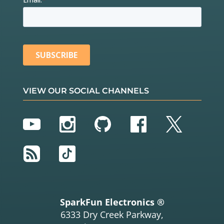
VIEW OUR SOCIAL CHANNELS
YouTube
Instagram
GitHub
Facebook
Twitter
RSS
TikTok
SparkFun Electronics ®
6333 Dry Creek Parkway,