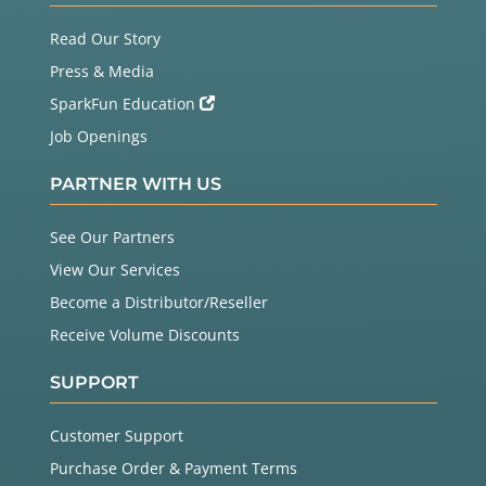
Read Our Story
Press & Media
SparkFun Education
Job Openings
PARTNER WITH US
See Our Partners
View Our Services
Become a Distributor/Reseller
Receive Volume Discounts
SUPPORT
Customer Support
Purchase Order & Payment Terms