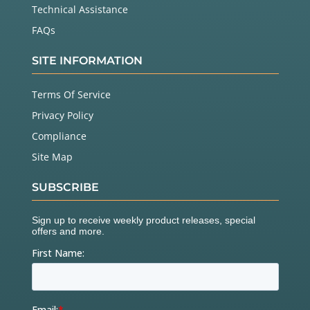
Technical Assistance
FAQs
SITE INFORMATION
Terms Of Service
Privacy Policy
Compliance
Site Map
SUBSCRIBE