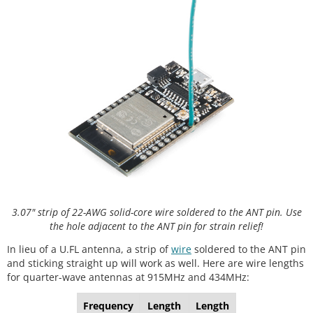
3.07" strip of 22-AWG solid-core wire soldered to the ANT pin. Use
the hole adjacent to the ANT pin for strain relief!
In lieu of a U.FL antenna, a strip of
wire
soldered to the ANT pin
and sticking straight up will work as well. Here are wire lengths
for quarter-wave antennas at 915MHz and 434MHz:
Frequency
Length
Length