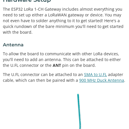
The ESP32 LoRa 1-CH Gateway includes almost everything you
need to set up either a LoRaWAN gateway or device. You may
not even have to solder anything to it to get started! Here's a
quick rundown of the bare minimum you'll need to get started
with the board.
Antenna
To allow the board to communicate with other LoRa devices,
you'll need to add an antenna. This can be attached to either
the U.FL connector or the
ANT
pin on the board.
The U.FL connector can be attached to an
SMA to U.FL
adapter
cable, which can then be paired with a
900 MHz Duck Antenna
.