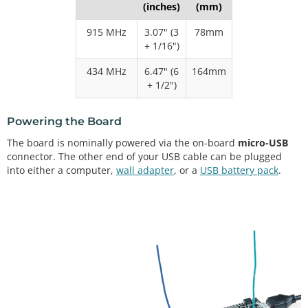
(inches)
(mm)
915 MHz
3.07" (3
78mm
+ 1/16")
434 MHz
6.47" (6
164mm
+ 1/2")
Powering the Board
The board is nominally powered via the on-board
micro-USB
connector. The other end of your USB cable can be plugged
into either a computer,
wall adapter
, or a
USB battery pack
.