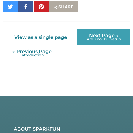
Share
Share
Pin
SHARE
on
on
It
Twitter
Facebook
Next Page →
View as a single page
Arduino IDE Setup
← Previous Page
Introduction
ABOUT SPARKFUN