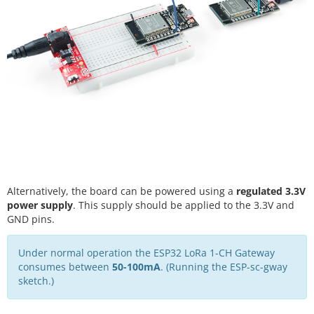
Alternatively, the board can be powered using a
regulated 3.3V
power supply
. This supply should be applied to the 3.3V and
GND pins.
Under normal operation the ESP32 LoRa 1-CH Gateway
consumes between
50-100mA
. (Running the ESP-sc-gway
sketch.)