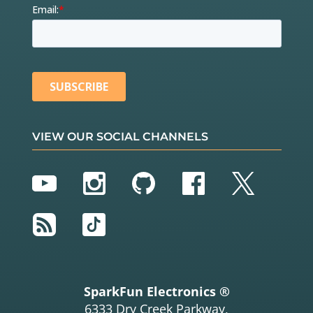
VIEW OUR SOCIAL CHANNELS
YouTube
Instagram
GitHub
Facebook
Twitter
RSS
TikTok
SparkFun Electronics ®
6333 Dry Creek Parkway,