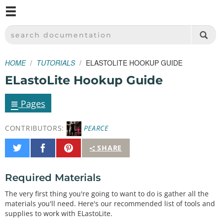
M
SPARKFUN ELECTRONICS - SPARKFUN.COM
SEARCH DOCUMENTATION
HOME
TUTORIALS
ELASTOLITE HOOKUP GUIDE
ELastoLite Hookup Guide
≡
Pages
CONTRIBUTORS:
PEARCE
Share
Share
Pin
SHARE
on
on
It
Twitter
Facebook
Required Materials
The very first thing you're going to want to do is gather all the
materials you'll need. Here's our recommended list of tools and
supplies to work with ELastoLite.