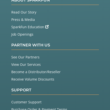
ABOUT SPARKFUN
Read Our Story
Press & Media
SparkFun Education
Job Openings
PARTNER WITH US
See Our Partners
View Our Services
Become a Distributor/Reseller
Receive Volume Discounts
SUPPORT
Customer Support
Purchase Order & Payment Terms