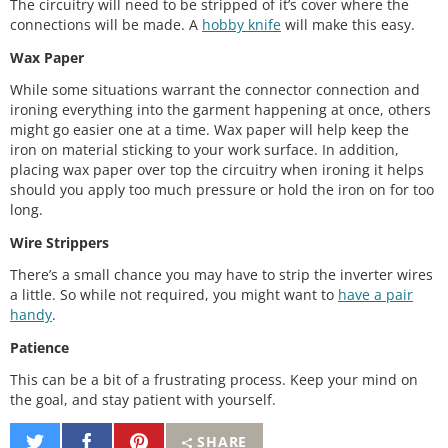
The circuitry will need to be stripped of it’s cover where the
connections will be made. A
hobby knife
will make this easy.
Wax Paper
While some situations warrant the connector connection and
ironing everything into the garment happening at once, others
might go easier one at a time. Wax paper will help keep the
iron on material sticking to your work surface. In addition,
placing wax paper over top the circuitry when ironing it helps
should you apply too much pressure or hold the iron on for too
long.
Wire Strippers
There’s a small chance you may have to strip the inverter wires
a little. So while not required, you might want to
have a pair
handy
.
Patience
This can be a bit of a frustrating process. Keep your mind on
the goal, and stay patient with yourself.
Share
Share
Pin
SHARE