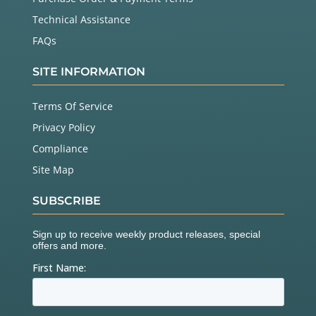
Technical Assistance
FAQs
SITE INFORMATION
Terms Of Service
Privacy Policy
Compliance
Site Map
SUBSCRIBE