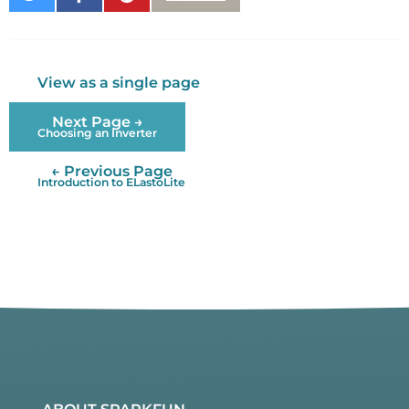
on
on
It
Twitter
Facebook
View as a single page
Next Page →
Choosing an Inverter
← Previous Page
Introduction to ELastoLite