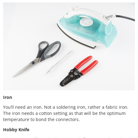
Iron
You’ll need an iron. Not a soldering iron, rather a fabric iron.
The iron needs a cotton setting as that will be the optimum
temperature to bond the connectors.
Hobby Knife