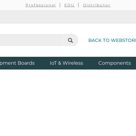
Professional
EDU
Distributor
BACK TO WEBSTOR
pment Boards
IoT & Wireless
Components