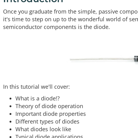
Once you graduate from the simple, passive compo
it's time to step on up to the wonderful world of s
semiconductor components is the diode.
In this tutorial we'll cover:
What is a diode!?
Theory of diode operation
Important diode properties
Different types of diodes
What diodes look like
Typical diode applications