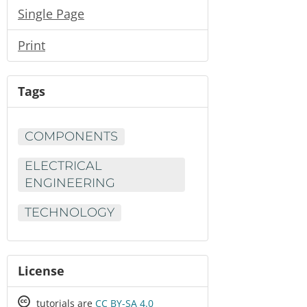
Single Page
Print
Tags
COMPONENTS
ELECTRICAL
ENGINEERING
TECHNOLOGY
License
Creative
tutorials are
CC BY-SA 4.0