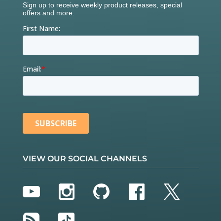
VIEW OUR SOCIAL CHANNELS
YouTube
Instagram
GitHub
Facebook
Twitter
RSS
TikTok