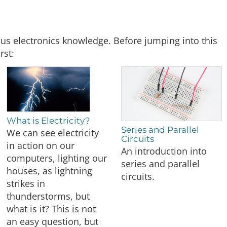
ous electronics knowledge. Before jumping into this
rst:
What is Electricity?
Series and Parallel
We can see electricity
Circuits
in action on our
An introduction into
computers, lighting our
series and parallel
houses, as lightning
circuits.
strikes in
thunderstorms, but
what is it? This is not
an easy question, but