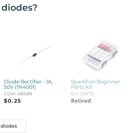
t diodes?
Diode Rectifier - 1A,
SparkFun Beginner
50V (1N4001)
Parts Kit
COM-08589
KIT-13973
Retired
$
0.25
 diodes