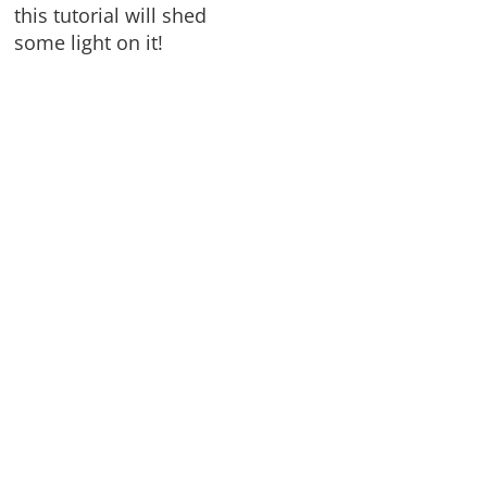
this tutorial will shed
some light on it!