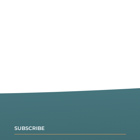
SUBSCRIBE