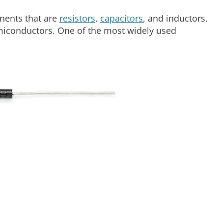
nents that are
resistors
,
capacitors
, and inductors,
emiconductors. One of the most widely used