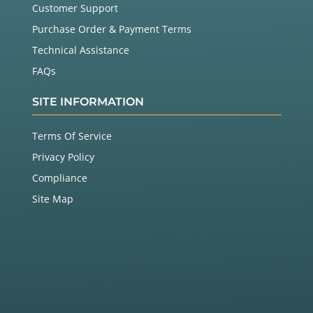
Customer Support
Purchase Order & Payment Terms
Technical Assistance
FAQs
SITE INFORMATION
Terms Of Service
Privacy Policy
Compliance
Site Map