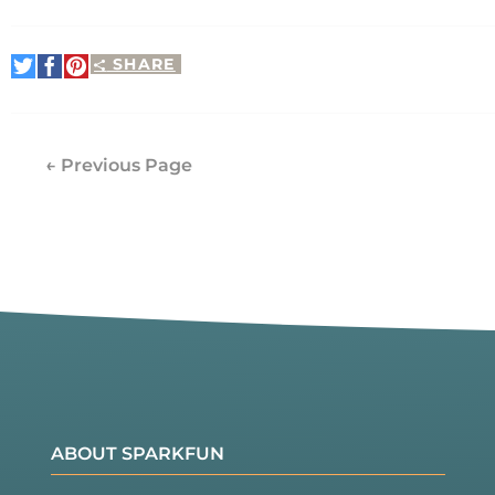
SHARE
Share
Share
Pin
on
on
It
Twitter
Facebook
← Previous Page
ABOUT SPARKFUN