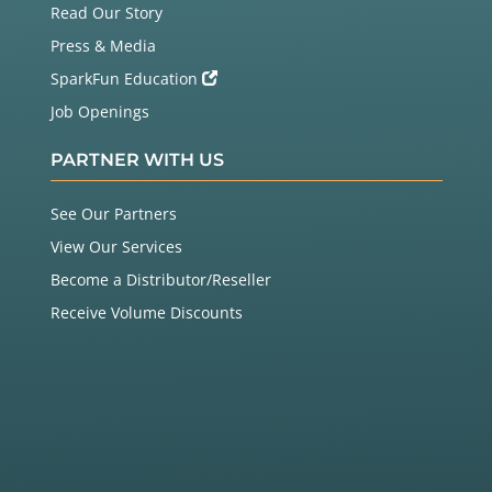
Read Our Story
Press & Media
SparkFun Education
Job Openings
PARTNER WITH US
See Our Partners
View Our Services
Become a Distributor/Reseller
Receive Volume Discounts