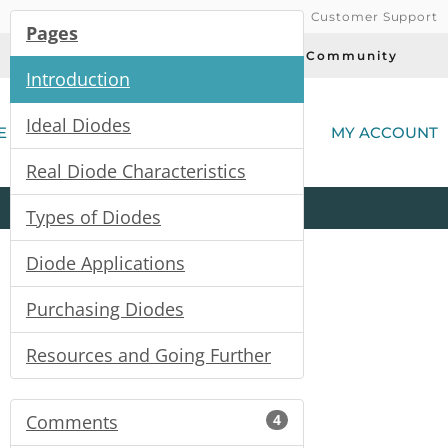
Customer Support
Pages
Today's Deals
Community
Introduction
(
Ideal Diodes
E
MY ACCOUNT
Real Diode Characteristics
Product
Kits
All
Categories
Types of Diodes
Diode Applications
Purchasing Diodes
Resources and Going Further
Comments
4