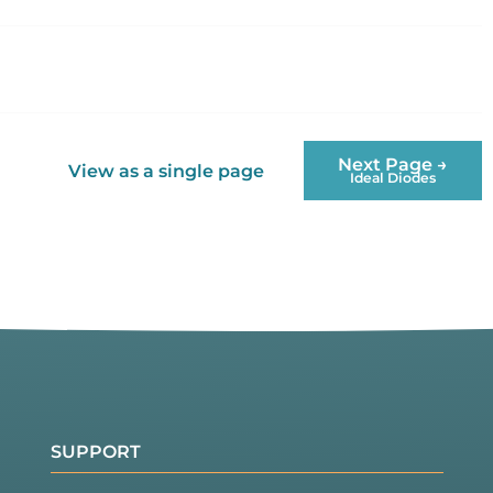
Next Page →
View as a single page
Ideal Diodes
SUPPORT