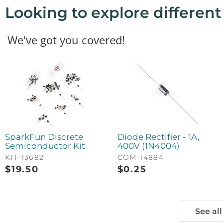
Looking to explore differen
We've got you covered!
SparkFun Discrete
Diode Rectifier - 1A,
Semiconductor Kit
400V (1N4004)
KIT-13682
COM-14884
$
19.50
$
0.25
See all