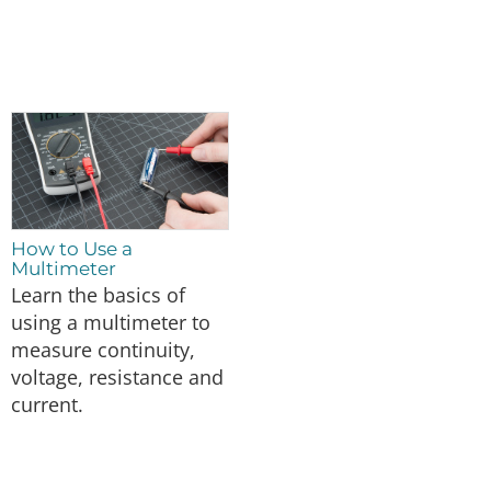
How to Use a
Multimeter
Learn the basics of
using a multimeter to
measure continuity,
voltage, resistance and
current.