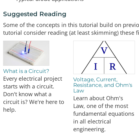
Suggested Reading
Some of the concepts in this tutorial build on previ
tutorial consider reading (at least skimming) these fi
What is a Circuit?
Every electrical project
Voltage, Current,
Resistance, and Ohm's
starts with a circuit.
Law
Don't know what a
Learn about Ohm's
circuit is? We're here to
Law, one of the most
help.
fundamental equations
in all electrical
engineering.