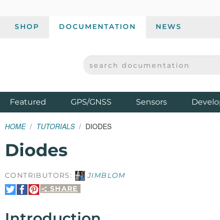
SHOP
DOCUMENTATION
NEWS
SEARCH DOCUMENTATION
SPARKFUN ELECTRONICS - SPARKFUN.COM
Products
Featured
GPS/GNSS
Sensors
Develo
HOME
TUTORIALS
DIODES
Diodes
CONTRIBUTORS:
JIMBLOM
SHARE
Share
Share
Pin
on
on
It
Twitter
Facebook
Introduction