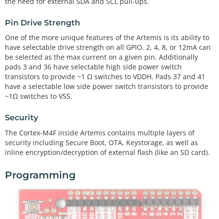
the need for external SDA and SCL pull-ups.
Pin Drive Strength
One of the more unique features of the Artemis is its ability to
have selectable drive strength on all GPIO. 2, 4, 8, or 12mA can
be selected as the max current on a given pin. Additionally
pads 3 and 36 have selectable high side power switch
transistors to provide ~1 Ω switches to VDDH. Pads 37 and 41
have a selectable low side power switch transistors to provide
~1Ω switches to VSS.
Security
The Cortex-M4F inside Artemis contains multiple layers of
security including Secure Boot, OTA, Keystorage, as well as
inline encryption/decryption of external flash (like an SD card).
Programming