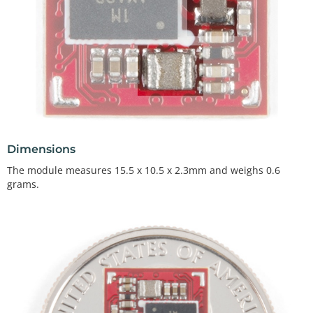
Dimensions
The module measures 15.5 x 10.5 x 2.3mm and weighs 0.6
grams.