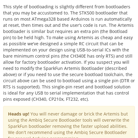
This style of bootloading is slightly different from bootloaders
that you may be accustomed to. The STK500 bootloader that
runs on most ATmega328 based Arduinos is run automatically
at reset, then times out and the user’s code is run. The Artemis
bootloader is similar but requires an extra pin (the Bootload
pin) to be held high. To make using Artemis as cheap and easy
as possible we’ve designed a simple RC circuit that can be
implemented on your design using USB-to-serial ICs with the
bare minimum control pins (the CH340E has only RTS) and still
allow for factory bootloader activation. If you suspect you will
need to modify the SparkFun Artemis Bootloader (described
above) or if you need to use the secure bootload toolchain, the
circuit above can be used to bootload using a single pin (DTR or
RTS is supported). This single-pin reset and bootload solution
is ideal for any USB to serial implementation that has control
pins exposed (CH340, CP210x, FT232, etc).
Heads up!
You will never damage or brick the Artemis but
using the Ambiq Secure Bootloader tools will overwrite the
SparkFun bootloader removing the faster upload abilities.
We don't recommend using the Ambiq Secure Bootloader