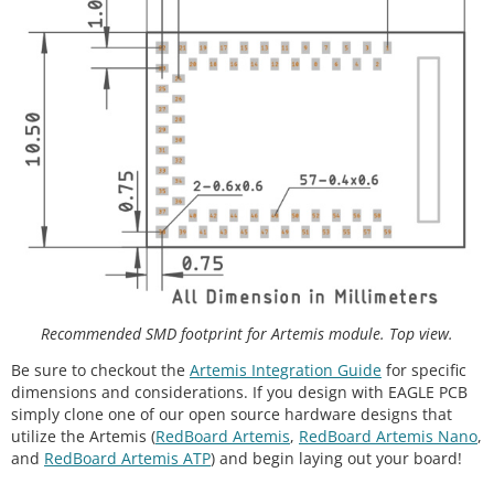
Recommended SMD footprint for Artemis module. Top view.
Be sure to checkout the
Artemis Integration Guide
for specific
dimensions and considerations. If you design with EAGLE PCB
simply clone one of our open source hardware designs that
utilize the Artemis (
RedBoard Artemis
,
RedBoard Artemis Nano
,
and
RedBoard Artemis ATP
) and begin laying out your board!