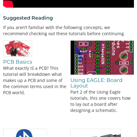
Suggested Reading
If you aren’t familiar with the following concepts, we
recommend checking out these tutorials before continuing.
PCB Basics
What exactly IS a PCB? This
tutorial will breakdown what
Using EAGLE: Board
makes up a PCB and some of
Layout
the common terms used in the
Part 2 of the Using Eagle
PCB world.
tutorials, this one covers how
to lay out a board after
designing a schematic.