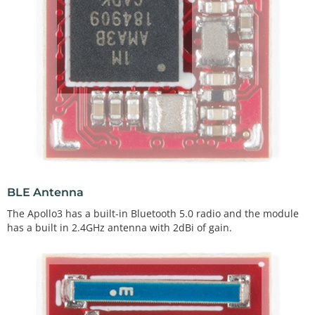
BLE Antenna
The Apollo3 has a built-in Bluetooth 5.0 radio and the module
has a built in 2.4GHz antenna with 2dBi of gain.