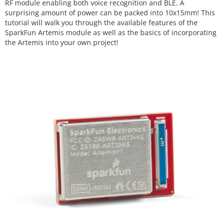
RF module enabling both voice recognition and BLE. A
surprising amount of power can be packed into 10x15mm! This
tutorial will walk you through the available features of the
SparkFun Artemis module as well as the basics of incorporating
the Artemis into your own project!