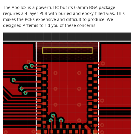
The Apollo3 is a powerful IC but its 0.5mm BGA package
requires a 4 layer PCB with buried and epoxy-filled vias. This
makes the PCBs expensive and difficult to produce. We
designed Artemis to rid you of these concerns.