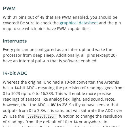
PWM
With 31 pins out of 48 that are PWM enabled, you should be
covered! Be sure to check the
graphical datasheet
and the pin
map to see which pins have PWM capabilities.
Interrupts
Every pin can be configured as an interrupt and wake the
processor from deep sleep. Additionally, all pins (except 20)
have an internal pull-up that is software enabled.
14-bit ADC
Whereas the original Uno had a 10-bit converter, the Artemis
has a 14-bit ADC - meaning the precision of readings goes from
0 to 1023 up to 0 to 16,383. This will enable more precise
readings of sensors like analog flex, light, and sound. Note,
however, that the ADC is
0V to 2V
. So if you have sensor that
outputs from 0 to 3.3V, it is safe, but will saturate the ADC over
2V. Use the
function to change the resolution
.setResolution
of readings from the default of 10 to 14 or anywhere in