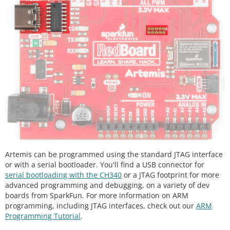
Artemis can be programmed using the standard JTAG interface
or with a serial bootloader. You'll find a USB connector for
serial bootloading with the CH340
or a JTAG footprint for more
advanced programming and debugging, on a variety of dev
boards from SparkFun. For more information on ARM
programming, including JTAG interfaces, check out our
ARM
Programming Tutorial
.