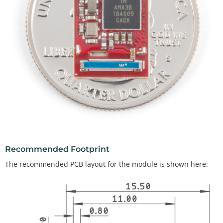
Recommended Footprint
The recommended PCB layout for the module is shown here: