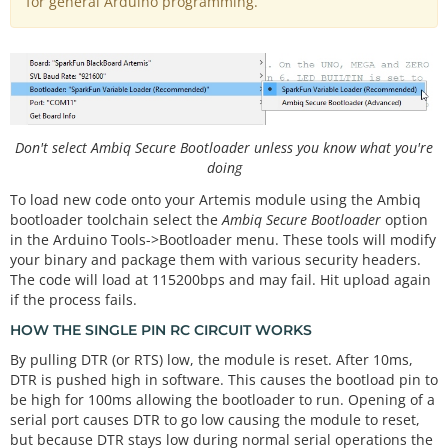
for general Arduino programming.
Don't select Ambiq Secure Bootloader unless you know what you're
doing
To load new code onto your Artemis module using the Ambiq
bootloader toolchain select the
Ambiq Secure Bootloader
option
in the Arduino Tools->Bootloader menu. These tools will modify
your binary and package them with various security headers.
The code will load at 115200bps and may fail. Hit upload again
if the process fails.
HOW THE SINGLE PIN RC CIRCUIT WORKS
By pulling DTR (or RTS) low, the module is reset. After 10ms,
DTR is pushed high in software. This causes the bootload pin to
be high for 100ms allowing the bootloader to run. Opening of a
serial port causes DTR to go low causing the module to reset,
but because DTR stays low during normal serial operations the