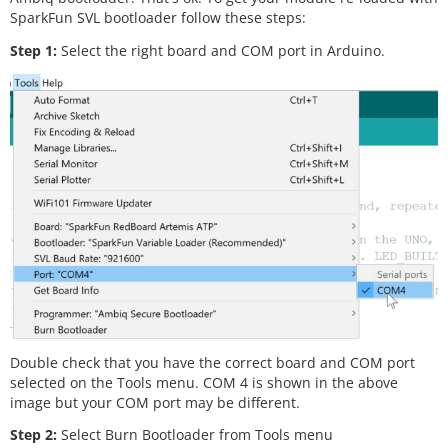
SparkFun SVL bootloader follow these steps:
Step 1:
Select the right board and COM port in Arduino.
Double check that you have the correct board and COM port
selected on the Tools menu. COM 4 is shown in the above
image but your COM port may be different.
Step 2:
Select Burn Bootloader from Tools menu