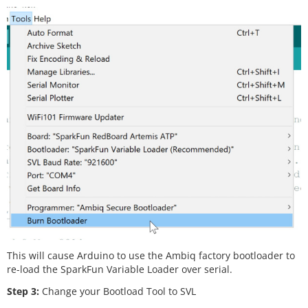
This will cause Arduino to use the Ambiq factory bootloader to
re-load the SparkFun Variable Loader over serial.
Step 3:
Change your Bootload Tool to SVL