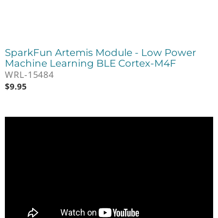
SparkFun Artemis Module - Low Power
Machine Learning BLE Cortex-M4F
WRL-15484
$
9.95