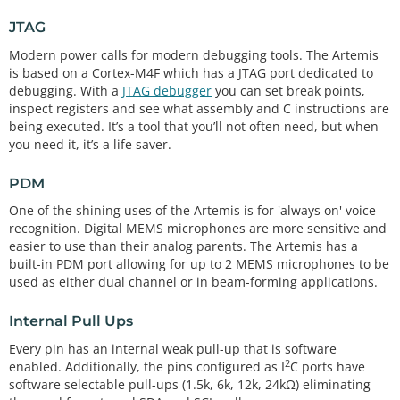
JTAG
Modern power calls for modern debugging tools. The Artemis
is based on a Cortex-M4F which has a JTAG port dedicated to
debugging. With a
JTAG debugger
you can set break points,
inspect registers and see what assembly and C instructions are
being executed. It’s a tool that you’ll not often need, but when
you need it, it’s a life saver.
PDM
One of the shining uses of the Artemis is for 'always on' voice
recognition. Digital MEMS microphones are more sensitive and
easier to use than their analog parents. The Artemis has a
built-in PDM port allowing for up to 2 MEMS microphones to be
used as either dual channel or in beam-forming applications.
Internal Pull Ups
Every pin has an internal weak pull-up that is software
2
enabled. Additionally, the pins configured as I
C ports have
software selectable pull-ups (1.5k, 6k, 12k, 24kΩ) eliminating