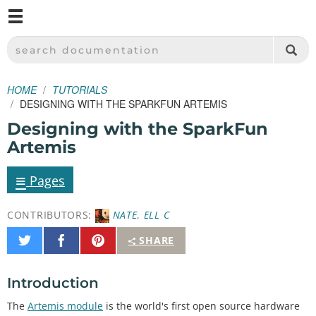
M
SPARKFUN ELECTRONICS - SPARKFUN.COM
SEARCH DOCUMENTATION
HOME
TUTORIALS
DESIGNING WITH THE SPARKFUN ARTEMIS
Designing with the SparkFun
Artemis
≡
Pages
CONTRIBUTORS:
NATE
,
ELL C
Share
Share
Pin
SHARE
on
on
It
Twitter
Facebook
Introduction
The
Artemis module
is the world's first open source hardware