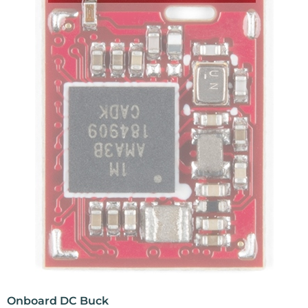
Onboard DC Buck