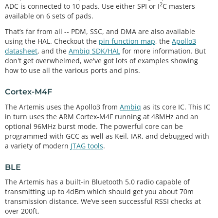
2
ADC is connected to 10 pads. Use either SPI or I
C masters
available on 6 sets of pads.
That’s far from all -- PDM, SSC, and DMA are also available
using the HAL. Checkout the
pin function map
, the
Apollo3
datasheet
, and the
Ambiq SDK/HAL
for more information. But
don't get overwhelmed, we've got lots of examples showing
how to use all the various ports and pins.
Cortex-M4F
The Artemis uses the Apollo3 from
Ambiq
as its core IC. This IC
in turn uses the ARM Cortex-M4F running at 48MHz and an
optional 96MHz burst mode. The powerful core can be
programmed with GCC as well as Keil, IAR, and debugged with
a variety of modern
JTAG tools
.
BLE
The Artemis has a built-in Bluetooth 5.0 radio capable of
transmitting up to 4dBm which should get you about 70m
transmission distance. We’ve seen successful RSSI checks at
over 200ft.