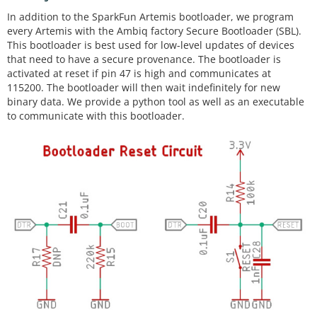
In addition to the SparkFun Artemis bootloader, we program
every Artemis with the Ambiq factory Secure Bootloader (SBL).
This bootloader is best used for low-level updates of devices
that need to have a secure provenance. The bootloader is
activated at reset if pin 47 is high and communicates at
115200. The bootloader will then wait indefinitely for new
binary data. We provide a python tool as well as an executable
to communicate with this bootloader.