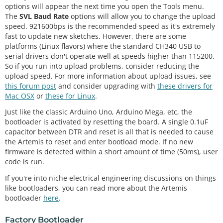
options will appear the next time you open the Tools menu.
The
SVL Baud Rate
options will allow you to change the upload
speed. 921600bps is the recommended speed as it's extremely
fast to update new sketches. However, there are some
platforms (Linux flavors) where the standard CH340 USB to
serial drivers don't operate well at speeds higher than 115200.
So if you run into upload problems, consider reducing the
upload speed. For more information about upload issues, see
this forum post
and consider upgrading with
these drivers for
Mac OSX
or
these for Linux
.
Just like the classic Arduino Uno, Arduino Mega, etc, the
bootloader is activated by resetting the board. A single 0.1uF
capacitor between DTR and reset is all that is needed to cause
the Artemis to reset and enter bootload mode. If no new
firmware is detected within a short amount of time (50ms), user
code is run.
If you're into niche electrical engineering discussions on things
like bootloaders, you can read more about the Artemis
bootloader
here
.
Factory Bootloader