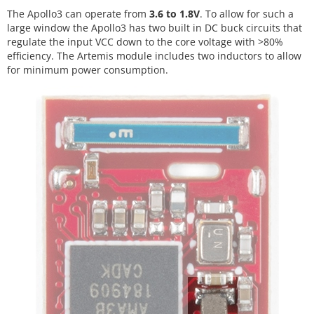
The Apollo3 can operate from
3.6 to 1.8V
. To allow for such a
large window the Apollo3 has two built in DC buck circuits that
regulate the input VCC down to the core voltage with >80%
efficiency. The Artemis module includes two inductors to allow
for minimum power consumption.