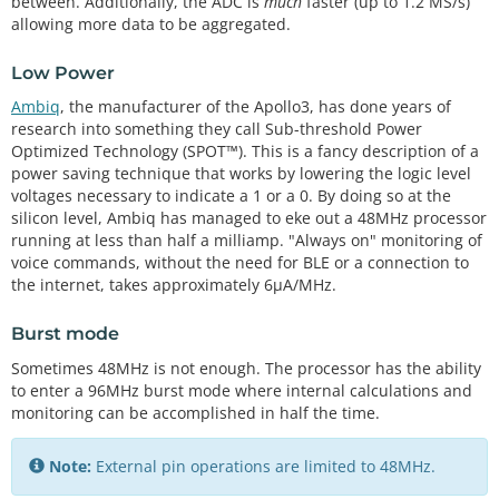
between. Additionally, the ADC is
much
faster (up to 1.2 MS/s)
allowing more data to be aggregated.
Low Power
Ambiq
, the manufacturer of the Apollo3, has done years of
research into something they call Sub-threshold Power
Optimized Technology (SPOT™). This is a fancy description of a
power saving technique that works by lowering the logic level
voltages necessary to indicate a 1 or a 0. By doing so at the
silicon level, Ambiq has managed to eke out a 48MHz processor
running at less than half a milliamp. "Always on" monitoring of
voice commands, without the need for BLE or a connection to
the internet, takes approximately 6μA/MHz.
Burst mode
Sometimes 48MHz is not enough. The processor has the ability
to enter a 96MHz burst mode where internal calculations and
monitoring can be accomplished in half the time.
Note:
External pin operations are limited to 48MHz.