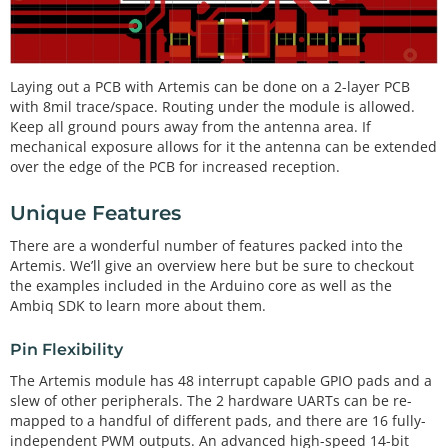
Laying out a PCB with Artemis can be done on a 2-layer PCB
with 8mil trace/space. Routing under the module is allowed.
Keep all ground pours away from the antenna area. If
mechanical exposure allows for it the antenna can be extended
over the edge of the PCB for increased reception.
Unique Features
There are a wonderful number of features packed into the
Artemis. We’ll give an overview here but be sure to checkout
the examples included in the Arduino core as well as the
Ambiq SDK to learn more about them.
Pin Flexibility
The Artemis module has 48 interrupt capable GPIO pads and a
slew of other peripherals. The 2 hardware UARTs can be re-
mapped to a handful of different pads, and there are 16 fully-
independent PWM outputs. An advanced high-speed 14-bit