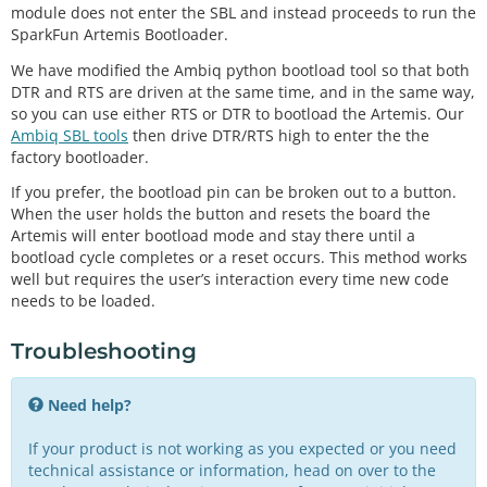
module does not enter the SBL and instead proceeds to run the
SparkFun Artemis Bootloader.
We have modified the Ambiq python bootload tool so that both
DTR and RTS are driven at the same time, and in the same way,
so you can use either RTS or DTR to bootload the Artemis. Our
Ambiq SBL tools
then drive DTR/RTS high to enter the the
factory bootloader.
If you prefer, the bootload pin can be broken out to a button.
When the user holds the button and resets the board the
Artemis will enter bootload mode and stay there until a
bootload cycle completes or a reset occurs. This method works
well but requires the user’s interaction every time new code
needs to be loaded.
Troubleshooting
Need help?
If your product is not working as you expected or you need
technical assistance or information, head on over to the