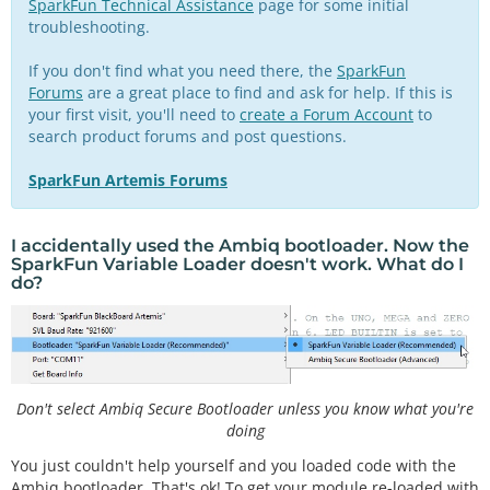
SparkFun Technical Assistance
page for some initial
troubleshooting.
If you don't find what you need there, the
SparkFun
Forums
are a great place to find and ask for help. If this is
your first visit, you'll need to
create a Forum Account
to
search product forums and post questions.
SparkFun Artemis Forums
I accidentally used the Ambiq bootloader. Now the
SparkFun Variable Loader doesn't work. What do I
do?
Don't select Ambiq Secure Bootloader unless you know what you're
doing
You just couldn't help yourself and you loaded code with the
Ambiq bootloader. That's ok! To get your module re-loaded with