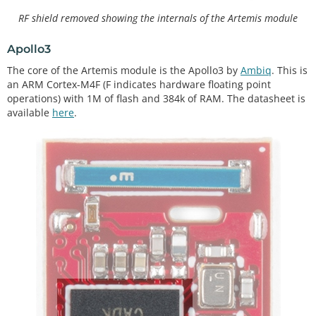
RF shield removed showing the internals of the Artemis module
Apollo3
The core of the Artemis module is the Apollo3 by
Ambiq
. This is
an ARM Cortex-M4F (F indicates hardware floating point
operations) with 1M of flash and 384k of RAM. The datasheet is
available
here
.