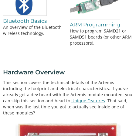
Bluetooth Basics
ARM Programming
An overview of the Bluetooth
How to program SAMD21 or
wireless technology.
SAMD51 boards (or other ARM
processors).
Hardware Overview
This section covers the technical details of the Artemis
including the footprint and electrical characteristics. If you’ve
already got a dev board with the Artemis module mounted, you
can skip this section and head to
Unique Features
. That said,
when was the last time you got to actually see inside one of
these modules?