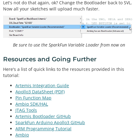
Let's not do that again, ok? Change the Bootloader back to SVL.
Now all your sketches will upload much faster.
Be sure to use the SparkFun Variable Loader from now on
Resources and Going Further
Here's a list of quick links to the resources provided in this
tutorial:
Artemis Integration Guide
Apollo3 DataSheet (PDF)
Pin Function Map
Ambiq SDK/HAL
JTAG Tools
Artemis Bootloader GitHub
SparkFun Arduino Apollo3 GitHub
ARM Programming Tutorial
Ambiq