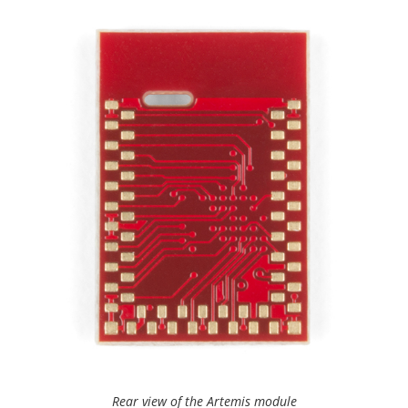
Rear view of the Artemis module