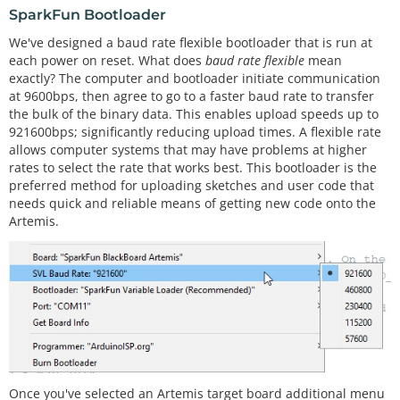
SparkFun Bootloader
We've designed a baud rate flexible bootloader that is run at
each power on reset. What does
baud rate flexible
mean
exactly? The computer and bootloader initiate communication
at 9600bps, then agree to go to a faster baud rate to transfer
the bulk of the binary data. This enables upload speeds up to
921600bps; significantly reducing upload times. A flexible rate
allows computer systems that may have problems at higher
rates to select the rate that works best. This bootloader is the
preferred method for uploading sketches and user code that
needs quick and reliable means of getting new code onto the
Artemis.
Once you've selected an Artemis target board additional menu