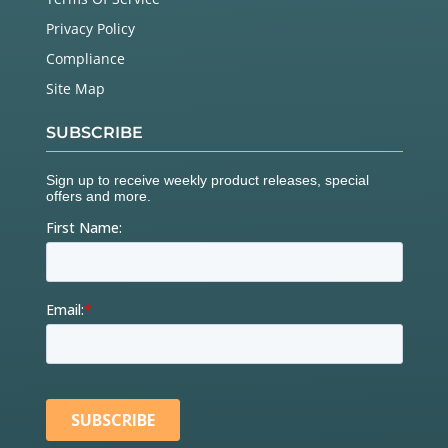
Privacy Policy
Compliance
Site Map
SUBSCRIBE