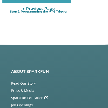
← Previous Page
Step 2: Programming the MP3 Trigger
ABOUT SPARKFUN
Read Our Story
Press & Media
SparkFun Education
Job Openings