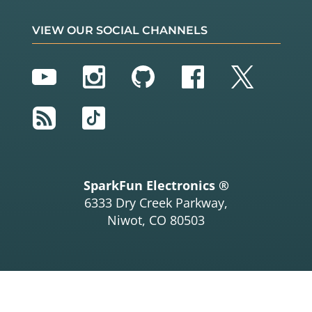
VIEW OUR SOCIAL CHANNELS
YouTube
Instagram
GitHub
Facebook
Twitter
RSS
TikTok
SparkFun Electronics ®
6333 Dry Creek Parkway,
Niwot, CO 80503