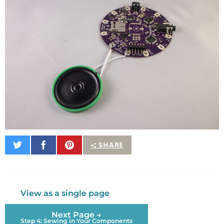
Share
Share
Pin
SHARE
on
on
It
Twitter
Facebook
View as a single page
Next Page →
Step 4: Sewing in Your Components