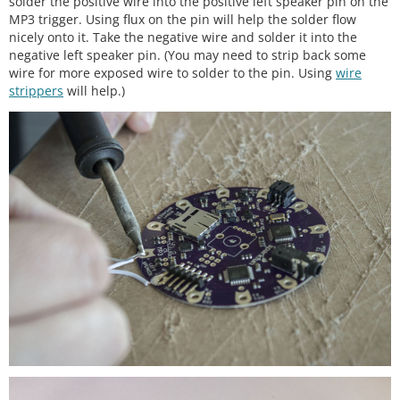
solder the positive wire into the positive left speaker pin on the
MP3 trigger. Using flux on the pin will help the solder flow
nicely onto it. Take the negative wire and solder it into the
negative left speaker pin. (You may need to strip back some
wire for more exposed wire to solder to the pin. Using
wire
strippers
will help.)