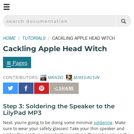
M
SPARKFUN ELECTRONICS - SPARKFUN.COM
SEARCH DOCUMENTATION
HOME
TUTORIALS
CACKLING APPLE HEAD WITCH
Cackling Apple Head Witch
≡
Pages
CONTRIBUTORS:
MANDO
,
MIKEGRUSIN
Share
Share
Pin
SHARE
on
on
It
Twitter
Facebook
Step 3: Soldering the Speaker to the
LilyPad MP3
Next, you’re going to be doing some minimal
soldering
. Make
sure to wear your safety glasses! Take your thin speaker and