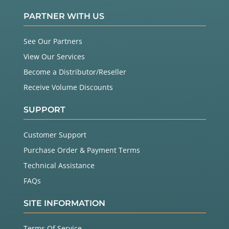
PARTNER WITH US
See Our Partners
View Our Services
Become a Distributor/Reseller
Receive Volume Discounts
SUPPORT
Customer Support
Purchase Order & Payment Terms
Technical Assistance
FAQs
SITE INFORMATION
Terms Of Service