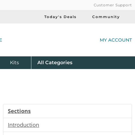
Customer Support
Today's Deals
Community
(
E
MY ACCOUNT
Product
Kits
All
Categories
Sections
Introduction