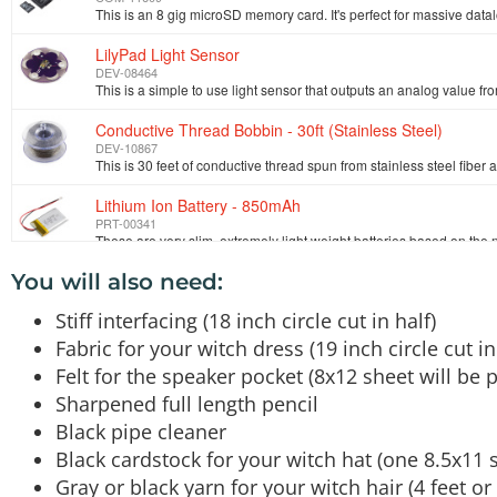
LilyPad Light Sensor
DEV-08464
Conductive Thread Bobbin - 30ft (Stainless Steel)
DEV-10867
This is 30 feet of conductive thread spun from stainless steel fiber 
Lithium Ion Battery - 850mAh
PRT-00341
You will also need:
Needle Set
TOL-10405
Stiff interfacing (18 inch circle cut in half)
Fabric for your witch dress (19 inch circle cut in
Alligator Test Leads - Multicolored 10 Pack
Felt for the speaker pocket (8x12 sheet will be p
PRT-11037
Sharpened full length pencil
Black pipe cleaner
Black cardstock for your witch hat (one 8.5x11 s
Gray or black yarn for your witch hair (4 feet or