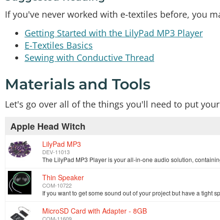
If you've never worked with e-textiles before, you ma
Getting Started with the LilyPad MP3 Player
E-Textiles Basics
Sewing with Conductive Thread
Materials and Tools
Let's go over all of the things you'll need to put you
Apple Head Witch
LilyPad MP3
DEV-11013
Thin Speaker
COM-10722
MicroSD Card with Adapter - 8GB
COM-11609