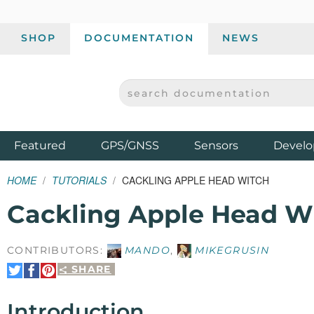
SHOP
DOCUMENTATION
NEWS
SEARCH DOCUMENTATION
SPARKFUN ELECTRONICS - SPARKFUN.COM
Products
Featured
GPS/GNSS
Sensors
Develo
HOME
TUTORIALS
CACKLING APPLE HEAD WITCH
Cackling Apple Head W
CONTRIBUTORS:
MANDO
,
MIKEGRUSIN
SHARE
Share
Share
Pin
on
on
It
Twitter
Facebook
Introduction