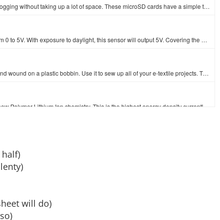
This is an 8 gig microSD memory card. It's perfect for massive datalogging without taking up a lot of space. These microSD cards have a simple to use …
This is a simple to use light sensor that outputs an analog value from 0 to 5V. With exposure to daylight, this sensor will output 5V. Covering the se…
and wound on a plastic bobbin. Use it to sew up all of your e-textile projects. T…
These are very slim, extremely light weight batteries based on the new Polymer Lithium Ion chemistry. This is the highest energy density currently in …
This set of sewing needles is a must-have when stitching together your next e-textile project. Each envelope contains three 48mm, 1.23mm thick needles…
 half)
lenty)
Alligator clips (or Crocodile clips, if you prefer) are likely to be the most useful thing on your workbench besides the workbench itself. Whether you…
heet will do)
 so)