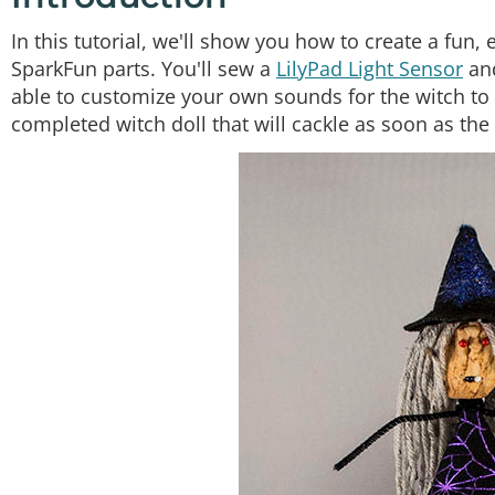
In this tutorial, we'll show you how to create a fun
SparkFun parts. You'll sew a
LilyPad Light Sensor
an
able to customize your own sounds for the witch to 
completed witch doll that will cackle as soon as the