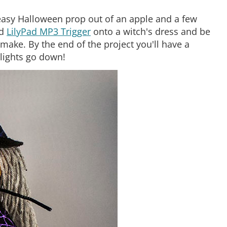
, easy Halloween prop out of an apple and a few
d
LilyPad MP3 Trigger
onto a witch's dress and be
make. By the end of the project you'll have a
 lights go down!