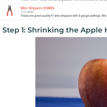
Wire Strippers 30AWG
TOL-08696
Step 1: Shrinking the Apple