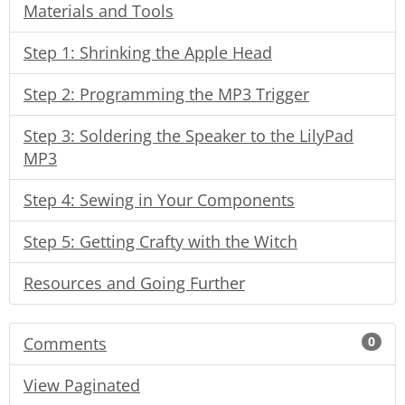
Materials and Tools
Step 1: Shrinking the Apple Head
Step 2: Programming the MP3 Trigger
Step 3: Soldering the Speaker to the LilyPad
MP3
Step 4: Sewing in Your Components
Step 5: Getting Crafty with the Witch
Resources and Going Further
Comments
0
View Paginated