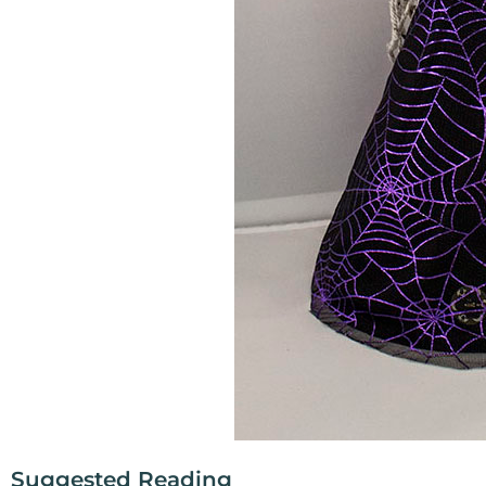
Suggested Reading