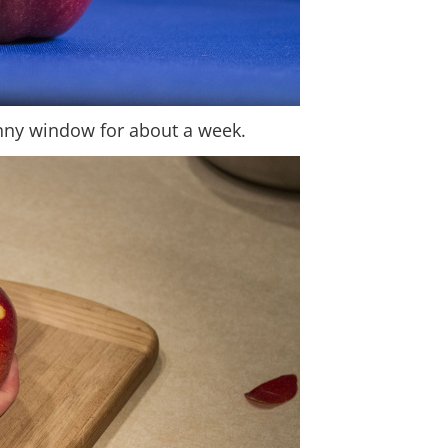
sunny window for about a week.