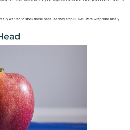
These are good quality 6" wire strippers with 6 gauge settings. We really wanted to stock these because they strip 30AWG wire wrap wire nicely as well…
 Head