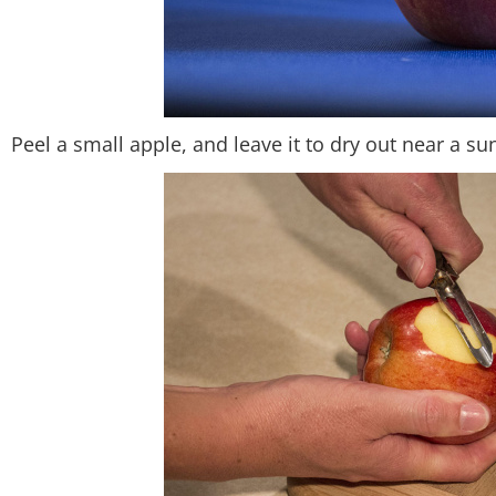
Peel a small apple, and leave it to dry out near a 