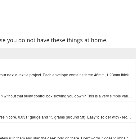
se you do not have these things at home.
This set of sewing needles is a must-have when stitching together your next e-textile project. Each envelope contains three 48mm, 1.23mm thick needles…
Have you ever wanted a reliable and easy to transport soldering iron without that bulky control box slowing you down? This is a very simple variable t…
This is your basic tube of leaded solder with a 63/37 water soluble resin core. 0.031" gauge and 15 grams (around 5ft). Easy to solder with - recommen…
These *were* really nice safety glasses. Then we decided to completely ruin them and slap the geek logo on there. Don't worry, it doesn't impair your …