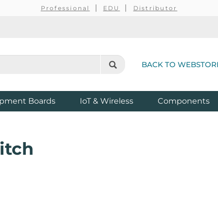
Professional
EDU
Distributor
BACK TO WEBSTOR
pment Boards
IoT & Wireless
Components
itch