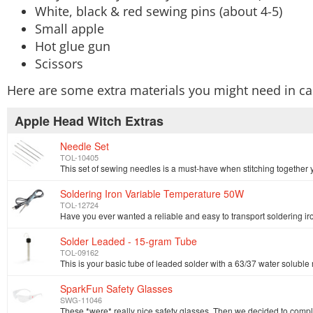
White, black & red sewing pins (about 4-5)
Small apple
Hot glue gun
Scissors
Here are some extra materials you might need in ca
Apple Head Witch Extras
Needle Set
TOL-10405
Soldering Iron Variable Temperature 50W
TOL-12724
Solder Leaded - 15-gram Tube
TOL-09162
SparkFun Safety Glasses
SWG-11046