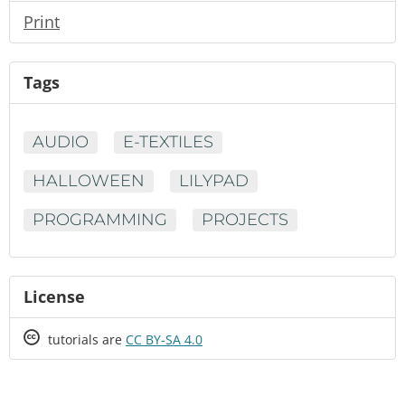
Print
Tags
AUDIO
E-TEXTILES
HALLOWEEN
LILYPAD
PROGRAMMING
PROJECTS
License
Creative
tutorials are
CC BY-SA 4.0
Commons