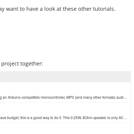
y want to have a look at these other tutorials.
r project together:
The LilyPad MP3 Player is your all-in-one audio solution, containing an Arduino-compatible microcontroller, MP3 (and many other formats) audio decoder…
If you want to get some sound out of your project but have a tight space budget, this is a good way to do it. This 0.25W, 8Ohm speaker is only 40mm in…