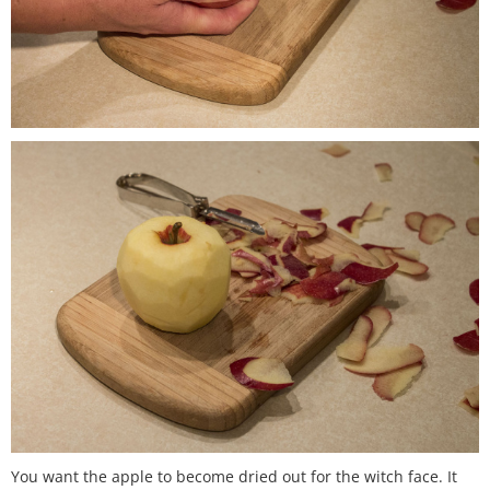
You want the apple to become dried out for the witch face. It