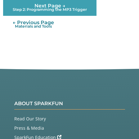
Next Page →
Step 2: Programming the MP3 Trigger
← Previous Page
Materials and Tools
ABOUT SPARKFUN
Read Our Story
Press & Media
SparkFun Education