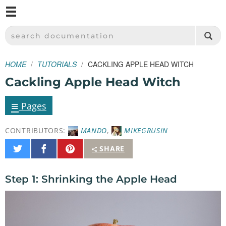
M
SPARKFUN ELECTRONICS - SPARKFUN.COM
SEARCH DOCUMENTATION
HOME
TUTORIALS
CACKLING APPLE HEAD WITCH
Cackling Apple Head Witch
≡
Pages
CONTRIBUTORS:
MANDO
,
MIKEGRUSIN
Share
Share
Pin
SHARE
on
on
It
Twitter
Facebook
Step 1: Shrinking the Apple Head