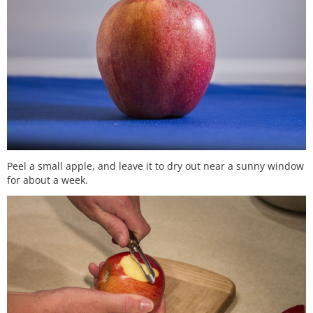
Peel a small apple, and leave it to dry out near a sunny window
for about a week.