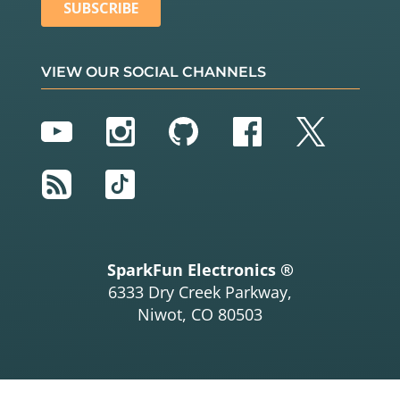
VIEW OUR SOCIAL CHANNELS
YouTube
Instagram
GitHub
Facebook
Twitter
RSS
TikTok
SparkFun Electronics ®
6333 Dry Creek Parkway,
Niwot, CO 80503