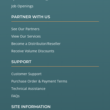
Job Openings
PARTNER WITH US
See Our Partners
View Our Services
Become a Distributor/Reseller
Receive Volume Discounts
SUPPORT
Customer Support
Purchase Order & Payment Terms
Technical Assistance
FAQs
SITE INFORMATION