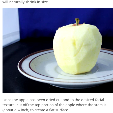
will naturally shrink in size.
Once the apple has been dried out and to the desired facial
texture, cut off the top portion of the apple where the stem is
(about a ¼ inch) to create a flat surface.