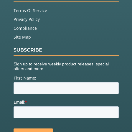
Terms Of Service
Privacy Policy
Compliance
Site Map
SUBSCRIBE