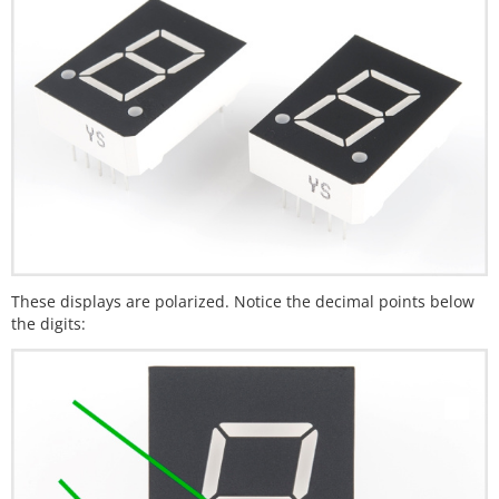
These displays are polarized. Notice the decimal points below
the digits: