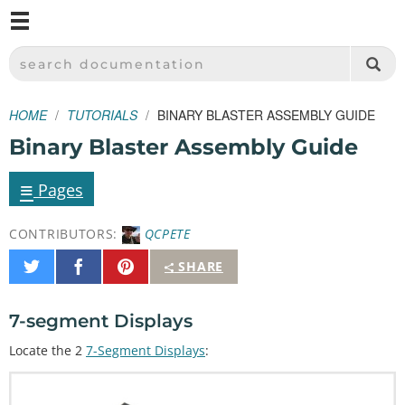
M
SPARKFUN ELECTRONICS - SPARKFUN.COM
SEARCH DOCUMENTATION
HOME
TUTORIALS
BINARY BLASTER ASSEMBLY GUIDE
Binary Blaster Assembly Guide
≡
Pages
CONTRIBUTORS:
QCPETE
Share
Share
Pin
SHARE
on
on
It
Twitter
Facebook
7-segment Displays
Locate the 2
7-Segment Displays
: