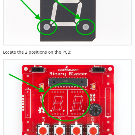
Locate the 2 positions on the PCB: