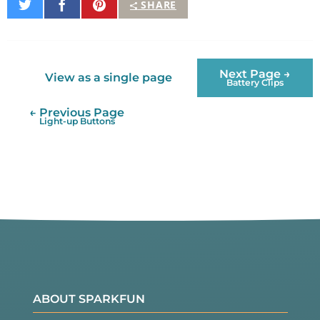
Share
Share
Pin
SHARE
on
on
It
Twitter
Facebook
Next Page →
View as a single page
Battery Clips
← Previous Page
Light-up Buttons
ABOUT SPARKFUN