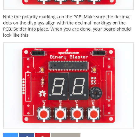
Note the polarity markings on the PCB. Make sure the decimal
dots on the displays align with the decimal markings on the
PCB. Solder into place. When you are done, your board should
look like this: