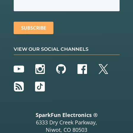
VIEW OUR SOCIAL CHANNELS
YouTube
Instagram
GitHub
Facebook
Twitter
RSS
TikTok
SparkFun Electronics ®
6333 Dry Creek Parkway,
Niwot, CO 80503