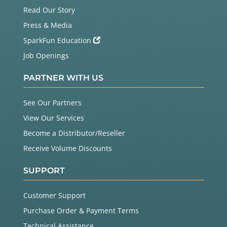
Read Our Story
Press & Media
SparkFun Education
Job Openings
PARTNER WITH US
See Our Partners
View Our Services
Become a Distributor/Reseller
Receive Volume Discounts
SUPPORT
Customer Support
Purchase Order & Payment Terms
Technical Assistance