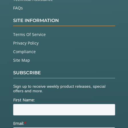
FAQs
SITE INFORMATION
Terms Of Service
Privacy Policy
Compliance
Site Map
SUBSCRIBE