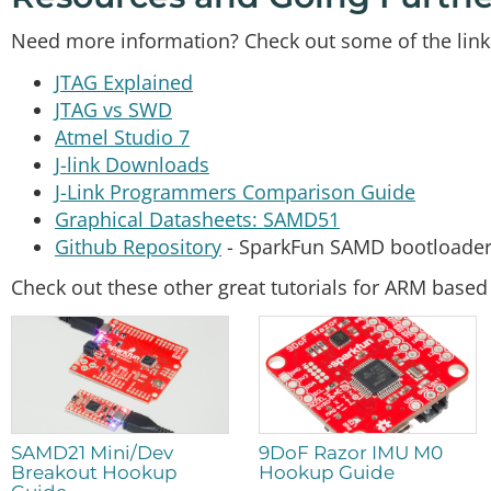
Need more information? Check out some of the link
JTAG Explained
JTAG vs SWD
Atmel Studio 7
J-link Downloads
J-Link Programmers Comparison Guide
Graphical Datasheets: SAMD51
Github Repository
- SparkFun SAMD bootloade
Check out these other great tutorials for ARM base
SAMD21 Mini/Dev
9DoF Razor IMU M0
Breakout Hookup
Hookup Guide