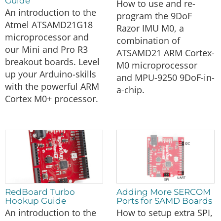
Guide
How to use and re-
An introduction to the
program the 9DoF
Atmel ATSAMD21G18
Razor IMU M0, a
microprocessor and
combination of
our Mini and Pro R3
ATSAMD21 ARM Cortex-
breakout boards. Level
M0 microprocessor
up your Arduino-skills
and MPU-9250 9DoF-in-
with the powerful ARM
a-chip.
Cortex M0+ processor.
RedBoard Turbo
Adding More SERCOM
Hookup Guide
Ports for SAMD Boards
An introduction to the
How to setup extra SPI,