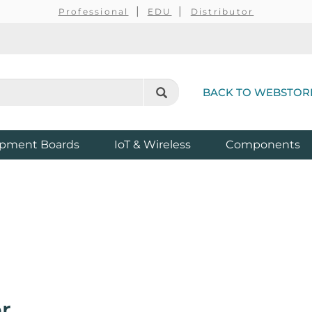
Professional
EDU
Distributor
BACK TO WEBSTOR
pment Boards
IoT & Wireless
Components
r