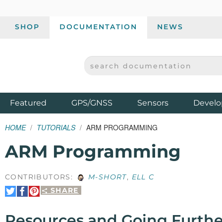
SHOP
DOCUMENTATION
NEWS
SEARCH DOCUMENTATION
SPARKFUN ELECTRONICS - SPARKFUN.COM
Products
Featured
GPS/GNSS
Sensors
Develo
HOME
TUTORIALS
ARM PROGRAMMING
ARM Programming
CONTRIBUTORS:
M-SHORT
,
ELL C
SHARE
Share
Share
Pin
on
on
It
Twitter
Facebook
Resources and Going Furthe