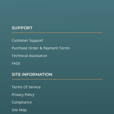
SUPPORT
Customer Support
Purchase Order & Payment Terms
Technical Assistance
FAQs
SITE INFORMATION
Terms Of Service
Privacy Policy
Compliance
Site Map