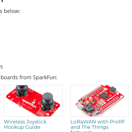
s below:
rs
d boards from SparkFun:
Wireless Joystick
LoRaWAN with ProRF
Hookup Guide
and The Things