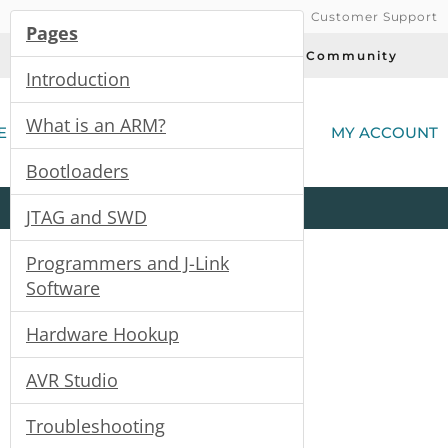
Customer Support
Pages
Today's Deals
Community
Introduction
(
What is an ARM?
E
MY ACCOUNT
Bootloaders
Product
Kits
All
Categories
JTAG and SWD
Programmers and J-Link
Software
Hardware Hookup
AVR Studio
Troubleshooting