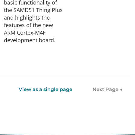
basic functionality of
the SAMD51 Thing Plus
and highlights the
features of the new
ARM Cortex-M4F
development board.
View as a single page
Next Page →