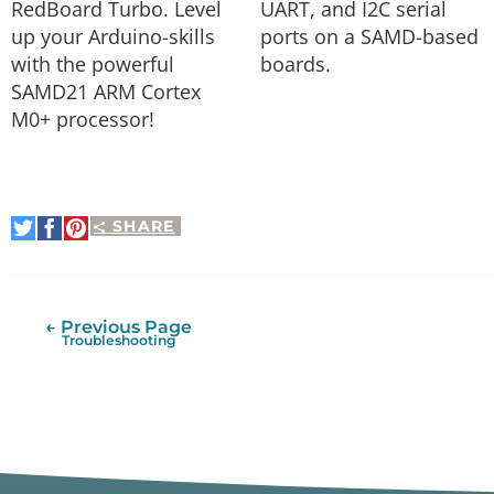
RedBoard Turbo. Level
UART, and I2C serial
up your Arduino-skills
ports on a SAMD-based
with the powerful
boards.
SAMD21 ARM Cortex
M0+ processor!
SHARE
Share
Share
Pin
on
on
It
Twitter
Facebook
← Previous Page
Troubleshooting