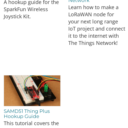
Network
A hookup guide for the
Learn how to make a
SparkFun Wireless
LoRaWAN node for
Joystick Kit.
your next long range
IoT project and connect
it to the internet with
The Things Network!
SAMD51 Thing Plus
Hookup Guide
This tutorial covers the