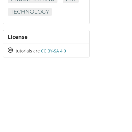
TECHNOLOGY
License
Creative
tutorials are
CC BY-SA 4.0
Commons