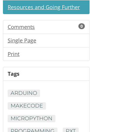
Resources and Going Further
Comments
0
Single Page
Print
Tags
ARDUINO
MAKECODE
MICROPYTHON
PROGRAMMING
PXT