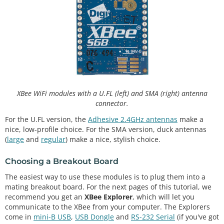
XBee WiFi modules with a U.FL (left) and SMA (right) antenna
connector.
For the U.FL version, the
Adhesive 2.4GHz antennas
make a
nice, low-profile choice. For the SMA version, duck antennas
(
large
and
regular
) make a nice, stylish choice.
Choosing a Breakout Board
The easiest way to use these modules is to plug them into a
mating breakout board. For the next pages of this tutorial, we
recommend you get an
XBee Explorer
, which will let you
communicate to the XBee from your computer. The Explorers
come in
mini-B USB
,
USB Dongle
and
RS-232 Serial
(if you've got