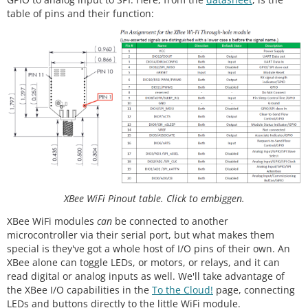
table of pins and their function:
XBee WiFi Pinout table. Click to embiggen.
XBee WiFi modules
can
be connected to another
microcontroller via their serial port, but what makes them
special is they've got a whole host of I/O pins of their own. An
XBee alone can toggle LEDs, or motors, or relays, and it can
read digital or analog inputs as well. We'll take advantage of
the XBee I/O capabilities in the
To the Cloud!
page, connecting
LEDs and buttons directly to the little WiFi module.