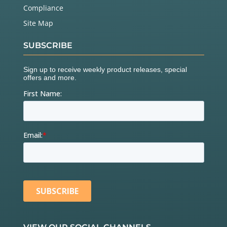
Compliance
Site Map
SUBSCRIBE