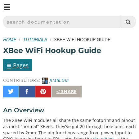
M
SPARKFUN ELECTRONICS - SPARKFUN.COM
SEARCH DOCUMENTATION
HOME
TUTORIALS
XBEE WIFI HOOKUP GUIDE
XBee WiFi Hookup Guide
≡
Pages
CONTRIBUTORS:
JIMBLOM
Share
Share
Pin
SHARE
on
on
It
Twitter
Facebook
An Overview
The XBee WiFi modules all share the same footprint and pinout
as most "normal" XBees. They've got 20 through-hole pins, each
spaced by 2mm. The pin functions range from power input to
GPIO to analog input to SPI. Here, from the
datasheet
, is the