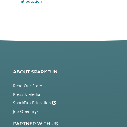
Introduction
ABOUT SPARKFUN
Read Our Story
Press & Media
SparkFun Education
Job Openings
PARTNER WITH US