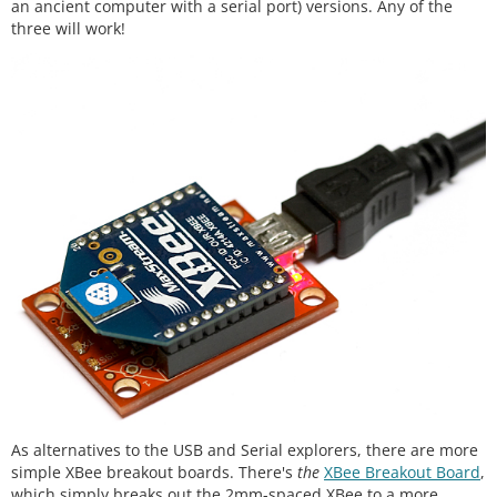
an ancient computer with a serial port) versions. Any of the
three will work!
As alternatives to the USB and Serial explorers, there are more
simple XBee breakout boards. There's
the
XBee Breakout Board
,
which simply breaks out the 2mm-spaced XBee to a more