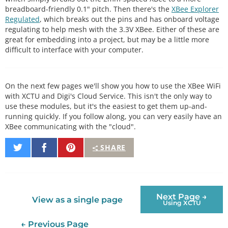
breadboard-friendly 0.1" pitch. Then there's the
XBee Explorer
Regulated
, which breaks out the pins and has onboard voltage
regulating to help mesh with the 3.3V XBee. Either of these are
great for embedding into a project, but may be a little more
difficult to interface with your computer.
On the next few pages we'll show you how to use the XBee WiFi
with XCTU and Digi's Cloud Service. This isn't the only way to
use these modules, but it's the easiest to get them up-and-
running quickly. If you follow along, you can very easily have an
XBee communicating with the "cloud".
Share
Share
Pin
SHARE
on
on
It
Twitter
Facebook
Next Page →
View as a single page
Using XCTU
← Previous Page