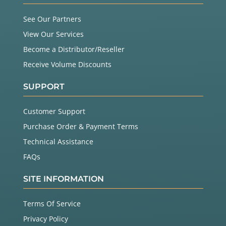
See Our Partners
View Our Services
Become a Distributor/Reseller
Receive Volume Discounts
SUPPORT
Customer Support
Purchase Order & Payment Terms
Technical Assistance
FAQs
SITE INFORMATION
Terms Of Service
Privacy Policy