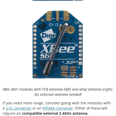
XBee WiFi modules with PCB antenna (left) and whip antenna (right).
No external antenna needed!
If you need more range, consider going with the modules with
a
U.FL connector
or an
RPSMA connector
. Either of these will
require an
compatible external 2.4GHz antenna
.