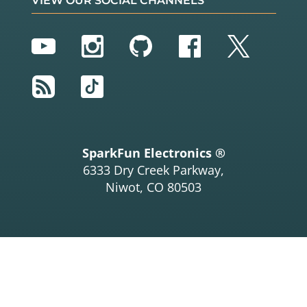
VIEW OUR SOCIAL CHANNELS
YouTube
Instagram
GitHub
Facebook
Twitter
RSS
TikTok
SparkFun Electronics ®
6333 Dry Creek Parkway,
Niwot, CO 80503