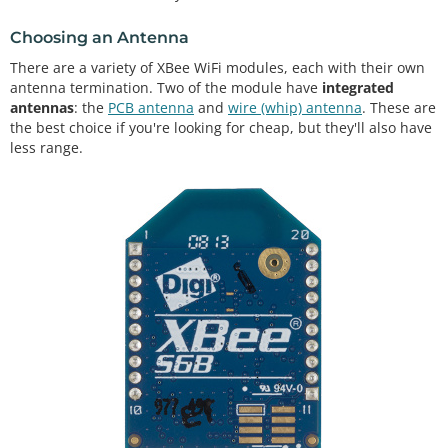
Choosing an Antenna
There are a variety of XBee WiFi modules, each with their own
antenna termination. Two of the module have
integrated
antennas
: the
PCB antenna
and
wire (whip) antenna
. These are
the best choice if you're looking for cheap, but they'll also have
less range.